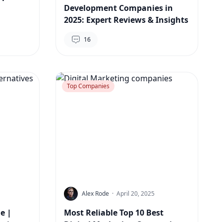
Development Companies in
2025: Expert Reviews & Insights
16
Top Companies
Alex Rode
·
April 20, 2025
e |
Most Reliable Top 10 Best