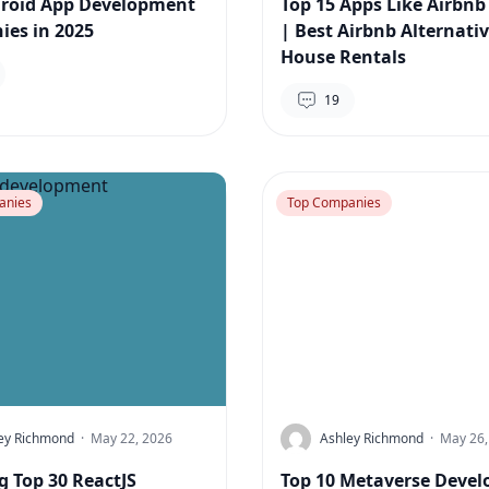
roid App Development
Top 15 Apps Like Airbnb
es in 2025
| Best Airbnb Alternativ
House Rentals
19
anies
Top Companies
ey Richmond
·
May 22, 2026
Ashley Richmond
·
May 26,
g Top 30 ReactJS
Top 10 Metaverse Deve