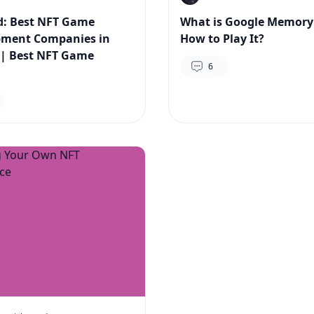
: Best NFT Game
What is Google Memor
pment Companies in
How to Play It?
 | Best NFT Game
6