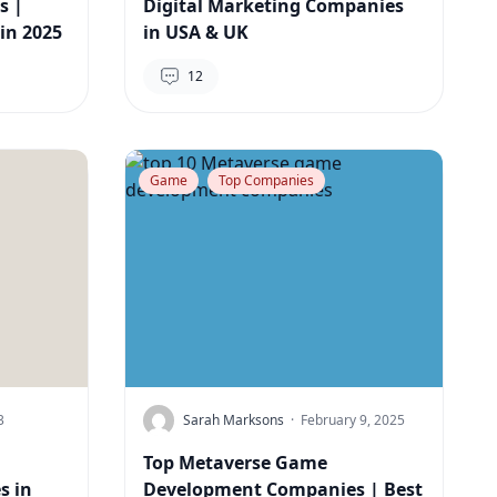
s |
Digital Marketing Companies
in 2025
in USA & UK
12
Game
Top Companies
3
Sarah Marksons
·
February 9, 2025
Top Metaverse Game
s in
Development Companies | Best