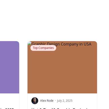
Top Companies
Alex Rode
·
July 2, 2025