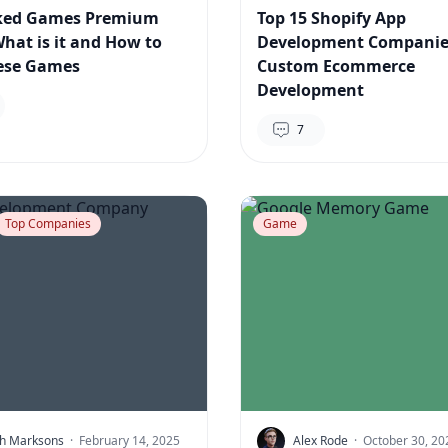
ked Games Premium
Top 15 Shopify App
What is it and How to
Development Companie
ese Games
Custom Ecommerce
Development
7
Top Companies
Game
h Marksons
·
February 14, 2025
Alex Rode
·
October 30, 20