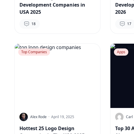
Development Companies in
Develo
USA 2025
2026
18
17
Top Companies
Apps
Alex Rode
·
April 19, 2025
Carl 
Hottest 25 Logo Design
Top 30 