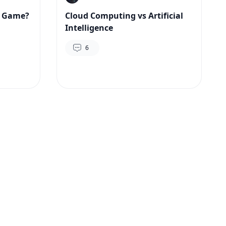
y Game?
Cloud Computing vs Artificial
Intelligence
6