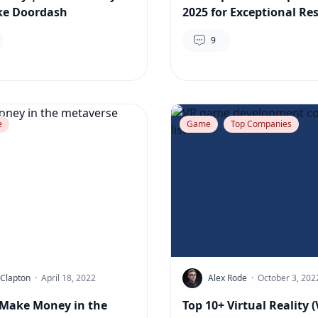
ke Doordash
2025 for Exceptional Res
9
e
Game
Top Companies
 Clapton
·
April 18, 2022
Alex Rode
·
October 3, 202
Make Money in the
Top 10+ Virtual Reality (