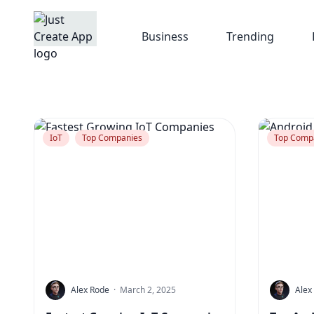
Business
Trending
IoT
Top Companies
Top Comp
Alex Rode
·
March 2, 2025
Alex