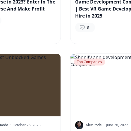
se in 2023? Enter In The
Game Development Co
se And Make Profit
| Best VR Game Develop
Hire in 2025
8
Top Companies
 Rode
·
October 25, 2023
Alex Rode
·
June 28, 2022