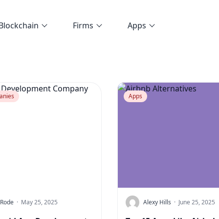
Blockchain
Firms
Apps
anies
Apps
 Rode
·
May 25, 2025
Alexy Hills
·
June 25, 2025