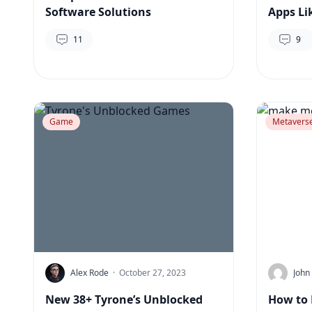
Software Solutions
Apps Li
11
9
Game
Metavers
Alex Rode
·
October 27, 2023
John
New 38+ Tyrone’s Unblocked
How to 