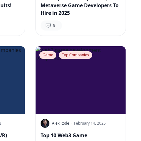
ults!
Metaverse Game Developers To
Hire in 2025
9
Game
Top Companies
2
Alex Rode
·
February 14, 2025
VR)
Top 10 Web3 Game