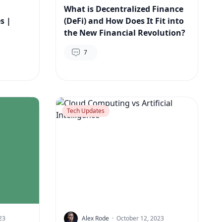
What is Decentralized Finance
s |
(DeFi) and How Does It Fit into
the New Financial Revolution?
7
Tech Updates
23
Alex Rode
·
October 12, 2023