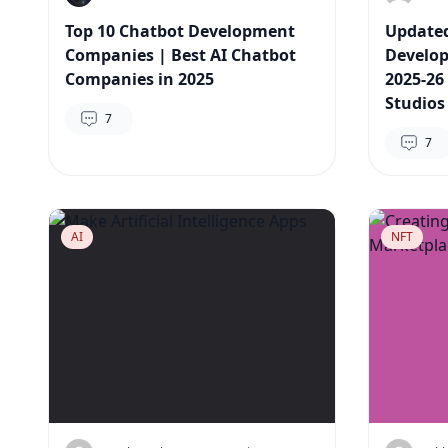
Top 10 Chatbot Development
Updated
Companies | Best AI Chatbot
Develo
Companies in 2025
2025-26
Studios
7
7
AI
NFT