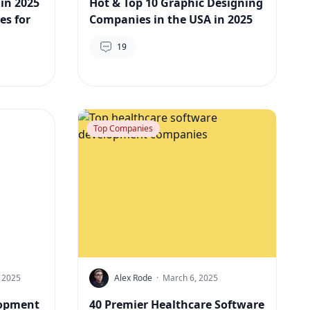
 in 2025
Hot & Top 10 Graphic Designing
es for
Companies in the USA in 2025
19
Top Companies
 2025
Alex Rode
·
March 6, 2025
lopment
40 Premier Healthcare Software