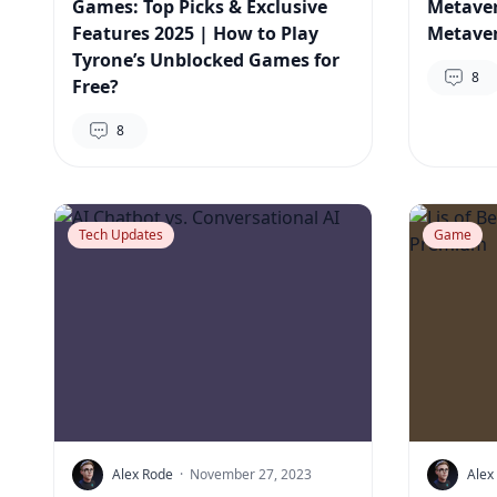
Games: Top Picks & Exclusive
Metaver
Features 2025 | How to Play
Metaver
Tyrone’s Unblocked Games for
8
Free?
8
Tech Updates
Game
Alex Rode
·
November 27, 2023
Alex