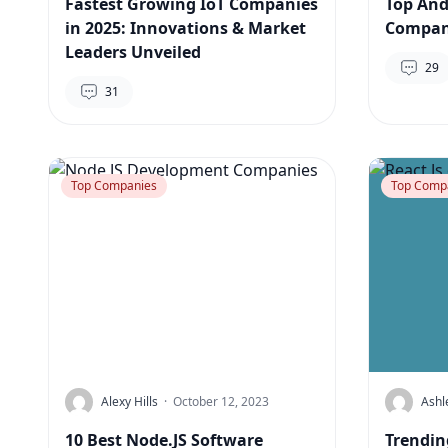
Fastest Growing IoT Companies
Top And
in 2025: Innovations & Market
Compani
Leaders Unveiled
29
31
Top Companies
Top Comp
Alexy Hills
·
October 12, 2023
Ashl
10 Best Node.JS Software
Trendin