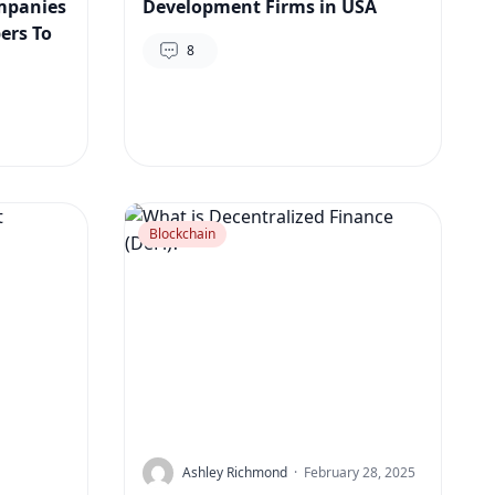
mpanies
Development Firms in USA
ers To
8
Blockchain
Ashley Richmond
·
February 28, 2025