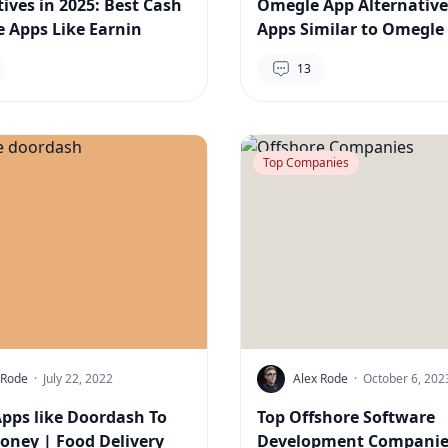
tives in 2025: Best Cash
Omegle App Alternative
 Apps Like Earnin
Apps Similar to Omegle 
13
Top Companies
 Rode
·
July 22, 2022
Alex Rode
·
October 6, 202
Apps like Doordash To
Top Offshore Software
ney | Food Delivery
Development Companie