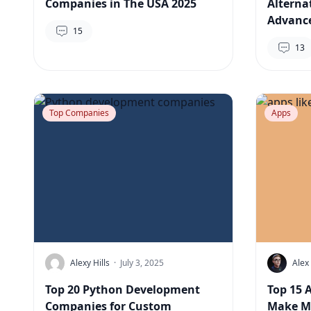
Companies in The USA 2025
Alterna
Advance
15
13
Top Companies
Apps
Alexy Hills
·
July 3, 2025
Alex
Top 20 Python Development
Top 15 
Companies for Custom
Make Mo