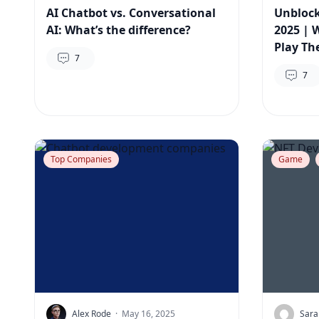
AI Chatbot vs. Conversational
Unbloc
AI: What’s the difference?
2025 | 
Play Th
7
7
Top Companies
Game
Alex Rode
·
May 16, 2025
Sara