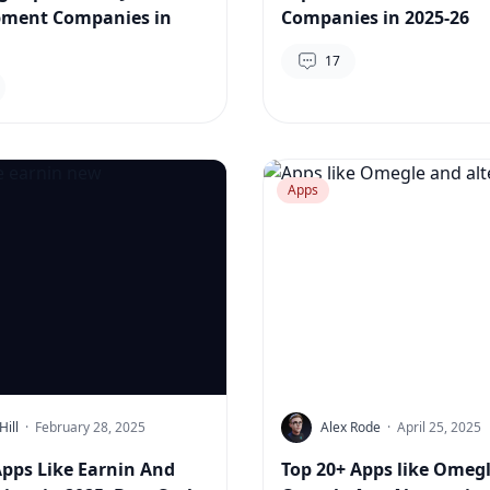
pment Companies in
Companies in 2025-26
17
Apps
Hill
·
February 28, 2025
Alex Rode
·
April 25, 2025
Apps Like Earnin And
Top 20+ Apps like Omegl