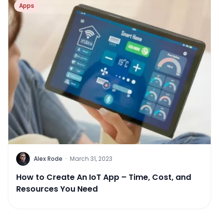
Apps
Alex Rode
·
March 31, 2023
How to Create An IoT App – Time, Cost, and
Resources You Need