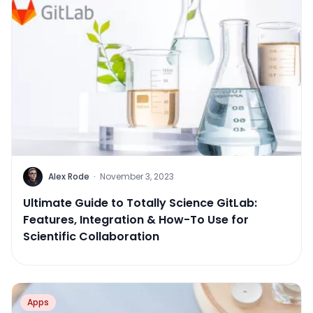
Alex Rode
·
November 3, 2023
Ultimate Guide to Totally Science GitLab:
Features, Integration & How-To Use for
Scientific Collaboration
Apps