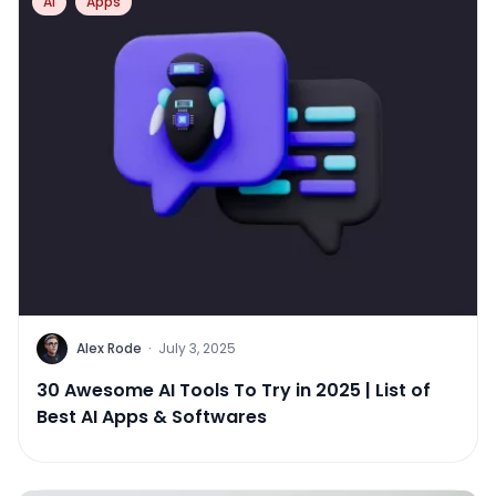
AI
Apps
Alex Rode
·
July 3, 2025
30 Awesome AI Tools To Try in 2025 | List of
Best AI Apps & Softwares