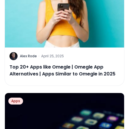
Alex Rode
·
April 25, 2025
Top 20+ Apps like Omegle | Omegle App
Alternatives | Apps Similar to Omegle in 2025
Apps