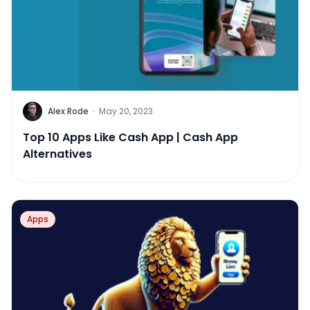
Alex Rode
·
May 20, 2023
Top 10 Apps Like Cash App | Cash App
Alternatives
Apps