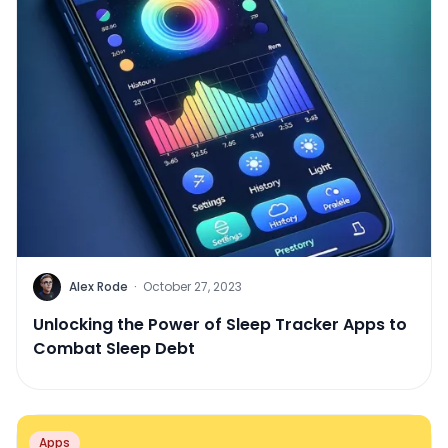
Alex Rode
·
October 27, 2023
Unlocking the Power of Sleep Tracker Apps to
Combat Sleep Debt
Apps