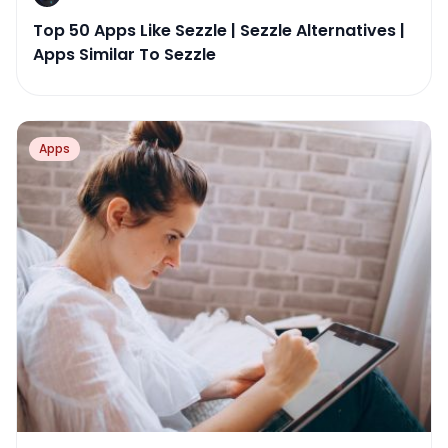
Top 50 Apps Like Sezzle | Sezzle Alternatives |
Apps Similar To Sezzle
Apps