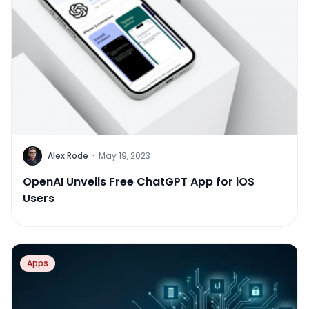
Alex Rode
·
May 19, 2023
OpenAI Unveils Free ChatGPT App for iOS
Users
Apps