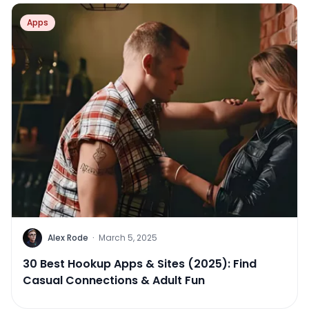
Apps
Alex Rode
·
March 5, 2025
30 Best Hookup Apps & Sites (2025): Find
Casual Connections & Adult Fun