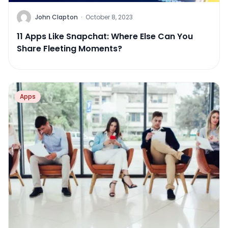
John Clapton
·
October 8, 2023
11 Apps Like Snapchat: Where Else Can You
Share Fleeting Moments?
Apps