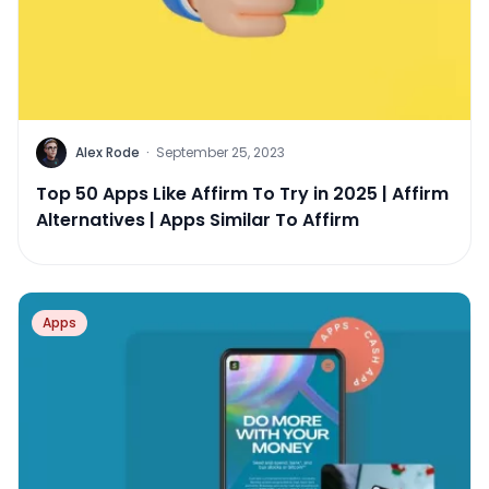
Alex Rode
·
September 25, 2023
Top 50 Apps Like Affirm To Try in 2025 | Affirm
Alternatives | Apps Similar To Affirm
Apps