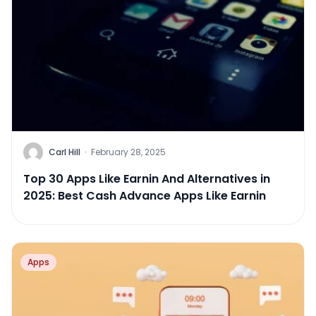
Carl Hill
·
February 28, 2025
Top 30 Apps Like Earnin And Alternatives in
2025: Best Cash Advance Apps Like Earnin
Apps