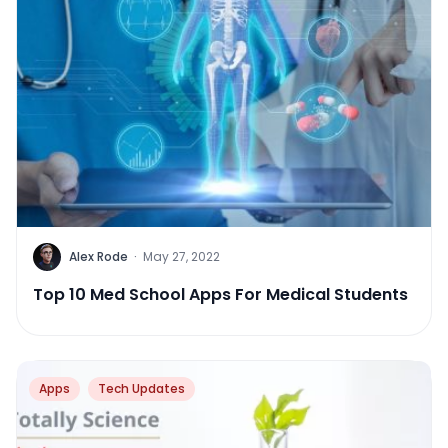
Alex Rode
·
May 27, 2022
Top 10 Med School Apps For Medical Students
Apps
Tech Updates