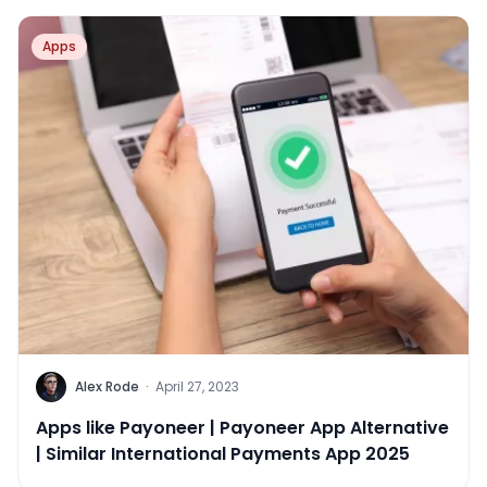
Apps
Alex Rode
·
April 27, 2023
Apps like Payoneer | Payoneer App Alternative
| Similar International Payments App 2025