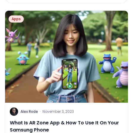
Apps
Alex Rode
·
November 3, 2023
What Is AR Zone App & How To Use It On Your
Samsung Phone