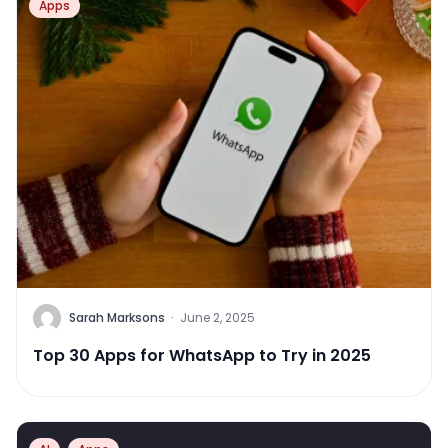
Apps
Sarah Marksons
·
June 2, 2025
Top 30 Apps for WhatsApp to Try in 2025