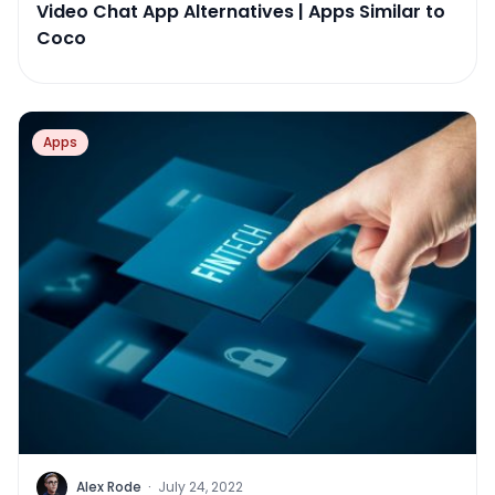
Video Chat App Alternatives | Apps Similar to
Coco
Apps
Alex Rode
·
July 24, 2022