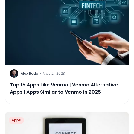
Alex Rode
·
May 21, 2023
Top 15 Apps Like Venmo | Venmo Alternative
Apps | Apps Similar to Venmo in 2025
Apps