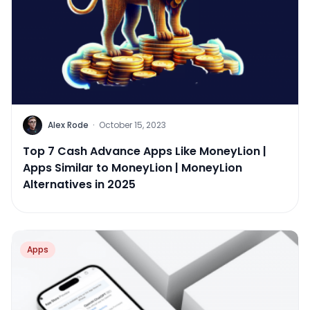
Alex Rode
·
October 15, 2023
Top 7 Cash Advance Apps Like MoneyLion |
Apps Similar to MoneyLion | MoneyLion
Alternatives in 2025
Apps