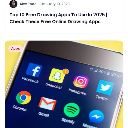
Alex Rode
·
January 19, 2023
Top 10 Free Drawing Apps To Use In 2025 |
Check These Free Online Drawing Apps
Apps