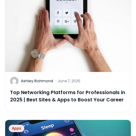
Ashley Richmond
·
June 7, 2025
Top Networking Platforms for Professionals in
2025 | Best Sites & Apps to Boost Your Career
Apps