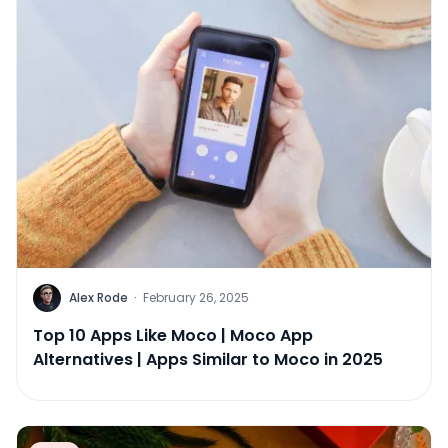
Alex Rode
·
February 26, 2025
Top 10 Apps Like Moco | Moco App
Alternatives | Apps Similar to Moco in 2025