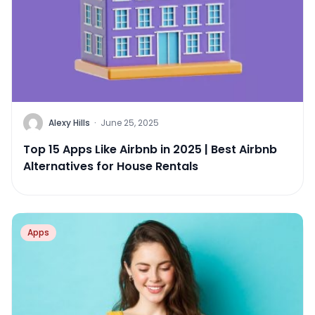
Alexy Hills
·
June 25, 2025
Top 15 Apps Like Airbnb in 2025 | Best Airbnb
Alternatives for House Rentals
Apps