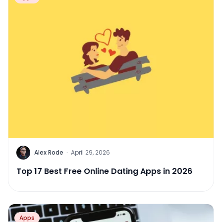
Alex Rode
·
April 29, 2026
Top 17 Best Free Online Dating Apps in 2026
Apps