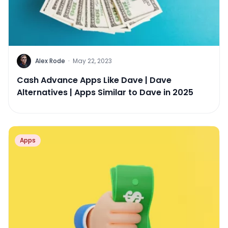
Alex Rode
·
May 22, 2023
Cash Advance Apps Like Dave | Dave
Alternatives | Apps Similar to Dave in 2025
Apps