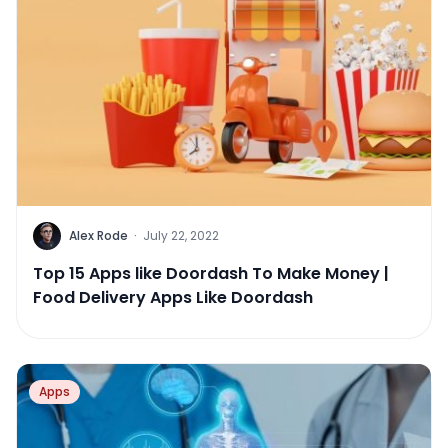
Alex Rode
·
July 22, 2022
Top 15 Apps like Doordash To Make Money |
Food Delivery Apps Like Doordash
Apps