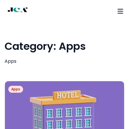
Category:
Apps
Apps
Apps