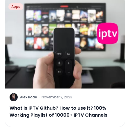
Apps
Alex Rode
·
November 2, 2023
What is IPTV Github? How to use it? 100%
Working Playlist of 10000+ IPTV Channels