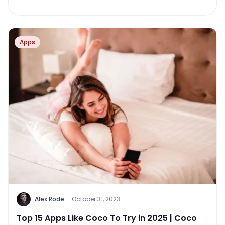
Apps
Alex Rode
·
October 31, 2023
Top 15 Apps Like Coco To Try in 2025 | Coco