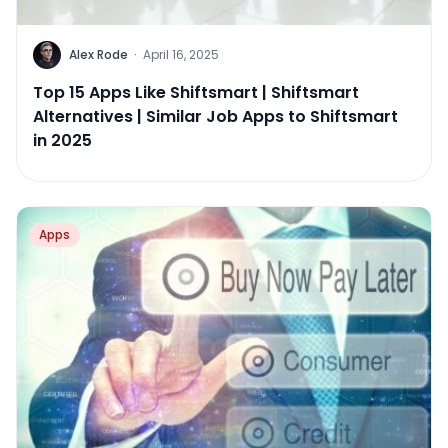
Alex Rode
·
April 16, 2025
Top 15 Apps Like Shiftsmart | Shiftsmart
Alternatives | Similar Job Apps to Shiftsmart
in 2025
Apps