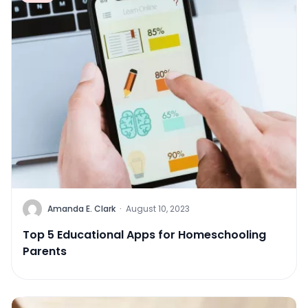
Amanda E. Clark
·
August 10, 2023
Top 5 Educational Apps for Homeschooling
Parents