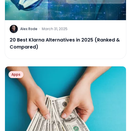
Alex Rode
·
March 31, 2025
20 Best Klarna Alternatives in 2025 (Ranked &
Compared)
Apps