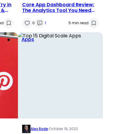
ry in
Core App Dashboard Review:
s &
The Analytics Tool You Need
for 2025
ad
0
1
5 min read
Apps
Alex Rode
·
October 19, 2023