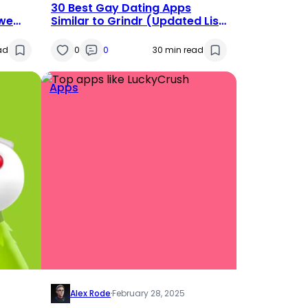
30 Best Gay Dating Apps
we
Similar to Grindr (Updated List
2025)
ad
0
0
30 min read
Apps
Alex Rode
·
February 28, 2025