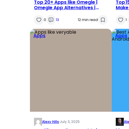
Top 20+ Apps like Omegle |
Top 1
Omegle App Alternatives |
Make 
Apps Similar to Omegle in 2025
0
13
12 min read
1
Apps
Apps
Alexy Hills
·
July 3, 2025
Al