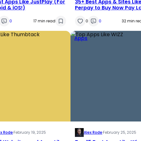
st Apps Like JustPlay (For
35+ Best Apps & Sites Lik
id & iOS!)
Perpay to Buy Now Pay L
[2025]
0
17 min read
0
0
32 min re
Apps
ex Rode
·
February 19, 2025
Alex Rode
·
February 25, 2025