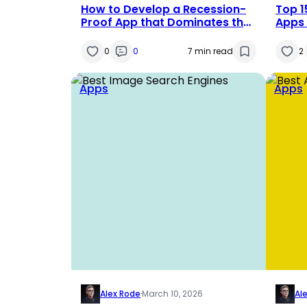
How to Develop a Recession-
Top 
Proof App that Dominates the
Apps 
Market
Dram
0
0
7 min read
2
Apps
Apps
Alex Rode
·
March 10, 2026
Al