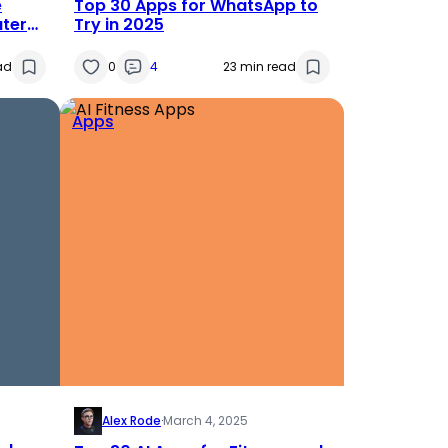
e
Top 30 Apps for WhatsApp to
ater
Try in 2025
ad
0
4
23 min read
Apps
Alex Rode
·
March 4, 2025