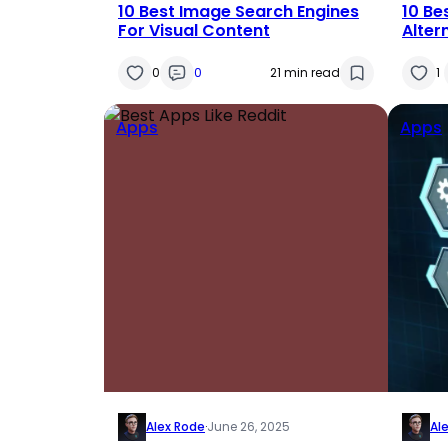
10 Best Image Search Engines
10 Be
For Visual Content
Alter
0
0
21 min read
1
Apps
Apps
Alex Rode
·
June 26, 2025
Al