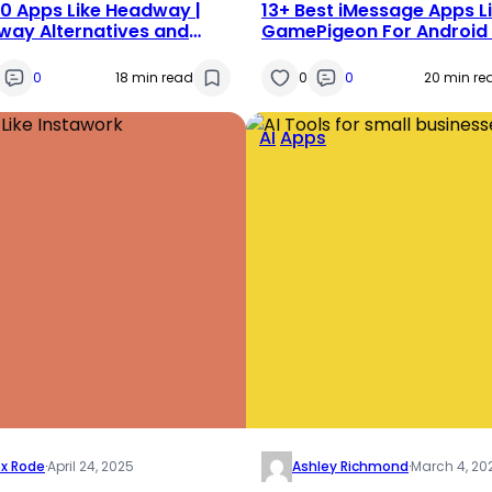
0 Apps Like Headway |
13+ Best iMessage Apps L
ay Alternatives and
GamePigeon For Android
titors Apps in 2025
IPhone
0
18 min read
0
0
20 min re
AI
Apps
ex Rode
·
April 24, 2025
Ashley Richmond
·
March 4, 20