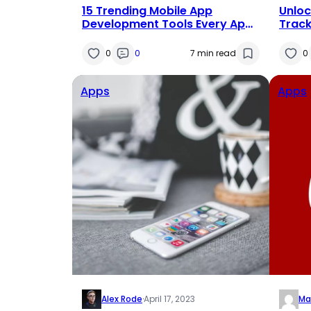
15 Trending Mobile App
Unloc
Development Tools Every App
Track
Developer Should Know
Debt
0
0
7 min read
0
Apps
Apps
Alex Rode
·
April 17, 2023
Ma