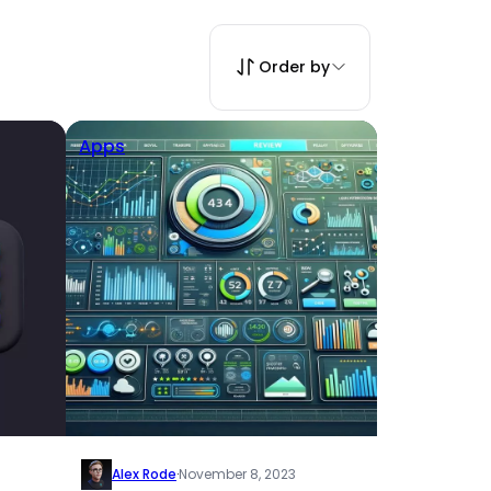
Order by
Apps
Alex Rode
·
November 8, 2023