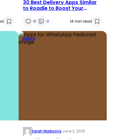
30 Best Delivery Apps Similar
to Roadie to Boost Your
ss
Earnings in 2025
ad
0
0
14 min read
Apps
Sarah Marksons
·
June 2, 2025