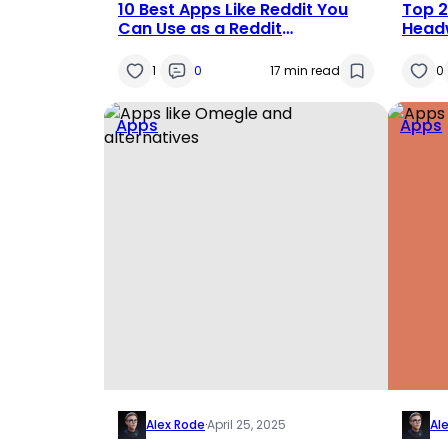
10 Best Apps Like Reddit You
Top 2
Can Use as a Reddit
Headw
Alternatives in 2025
Compe
1
0
17 min read
0
Apps
Apps
Alex Rode
·
April 25, 2025
Al