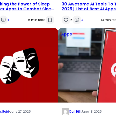
king the Power of Sleep
30 Awesome AI Tools To T
er Apps to Combat Sleep
2025 | List of Best AI App
Softwares
1
5 min read
5
4
13 min re
Apps
x Reid
·
June 27, 2025
Carl Hill
·
June 18, 2025