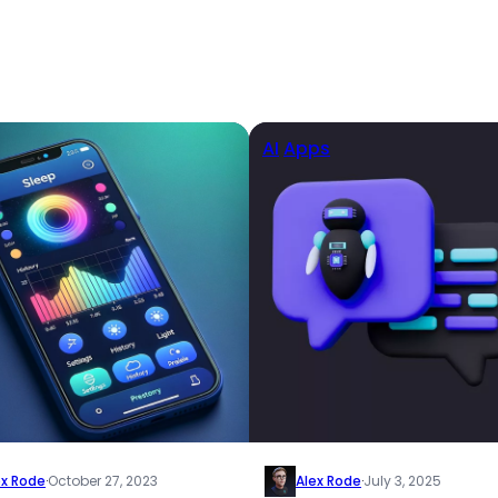
AI
Apps
ex Rode
·
October 27, 2023
Alex Rode
·
July 3, 2025