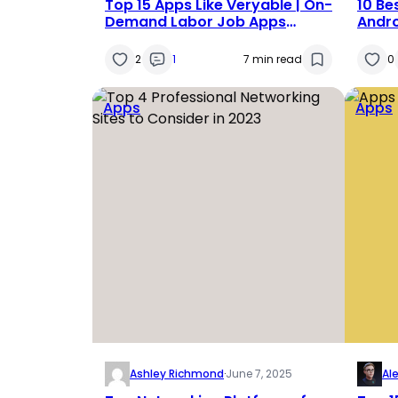
Top 15 Apps Like Veryable | On-
10 Be
Demand Labor Job Apps
Andro
Alternative | Apps Similar to
Veryable in 2025
2
1
7 min read
0
Apps
Apps
Ashley Richmond
·
June 7, 2025
Al