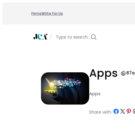
Skip
to
Firms
Write For Us
content
/
Type to search…
Apps
/
87
a
Apps
Share on Facebo
Share on X
Share o
Sh
Share with
/