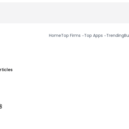
Home
Top Firms
Top Apps
Trending
Bu
rticles
ok
n Pinterest
are on Threads