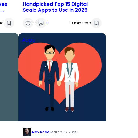
ves
Handpicked Top 15 Digital
n
Scale Apps to Use in 2025
r
ad
0
0
19 min read
Apps
Alex Rode
·
March 16, 2025