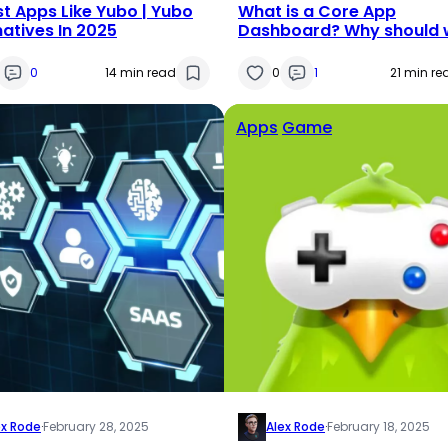
st Apps Like Yubo | Yubo
What is a Core App
natives In 2025
Dashboard? Why should 
use the Core Dash App?
0
14 min read
0
1
21 min re
Apps
Game
ex Rode
·
February 28, 2025
Alex Rode
·
February 18, 2025