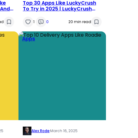
ike
Top 30 Apps Like LuckyCrush
 And
To Try in 2025 | LuckyCrush
Alternatives
ad
1
0
20 min read
Apps
25
Alex Rode
·
March 16, 2025