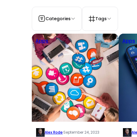
Categories
Tags
Apps
Apps
Alex Rode
·
September 24, 2023
Al