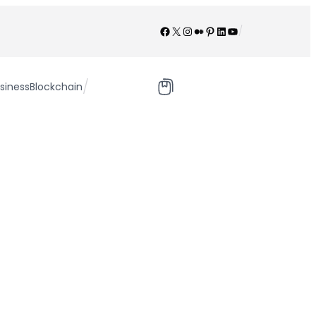
Facebook
X
Instagram
Medium
Pinterest
LinkedIn
YouTube
/
/
siness
Blockchain