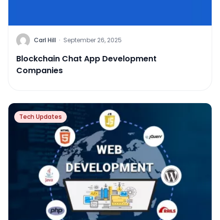
Carl Hill
·
September 26, 2025
Blockchain Chat App Development
Companies
Tech Updates