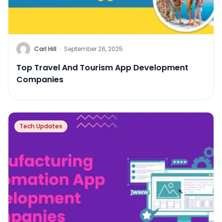
Carl Hill
·
September 26, 2025
Top Travel And Tourism App Development
Companies
Tech Updates