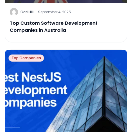
Carl Hill
·
September 4, 2025
Top Custom Software Development
Companies in Australia
Top Companies