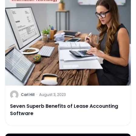
Carl Hill
·
August 3, 2023
Seven Superb Benefits of Lease Accounting
Software