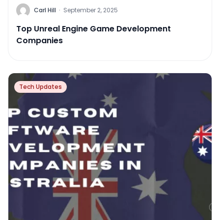
Carl Hill
·
September 2, 2025
Top Unreal Engine Game Development
Companies
Tech Updates