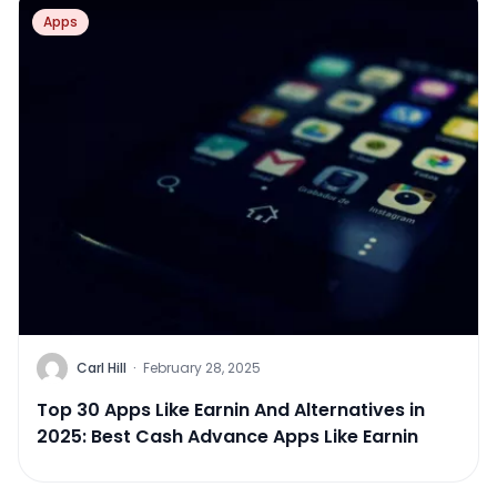
Apps
Carl Hill
·
February 28, 2025
Top 30 Apps Like Earnin And Alternatives in
2025: Best Cash Advance Apps Like Earnin