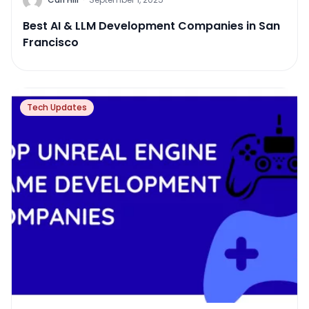
Best AI & LLM Development Companies in San
Francisco
Tech Updates