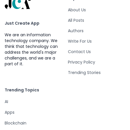
About Us
All Posts
Just Create App
Authors
We are an information
technology company. We
Write For Us
think that technology can
Contact Us
address the world's major
challenges, and we are a
Privacy Policy
part of it.
Trending Stories
Trending Topics
AI
Apps
Blockchain