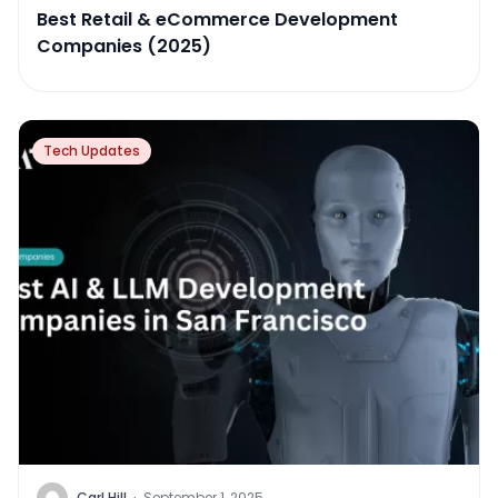
Best Retail & eCommerce Development
Companies (2025)
Tech Updates
Carl Hill
·
September 1, 2025