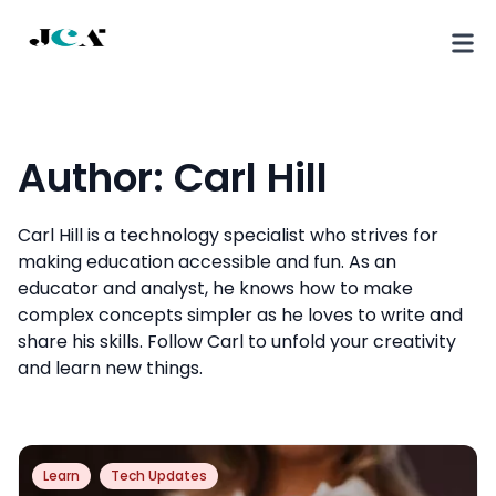
Author:
Carl Hill
Carl Hill is a technology specialist who strives for
making education accessible and fun. As an
educator and analyst, he knows how to make
complex concepts simpler as he loves to write and
share his skills. Follow Carl to unfold your creativity
and learn new things.
Learn
Tech Updates