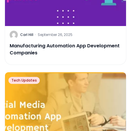
Carl Hill
·
September 26, 2025
Manufacturing Automation App Development
Companies
Tech Updates