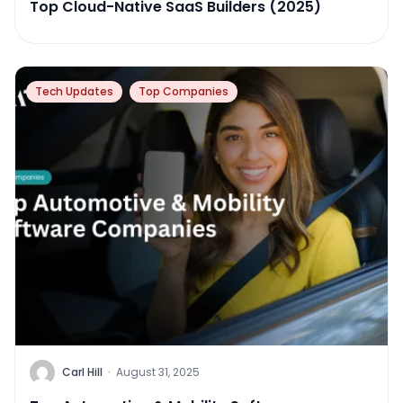
Top Cloud-Native SaaS Builders (2025)
Tech Updates
Top Companies
Carl Hill
·
August 31, 2025