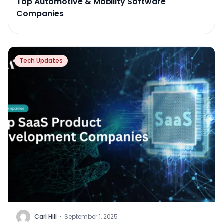
Top Automotive & Mobility Software
Companies
Tech Updates
Carl Hill
·
September 1, 2025