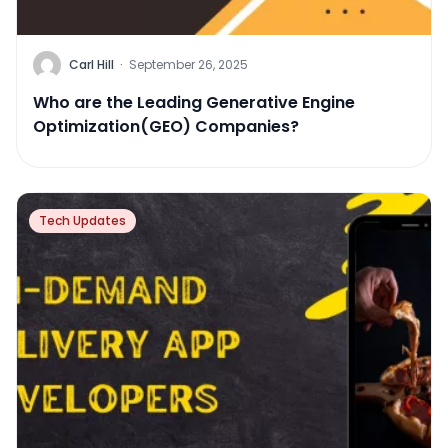
Carl Hill
·
September 26, 2025
Who are the Leading Generative Engine
Optimization(GEO) Companies?
Tech Updates