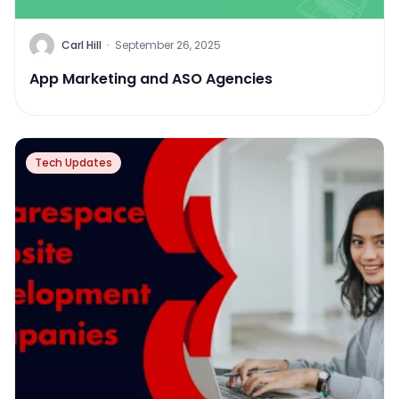
Carl Hill
·
September 26, 2025
App Marketing and ASO Agencies
Tech Updates