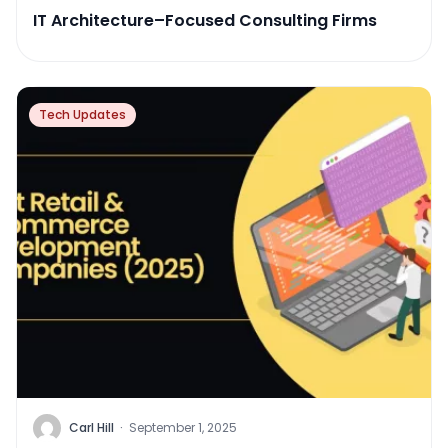
IT Architecture–Focused Consulting Firms
Tech Updates
Carl Hill
·
September 1, 2025