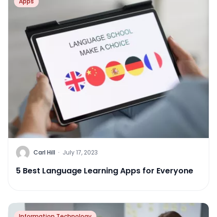
Apps
Carl Hill
·
July 17, 2023
5 Best Language Learning Apps for Everyone
Information Technology