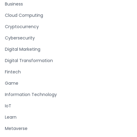
Business
Cloud Computing
Cryptocurrency
Cybersecurity
Digital Marketing
Digital Transformation
Fintech
Game
Information Technology
IoT
Learn
Metaverse