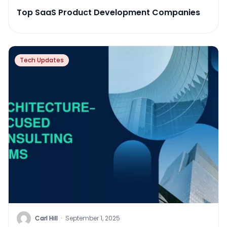
Top SaaS Product Development Companies
Tech Updates
Carl Hill
·
September 1, 2025