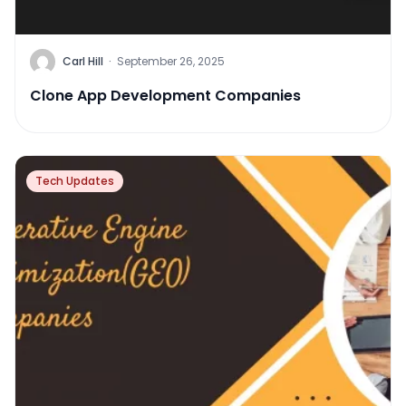
Carl Hill
·
September 26, 2025
Clone App Development Companies
Tech Updates