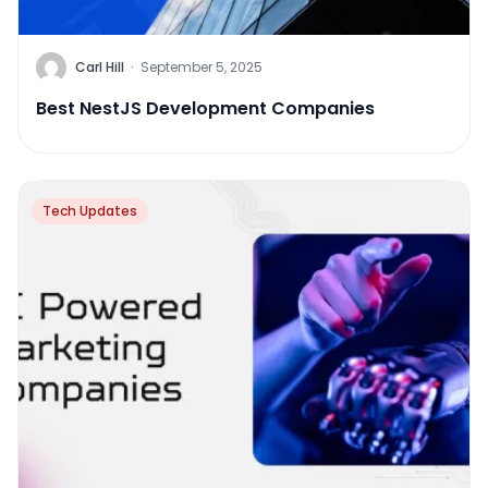
Carl Hill
·
September 5, 2025
Best NestJS Development Companies
Tech Updates