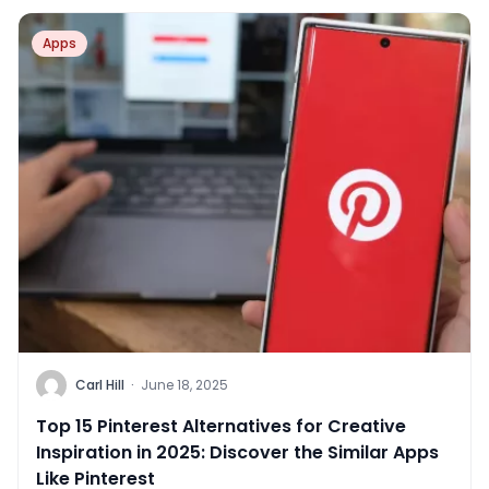
Apps
Carl Hill
·
June 18, 2025
Top 15 Pinterest Alternatives for Creative
Inspiration in 2025: Discover the Similar Apps
Like Pinterest