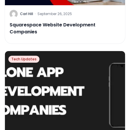
Carl Hill
·
September 26, 2025
Squarespace Website Development
Companies
Tech Updates