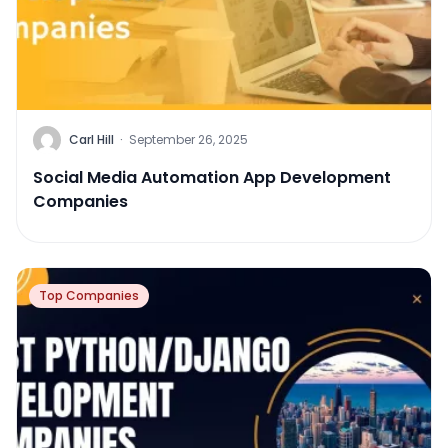
Carl Hill
·
September 26, 2025
Social Media Automation App Development
Companies
Top Companies