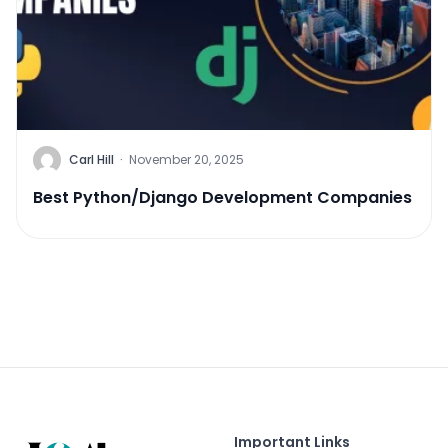
Carl Hill
·
November 20, 2025
Best Python/Django Development Companies
Important Links