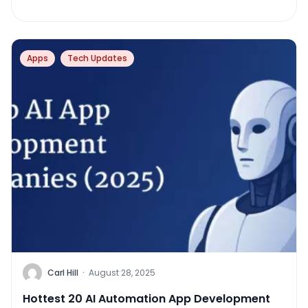
Apps
Tech Updates
Carl Hill
·
August 28, 2025
Hottest 20 AI Automation App Development