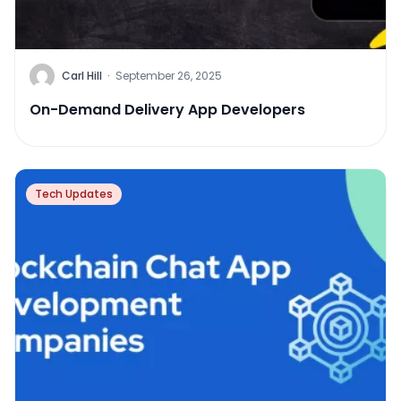
Carl Hill
·
September 26, 2025
On-Demand Delivery App Developers
Tech Updates