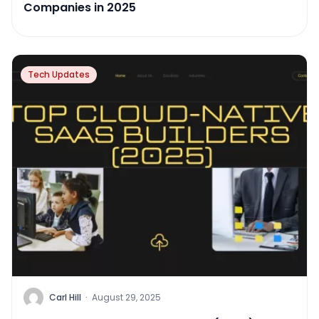
Companies in 2025
Tech Updates
Carl Hill
·
August 29, 2025