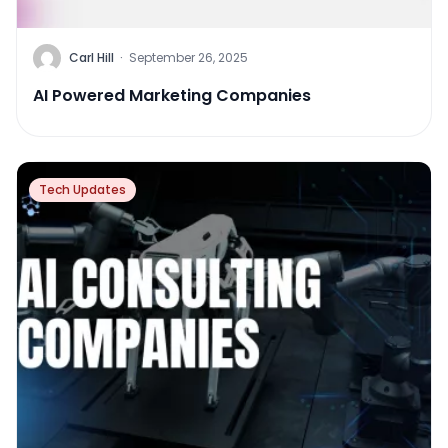
Carl Hill
·
September 26, 2025
AI Powered Marketing Companies
Tech Updates