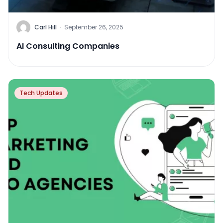
Carl Hill
·
September 26, 2025
AI Consulting Companies
Tech Updates