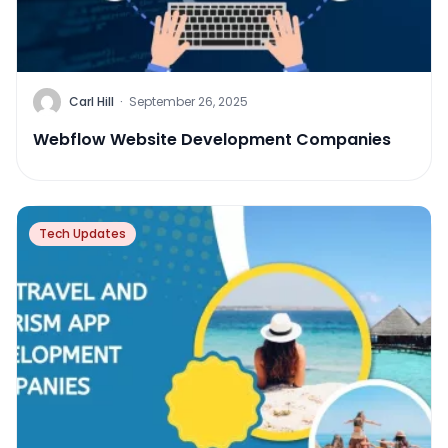
Carl Hill
·
September 26, 2025
Webflow Website Development Companies
Tech Updates