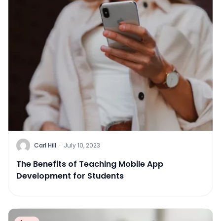
Carl Hill
·
July 10, 2023
The Benefits of Teaching Mobile App
Development for Students