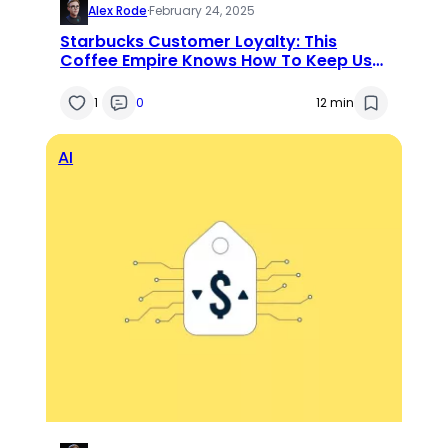
Alex Rode
·
February 24, 2025
Starbucks Customer Loyalty: This
Coffee Empire Knows How To Keep Us
Tied Up
1
0
12 min
AI