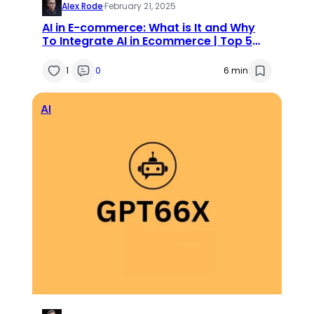
Alex Rode
·
February 21, 2025
AI in E-commerce: What is It and Why
To Integrate AI in Ecommerce | Top 5
Magento AI Extensions
1
0
6 min
AI