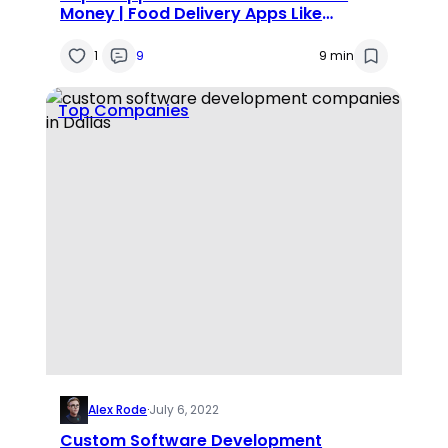
Money | Food Delivery Apps Like
Doordash
1
9
9 min
Top Companies
Alex Rode
·
July 6, 2022
Custom Software Development