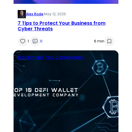
Alex Rode
·
May 12, 2025
7 Tips to Protect Your Business from
Cyber Threats
1
0
6 min
Blockchain
Top Companies