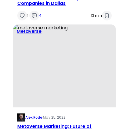
Companies in Dallas
1
4
13 min
Metaverse
Alex Rode
·
May 25, 2022
Metaverse Marketing: Future of