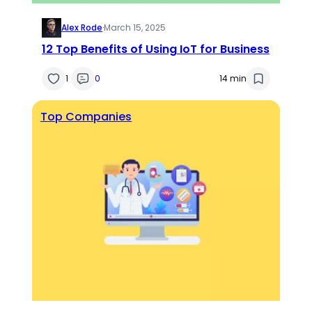
Alex Rode
·
March 15, 2025
12 Top Benefits of Using IoT for Business
1
0
14 min
Top Companies