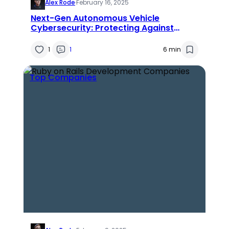
Alex Rode
·
February 16, 2025
Next-Gen Autonomous Vehicle
Cybersecurity: Protecting Against
Emerging Threats & Innovations
1
1
6 min
Top Companies