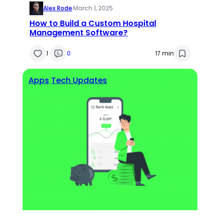
Alex Rode
·
March 1, 2025
How to Build a Custom Hospital
Management Software?
1
0
17 min
Apps
Tech Updates