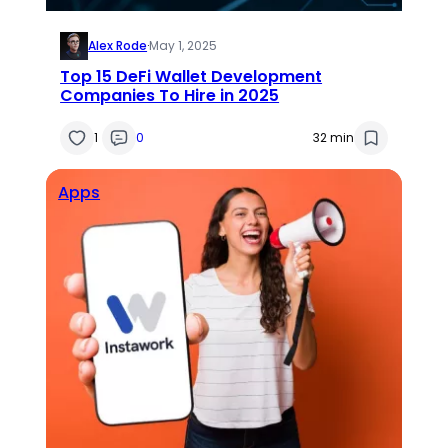
Alex Rode
·
May 1, 2025
Top 15 DeFi Wallet Development
Companies To Hire in 2025
1
0
32 min
Apps