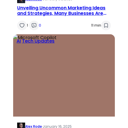
Unveiling Uncommon Marketing Ideas
and Strategies, Many Businesses Are
Missing Out On
1
0
11 min
AI
Tech Updates
Alex Rode
·
January 16, 2025