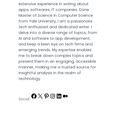
extensive experience in writing about
apps, softwares, IT companies. Done
Master of Science in Computer Science
from Yale University, I am a passionate
tech enthusiast and dedicated writer. I
delve into a diverse range of topics, from
AI and software to app development,
and keep a keen eye on tech firms and
emerging trends. My expertise enables
me to break down complex topics and
present them in an engaging, accessible
manner, making me a trusted source for
insightful analysis in the realm of
technology.
Facebook
X
Pinterest
Instagram
LinkedIn
Medium
Social
/