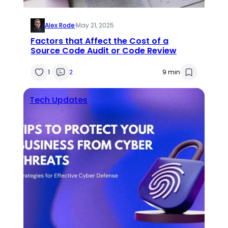
Alex Rode
·
May 21, 2025
Factors that Affect the Cost of a
Source Code Audit or Code Review
1
2
9 min
Tech Updates