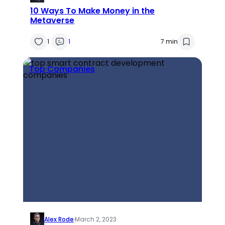
10 Ways To Make Money in the
Metaverse
1
1
7 min
Top Companies
Alex Rode
·
March 2, 2023