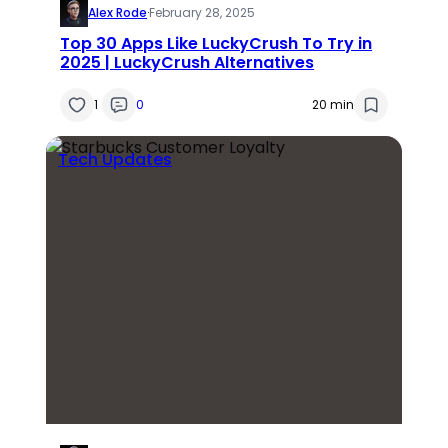
Alex Rode
·
February 28, 2025
Top 30 Apps Like LuckyCrush To Try in
2025 | LuckyCrush Alternatives
1
0
20 min
Tech Updates