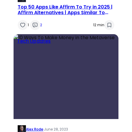
Top 50 Apps Like Affirm To Try in 2025 |
Affirm Alternatives | Apps Similar To
Affirm
1
2
12 min
Tech Updates
Alex Rode
·
June 28, 2023