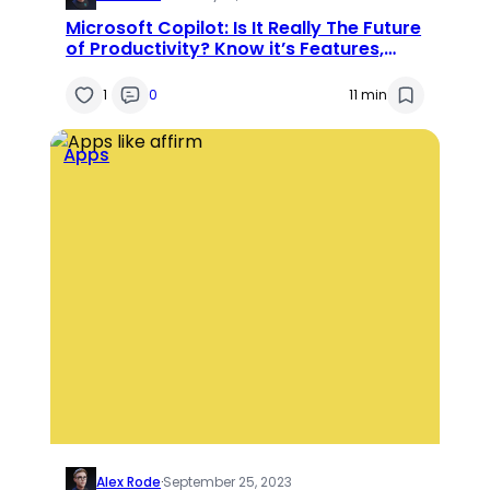
Microsoft Copilot: Is It Really The Future
of Productivity? Know it’s Features,
Applications, and Use Cases
1
0
11 min
Apps
Alex Rode
·
September 25, 2023