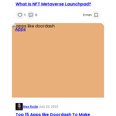
What Is NFT Metaverse Launchpad?
1
0
3 min
Apps
Alex Rode
·
July 22, 2022
Top 15 Apps like Doordash To Make