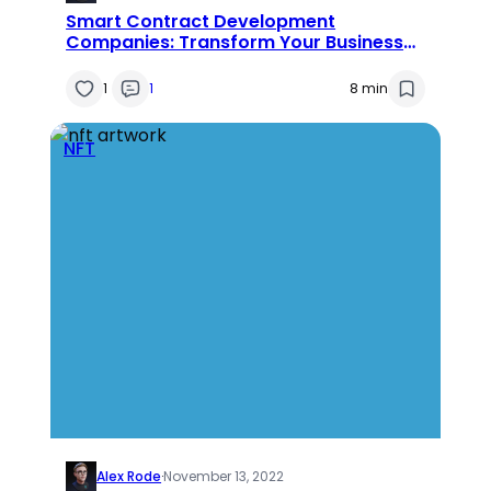
Smart Contract Development
Companies: Transform Your Business
with the Power of Smart Contracts
1
1
8 min
NFT
Alex Rode
·
November 13, 2022