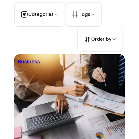
Categories
Tags
Order by
Business