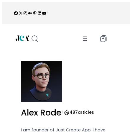
Skip
to
Facebook
X
Instagram
Medium
Pinterest
LinkedIn
YouTube
/
content
Alex Rode
/
487
articles
I am founder of Just Create App. I have