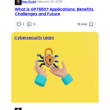
Alex Rode
·
February 20, 2025
What is GPT66X? Applications, Benefits,
Challenges and Future
1
0
15 min
Cybersecurity
Learn