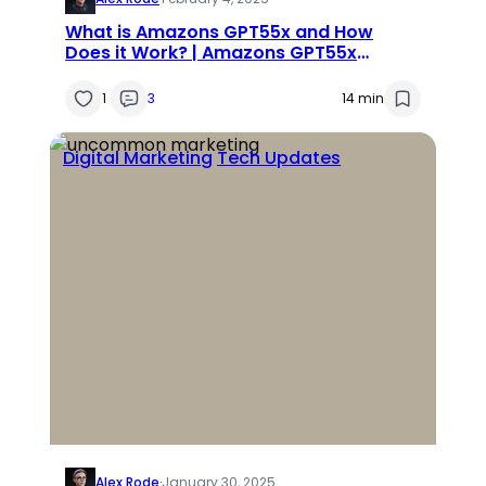
What is Amazons GPT55x and How
Does it Work? | Amazons GPT55x
Review
1
3
14 min
Digital Marketing
Tech Updates
Alex Rode
·
January 30, 2025