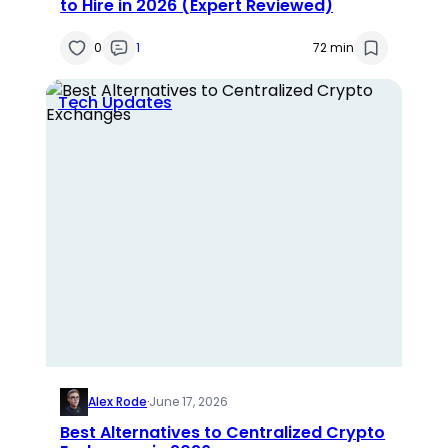
to Hire in 2026 (Expert Reviewed)
0
1
72 min
Tech Updates
Alex Rode
·
June 17, 2026
Best Alternatives to Centralized Crypto