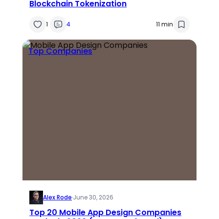
Blockchain Tokenization
1
4
11 min
Top Companies
Alex Rode
·
June 30, 2026
Top 20 Mobile App Design Companies