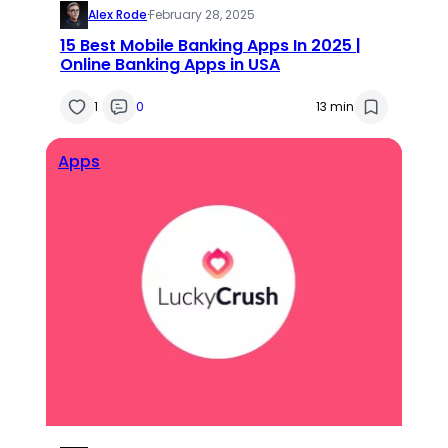
Alex Rode
·
February 28, 2025
15 Best Mobile Banking Apps In 2025 |
Online Banking Apps in USA
1
0
13 min
Apps