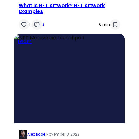
What Is NFT Artwork? NFT Artwork
Examples
1
2
6 min
Learn
Alex Rode
·
November 8, 2022