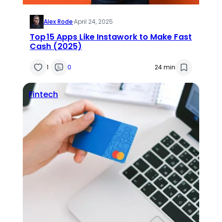
Alex Rode
·
April 24, 2025
Top 15 Apps Like Instawork to Make Fast
Cash (2025)
1
0
24 min
Fintech