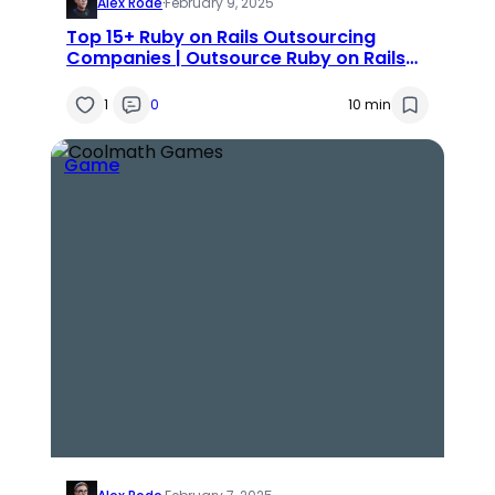
Alex Rode
·
February 9, 2025
Top 15+ Ruby on Rails Outsourcing
Companies | Outsource Ruby on Rails
Development
1
0
10 min
Game