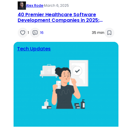
Alex Rode
·
March 6, 2025
40 Premier Healthcare Software
Development Companies in 2025:
Expert Reviews & Insights
1
16
35 min
Tech Updates