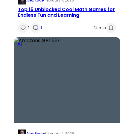
Alex Rode
·
February 7, 2025
Top 15 Unblocked Cool Math Games for
Endless Fun and Learning
1
1
14 min
AI
Alex Rode
·
February 4, 2025