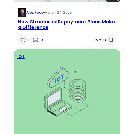
Alex Rode
·
March 24, 2025
How Structured Repayment Plans Make
a Difference
1
0
5 min
IoT