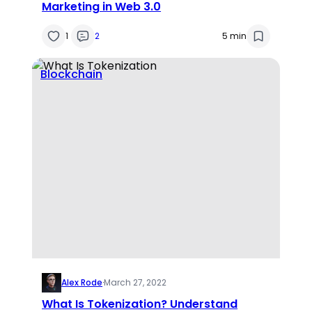
Marketing in Web 3.0
1
2
5 min
Blockchain
Alex Rode
·
March 27, 2022
What Is Tokenization? Understand