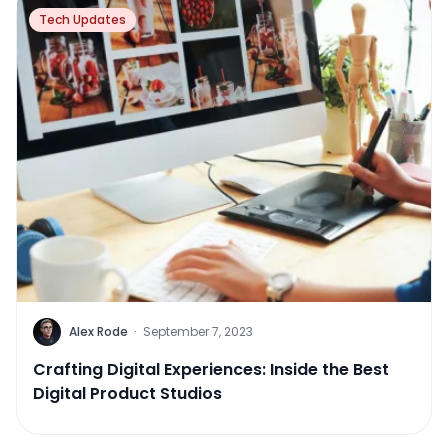
Tech Updates
Alex Rode
·
September 7, 2023
Crafting Digital Experiences: Inside the Best
Digital Product Studios