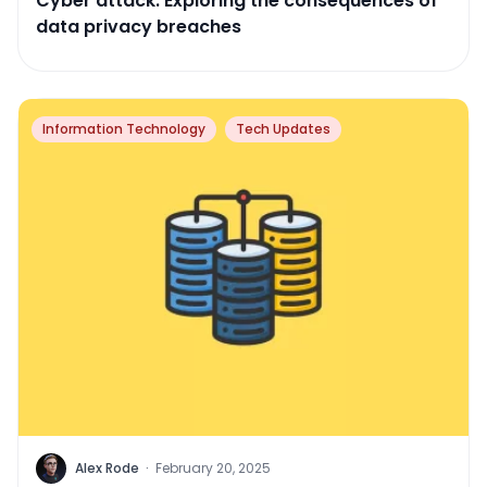
Cyber attack: Exploring the consequences of
data privacy breaches
Information Technology
Tech Updates
Alex Rode
·
February 20, 2025