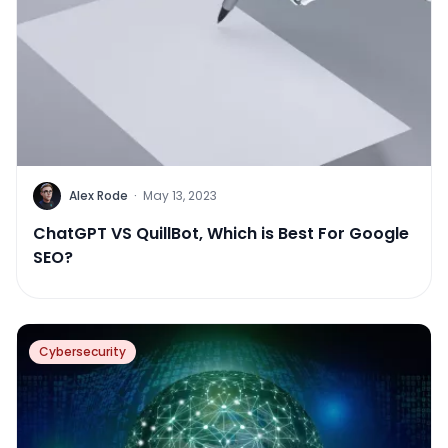
Alex Rode
·
May 13, 2023
ChatGPT VS QuillBot, Which is Best For Google
SEO?
Cybersecurity