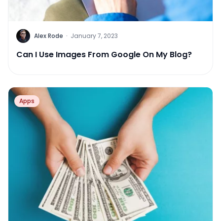
Alex Rode
·
January 7, 2023
Can I Use Images From Google On My Blog?
Apps