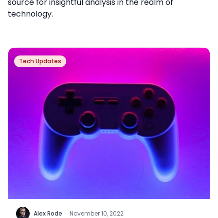
source for insightful analysis in the realm of
technology.
Tech Updates
Alex Rode
·
November 10, 2022