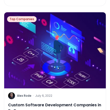
Top Companies
Alex Rode
·
July 6, 2022
Custom Software Development Companies in