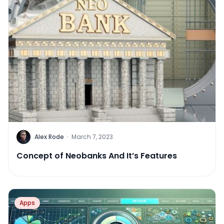
Alex Rode
·
March 7, 2023
Concept of Neobanks And It’s Features
Apps