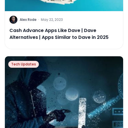
Alex Rode
·
May 22, 2023
Cash Advance Apps Like Dave | Dave
Alternatives | Apps Similar to Dave in 2025
Tech Updates