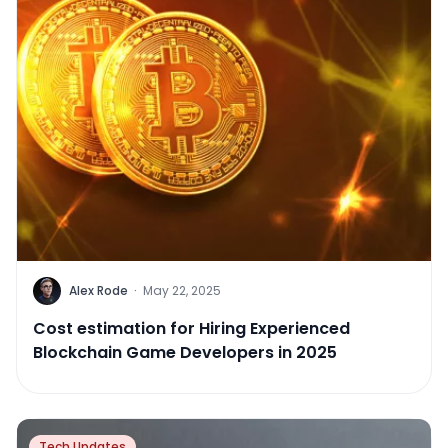
Alex Rode
·
May 22, 2025
Cost estimation for Hiring Experienced
Blockchain Game Developers in 2025
Tech Updates