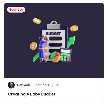
Business
Alex Rode
·
February 13, 2025
Creating A Baby Budget