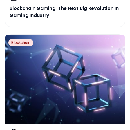
Blockchain Gaming-The Next Big Revolution In
Gaming Industry
Blockchain