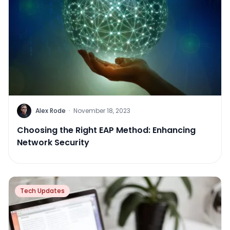
Alex Rode
·
November 18, 2023
Choosing the Right EAP Method: Enhancing
Network Security
Tech Updates