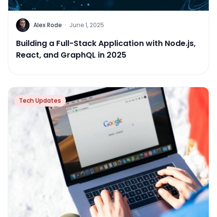
Alex Rode
·
June 1, 2025
Building a Full-Stack Application with Node.js,
React, and GraphQL in 2025
Tech Updates