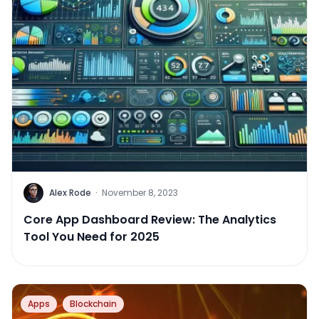
Alex Rode
·
November 8, 2023
Core App Dashboard Review: The Analytics
Tool You Need for 2025
Apps
Blockchain