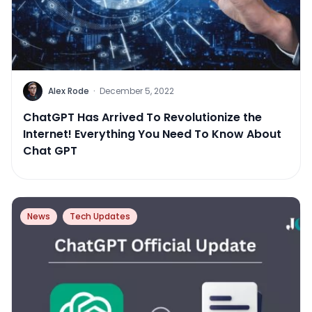
Alex Rode
·
December 5, 2022
ChatGPT Has Arrived To Revolutionize the
Internet! Everything You Need To Know About
Chat GPT
News
Tech Updates