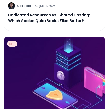
Alex Rode
·
August 1, 2025
Dedicated Resources vs. Shared Hosting:
Which Scales QuickBooks Files Better?
NFT