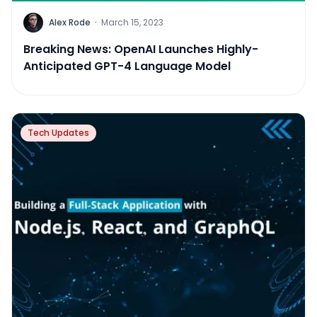
Alex Rode
·
March 15, 2023
Breaking News: OpenAI Launches Highly-
Anticipated GPT-4 Language Model
Tech Updates