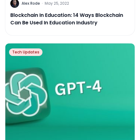
Alex Rode
·
May 25, 2022
Blockchain In Education: 14 Ways Blockchain
Can Be Used In Education Industry
Tech Updates