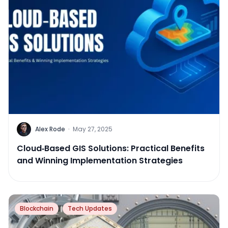
Alex Rode
·
May 27, 2025
Cloud‑Based GIS Solutions: Practical Benefits
and Winning Implementation Strategies
Blockchain
Tech Updates