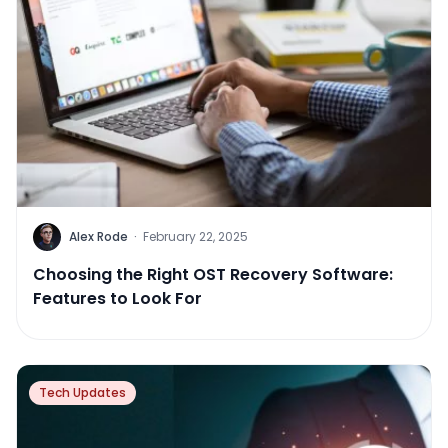
Alex Rode
·
February 22, 2025
Choosing the Right OST Recovery Software:
Features to Look For
Tech Updates