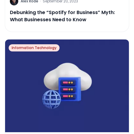
Alex Rode
·
September 20, 2023
Debunking the “Spotify for Business” Myth:
What Businesses Need to Know
Information Technology