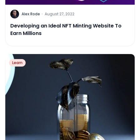
Alex Rode
·
August 27, 2022
Developing an Ideal NFT Minting Website To
Earn Millions
Learn