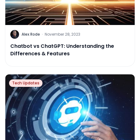
Alex Rode
·
November 28, 2023
Chatbot vs ChatGPT: Understanding the
Differences & Features
Tech Updates