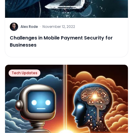
Alex Rode
·
November 12, 2022
Challenges in Mobile Payment Security for
Businesses
Tech Updates