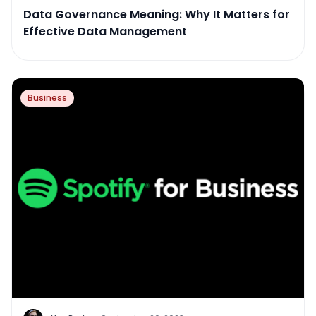
Data Governance Meaning: Why It Matters for
Effective Data Management
Business