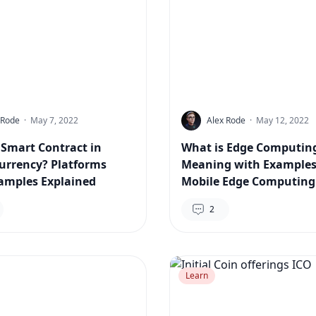
 Rode
·
May 7, 2022
Alex Rode
·
May 12, 2022
 Smart Contract in
What is Edge Computin
urrency? Platforms
Meaning with Examples
amples Explained
Mobile Edge Computing
2
Learn