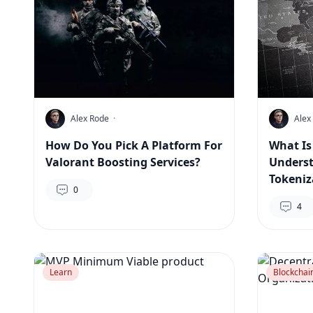
Alex Rode
·
Alex
How Do You Pick A Platform For
What Is
Valorant Boosting Services?
Underst
Tokeniz
0
4
Learn
Blockchai