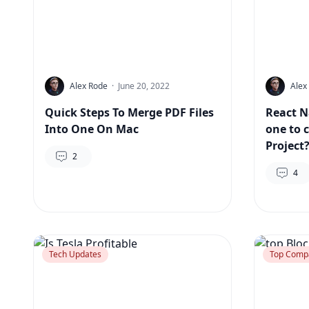
Alex Rode
·
June 20, 2022
Alex
Quick Steps To Merge PDF Files
React N
Into One On Mac
one to 
Project
2
4
Tech Updates
Top Comp