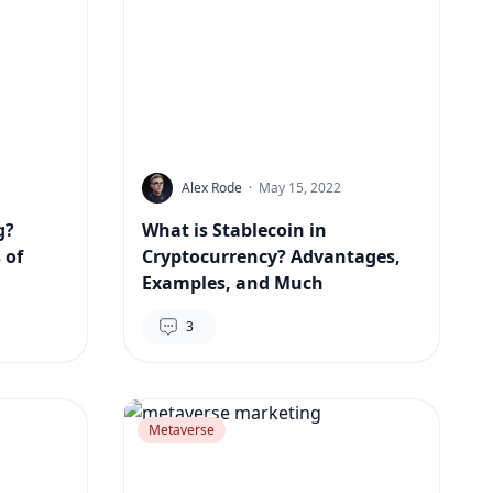
Alex Rode
·
May 15, 2022
g?
What is Stablecoin in
 of
Cryptocurrency? Advantages,
Examples, and Much
3
Metaverse