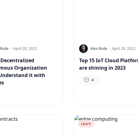
 Rode
·
April 28, 2022
Alex Rode
·
April 28, 2022
 Decentralized
Top 15 IoT Cloud Platfo
mous Organization
are shining in 2023
Understand it with
4
es
Learn