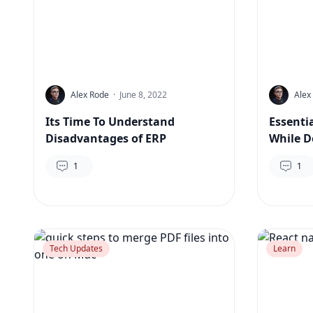
Alex Rode
·
June 8, 2022
Alex
Its Time To Understand
Essenti
Disadvantages of ERP
While D
1
1
Tech Updates
Learn