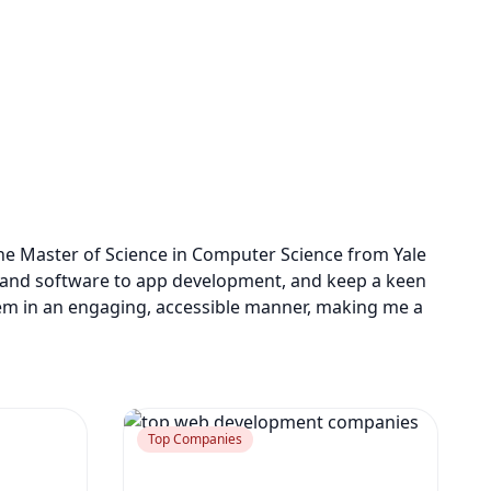
one Master of Science in Computer Science from Yale
 AI and software to app development, and keep a keen
em in an engaging, accessible manner, making me a
Top Companies