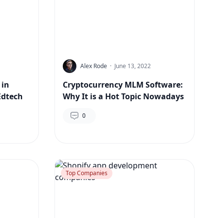
Alex Rode
·
June 13, 2022
 in
Cryptocurrency MLM Software:
Edtech
Why It is a Hot Topic Nowadays
0
Top Companies