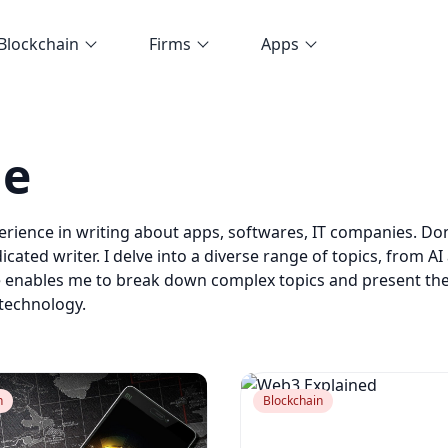
Blockchain
Firms
Apps
de
perience in writing about apps, softwares, IT companies. D
icated writer. I delve into a diverse range of topics, from
e enables me to break down complex topics and present th
 technology.
n
Blockchain