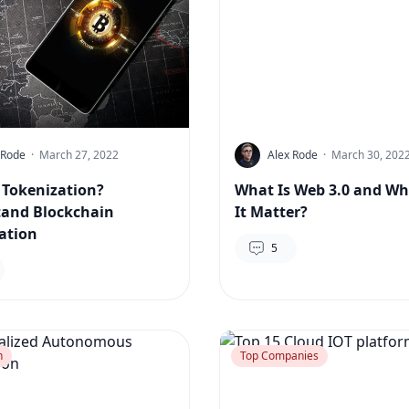
 Rode
·
March 27, 2022
Alex Rode
·
March 30, 202
 Tokenization?
What Is Web 3.0 and Wh
and Blockchain
It Matter?
ation
5
n
Top Companies