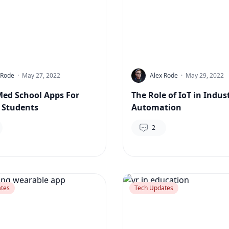
 Rode
·
May 27, 2022
Alex Rode
·
May 29, 2022
Med School Apps For
The Role of IoT in Indust
 Students
Automation
2
tes
Tech Updates