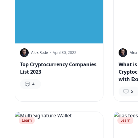
Alex Rode
·
April 30, 2022
Alex
Top Cryptocurrency Companies
What is
List 2023
Cryptoc
with Ex
4
5
Learn
Learn