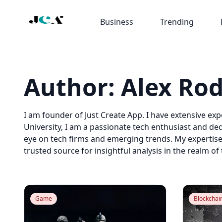
Business
Trending
Author:
Alex Ro
I am founder of Just Create App. I have extensive ex
University, I am a passionate tech enthusiast and ded
eye on tech firms and emerging trends. My expertis
trusted source for insightful analysis in the realm of
Game
Blockchai