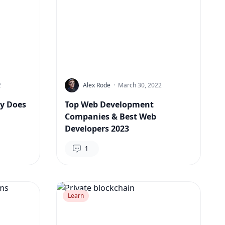
2
Alex Rode
·
March 30, 2022
y Does
Top Web Development
Companies & Best Web
Developers 2023
1
Learn