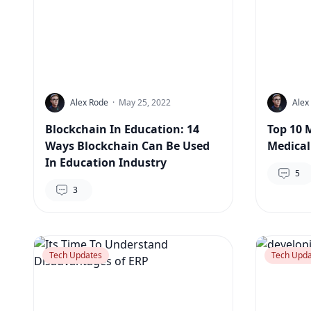
Alex Rode
·
May 25, 2022
Alex
Blockchain In Education: 14
Top 10 
Ways Blockchain Can Be Used
Medical
In Education Industry
5
3
Tech Updates
Tech Upda