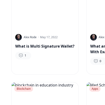
Alex Rode
·
May 17, 2022
Alex
What is Multi Signature Wallet?
What ar
With E
1
0
Blockchain
Apps