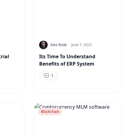
Alex Rode
·
June 7, 2022
rial
Its Time To Understand
Benefits of ERP System
1
Blockchain