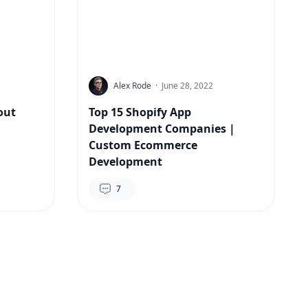
Alex Rode
·
June 28, 2022
out
Top 15 Shopify App
Development Companies |
Custom Ecommerce
Development
7