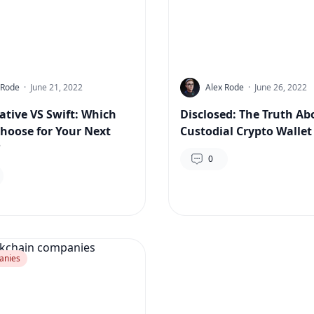
 Rode
·
June 21, 2022
Alex Rode
·
June 26, 2022
ative VS Swift: Which
Disclosed: The Truth Ab
choose for Your Next
Custodial Crypto Wallet
?
0
anies