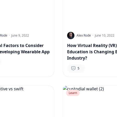
 Rode
·
June 9, 2022
Alex Rode
·
June 10, 2022
al Factors to Consider
How Virtual Reality (VR)
eveloping Wearable App
Education is Changing 
Industry?
5
Learn