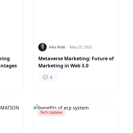
Alex Rode
·
May 25, 2022
ering
Metaverse Marketing: Future of
antages
Marketing in Web 3.0
2
Tech Updates