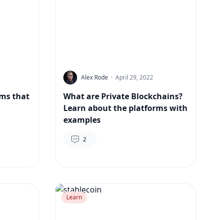
Alex Rode
·
April 29, 2022
rms that
What are Private Blockchains?
Learn about the platforms with
examples
2
Learn