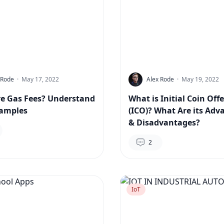
 Rode
·
May 17, 2022
Alex Rode
·
May 19, 2022
e Gas Fees? Understand
What is Initial Coin Off
xamples
(ICO)? What Are its Adv
& Disadvantages?
2
IoT