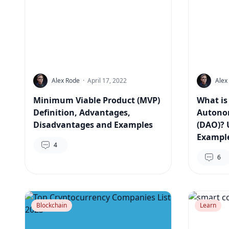
Alex Rode
·
April 17, 2022
Alex
Minimum Viable Product (MVP)
What is
Definition, Advantages,
Autono
Disadvantages and Examples
(DAO)? 
Exampl
4
6
Blockchain
Learn