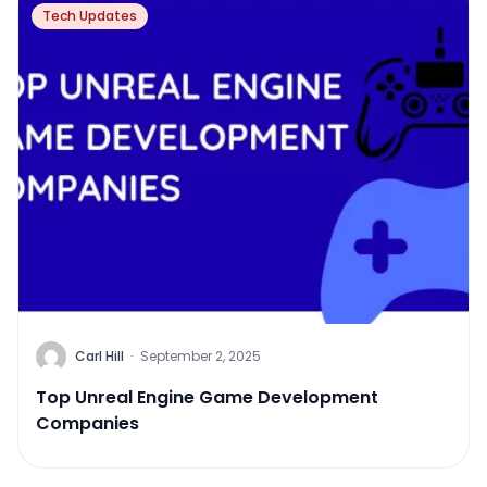
Tech Updates
Carl Hill
·
September 2, 2025
Top Unreal Engine Game Development
Companies