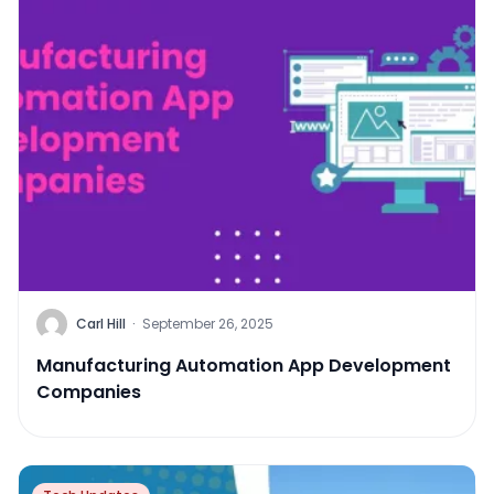
Carl Hill
·
September 26, 2025
Manufacturing Automation App Development
Companies