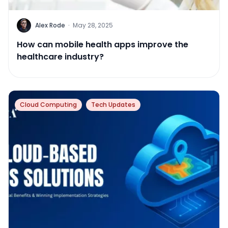
Alex Rode
·
May 28, 2025
How can mobile health apps improve the
healthcare industry?
Cloud Computing
Tech Updates