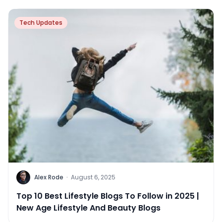
Tech Updates
Alex Rode
·
August 6, 2025
Top 10 Best Lifestyle Blogs To Follow in 2025 |
New Age Lifestyle And Beauty Blogs