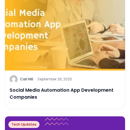
Carl Hill
·
September 26, 2025
Social Media Automation App Development
Companies
Tech Updates