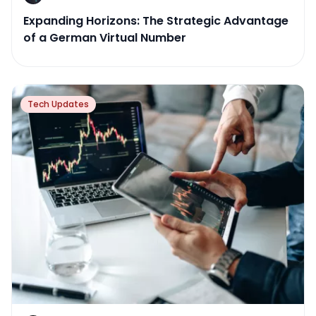
Expanding Horizons: The Strategic Advantage
of a German Virtual Number
Tech Updates