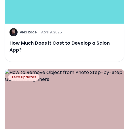
Alex Rode
·
April 9, 2025
How Much Does it Cost to Develop a Salon
App?
Tech Updates