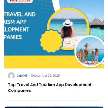
Tech Updates
Carl Hill
·
September 26, 2025
Top Travel And Tourism App Development
Companies