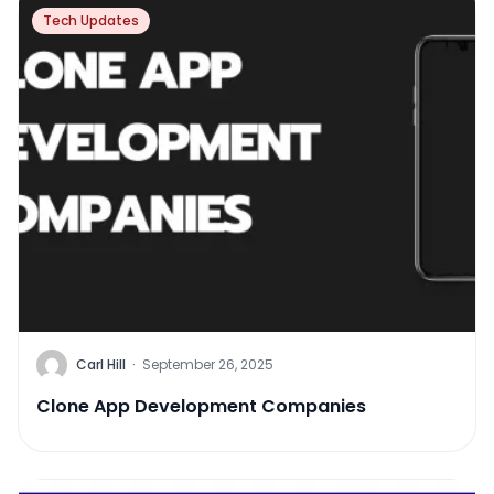
Tech Updates
Carl Hill
·
September 26, 2025
Clone App Development Companies