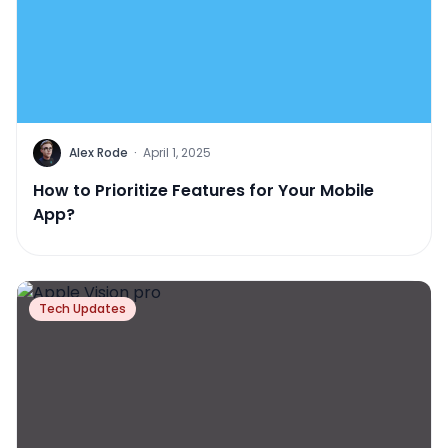
Alex Rode
·
April 1, 2025
How to Prioritize Features for Your Mobile
App?
Tech Updates