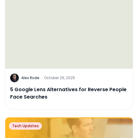
Alex Rode
·
October 26, 2025
5 Google Lens Alternatives for Reverse People
Face Searches
Tech Updates