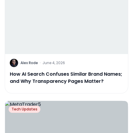
Alex Rode
·
June 4, 2026
How AI Search Confuses Similar Brand Names;
and Why Transparency Pages Matter?
Tech Updates