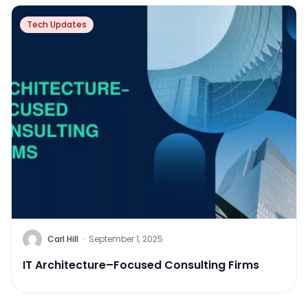
Tech Updates
Carl Hill
·
September 1, 2025
IT Architecture–Focused Consulting Firms