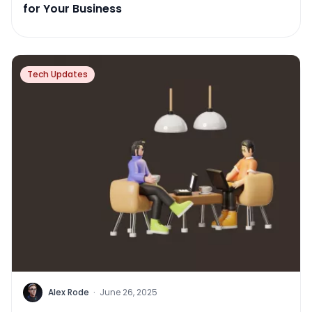
for Your Business
Tech Updates
Alex Rode
·
June 26, 2025