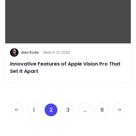
Alex Rode
·
March 31, 2025
Innovative Features of Apple Vision Pro That
Set It Apart
Posts
1
2
3
…
8
pagination