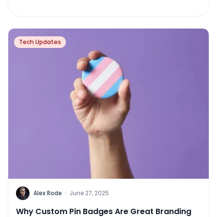
Tech Updates
Alex Rode
·
June 27, 2025
Why Custom Pin Badges Are Great Branding