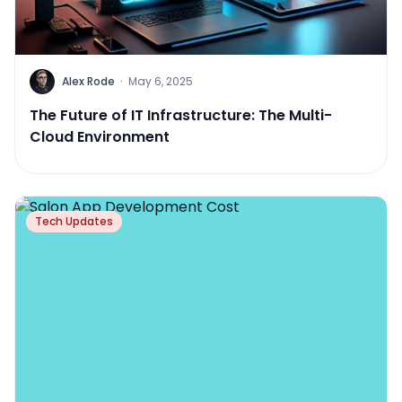
Alex Rode
·
May 6, 2025
The Future of IT Infrastructure: The Multi-
Cloud Environment
Tech Updates