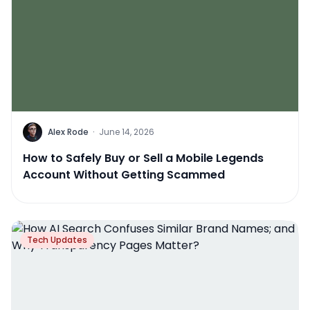
Alex Rode
·
June 14, 2026
How to Safely Buy or Sell a Mobile Legends
Account Without Getting Scammed
Tech Updates