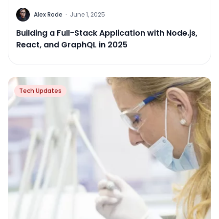
Alex Rode
·
June 1, 2025
Building a Full-Stack Application with Node.js,
React, and GraphQL in 2025
Tech Updates