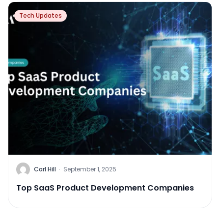
Tech Updates
Carl Hill
·
September 1, 2025
Top SaaS Product Development Companies