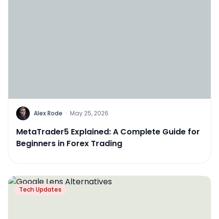
Alex Rode
·
May 25, 2026
MetaTrader5 Explained: A Complete Guide for
Beginners in Forex Trading
Tech Updates