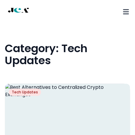
Category:
Tech
Updates
Tech Updates