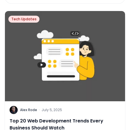
Tech Updates
Alex Rode
·
July 5, 2025
Top 20 Web Development Trends Every
Business Should Watch