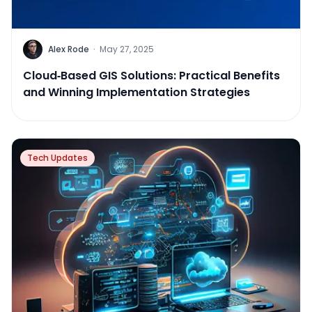
Alex Rode
·
May 27, 2025
Cloud‑Based GIS Solutions: Practical Benefits
and Winning Implementation Strategies
Tech Updates