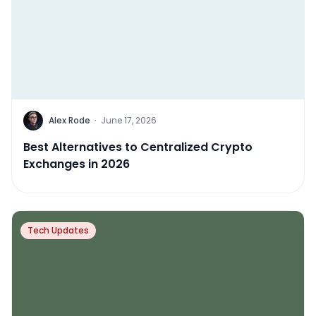
Alex Rode
·
June 17, 2026
Best Alternatives to Centralized Crypto
Exchanges in 2026
Tech Updates