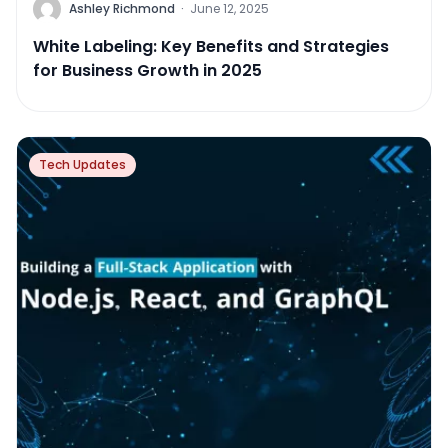
Ashley Richmond
·
June 12, 2025
White Labeling: Key Benefits and Strategies
for Business Growth in 2025
Tech Updates