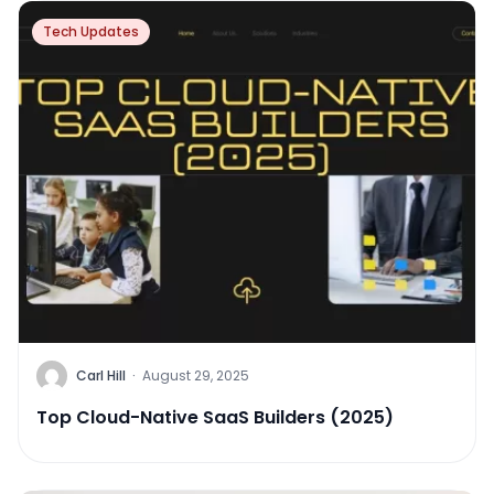
Tech Updates
Carl Hill
·
August 29, 2025
Top Cloud-Native SaaS Builders (2025)