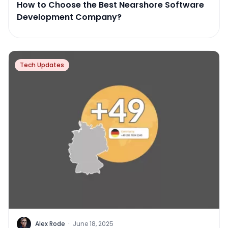
How to Choose the Best Nearshore Software
Development Company?
Tech Updates
Alex Rode
·
June 18, 2025