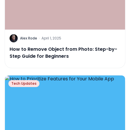
Alex Rode
·
April 1, 2025
How to Remove Object from Photo: Step-by-
Step Guide for Beginners
Tech Updates