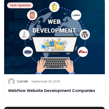
Tech Updates
Carl Hill
·
September 26, 2025
Webflow Website Development Companies