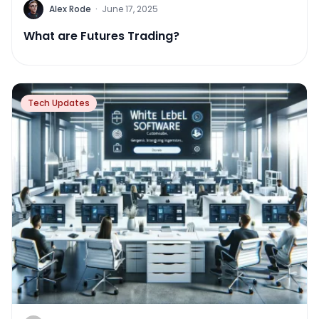
Alex Rode
·
June 17, 2025
What are Futures Trading?
Tech Updates