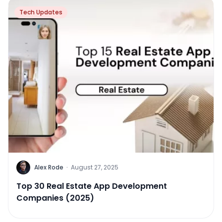
Tech Updates
Alex Rode
·
August 27, 2025
Top 30 Real Estate App Development
Companies (2025)