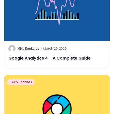
Mika Kankaras
·
March 26, 2025
Google Analytics 4 – A Complete Guide
Tech Updates