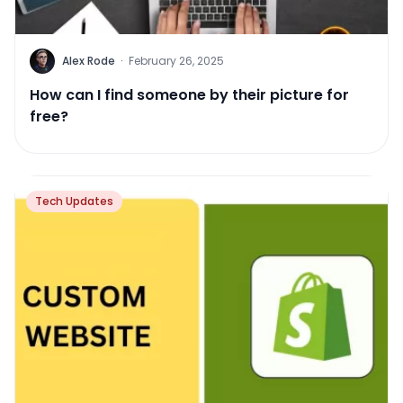
Alex Rode
·
February 26, 2025
How can I find someone by their picture for
free?
Tech Updates