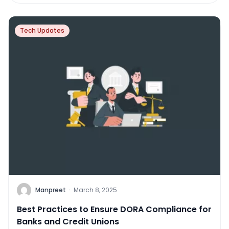
Tech Updates
Manpreet
·
March 8, 2025
Best Practices to Ensure DORA Compliance for
Banks and Credit Unions