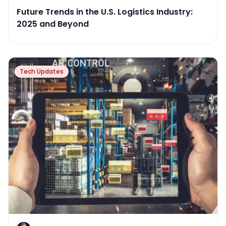
Future Trends in the U.S. Logistics Industry:
2025 and Beyond
Tech Updates