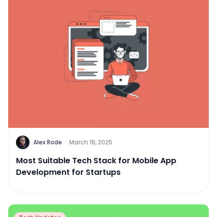
Alex Rode
·
March 16, 2025
Most Suitable Tech Stack for Mobile App
Development for Startups