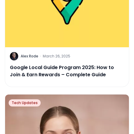
Alex Rode
·
March 26, 2025
Google Local Guide Program 2025: How to
Join & Earn Rewards – Complete Guide
Tech Updates