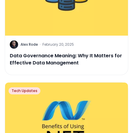
Alex Rode
·
February 20, 2025
Data Governance Meaning: Why It Matters for
Effective Data Management
Tech Updates