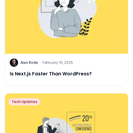
Alex Rode
·
February 15, 2025
Is Next.js Faster Than WordPress?
Tech Updates