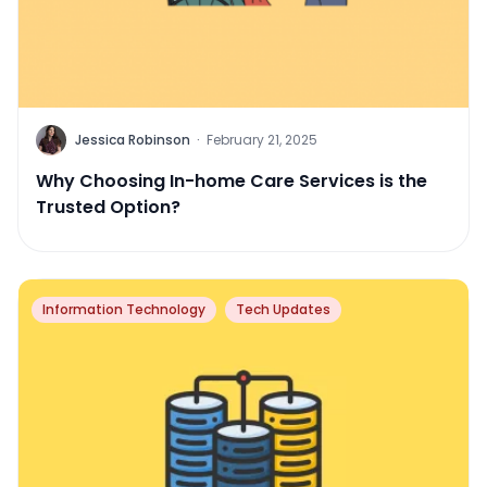
Jessica Robinson
·
February 21, 2025
Why Choosing In-home Care Services is the
Trusted Option?
Information Technology
Tech Updates