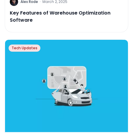
Alex Rode
·
March 2, 2025
Key Features of Warehouse Optimization
Software
Tech Updates