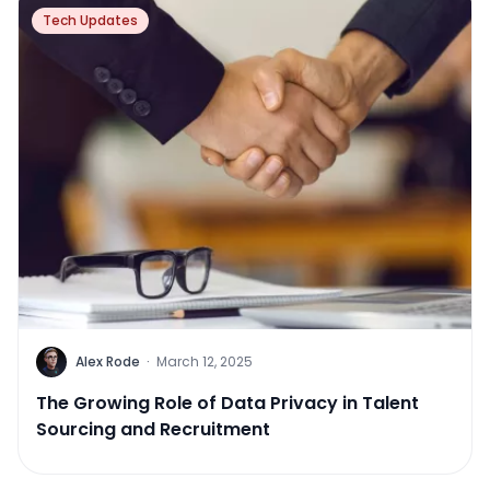
Tech Updates
Alex Rode
·
March 12, 2025
The Growing Role of Data Privacy in Talent
Sourcing and Recruitment