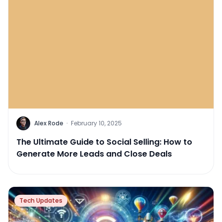
Alex Rode
·
February 10, 2025
The Ultimate Guide to Social Selling: How to
Generate More Leads and Close Deals
Tech Updates