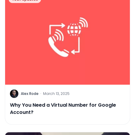
Alex Rode
·
March 13, 2025
Why You Need a Virtual Number for Google
Account?