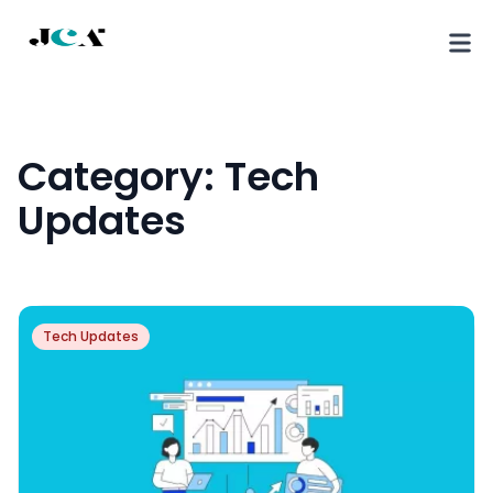
Category:
Tech
Updates
Tech Updates