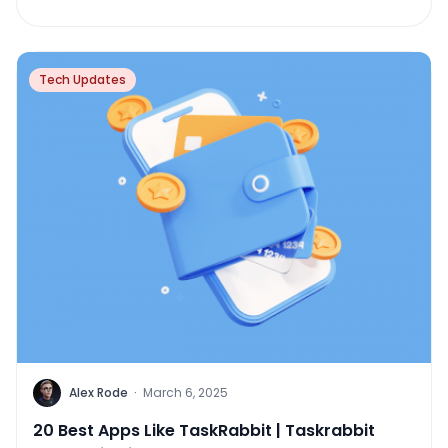
Tech Updates
Alex Rode
·
March 6, 2025
20 Best Apps Like TaskRabbit | Taskrabbit