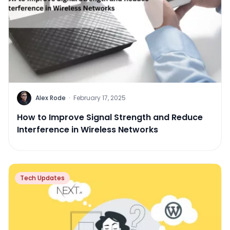
Alex Rode
·
February 17, 2025
How to Improve Signal Strength and Reduce
Interference in Wireless Networks
Tech Updates