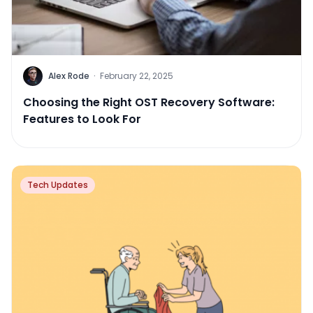
Alex Rode
·
February 22, 2025
Choosing the Right OST Recovery Software:
Features to Look For
Tech Updates