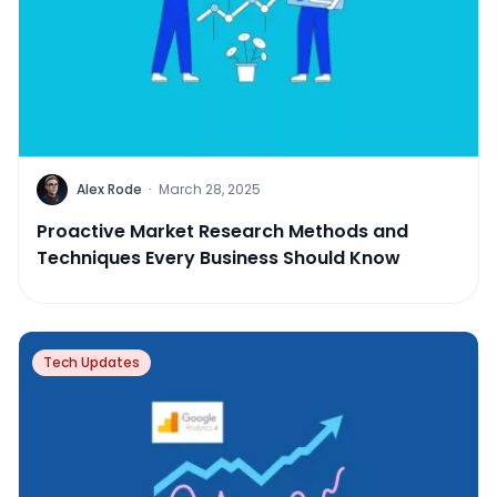
Alex Rode
·
March 28, 2025
Proactive Market Research Methods and
Techniques Every Business Should Know
Tech Updates