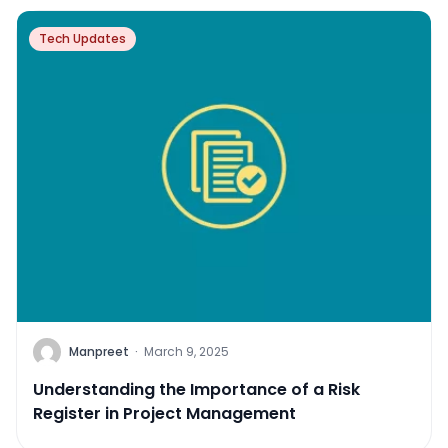
Tech Updates
Manpreet
·
March 9, 2025
Understanding the Importance of a Risk
Register in Project Management