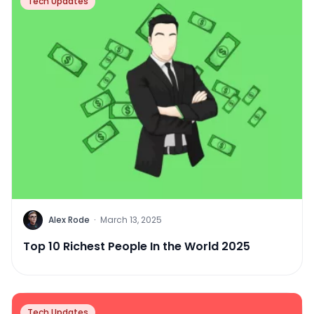
Tech Updates
Alex Rode
·
March 13, 2025
Top 10 Richest People In the World 2025
Tech Updates