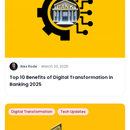
Alex Rode
·
March 20, 2025
Top 10 Benefits of Digital Transformation in
Banking 2025
Digital Transformation
Tech Updates