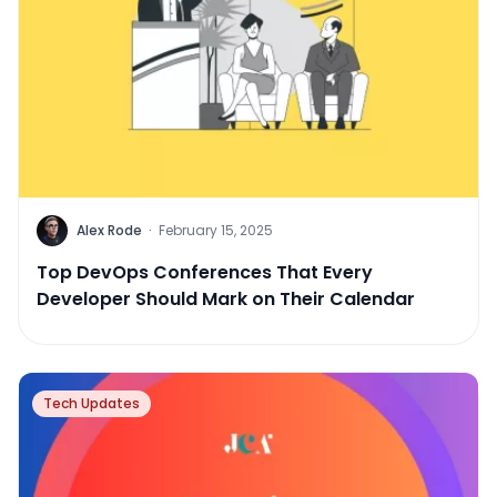
Alex Rode
·
February 15, 2025
Top DevOps Conferences That Every
Developer Should Mark on Their Calendar
Tech Updates