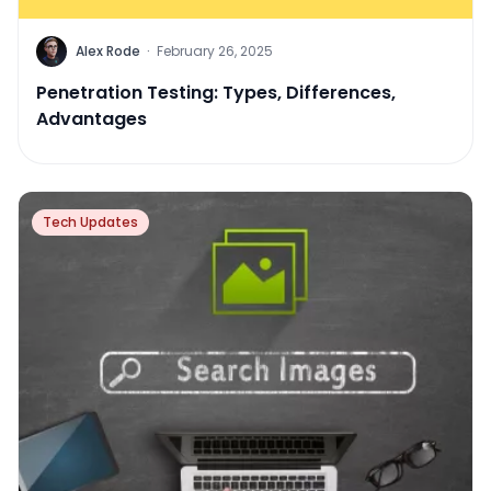
Alex Rode
·
February 26, 2025
Penetration Testing: Types, Differences,
Advantages
Tech Updates