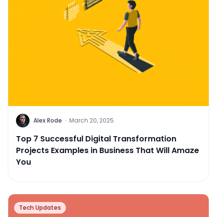
Alex Rode
·
March 20, 2025
Top 7 Successful Digital Transformation
Projects Examples in Business That Will Amaze
You
Tech Updates