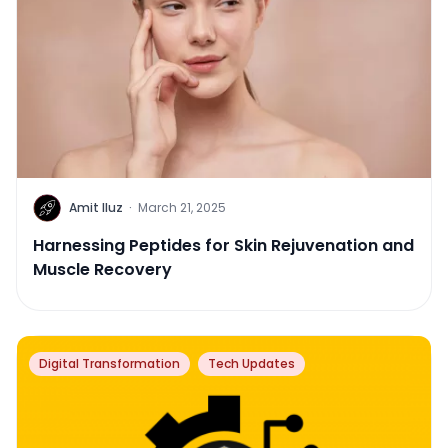
Amit Iluz
·
March 21, 2025
Harnessing Peptides for Skin Rejuvenation and
Muscle Recovery
Digital Transformation
Tech Updates