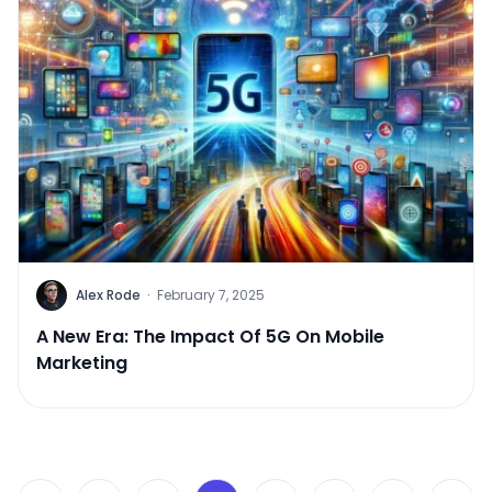
Alex Rode
·
February 7, 2025
A New Era: The Impact Of 5G On Mobile
Marketing
Posts