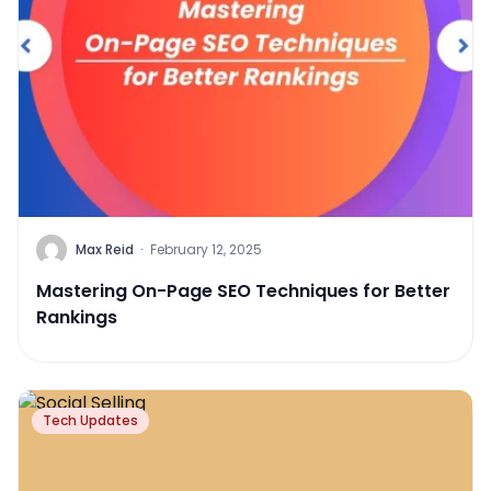
Max Reid
·
February 12, 2025
Mastering On-Page SEO Techniques for Better
Rankings
Tech Updates