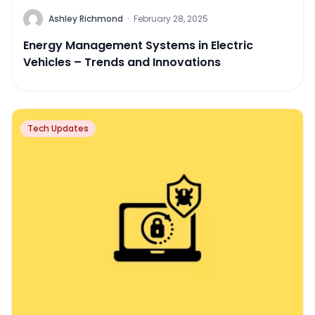
Ashley Richmond
·
February 28, 2025
Energy Management Systems in Electric
Vehicles – Trends and Innovations
Tech Updates