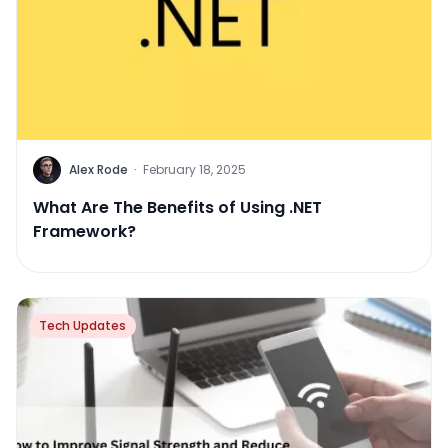
Alex Rode
·
February 18, 2025
What Are The Benefits of Using .NET
Framework?
Tech Updates