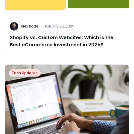
Alex Rode
·
February 25, 2025
Shopify vs. Custom Websites: Which is the
Best eCommerce Investment in 2025?
Tech Updates