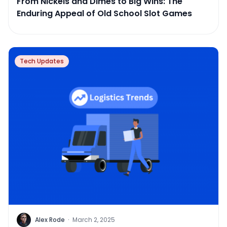
From Nickels and Dimes to Big Wins: The
Enduring Appeal of Old School Slot Games
Tech Updates
Alex Rode
·
March 2, 2025