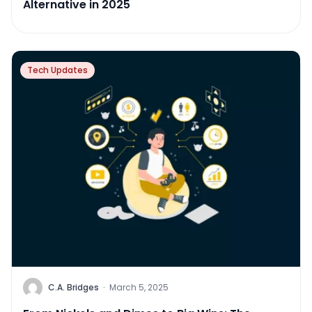
Alternative in 2025
Tech Updates
C.A. Bridges
·
March 5, 2025