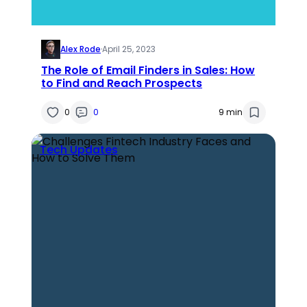
Alex Rode
·
April 25, 2023
The Role of Email Finders in Sales: How
to Find and Reach Prospects
0
0
9 min
Tech Updates