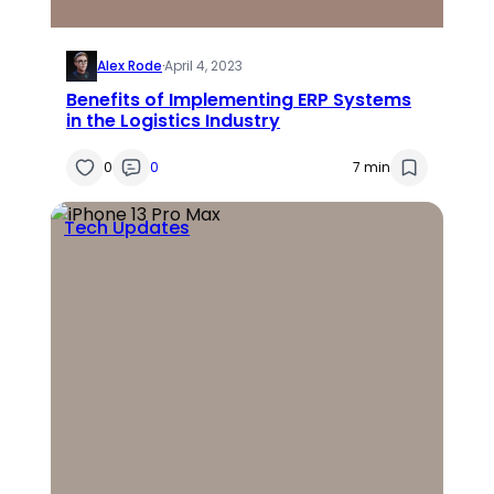
Alex Rode
·
April 4, 2023
Benefits of Implementing ERP Systems
in the Logistics Industry
0
0
7 min
Tech Updates