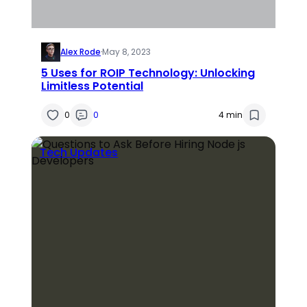
Alex Rode
·
May 8, 2023
5 Uses for ROIP Technology: Unlocking
Limitless Potential
0
0
4 min
Tech Updates