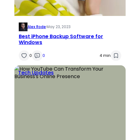
Alex Rode
·
May 23, 2023
Best iPhone Backup Software for
Windows
0
0
4 min
Tech Updates