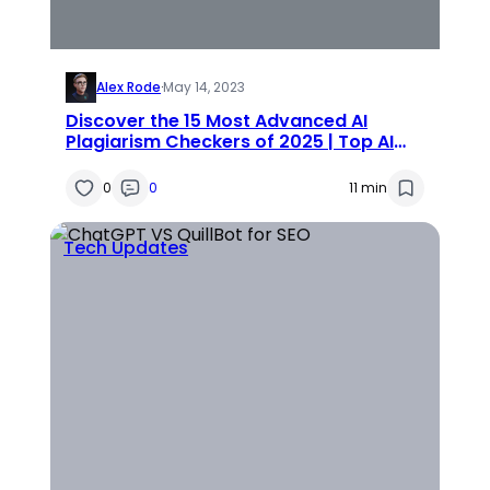
Alex Rode
·
May 14, 2023
Discover the 15 Most Advanced AI
Plagiarism Checkers of 2025 | Top AI
Plagiarism Detectors
0
0
11 min
Tech Updates