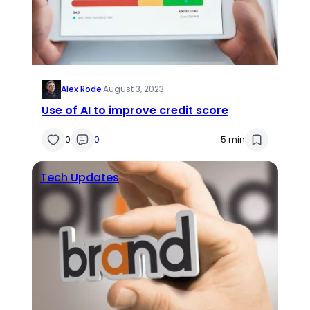
Alex Rode
·
August 3, 2023
Use of AI to improve credit score
0
0
5 min
Tech Updates