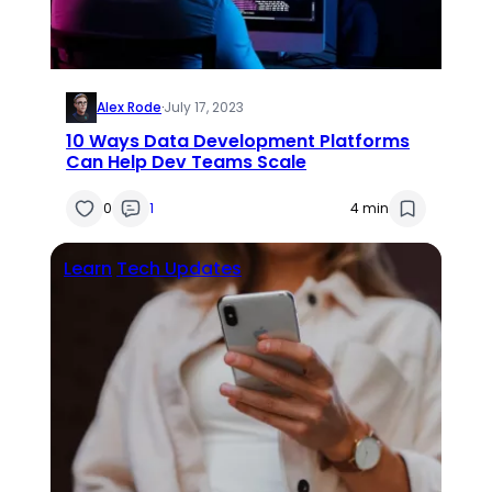
Alex Rode
·
July 17, 2023
10 Ways Data Development Platforms
Can Help Dev Teams Scale
0
1
4 min
Learn
Tech Updates