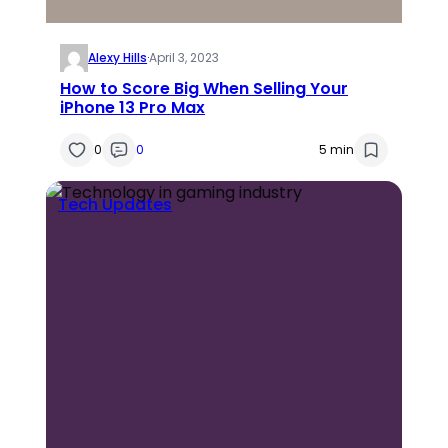
Alexy Hills
·
April 3, 2023
How to Score Big When Selling Your
iPhone 13 Pro Max
0
0
5 min
Tech Updates