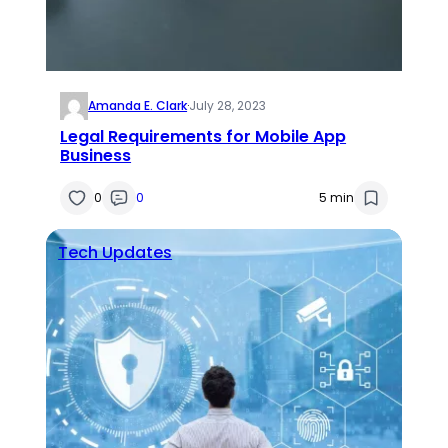
Amanda E. Clark
·
July 28, 2023
Legal Requirements for Mobile App
Business
0
0
5 min
Tech Updates