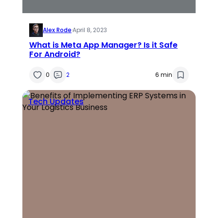
Alex Rode
·
April 8, 2023
What is Meta App Manager? Is it Safe
For Android?
0
2
6 min
Tech Updates