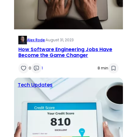
Alex Rode
·
August 31, 2023
How Software Engineering Jobs Have
Become the Game Changer
0
1
8 min
Tech Updates