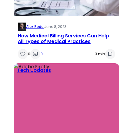
Alex Rode
·
June 8, 2023
How Medical Billing Services Can Help
All Types of Medical Practices
0
0
3 min
Tech Updates