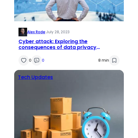
Alex Rode
·
July 28, 2023
Cyber attack: Exploring the
consequences of data privacy
breaches
0
0
8 min
Tech Updates