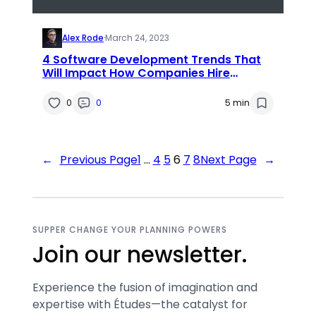
Alex Rode
·
March 24, 2023
4 Software Development Trends That
Will Impact How Companies Hire
Workers
0
0
5 min
←
Previous Page
1
…
4
5
6
7
8
Next Page
→
SUPPER CHANGE YOUR PLANNING POWERS
Join our newsletter.
Experience the fusion of imagination and
expertise with Études—the catalyst for