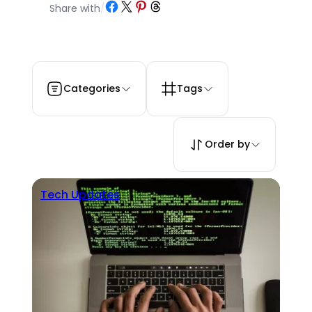
Share on Facebook
Share on X
Share on Pinterest
Share on Threads
Share with
/
Categories
Tags
Order by
Tech Updates