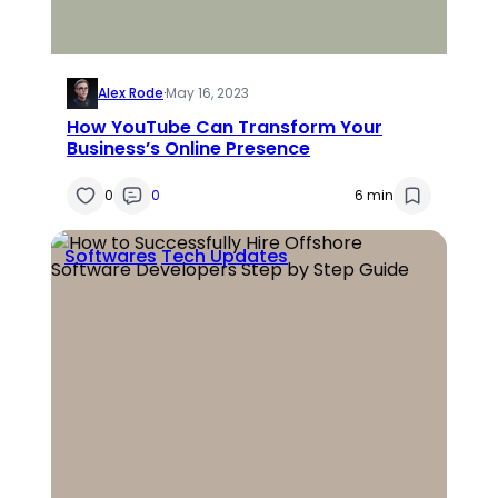
Alex Rode
·
May 16, 2023
How YouTube Can Transform Your
Business’s Online Presence
0
0
6 min
Softwares
Tech Updates