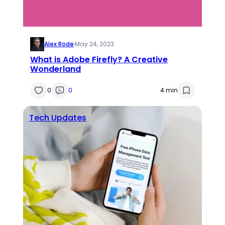
Alex Rode
·
May 24, 2023
What is Adobe Firefly? A Creative
Wonderland
0
0
4 min
Tech Updates