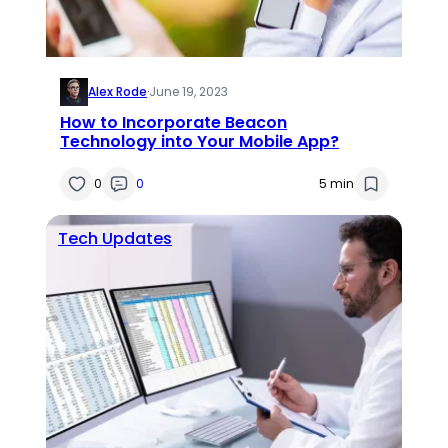
Alex Rode
·
June 19, 2023
How to Incorporate Beacon
Technology into Your Mobile App?
0
0
5 min
Tech Updates