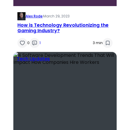
Alex Rode
·
March 29, 2023
How is Technology Revolutionizing the
Gaming Industry?
0
1
3 min
Tech Updates