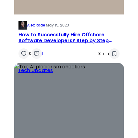
Alex Rode
·
May 15, 2023
How to Successfully Hire Offshore
Software Developers? Step by Step
Guide
0
1
8 min
Tech Updates