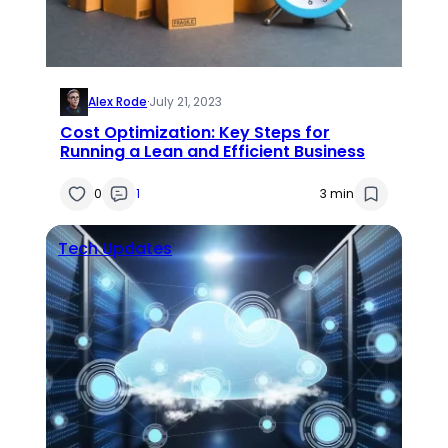
Alex Rode
·
July 21, 2023
Cost Optimization: Key Steps for
Running a Lean and Efficient Business
0
1
3 min
Tech Updates