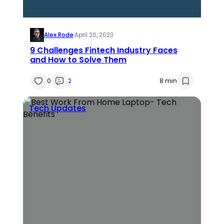
Alex Rode
·
April 20, 2023
9 Challenges Fintech Industry Faces
and How to Solve Them
0
2
8 min
Tech Updates