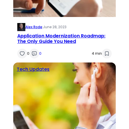
Alex Rode
·
June 28, 2023
Application Modernization Roadmap:
The Only Guide You Need
0
0
4 min
Tech Updates