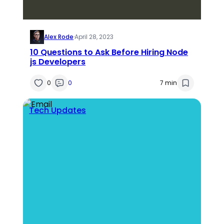
Alex Rode
·
April 28, 2023
10 Questions to Ask Before Hiring Node
js Developers
0
0
7 min
Tech Updates