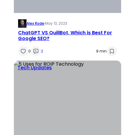
Alex Rode
·
May 13, 2023
ChatGPT VS QuillBot, Which is Best For
Google SEO?
0
2
9 min
Tech Updates