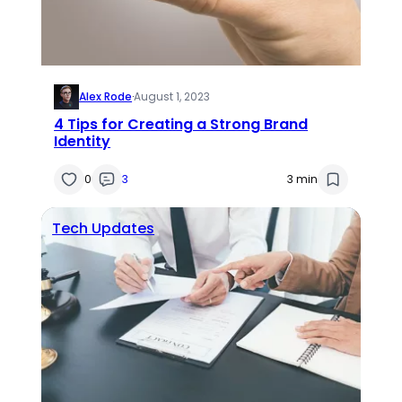
Alex Rode
·
August 1, 2023
4 Tips for Creating a Strong Brand
Identity
0
3
3 min
Tech Updates