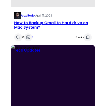
Alex Rode
·
April 11, 2023
How to Backup Gmail to Hard drive on
Mac System?
0
1
8 min
Tech Updates