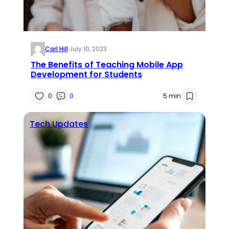
Carl Hill
·
July 10, 2023
The Benefits of Teaching Mobile App
Development for Students
0
0
5 min
Tech Updates