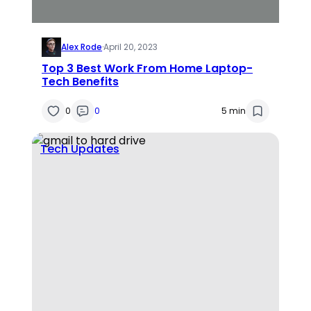
Alex Rode
·
April 20, 2023
Top 3 Best Work From Home Laptop-
Tech Benefits
0
0
5 min
Tech Updates