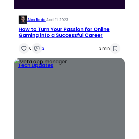
Alex Rode
·
April 11, 2023
How to Turn Your Passion for Online
Gaming into a Successful Career
0
2
3 min
Tech Updates