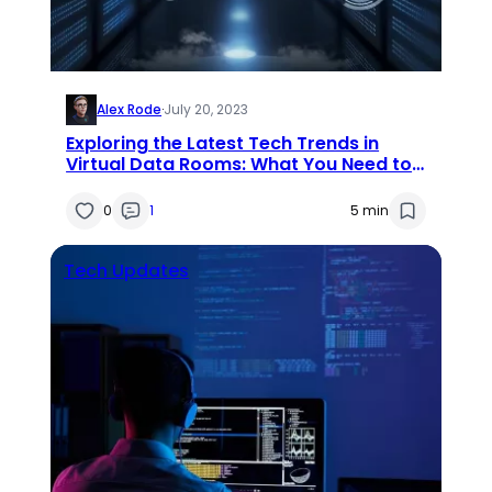
Alex Rode
·
July 20, 2023
Exploring the Latest Tech Trends in
Virtual Data Rooms: What You Need to
Know
0
1
5 min
Tech Updates