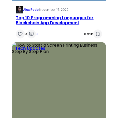
Alex Rode
·
November 15, 2022
Top 10 Programming Languages for
Blockchain App Development
0
3
8 min
Tech Updates