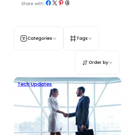
Share on Facebook
Share on X
Share on Pinterest
Share on Threads
Share with
/
Categories
Tags
Order by
Tech Updates