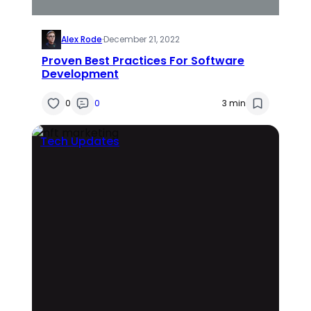
Alex Rode
·
December 21, 2022
Proven Best Practices For Software
Development
0
0
3 min
Tech Updates