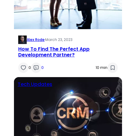
Alex Rode
·
March 23, 2023
How To Find The Perfect App
Development Partner?
0
0
10 min
Tech Updates