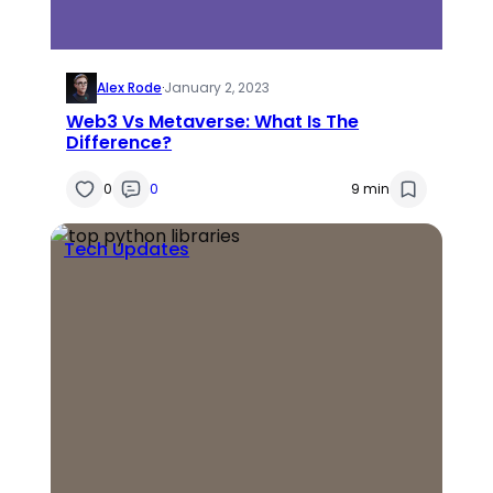
Alex Rode
·
January 2, 2023
Web3 Vs Metaverse: What Is The
Difference?
0
0
9 min
Tech Updates