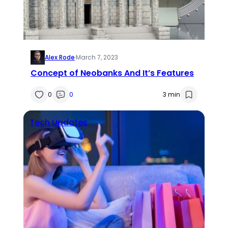
Alex Rode
·
March 7, 2023
Concept of Neobanks And It’s Features
0
0
3 min
Tech Updates