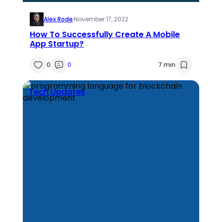
Alex Rode
·
November 17, 2022
How To Successfully Create A Mobile
App Startup?
0
0
7 min
Tech Updates