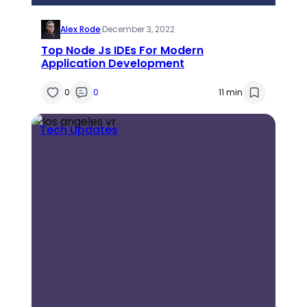
Alex Rode
·
December 3, 2022
Top Node Js IDEs For Modern
Application Development
0
0
11 min
Tech Updates