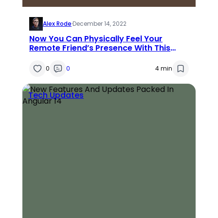
Alex Rode
·
December 14, 2022
Now You Can Physically Feel Your
Remote Friend’s Presence With This
Device
0
0
4 min
Tech Updates