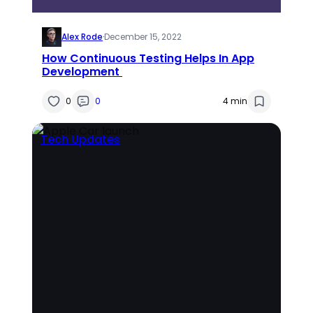
Alex Rode
·
December 15, 2022
How Continuous Testing Helps In App
Development
0
0
4 min
Tech Updates