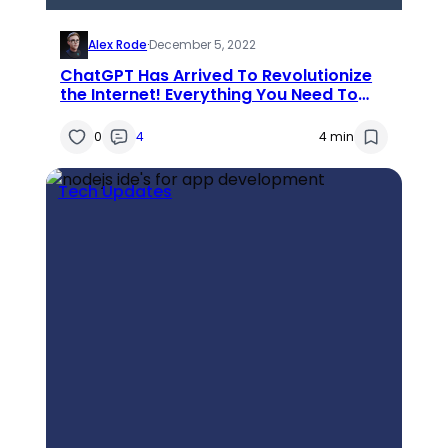
Alex Rode
·
December 5, 2022
ChatGPT Has Arrived To Revolutionize
the Internet! Everything You Need To
Know About Chat GPT
0
4
4 min
Tech Updates