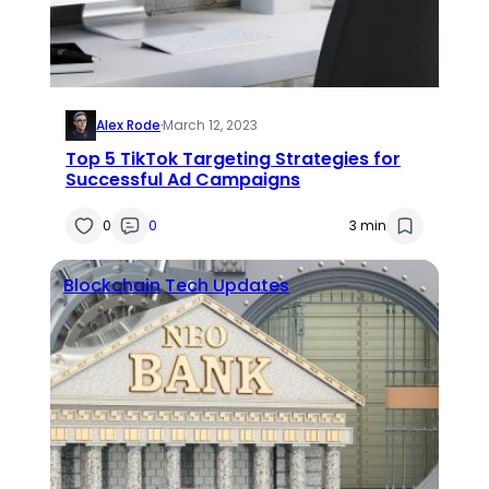
Alex Rode
·
March 12, 2023
Top 5 TikTok Targeting Strategies for
Successful Ad Campaigns
0
0
3 min
Blockchain
Tech Updates