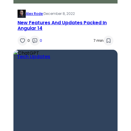
Alex Rode
·
December 8, 2022
New Features And Updates Packed In
Angular 14
0
0
7 min
Tech Updates