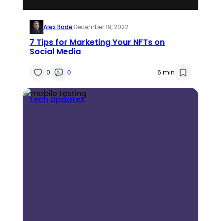
Alex Rode
·
December 19, 2022
7 Tips for Marketing Your NFTs on
Social Media
0
0
6 min
Tech Updates