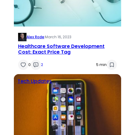
Alex Rode
·
March 16, 2023
Healthcare Software Development
Cost: Exact Price Tag
0
2
5 min
Tech Updates