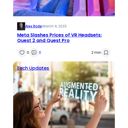
Alex Rode
·
March 4, 2023
Meta Slashes Prices of VR Headsets:
Quest 2 and Quest Pro
0
0
2 min
Tech Updates