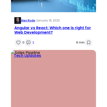
Alex Rode
·
January 16, 2023
Angular vs React: Which one is right for
Web Development?
0
2
6 min
Tech Updates