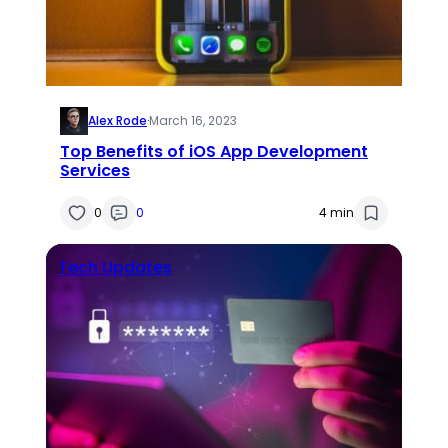
Alex Rode
·
March 16, 2023
Top Benefits of iOS App Development
Services
0
0
4 min
Tech Updates