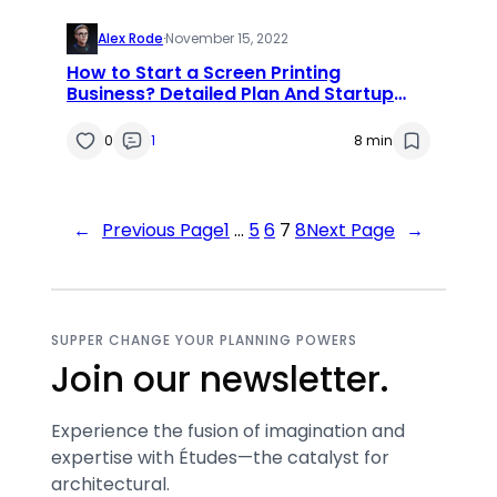
Alex Rode
·
November 15, 2022
How to Start a Screen Printing
Business? Detailed Plan And Startup
Cost
0
1
8 min
←
Previous Page
1
…
5
6
7
8
Next Page
→
SUPPER CHANGE YOUR PLANNING POWERS
Join our newsletter.
Experience the fusion of imagination and
expertise with Études—the catalyst for
architectural.