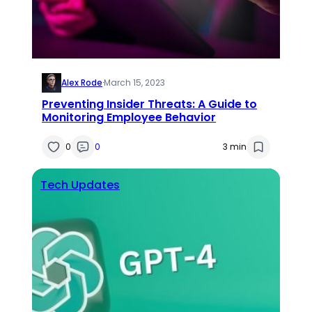
Alex Rode
·
March 15, 2023
Preventing Insider Threats: A Guide to
Monitoring Employee Behavior
0
0
3 min
Tech Updates