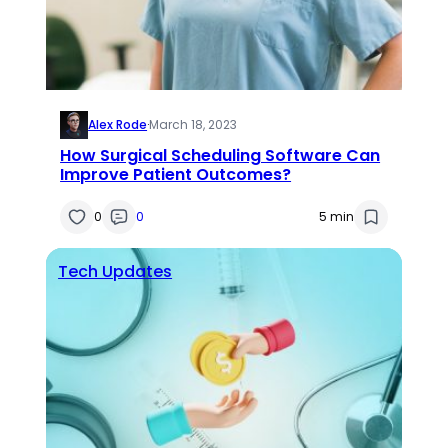
Alex Rode
·
March 18, 2023
How Surgical Scheduling Software Can
Improve Patient Outcomes?
0
0
5 min
Tech Updates