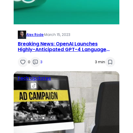
Alex Rode
·
March 15, 2023
Breaking News: OpenAI Launches
Highly-Anticipated GPT-4 Language
Model
0
3
3 min
Tech Updates