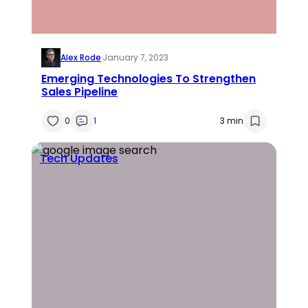
Alex Rode
·
January 7, 2023
Emerging Technologies To Strengthen
Sales Pipeline
0
1
3 min
Tech Updates