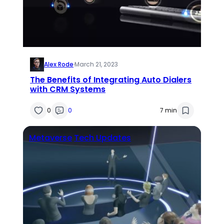
Alex Rode
·
March 21, 2023
The Benefits of Integrating Auto Dialers
with CRM Systems
0
0
7 min
Metaverse
Tech Updates