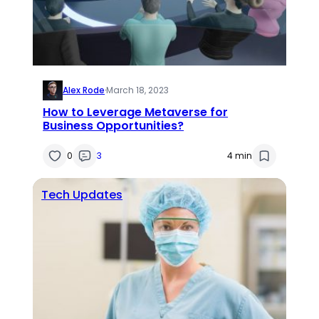
Alex Rode
·
March 18, 2023
How to Leverage Metaverse for
Business Opportunities?
0
3
4 min
Tech Updates