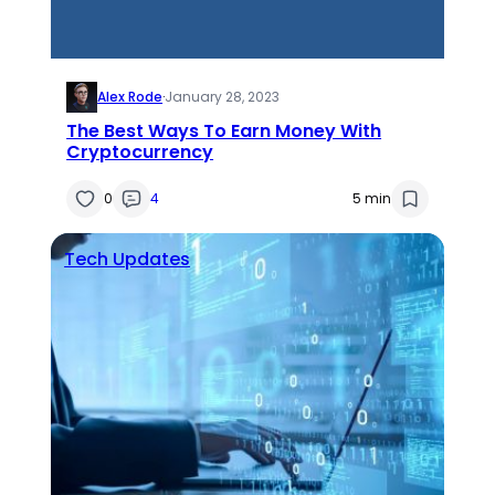
Alex Rode
·
January 28, 2023
The Best Ways To Earn Money With
Cryptocurrency
0
4
5 min
Tech Updates