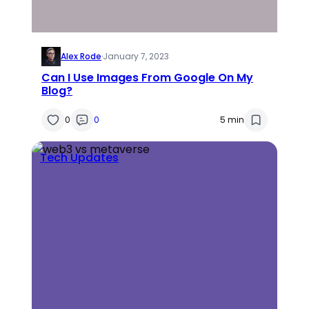
Alex Rode
·
January 7, 2023
Can I Use Images From Google On My
Blog?
0
0
5 min
Tech Updates