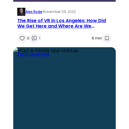
Alex Rode
·
November 29, 2022
The Rise of VR in Los Angeles: How Did
We Get Here and Where Are We
Headed?
0
1
6 min
Tech Updates