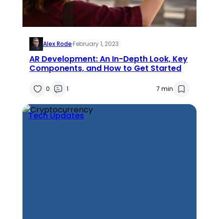
Alex Rode
·
February 1, 2023
AR Development: An In-Depth Look, Key
Components, and How to Get Started
0
1
7 min
Tech Updates