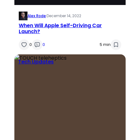
Alex Rode
·
December 14, 2022
When Will Apple Self-Driving Car
Launch?
0
0
5 min
Tech Updates