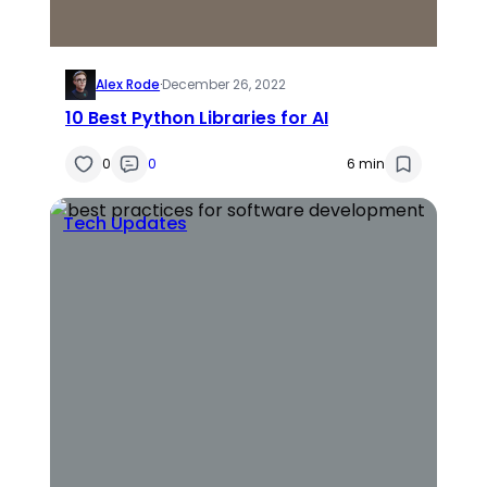
Alex Rode
·
December 26, 2022
10 Best Python Libraries for AI
0
0
6 min
Tech Updates