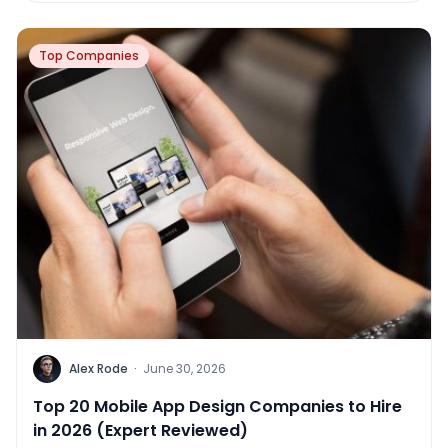
Top Companies
Alex Rode
·
June 30, 2026
Top 20 Mobile App Design Companies to Hire
in 2026 (Expert Reviewed)