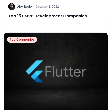
Alex Rode
·
October 8, 2022
Top 15+ MVP Development Companies
Top Companies