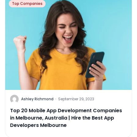
Top Companies
Ashley Richmond
·
September 29, 2023
Top 20 Mobile App Development Companies
in Melbourne, Australia | Hire the Best App
Developers Melbourne