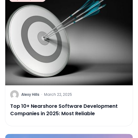
Alexy Hills
·
March 22, 2025
Top 10+ Nearshore Software Development
Companies in 2025: Most Reliable