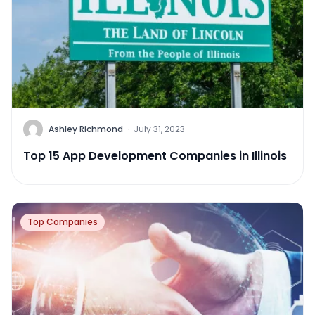
Ashley Richmond
·
July 31, 2023
Top 15 App Development Companies in Illinois
Top Companies