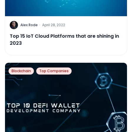
Alex Rode
·
April 28, 2022
Top 15 IoT Cloud Platforms that are shining in
2023
Blockchain
Top Companies