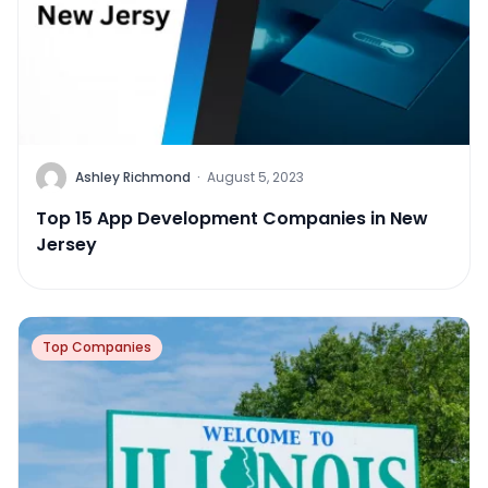
Ashley Richmond
·
August 5, 2023
Top 15 App Development Companies in New
Jersey
Top Companies