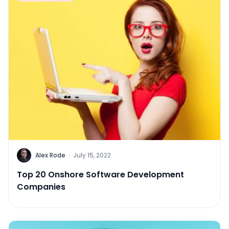
Alex Rode
·
July 15, 2022
Top 20 Onshore Software Development
Companies