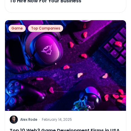
To Hire Now For Your Business
Game
Top Companies
Alex Rode
·
February 14, 2025
Top 10 Web3 Game Development Firms in USA