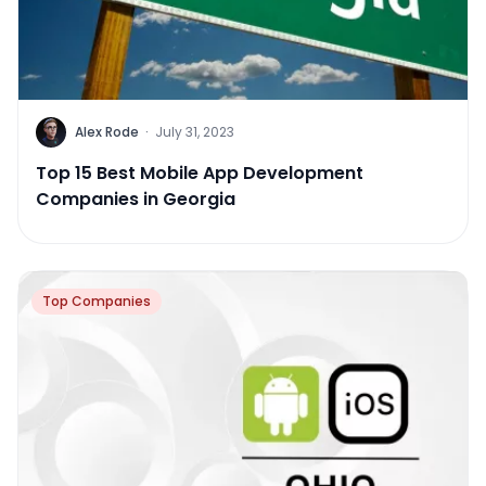
Alex Rode
·
July 31, 2023
Top 15 Best Mobile App Development
Companies in Georgia
Top Companies