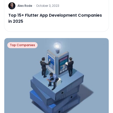
Alex Rode
·
October 3, 2023
Top 15+ Flutter App Development Companies
in 2025
Top Companies