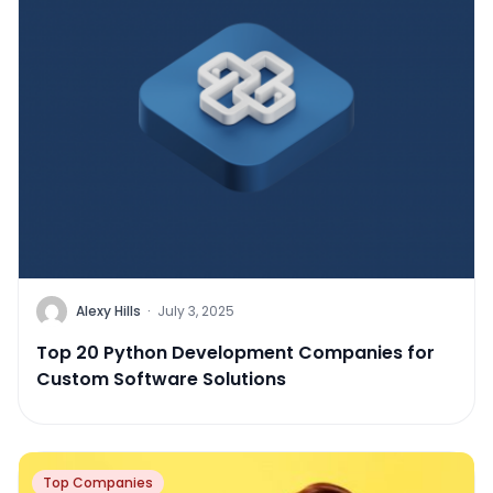
Alexy Hills
·
July 3, 2025
Top 20 Python Development Companies for
Custom Software Solutions
Top Companies