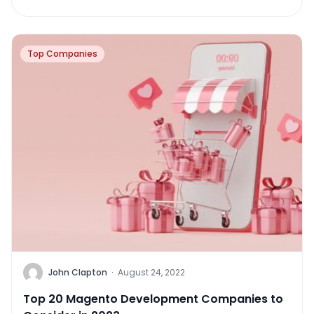
Top Companies
John Clapton
·
August 24, 2022
Top 20 Magento Development Companies to