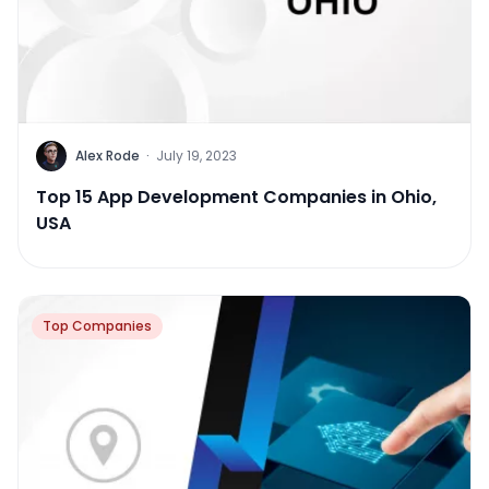
Alex Rode
·
July 19, 2023
Top 15 App Development Companies in Ohio,
USA
Top Companies