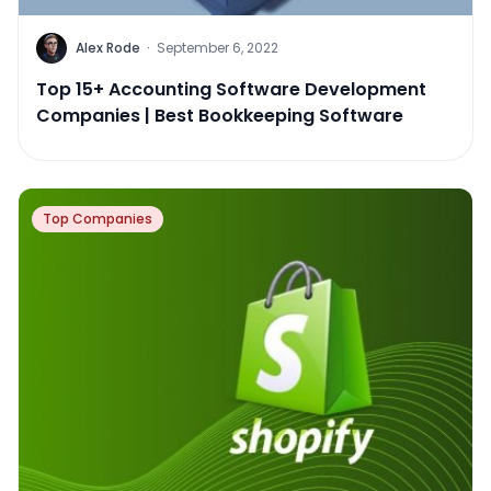
Alex Rode
·
September 6, 2022
Top 15+ Accounting Software Development
Companies | Best Bookkeeping Software
Top Companies