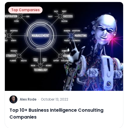
Top Companies
Alex Rode
·
October 13, 2022
Top 10+ Business Intelligence Consulting
Companies