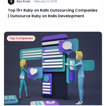
Alex Rode
·
February 9, 2025
Top 15+ Ruby on Rails Outsourcing Companies
| Outsource Ruby on Rails Development
Top Companies