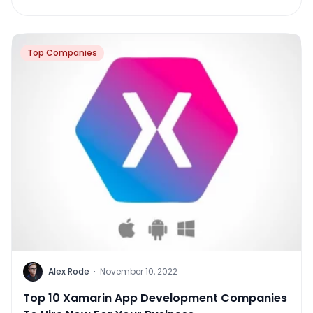
Top Companies
Alex Rode
·
November 10, 2022
Top 10 Xamarin App Development Companies