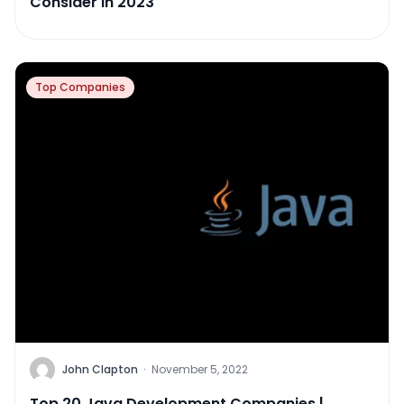
Consider in 2023
Top Companies
John Clapton
·
November 5, 2022
Top 20 Java Development Companies |