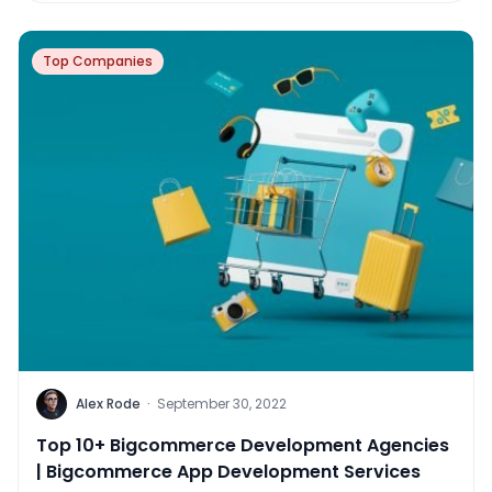
Top Companies
Alex Rode
·
September 30, 2022
Top 10+ Bigcommerce Development Agencies
| Bigcommerce App Development Services