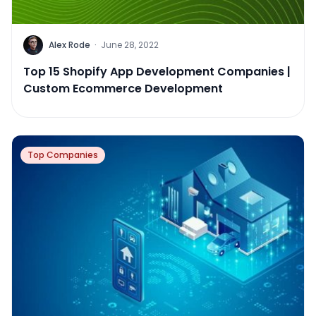
Alex Rode
·
June 28, 2022
Top 15 Shopify App Development Companies |
Custom Ecommerce Development
Top Companies