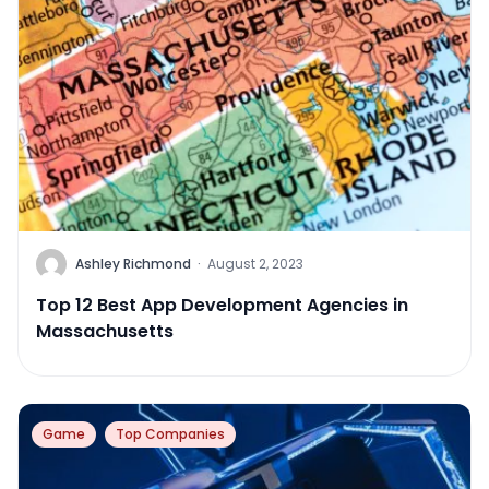
Ashley Richmond
·
August 2, 2023
Top 12 Best App Development Agencies in
Massachusetts
Game
Top Companies