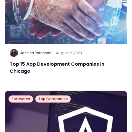
Jessica Robinson
·
August 2, 2023
Top 15 App Development Companies in
Chicago
Softwares
Top Companies