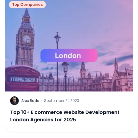
Top Companies
Alex Rode
·
September 21, 2023
Top 10+ E commerce Website Development
London Agencies for 2025