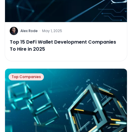
Alex Rode
·
May 1, 2025
Top 15 DeFi Wallet Development Companies
To Hire in 2025
Top Companies