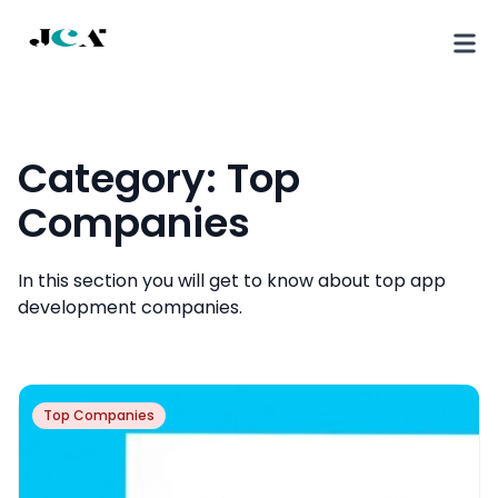
Category:
Top
Companies
In this section you will get to know about top app
development companies.
Top Companies