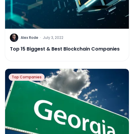
Alex Rode
·
July 3, 2022
Top 15 Biggest & Best Blockchain Companies
Top Companies