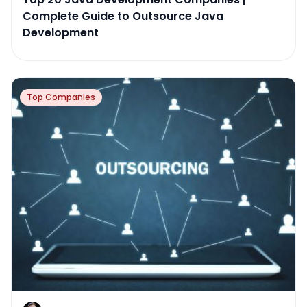
Complete Guide to Outsource Java
Development
Top Companies