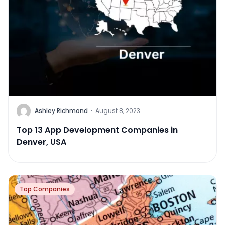
Ashley Richmond
·
August 8, 2023
Top 13 App Development Companies in
Denver, USA
Top Companies