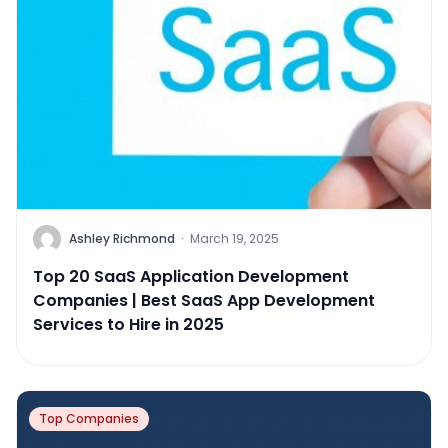
Ashley Richmond
·
March 19, 2025
Top 20 SaaS Application Development
Companies | Best SaaS App Development
Services to Hire in 2025
Top Companies