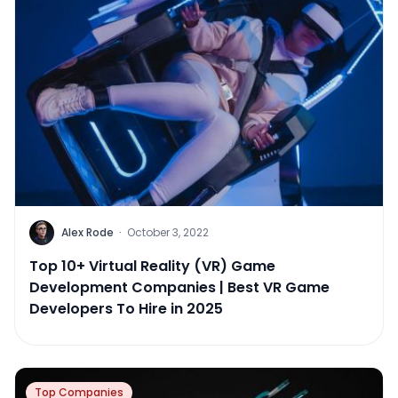
Alex Rode
·
October 3, 2022
Top 10+ Virtual Reality (VR) Game
Development Companies | Best VR Game
Developers To Hire in 2025
Top Companies