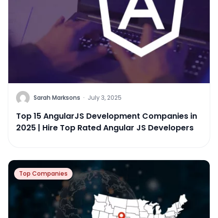
Sarah Marksons
·
July 3, 2025
Top 15 AngularJS Development Companies in
2025 | Hire Top Rated Angular JS Developers
Top Companies