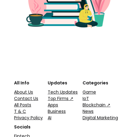
All Info
Updates
Categories
About Us
Tech Updates
Game
Contact Us
Top Firms ↗
IoT
All Posts
Apps
Blockchain ↗
T & C
Business
News
Privacy Policy
AI
Digital Marketing
Socials
Fintech