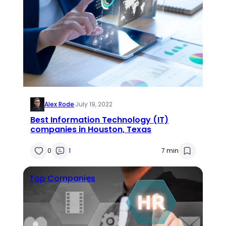
Alex Rode
·
July 19, 2022
Best Information Technology (IT)
companies in Houston, Texas
0
1
7 min
Top Companies