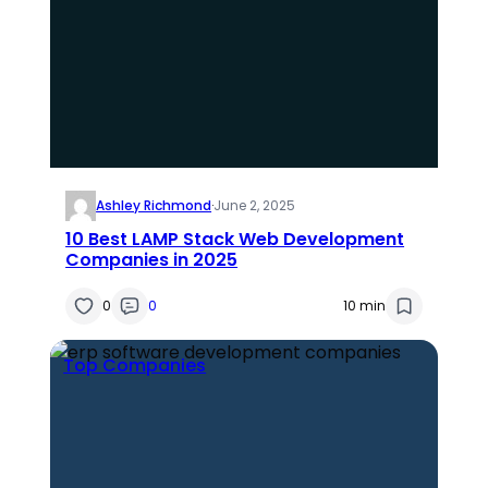
Ashley Richmond
·
June 2, 2025
10 Best LAMP Stack Web Development
Companies in 2025
0
0
10 min
Top Companies