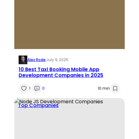
Alex Rode
·
July 9, 2025
10 Best Taxi Booking Mobile App
Development Companies in 2025
1
0
10 min
Top Companies