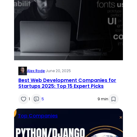
Alex Rode
·
June 20, 2025
Best Web Development Companies for
Startups 2025: Top 15 Expert Picks
1
5
9 min
Top Companies