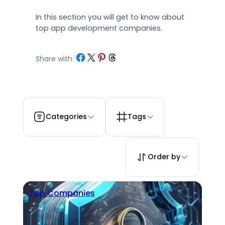
In this section you will get to know about
top app development companies.
Share on Facebook
Share on X
Share on Pinterest
Share on Threads
Share with
/
Categories
Tags
Order by
Top Companies