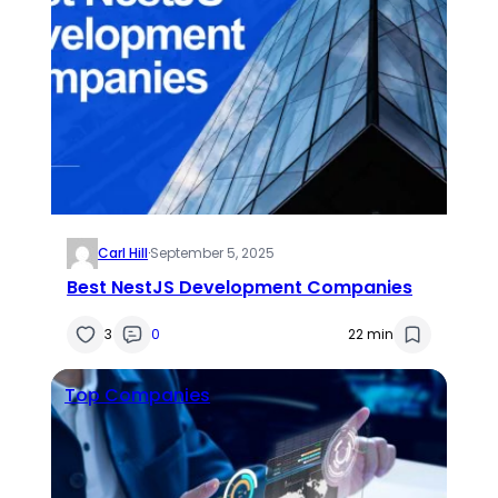
Carl Hill
·
September 5, 2025
Best NestJS Development Companies
3
0
22 min
Top Companies