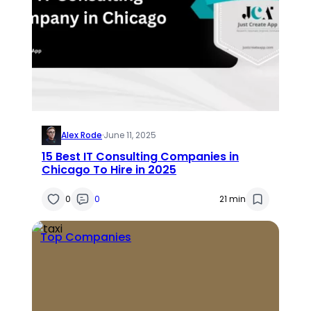
Alex Rode
·
June 11, 2025
15 Best IT Consulting Companies in
Chicago To Hire in 2025
0
0
21 min
Top Companies