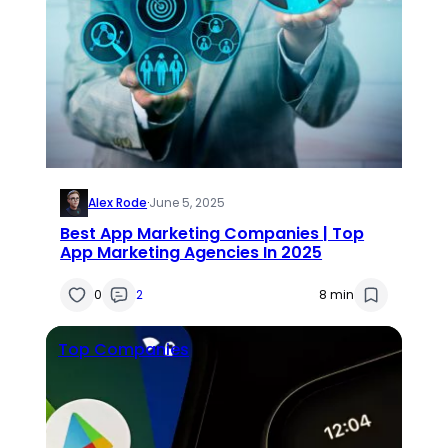
Alex Rode
·
June 5, 2025
Best App Marketing Companies | Top
App Marketing Agencies In 2025
0
2
8 min
Top Companies