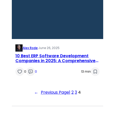
Alex Rode
·
June 26, 2025
10 Best ERP Software Development
Companies in 2025: A Comprehensive
List for Businesses
0
0
13 min
←
Previous Page
1
2
3
4