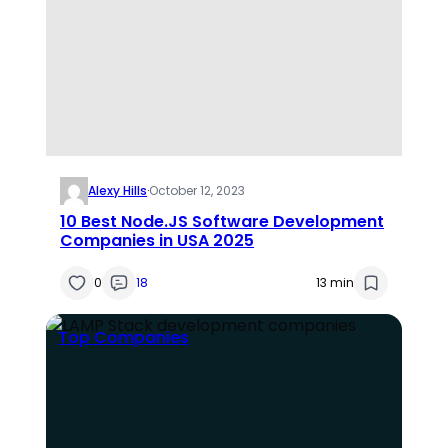
Alexy Hills
·
October 12, 2023
10 Best Node.JS Software Development
Companies in USA 2025
0
18
13 min
Top Companies