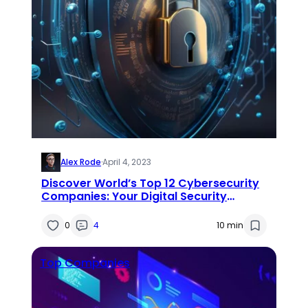
Alex Rode
·
April 4, 2023
Discover World’s Top 12 Cybersecurity
Companies: Your Digital Security
Dream Team
0
4
10 min
Top Companies