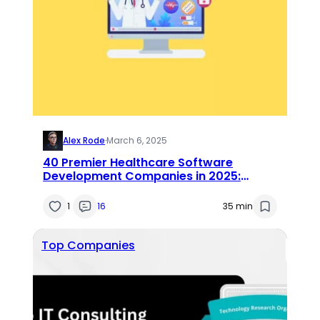
Alex Rode
·
March 6, 2025
40 Premier Healthcare Software
Development Companies in 2025:
Expert Reviews & Insights
1
16
35 min
Top Companies