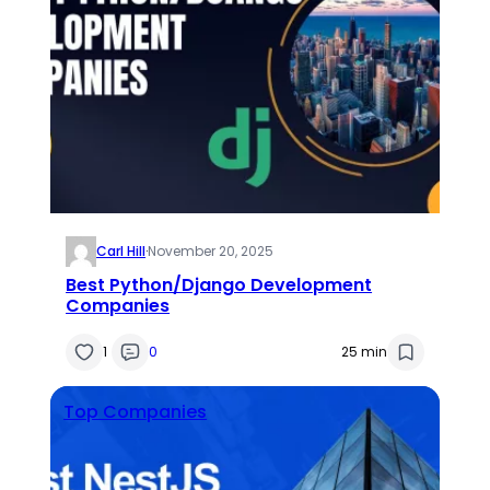
Carl Hill
·
November 20, 2025
Best Python/Django Development
Companies
1
0
25 min
Top Companies