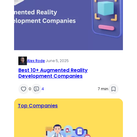
Alex Rode
·
June 5, 2025
Best 10+ Augmented Reality
Development Companies
0
4
7 min
Top Companies