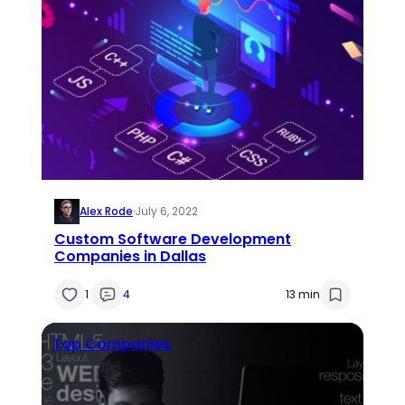
Alex Rode
·
July 6, 2022
Custom Software Development
Companies in Dallas
1
4
13 min
Top Companies