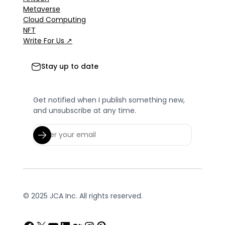
Metaverse
Cloud Computing
NFT
Write For Us ↗
Stay up to date
Get notified when I publish something new,
and unsubscribe at any time.
© 2025 JCA Inc. All rights reserved.