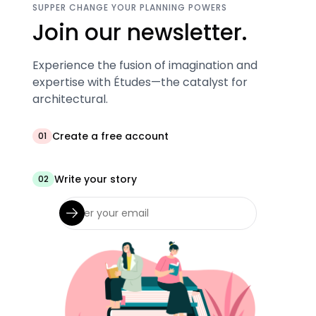
SUPPER CHANGE YOUR PLANNING POWERS
Join our newsletter.
Experience the fusion of imagination and
expertise with Études—the catalyst for
architectural.
Create a free account
01
Write your story
02