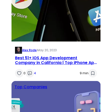
Alex Rode
·
May 20, 2023
Best 51+ iOS App Development
Company in California | Top iPhone App
Developers California
0
4
9 min
Top Companies