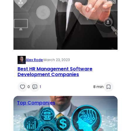
Alex Rode
·
March 23, 2023
Best HR Management Software
Development Companies
0
1
8 min
Top Companies