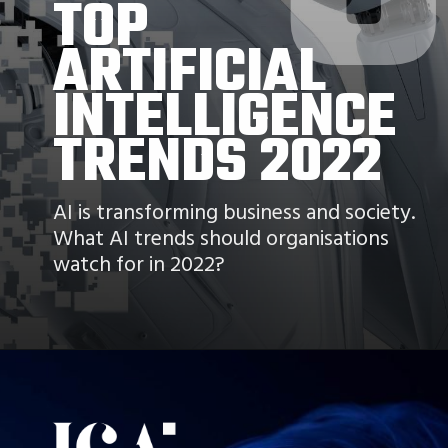
TOP
ARTIFICIAL 
INTELLIGENCE 
TRENDS 2022
AI is transforming business and society. 
What AI trends should organisations 
watch for in 2022?