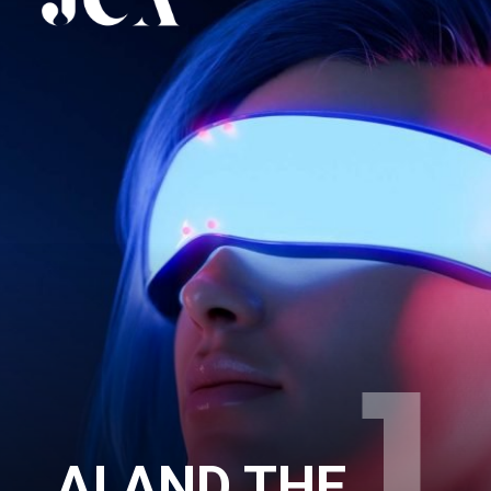
AI AND THE 