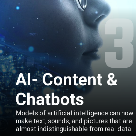
AI- Content & 
Chatbots
Models of artificial intelligence can now 
make text, sounds, and pictures that are 
almost indistinguishable from real data.