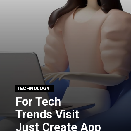
TECHNOLOGY
For Tech
Trends Visit 
Just Create App