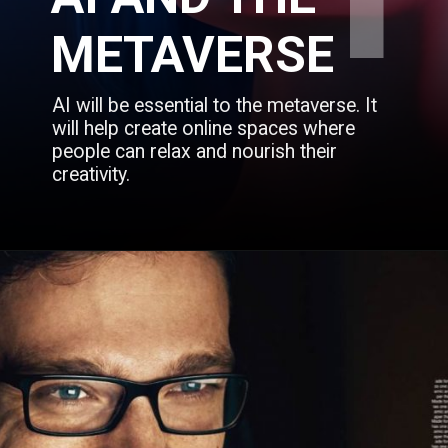
1
METAVERSE
AI will be essential to the metaverse. It 
will help create online spaces where 
people can relax and nourish their 
creativity.