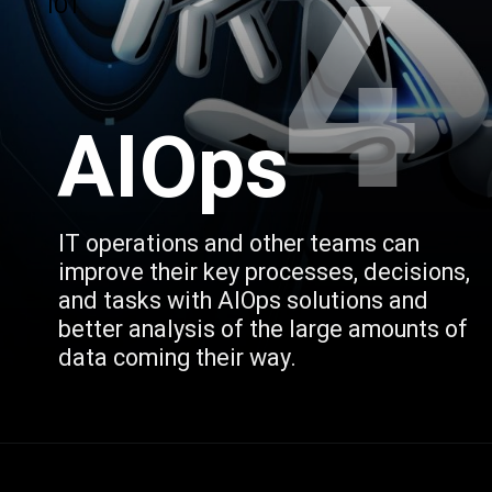
4
IOT
AIOps
IT operations and other teams can 
improve their key processes, decisions, 
and tasks with AIOps solutions and 
better analysis of the large amounts of 
data coming their way.