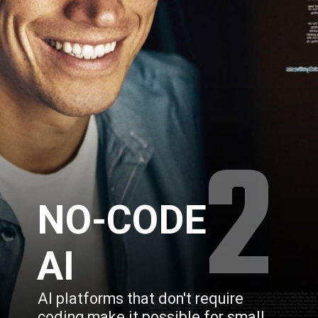
2
NO-CODE 
AI
AI platforms that don't require 
coding make it possible for small 