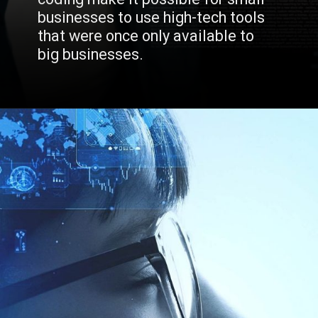
businesses to use high-tech tools 
that were once only available to 
big businesses.