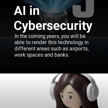
5
AI in
Cybersecurity
In the coming years, you will be 
able to render this technology in 
different areas such as airports, 
work spaces and banks.