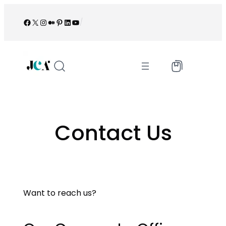
Skip
to
Facebook
X
Instagram
Medium
Pinterest
LinkedIn
YouTube
/
content
Contact Us
Want to reach us?