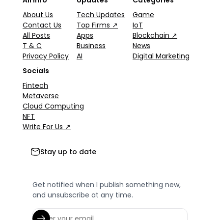
All Info
Updates
Categories
About Us
Tech Updates
Game
Contact Us
Top Firms ↗
IoT
All Posts
Apps
Blockchain ↗
T & C
Business
News
Privacy Policy
AI
Digital Marketing
Socials
Fintech
Metaverse
Cloud Computing
NFT
Write For Us ↗
Stay up to date
Get notified when I publish something new,
and unsubscribe at any time.