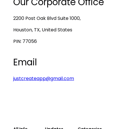
Our Corporate Office
2200 Post Oak Blvd Suite 1000,
Houston, TX, United States
PIN: 77056
Email
justcreateapp@gmail.com