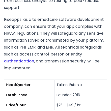
from business analysis to testing to post-release
support.
Riseapps, as a telemedicine software development
company, can ensure that your app complies with
HIPAA regulations. They will safeguard any sensitive
information saved or transmitted by your platform,
such as PHI, EMR, and EHR. All technical safeguards,
such as access control, person or entity
authentication
, and transmission security, will be
implemented.
HeadQuarter
Tallinn, Estonia
Established
Founded 2016
Price/Hour
$25 – $49 / hr