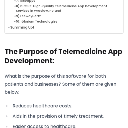
7) Riseapps
8) DICEUS: High-Quality Telemedicine App Development
Services in Wrocław, Poland
9) LeewayHertz
10) Glorium Technologies
Summing Up!
The Purpose of Telemedicine App
Development:
What is the purpose of this software for both
patients and businesses? Some of them are given
below:
Reduces healthcare costs.
Aids in the provision of timely treatment.
Easier access to healthcare.