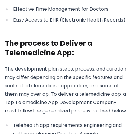
Effective Time Management for Doctors
Easy Access to EHR (Electronic Health Records)
The process to Deliver a
Telemedicine App:
The development plan steps, process, and duration
may differ depending on the specific features and
scale of a telemedicine application, and some of
them may overlap. To deliver a telemedicine app, a
Top Telemedicine App Development Company
must follow the generalized process outlined below.
Telehealth app requirements engineering and
software planning Duration: 4 weeks.