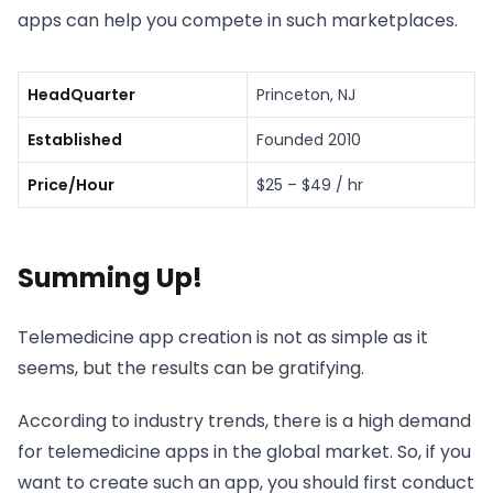
apps can help you compete in such marketplaces.
HeadQuarter
Princeton, NJ
Established
Founded 2010
Price/Hour
$25 – $49 / hr
Summing Up!
Telemedicine app creation is not as simple as it
seems, but the results can be gratifying.
According to industry trends, there is a high demand
for telemedicine apps in the global market. So, if you
want to create such an app, you should first conduct