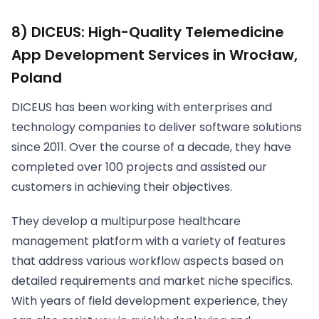
8) DICEUS: High-Quality Telemedicine
App Development Services in Wrocław,
Poland
DICEUS has been working with enterprises and
technology companies to deliver software solutions
since 2011. Over the course of a decade, they have
completed over 100 projects and assisted our
customers in achieving their objectives.
They develop a multipurpose healthcare
management platform with a variety of features
that address various workflow aspects based on
detailed requirements and market niche specifics.
With years of field development experience, they