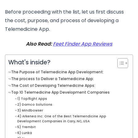
Before proceeding with the list, let us first discuss
the cost, purpose, and process of developing a
Telemedicine App.
Also Read:
Feet Finder App Reviews
What's inside?
The Purpose of Telemedicine App Development:
The process to Deliver a Telemedicine App:
The Cost of Developing Telemedicine Apps:
Top 10 Telemedicine App Development Companies
1) Topflight Apps
2) Damco Solutions
3) Mindbowser
4) Arkenea Inc: One of the Best Telemendicine App
Development Companies in Cary, NC, USA
5) Trembit
6) Lunka