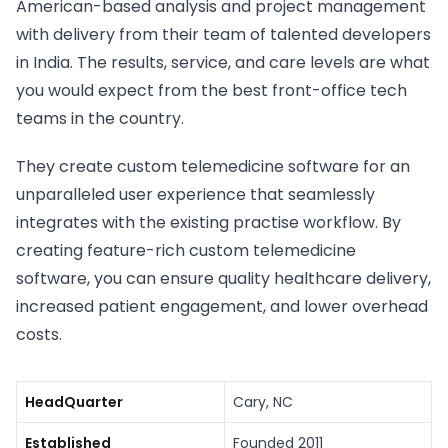
American-based analysis and project management
with delivery from their team of talented developers
in India. The results, service, and care levels are what
you would expect from the best front-office tech
teams in the country.
They create custom telemedicine software for an
unparalleled user experience that seamlessly
integrates with the existing practise workflow. By
creating feature-rich custom telemedicine
software, you can ensure quality healthcare delivery,
increased patient engagement, and lower overhead
costs.
HeadQuarter
Cary, NC
Established
Founded 2011