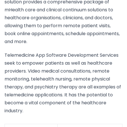
solution provides a comprehensive package of
mHealth care and clinical continuum solutions to
healthcare organisations, clinicians, and doctors,
allowing them to perform remote patient visits,
book online appointments, schedule appointments,
and more.
Telemedicine App Software Development Services
seek to empower patients as well as healthcare
providers. Video medical consultations, remote
monitoring, telehealth nursing, remote physical
therapy, and psychiatry therapy are all examples of
telemedicine applications. It has the potential to
become a vital component of the healthcare
industry.