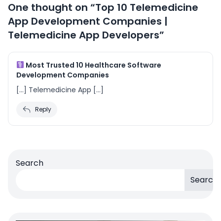
One thought on “
Top 10 Telemedicine
App Development Companies |
Telemedicine App Developers
”
Most Trusted 10 Healthcare Software
Development Companies
[…] Telemedicine App […]
Reply
Search
Search