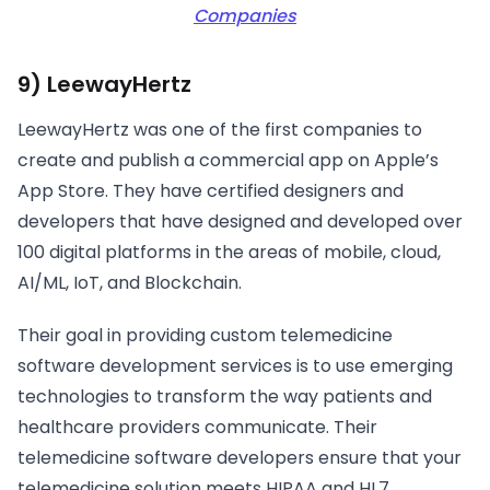
Companies
9) LeewayHertz
LeewayHertz was one of the first companies to
create and publish a commercial app on Apple’s
App Store. They have certified designers and
developers that have designed and developed over
100 digital platforms in the areas of mobile, cloud,
AI/ML, IoT, and Blockchain.
Their goal in providing custom telemedicine
software development services is to use emerging
technologies to transform the way patients and
healthcare providers communicate. Their
telemedicine software developers ensure that your
telemedicine solution meets HIPAA and HL7