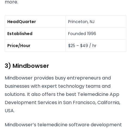
more.
HeadQuarter
Princeton, NJ
Established
Founded 1996
Price/Hour
$25 – $49 / hr
3) Mindbowser
Mindbowser provides busy entrepreneurs and
businesses with expert technology teams and
solutions. It also offers the best Telemedicine App
Development Services in San Francisco, California,
USA.
Mindbowser’s telemedicine software development