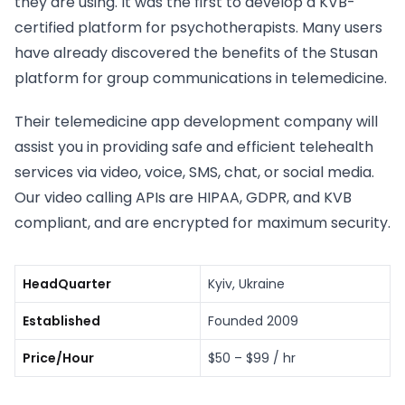
they are using. It was the first to develop a KVB-
certified platform for psychotherapists. Many users
have already discovered the benefits of the Stusan
platform for group communications in telemedicine.
Their telemedicine app development company will
assist you in providing safe and efficient telehealth
services via video, voice, SMS, chat, or social media.
Our video calling APIs are HIPAA, GDPR, and KVB
compliant, and are encrypted for maximum security.
HeadQuarter
Kyiv, Ukraine
Established
Founded 2009
Price/Hour
$50 – $99 / hr