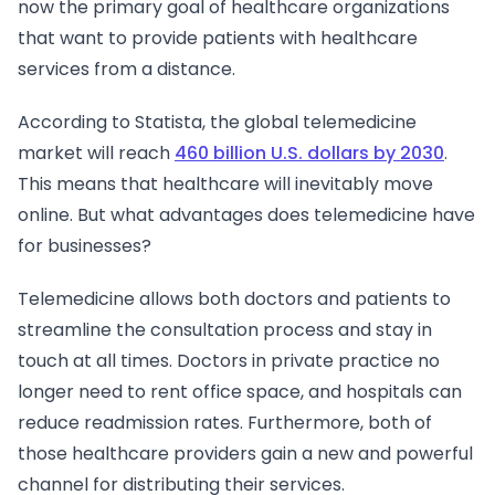
now the primary goal of healthcare organizations
that want to provide patients with healthcare
services from a distance.
According to Statista, the global telemedicine
market will reach
460 billion U.S. dollars by 2030
.
This means that healthcare will inevitably move
online. But what advantages does telemedicine have
for businesses?
Telemedicine allows both doctors and patients to
streamline the consultation process and stay in
touch at all times. Doctors in private practice no
longer need to rent office space, and hospitals can
reduce readmission rates. Furthermore, both of
those healthcare providers gain a new and powerful
channel for distributing their services.