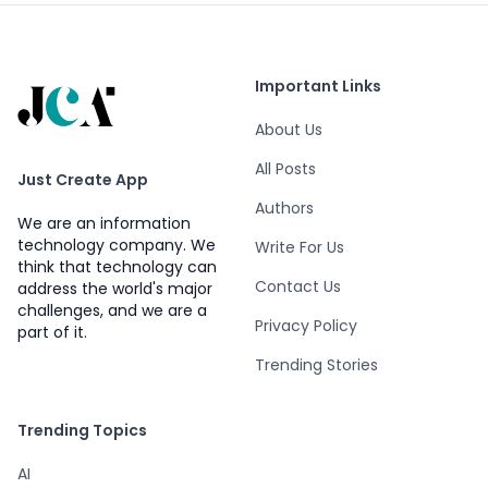
Important Links
About Us
All Posts
Just Create App
Authors
We are an information
technology company. We
Write For Us
think that technology can
Contact Us
address the world's major
challenges, and we are a
Privacy Policy
part of it.
Trending Stories
Trending Topics
AI