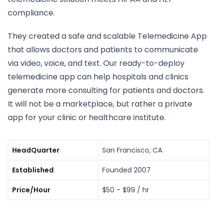
compliance.
They created a safe and scalable Telemedicine App
that allows doctors and patients to communicate
via video, voice, and text. Our ready-to-deploy
telemedicine app can help hospitals and clinics
generate more consulting for patients and doctors.
It will not be a marketplace, but rather a private
app for your clinic or healthcare institute.
HeadQuarter
San Francisco, CA
Established
Founded 2007
Price/Hour
$50 – $99 / hr