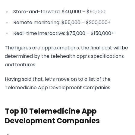
Store-and-forward: $40,000 – $50,000.
Remote monitoring: $55,000 – $200,000+
Real-time interactive: $75,000 – $150,000+
The figures are approximations; the final cost will be
determined by the telehealth app’s specifications
and features.
Having said that, let’s move on to a list of the
Telemedicine App Development Companies
Top 10 Telemedicine App
Development Companies