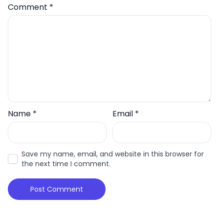
Comment
*
Name
*
Email
*
Save my name, email, and website in this browser for
the next time I comment.