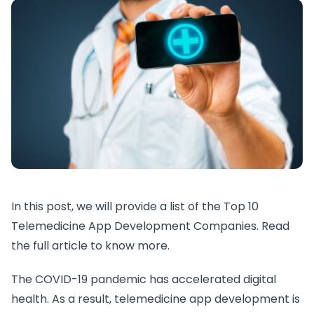
In this post, we will provide a list of the Top 10
Telemedicine App Development Companies. Read
the full article to know more.
The COVID-19 pandemic has accelerated digital
health. As a result, telemedicine app development is