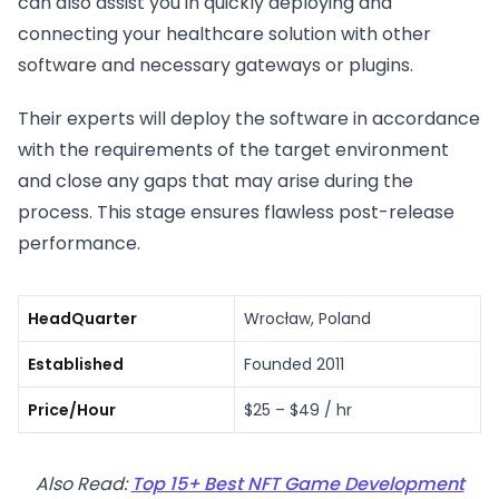
can also assist you in quickly deploying and
connecting your healthcare solution with other
software and necessary gateways or plugins.
Their experts will deploy the software in accordance
with the requirements of the target environment
and close any gaps that may arise during the
process. This stage ensures flawless post-release
performance.
HeadQuarter
Wrocław, Poland
Established
Founded 2011
Price/Hour
$25 – $49 / hr
Also Read:
Top 15+ Best NFT Game Development