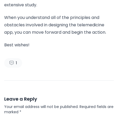
extensive study.
When you understand all of the principles and
obstacles involved in designing the telemedicine
app, you can move forward and begin the action.
Best wishes!
1
Leave a Reply
Your email address will not be published.
Required fields are
marked
*