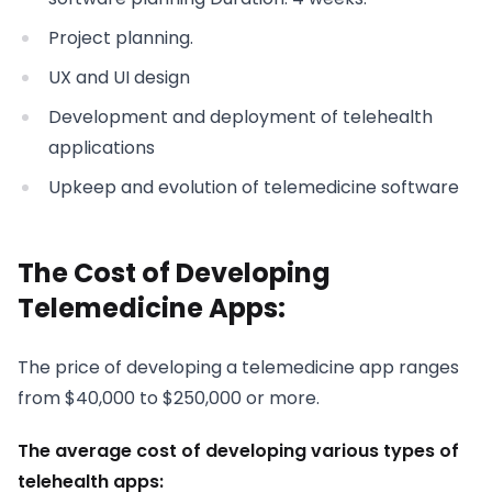
Project planning.
UX and UI design
Development and deployment of telehealth
applications
Upkeep and evolution of telemedicine software
The Cost of Developing
Telemedicine Apps:
The price of developing a telemedicine app ranges
from $40,000 to $250,000 or more.
The average cost of developing various types of
telehealth apps: