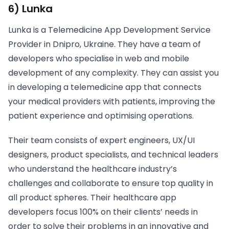
6) Lunka
Lunka is a Telemedicine App Development Service
Provider in Dnipro, Ukraine. They have a team of
developers who specialise in web and mobile
development of any complexity. They can assist you
in developing a telemedicine app that connects
your medical providers with patients, improving the
patient experience and optimising operations.
Their team consists of expert engineers, UX/UI
designers, product specialists, and technical leaders
who understand the healthcare industry’s
challenges and collaborate to ensure top quality in
all product spheres. Their healthcare app
developers focus 100% on their clients’ needs in
order to solve their problems in an innovative and