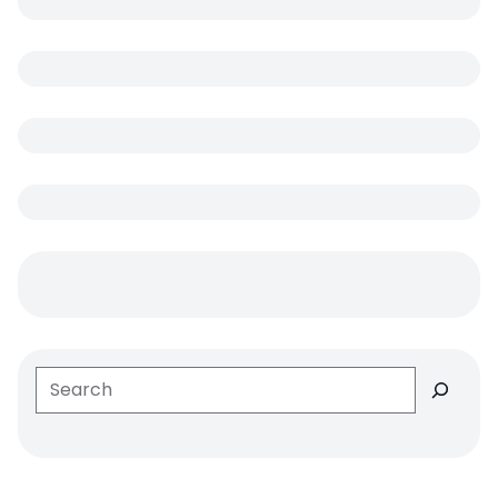
Search