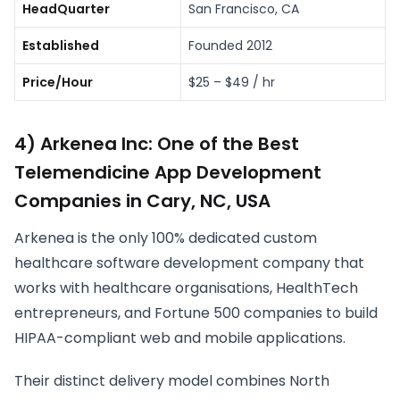
HeadQuarter
San Francisco, CA
Established
Founded 2012
Price/Hour
$25 – $49 / hr
4) Arkenea Inc: One of the Best
Telemendicine App Development
Companies in Cary, NC, USA
Arkenea is the only 100% dedicated custom
healthcare software development company that
works with healthcare organisations, HealthTech
entrepreneurs, and Fortune 500 companies to build
HIPAA-compliant web and mobile applications.
Their distinct delivery model combines North