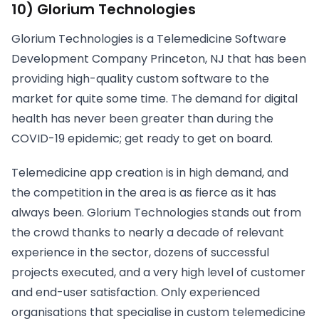
10) Glorium Technologies
Glorium Technologies is a Telemedicine Software
Development Company Princeton, NJ that has been
providing high-quality custom software to the
market for quite some time. The demand for digital
health has never been greater than during the
COVID-19 epidemic; get ready to get on board.
Telemedicine app creation is in high demand, and
the competition in the area is as fierce as it has
always been. Glorium Technologies stands out from
the crowd thanks to nearly a decade of relevant
experience in the sector, dozens of successful
projects executed, and a very high level of customer
and end-user satisfaction. Only experienced
organisations that specialise in custom telemedicine