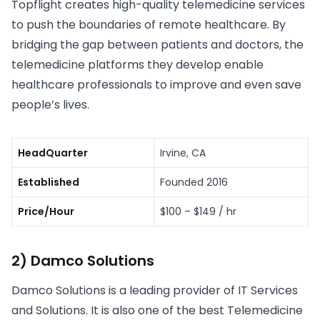
Topflight creates high-quality telemedicine services
to push the boundaries of remote healthcare. By
bridging the gap between patients and doctors, the
telemedicine platforms they develop enable
healthcare professionals to improve and even save
people’s lives.
HeadQuarter
Irvine, CA
Established
Founded 2016
Price/Hour
$100 – $149 / hr
2) Damco Solutions
Damco Solutions is a leading provider of IT Services
and Solutions. It is also one of the best Telemedicine