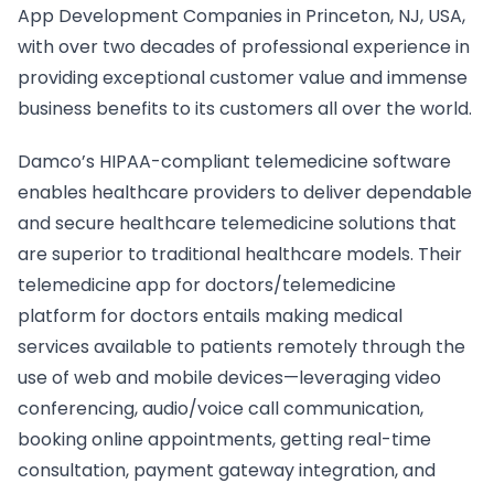
App Development Companies in Princeton, NJ, USA,
with over two decades of professional experience in
providing exceptional customer value and immense
business benefits to its customers all over the world.
Damco’s HIPAA-compliant telemedicine software
enables healthcare providers to deliver dependable
and secure healthcare telemedicine solutions that
are superior to traditional healthcare models. Their
telemedicine app for doctors/telemedicine
platform for doctors entails making medical
services available to patients remotely through the
use of web and mobile devices—leveraging video
conferencing, audio/voice call communication,
booking online appointments, getting real-time
consultation, payment gateway integration, and