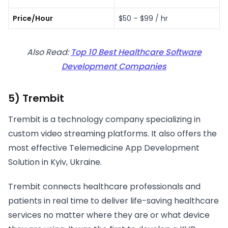
Price/Hour
$50 – $99 / hr
Also Read:
Top 10 Best Healthcare Software
Development Companies
5) Trembit
Trembit is a technology company specializing in
custom video streaming platforms. It also offers the
most effective Telemedicine App Development
Solution in Kyiv, Ukraine.
Trembit connects healthcare professionals and
patients in real time to deliver life-saving healthcare
services no matter where they are or what device