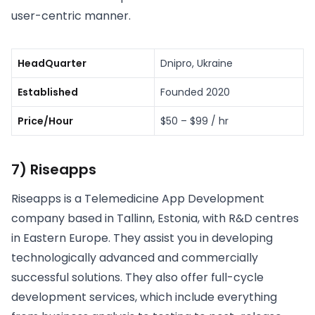
user-centric manner.
HeadQuarter
Dnipro, Ukraine
Established
Founded 2020
Price/Hour
$50 – $99 / hr
7) Riseapps
Riseapps is a Telemedicine App Development
company based in Tallinn, Estonia, with R&D centres
in Eastern Europe. They assist you in developing
technologically advanced and commercially
successful solutions. They also offer full-cycle
development services, which include everything