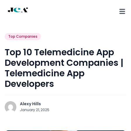
Top Companies
Top 10 Telemedicine App
Development Companies |
Telemedicine App
Developers
Alexy Hills
January 21, 2025