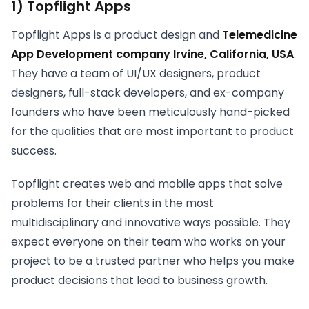
1) Topflight Apps
Topflight Apps is a product design and
Telemedicine
App Development company Irvine, California, USA
.
They have a team of UI/UX designers, product
designers, full-stack developers, and ex-company
founders who have been meticulously hand-picked
for the qualities that are most important to product
success.
Topflight creates web and mobile apps that solve
problems for their clients in the most
multidisciplinary and innovative ways possible. They
expect everyone on their team who works on your
project to be a trusted partner who helps you make
product decisions that lead to business growth.