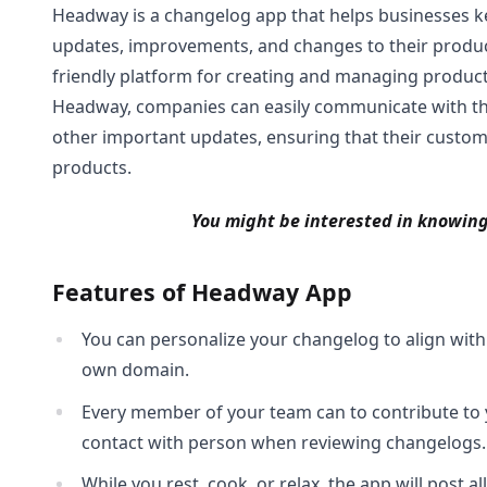
Headway is a changelog app that helps businesses k
updates, improvements, and changes to their products
friendly platform for creating and managing produc
Headway, companies can easily communicate with the
other important updates, ensuring that their custom
products.
You might be interested in knowin
Features of Headway App
You can personalize your changelog to align wi
own domain.
Every member of your team can to contribute to yo
contact with person when reviewing changelogs.
While you rest, cook, or relax, the app will post a