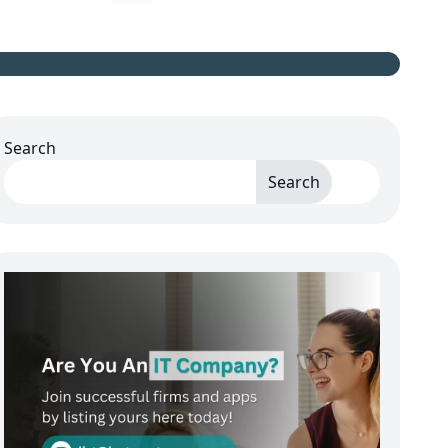
Search
Search