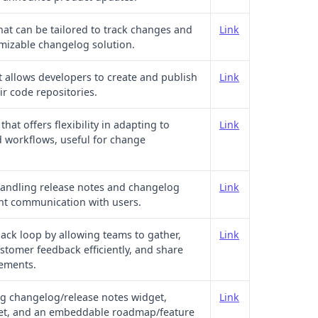
that can be tailored to track changes and
Link
omizable changelog solution.
t allows developers to create and publish
Link
ir code repositories.
at offers flexibility in adapting to
Link
d workflows, useful for change
 handling release notes and changelog
Link
ent communication with users.
back loop by allowing teams to gather,
Link
tomer feedback efficiently, and share
ements.
g changelog/release notes widget,
Link
et, and an embeddable roadmap/feature