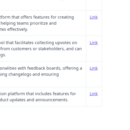
orm that offers features for creating
Link
elping teams prioritize and
s effectively.
ool that facilitates collecting upvotes on
Link
from customers or stakeholders, and can
gs.
nalities with feedback boards, offering a
Link
shing changelogs and ensuring
ion platform that includes features for
Link
oduct updates and announcements.