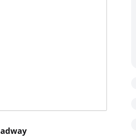
Headway