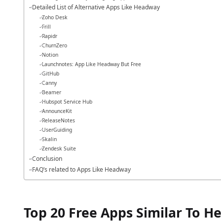
Detailed List of Alternative Apps Like Headway
Zoho Desk
Frill
Rapidr
ChurnZero
Notion
Launchnotes: App Like Headway But Free
GitHub
Canny
Beamer
Hubspot Service Hub
AnnounceKit
ReleaseNotes
UserGuiding
Skalin
Zendesk Suite
Conclusion
FAQ’s related to Apps Like Headway
Top 20 Free Apps Similar To 