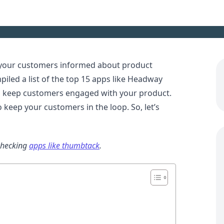
 your customers informed about product
led a list of the top 15 apps like Headway
d keep customers engaged with your product.
 keep your customers in the loop. So, let’s
checking
apps like thumbtack
.