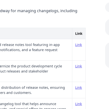
Headway for managing changelogs, including
Link
 release notes tool featuring in-app
Link
notifications, and a feature request
ernize the product development cycle
Link
duct releases and stakeholder
distribution of release notes, ensuring
Link
ders and customers.
changelog tool that helps announce
Link
ucts, and special offers to engage users.