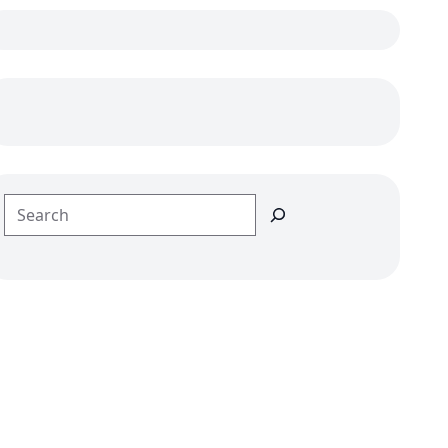
Search