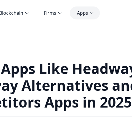
Blockchain
Firms
Apps
 Apps Like Headwa
y Alternatives an
itors Apps in 2025