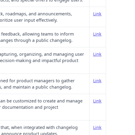
ack, roadmaps, and announcements,
Link
ritize user input effectively.
r feedback, allowing teams to inform
Link
hanges through a public changelog.
 capturing, organizing, and managing user
Link
 decision-making and impactful product
gned for product managers to gather
Link
es, and maintain a public changelog.
 can be customized to create and manage
Link
r documentation and project
that, when integrated with changelog
Link
nd announce product updates.