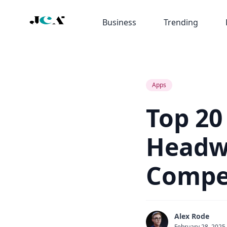
Business
Trending
Apps
Top 20
Headwa
Compet
Alex Rode
February 28, 2025