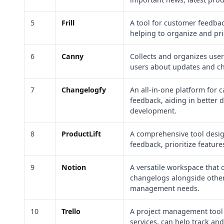
5
Frill
A tool for customer feedb
helping to organize and prio
6
Canny
Collects and organizes use
users about updates and c
7
Changelogfy
An all-in-one platform for
feedback, aiding in better
development.
8
ProductLift
A comprehensive tool desi
feedback, prioritize featur
9
Notion
A versatile workspace that
changelogs alongside othe
management needs.
10
Trello
A project management tool 
services, can help track a