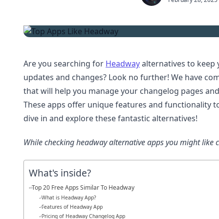
Are you searching for
Headway
alternatives to keep
updates and changes? Look no further! We have compi
that will help you manage your changelog pages an
These apps offer unique features and functionality to
dive in and explore these fantastic alternatives!
While checking headway alternative apps you might like 
What's inside?
Top 20 Free Apps Similar To Headway
What is Headway App?
Features of Headway App
Pricing of Headway Changelog App