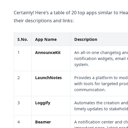
Certainly! Here’s a table of 20 top apps similar to 
their descriptions and links:
S.No.
App Name
Description
1
AnnounceKit
An all-in-one changelog and
notification widgets, email 
system.
2
LaunchNotes
Provides a platform to mod
with tools for targeted pro
communication.
3
Loggify
Automates the creation and 
timely updates to stakehol
4
Beamer
A notification center and 
important news, latest prod