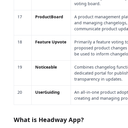
voting board.
17
ProductBoard
A product management platf
and managing changelogs, h
communicate product update
18
Feature Upvote
Primarily a feature voting t
proposed product changes 
be used to inform changelo
19
Noticeable
Combines changelog functio
dedicated portal for publi
transparency in updates.
20
UserGuiding
An all-in-one product adopt
creating and managing pr
What is Headway App?