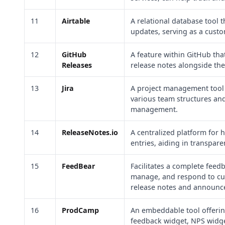
11
Airtable
A relational database tool 
updates, serving as a cust
12
GitHub
A feature within GitHub tha
Releases
release notes alongside the
13
Jira
A project management tool th
various team structures an
management.
14
ReleaseNotes.io
A centralized platform for
entries, aiding in transpar
15
FeedBear
Facilitates a complete feed
manage, and respond to cus
release notes and announc
16
ProdCamp
An embeddable tool offerin
feedback widget, NPS widg