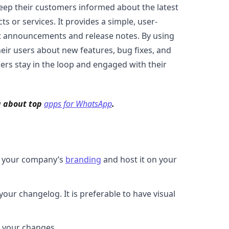
eep their customers informed about the latest
 or services. It provides a simple, user-
t announcements and release notes. By using
ir users about new features, bug fixes, and
ers stay in the loop and engaged with their
g about top
apps for WhatsApp
.
th your company’s
branding
and host it on your
ur changelog. It is preferable to have visual
ll your changes.