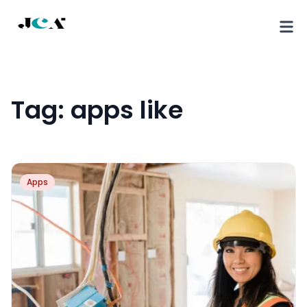
Tag:
apps like
Apps