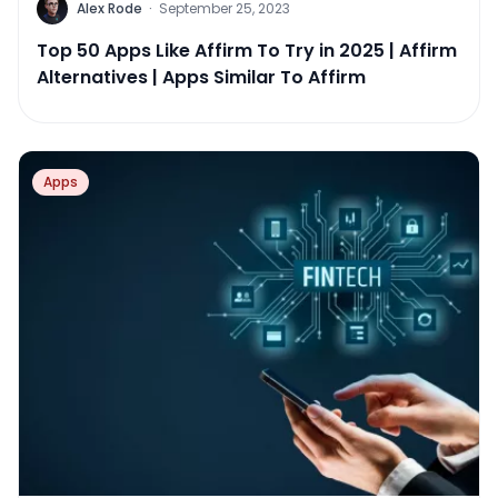
Alex Rode
·
September 25, 2023
Top 50 Apps Like Affirm To Try in 2025 | Affirm
Alternatives | Apps Similar To Affirm
Apps