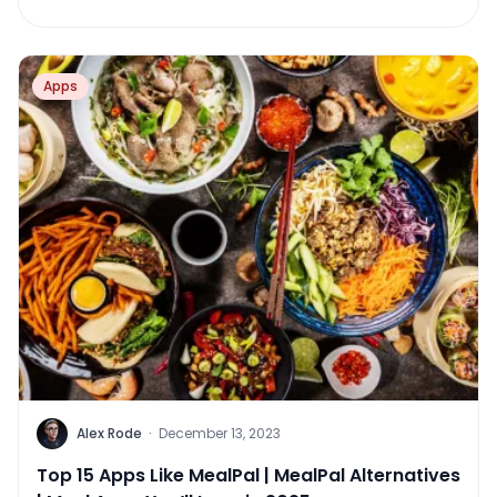
Apps
Alex Rode
·
December 13, 2023
Top 15 Apps Like MealPal | MealPal Alternatives