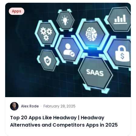
Apps
Alex Rode
·
February 28, 2025
Top 20 Apps Like Headway | Headway
Alternatives and Competitors Apps in 2025