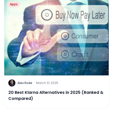
Apps
Alex Rode
·
March 31, 2025
20 Best Klarna Alternatives in 2025 (Ranked &
Compared)