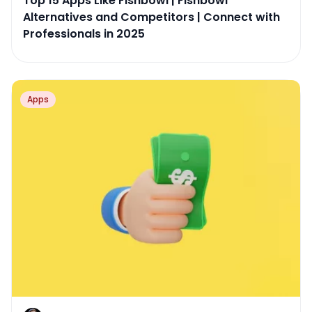
Top 15 Apps Like Fishbowl | Fishbowl
Alternatives and Competitors | Connect with
Professionals in 2025
Apps