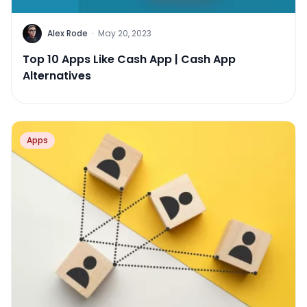
Alex Rode
·
May 20, 2023
Top 10 Apps Like Cash App | Cash App
Alternatives
Apps