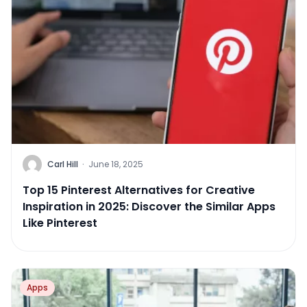
Carl Hill
·
June 18, 2025
Top 15 Pinterest Alternatives for Creative
Inspiration in 2025: Discover the Similar Apps
Like Pinterest
Apps