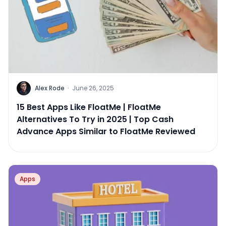
Alex Rode
·
June 26, 2025
15 Best Apps Like FloatMe | FloatMe
Alternatives To Try in 2025 | Top Cash
Advance Apps Similar to FloatMe Reviewed
Apps