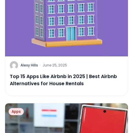
Alexy Hills
·
June 25, 2025
Top 15 Apps Like Airbnb in 2025 | Best Airbnb
Alternatives for House Rentals
Apps