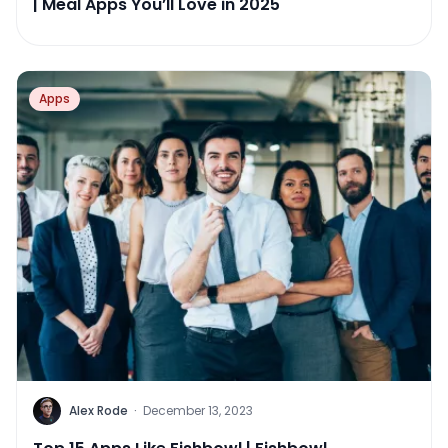
| Meal Apps You’ll Love in 2025
Apps
Alex Rode
·
December 13, 2023