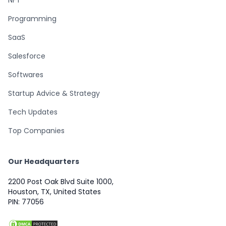
Programming
SaaS
Salesforce
Softwares
Startup Advice & Strategy
Tech Updates
Top Companies
Our Headquarters
2200 Post Oak Blvd Suite 1000,
Houston, TX, United States
PIN: 77056