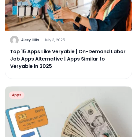
Alexy Hills
·
July 3, 2025
Top 15 Apps Like Veryable | On-Demand Labor
Job Apps Alternative | Apps Similar to
Veryable in 2025
Apps