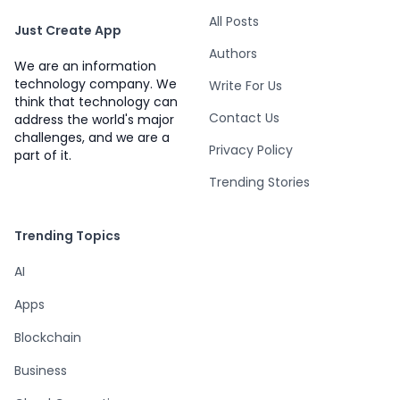
All Posts
Just Create App
Authors
We are an information
technology company. We
Write For Us
think that technology can
Contact Us
address the world's major
challenges, and we are a
Privacy Policy
part of it.
Trending Stories
Trending Topics
AI
Apps
Blockchain
Business