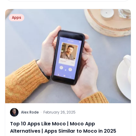
Apps
Alex Rode
·
February 26, 2025
Top 10 Apps Like Moco | Moco App
Alternatives | Apps Similar to Moco in 2025