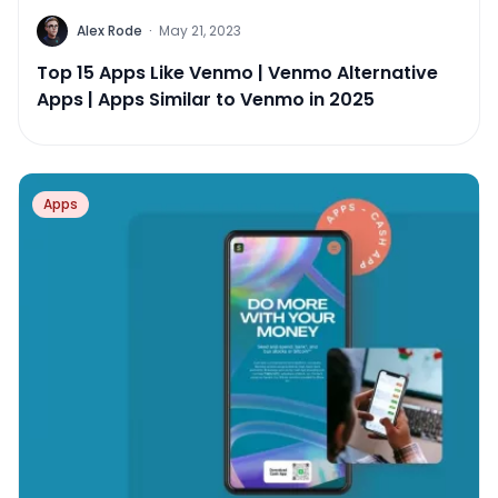
Alex Rode
·
May 21, 2023
Top 15 Apps Like Venmo | Venmo Alternative
Apps | Apps Similar to Venmo in 2025
Apps