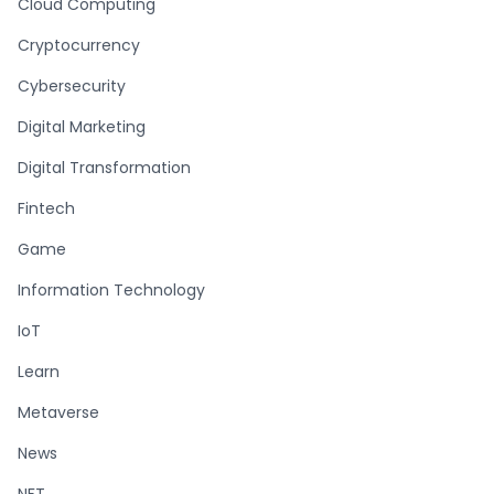
Cloud Computing
Cryptocurrency
Cybersecurity
Digital Marketing
Digital Transformation
Fintech
Game
Information Technology
IoT
Learn
Metaverse
News
NFT