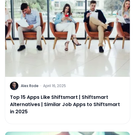
Alex Rode
·
April 16, 2025
Top 15 Apps Like Shiftsmart | Shiftsmart
Alternatives | Similar Job Apps to Shiftsmart
in 2025