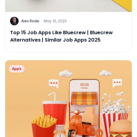
Alex Rode
·
May 10, 2023
Top 15 Job Apps Like Bluecrew | Bluecrew
Alternatives | Similar Job Apps 2025
Apps