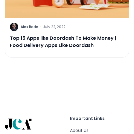
Alex Rode
·
July 22, 2022
Top 15 Apps like Doordash To Make Money |
Food Delivery Apps Like Doordash
Important Links
About Us