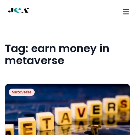
Tag:
earn money in
metaverse
Metaverse