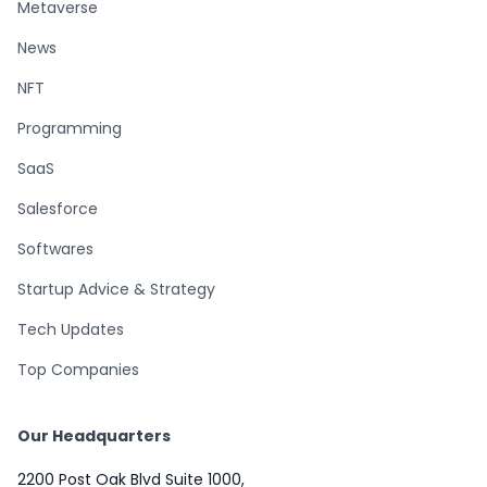
Metaverse
News
NFT
Programming
SaaS
Salesforce
Softwares
Startup Advice & Strategy
Tech Updates
Top Companies
Our Headquarters
2200 Post Oak Blvd Suite 1000,