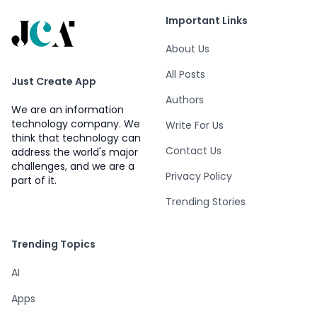
Important Links
About Us
All Posts
Just Create App
Authors
We are an information
technology company. We
Write For Us
think that technology can
Contact Us
address the world's major
challenges, and we are a
Privacy Policy
part of it.
Trending Stories
Trending Topics
AI
Apps