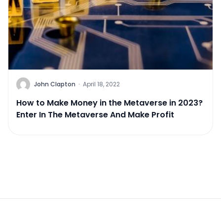
John Clapton
·
April 18, 2022
How to Make Money in the Metaverse in 2023?
Enter In The Metaverse And Make Profit