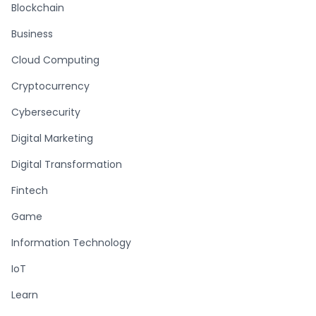
Blockchain
Business
Cloud Computing
Cryptocurrency
Cybersecurity
Digital Marketing
Digital Transformation
Fintech
Game
Information Technology
IoT
Learn