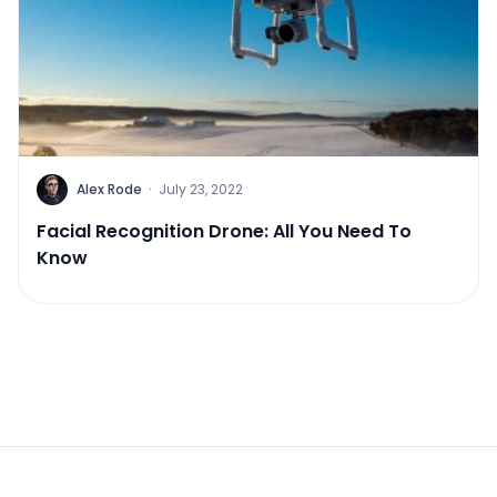
Alex Rode
·
July 23, 2022
Facial Recognition Drone: All You Need To
Know