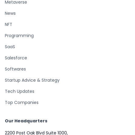
Metaverse
News
NFT
Programming
SaaS
Salesforce
Softwares
Startup Advice & Strategy
Tech Updates
Top Companies
Our Headquarters
2200 Post Oak Blvd Suite 1000,