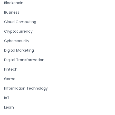
Blockchain
Business
Cloud Computing
Cryptocurrency
Cybersecurity
Digital Marketing
Digital Transformation
Fintech
Game
Information Technology
IoT
Learn