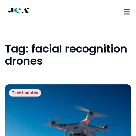
Tag:
facial recognition
drones
Tech Updates