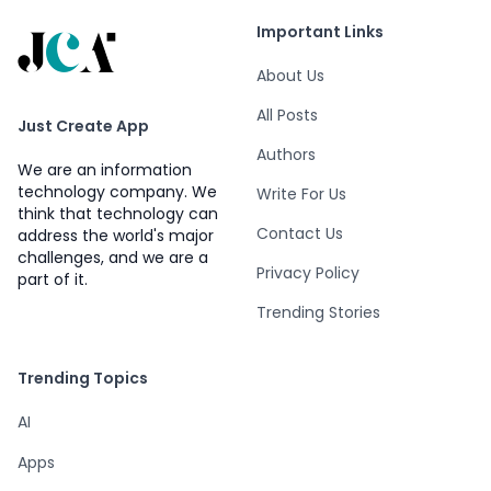
Important Links
About Us
All Posts
Just Create App
Authors
We are an information
technology company. We
Write For Us
think that technology can
Contact Us
address the world's major
challenges, and we are a
Privacy Policy
part of it.
Trending Stories
Trending Topics
AI
Apps