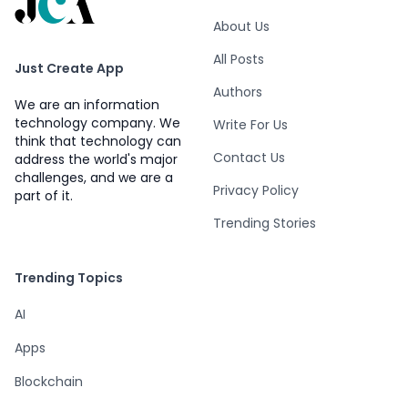
About Us
All Posts
Just Create App
Authors
We are an information
technology company. We
Write For Us
think that technology can
Contact Us
address the world's major
challenges, and we are a
Privacy Policy
part of it.
Trending Stories
Trending Topics
AI
Apps
Blockchain