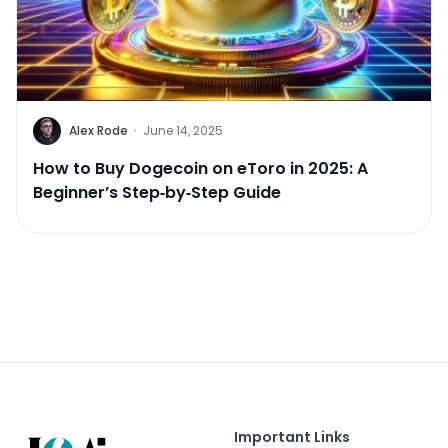
Alex Rode
·
June 14, 2025
How to Buy Dogecoin on eToro in 2025: A
Beginner’s Step‑by‑Step Guide
Important Links