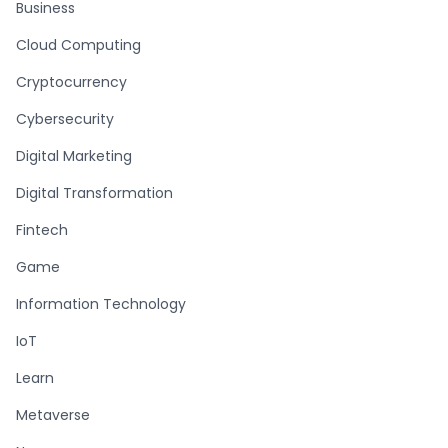
Business
Cloud Computing
Cryptocurrency
Cybersecurity
Digital Marketing
Digital Transformation
Fintech
Game
Information Technology
IoT
Learn
Metaverse