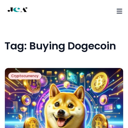
Tag:
Buying Dogecoin
Cryptocurrency