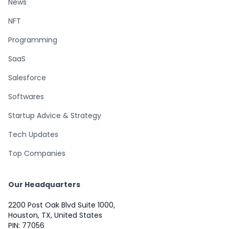
News
NFT
Programming
SaaS
Salesforce
Softwares
Startup Advice & Strategy
Tech Updates
Top Companies
Our Headquarters
2200 Post Oak Blvd Suite 1000,
Houston, TX, United States
PIN: 77056