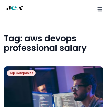
Tag:
aws devops
professional salary
Top Companies