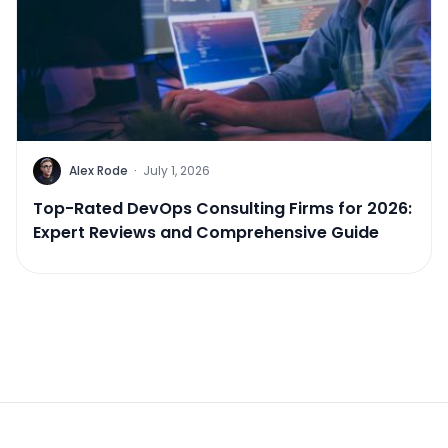
Alex Rode
·
July 1, 2026
Top-Rated DevOps Consulting Firms for 2026:
Expert Reviews and Comprehensive Guide