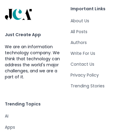
Important Links
About Us
All Posts
Just Create App
Authors
We are an information
technology company. We
Write For Us
think that technology can
Contact Us
address the world's major
challenges, and we are a
Privacy Policy
part of it.
Trending Stories
Trending Topics
AI
Apps