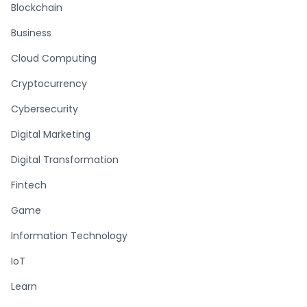
Blockchain
Business
Cloud Computing
Cryptocurrency
Cybersecurity
Digital Marketing
Digital Transformation
Fintech
Game
Information Technology
IoT
Learn