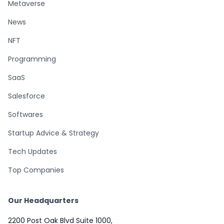
Metaverse
News
NFT
Programming
SaaS
Salesforce
Softwares
Startup Advice & Strategy
Tech Updates
Top Companies
Our Headquarters
2200 Post Oak Blvd Suite 1000,