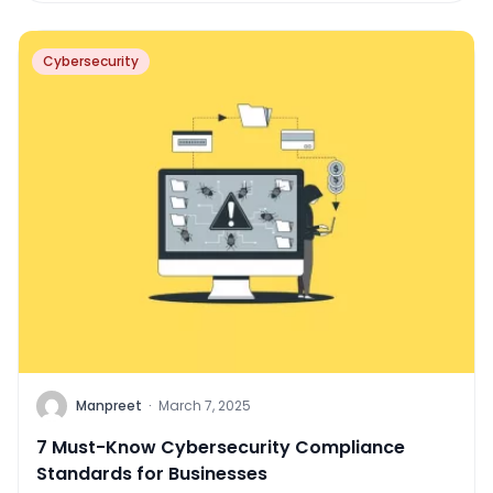
Cybersecurity
Manpreet
·
March 7, 2025
7 Must-Know Cybersecurity Compliance
Standards for Businesses