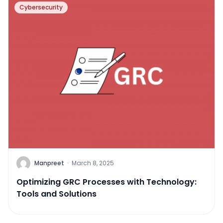
Cybersecurity
Manpreet
·
March 8, 2025
Optimizing GRC Processes with Technology:
Tools and Solutions