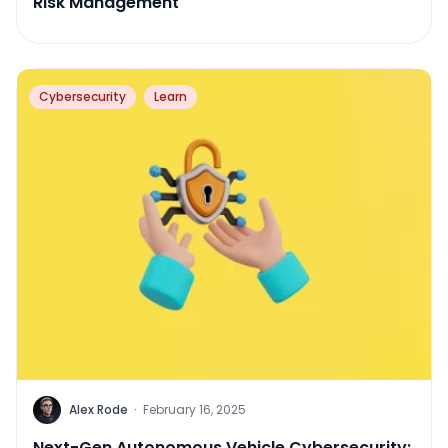
Risk Management
Cybersecurity
Learn
Alex Rode
·
February 16, 2025
Next-Gen Autonomous Vehicle Cybersecurity: