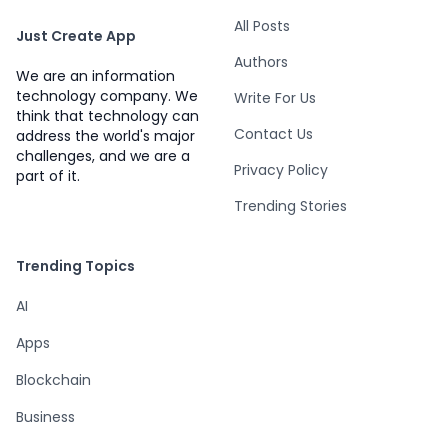
All Posts
Just Create App
Authors
We are an information
technology company. We
Write For Us
think that technology can
Contact Us
address the world's major
challenges, and we are a
Privacy Policy
part of it.
Trending Stories
Trending Topics
AI
Apps
Blockchain
Business