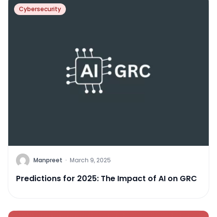
Cybersecurity
Manpreet
·
March 9, 2025
Predictions for 2025: The Impact of AI on GRC