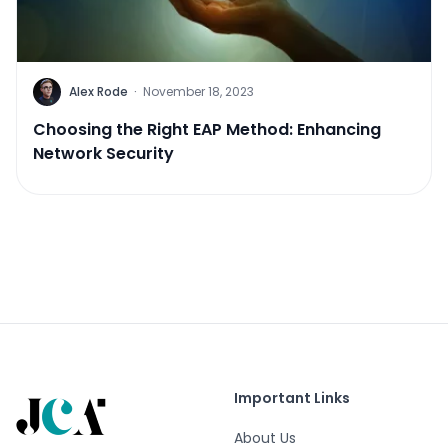
Alex Rode
·
November 18, 2023
Choosing the Right EAP Method: Enhancing
Network Security
Important Links
About Us