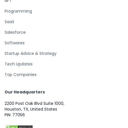
NFT
Programming
SaaS
Salesforce
Softwares
Startup Advice & Strategy
Tech Updates
Top Companies
Our Headquarters
2200 Post Oak Blvd Suite 1000,
Houston, TX, United States
PIN: 77056