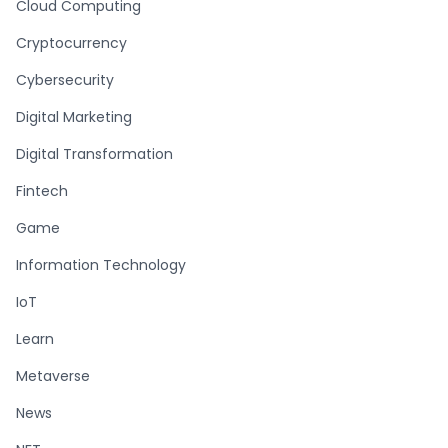
Cloud Computing
Cryptocurrency
Cybersecurity
Digital Marketing
Digital Transformation
Fintech
Game
Information Technology
IoT
Learn
Metaverse
News