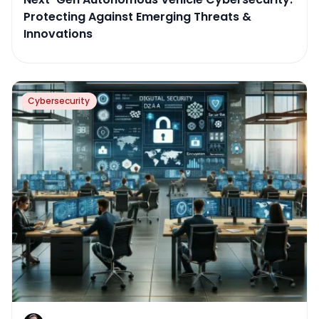
Protecting Against Emerging Threats &
Innovations
Cybersecurity