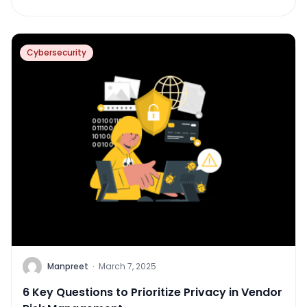
Cybersecurity
Manpreet
·
March 7, 2025
6 Key Questions to Prioritize Privacy in Vendor