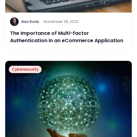
Alex Rode
·
November 28, 2023
The Importance of Multi-factor
Authentication in an eCommerce Application
Cybersecurity