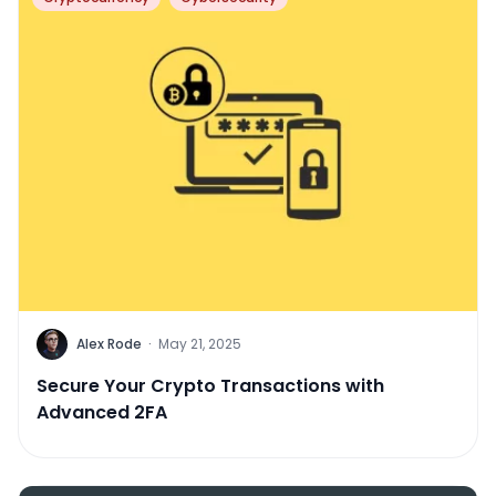
Alex Rode
·
May 21, 2025
Secure Your Crypto Transactions with
Advanced 2FA