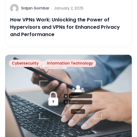
Srdjan Gombar
·
January 2, 2025
How VPNs Work: Unlocking the Power of
Hypervisors and VPNs for Enhanced Privacy
and Performance
Cybersecurity
Information Technology