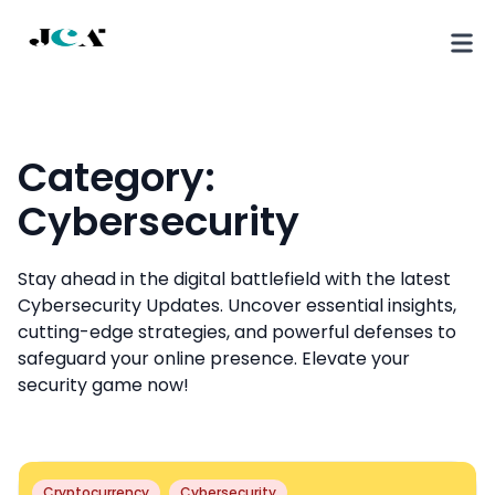
Category:
Cybersecurity
Stay ahead in the digital battlefield with the latest
Cybersecurity Updates. Uncover essential insights,
cutting-edge strategies, and powerful defenses to
safeguard your online presence. Elevate your
security game now!
Cryptocurrency
Cybersecurity