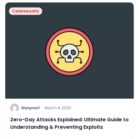
Cybersecurity
Manpreet
·
March 8, 2025
Zero-Day Attacks Explained: Ultimate Guide to
Understanding & Preventing Exploits