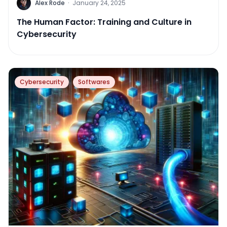
Alex Rode
·
January 24, 2025
The Human Factor: Training and Culture in
Cybersecurity
Cybersecurity
Softwares