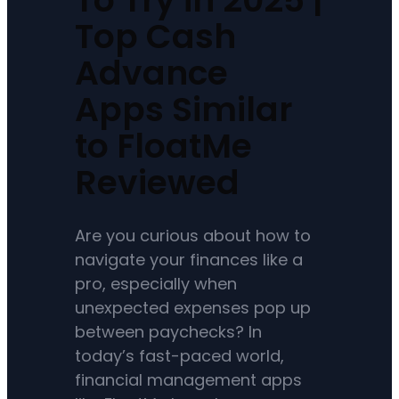
Top Cash
Advance
Apps Similar
to FloatMe
Reviewed
Are you curious about how to
navigate your finances like a
pro, especially when
unexpected expenses pop up
between paychecks? In
today’s fast-paced world,
financial management apps