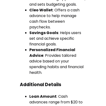
and sets budgeting goals.
Cleo Wallet
: Offers a cash
advance to help manage
cash flow between
paychecks.
Savings Goals
: Helps users
set and achieve specific
financial goals.
Personalized Financial
Advice
: Provides tailored
advice based on your
spending habits and financial
health.
Additional Details
Loan Amount
: Cash
advances range from $20 to