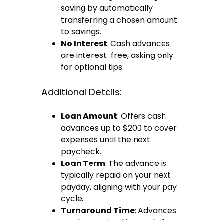
saving by automatically
transferring a chosen amount
to savings.
No Interest
: Cash advances
are interest-free, asking only
for optional tips.
Additional Details:
Loan Amount
: Offers cash
advances up to $200 to cover
expenses until the next
paycheck.
Loan Term
: The advance is
typically repaid on your next
payday, aligning with your pay
cycle.
Turnaround Time
: Advances