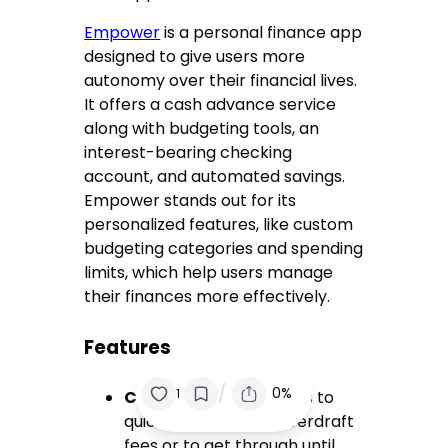
Empower
is a personal finance app
designed to give users more
autonomy over their financial lives.
It offers a cash advance service
along with budgeting tools, an
interest-bearing checking
account, and automated savings.
Empower stands out for its
personalized features, like custom
budgeting categories and spending
limits, which help users manage
their finances more effectively.
Features
/
0%
1
Cash Advance
: Access to
quick cash to avoid overdraft
fees or to get through until