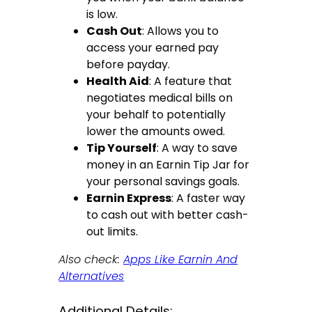
is low.
Cash Out
: Allows you to
access your earned pay
before payday.
Health Aid
: A feature that
negotiates medical bills on
your behalf to potentially
lower the amounts owed.
Tip Yourself
: A way to save
money in an Earnin Tip Jar for
your personal savings goals.
Earnin Express
: A faster way
to cash out with better cash-
out limits.
Also check:
Apps Like Earnin And
Alternatives
Additional Details: