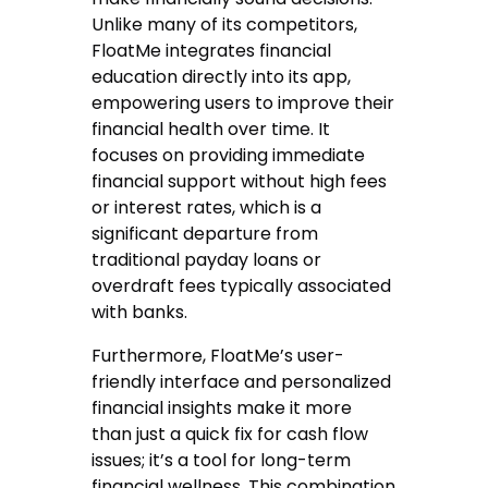
Unlike many of its competitors,
FloatMe integrates financial
education directly into its app,
empowering users to improve their
financial health over time. It
focuses on providing immediate
financial support without high fees
or interest rates, which is a
significant departure from
traditional payday loans or
overdraft fees typically associated
with banks.
Furthermore, FloatMe’s user-
friendly interface and personalized
financial insights make it more
than just a quick fix for cash flow
issues; it’s a tool for long-term
financial wellness. This combination