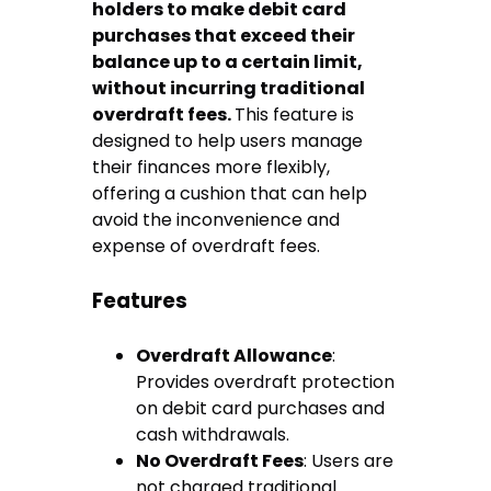
holders to make debit card
purchases that exceed their
balance up to a certain limit,
without incurring traditional
overdraft fees.
This feature is
designed to help users manage
their finances more flexibly,
offering a cushion that can help
avoid the inconvenience and
expense of overdraft fees.
Features
Overdraft Allowance
:
Provides overdraft protection
on debit card purchases and
cash withdrawals.
No Overdraft Fees
: Users are
not charged traditional