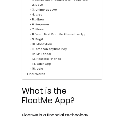
2. Dave
3. Chime SpotMe
4. Cleo
5. Albert
6. Empower
7. Klover
8. Varo: Best FloatMe Alternative App
9. Brigit
10. MoneyLion
11. Amazon Anytime Pay
12. Mr. Lender
13. Possible Finance
14. Cash App
15. Vola
Final Words
What is the
FloatMe App?
FloatMe is a financial technology