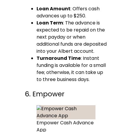
Loan Amount
: Offers cash
advances up to $250.
Loan Term
: The advance is
expected to be repaid on the
next payday or when
additional funds are deposited
into your Albert account.
Turnaround Time
: Instant
funding is available for a small
fee; otherwise, it can take up
to three business days.
6. Empower
Empower Cash Advance
App