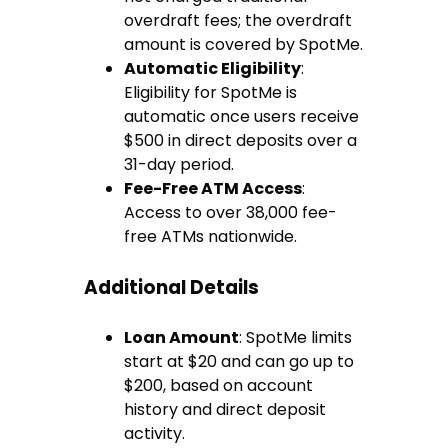
overdraft fees; the overdraft
amount is covered by SpotMe.
Automatic Eligibility
:
Eligibility for SpotMe is
automatic once users receive
$500 in direct deposits over a
31-day period.
Fee-Free ATM Access
:
Access to over 38,000 fee-
free ATMs nationwide.
Additional Details
Loan Amount
: SpotMe limits
start at $20 and can go up to
$200, based on account
history and direct deposit
activity.