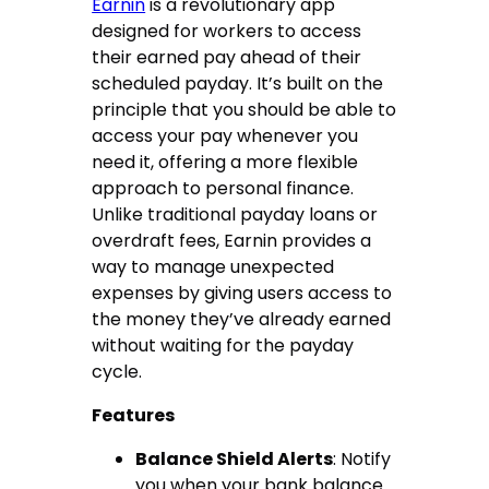
Earnin
is a revolutionary app
designed for workers to access
their earned pay ahead of their
scheduled payday. It’s built on the
principle that you should be able to
access your pay whenever you
need it, offering a more flexible
approach to personal finance.
Unlike traditional payday loans or
overdraft fees, Earnin provides a
way to manage unexpected
expenses by giving users access to
the money they’ve already earned
without waiting for the payday
cycle.
Features
Balance Shield Alerts
: Notify
you when your bank balance