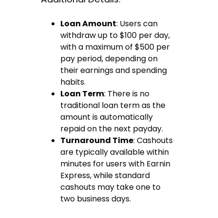
Loan Amount
: Users can
withdraw up to $100 per day,
with a maximum of $500 per
pay period, depending on
their earnings and spending
habits.
Loan Term
: There is no
traditional loan term as the
amount is automatically
repaid on the next payday.
Turnaround Time
: Cashouts
are typically available within
minutes for users with Earnin
Express, while standard
cashouts may take one to
two business days.