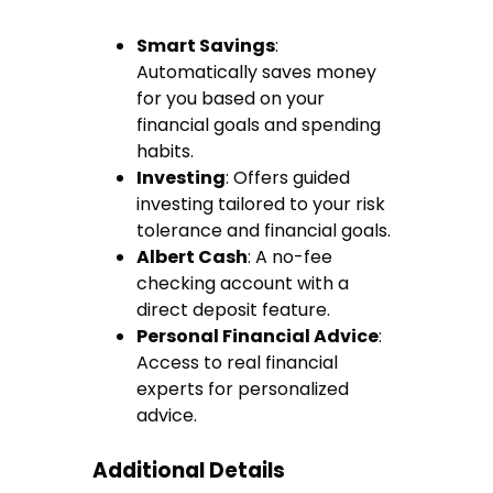
Smart Savings
:
Automatically saves money
for you based on your
financial goals and spending
habits.
Investing
: Offers guided
investing tailored to your risk
tolerance and financial goals.
Albert Cash
: A no-fee
checking account with a
direct deposit feature.
Personal Financial Advice
:
Access to real financial
experts for personalized
advice.
Additional Details