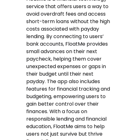
service that offers users a way to
avoid overdraft fees and access
short-term loans without the high
costs associated with payday
lending. By connecting to users’
bank accounts, FloatMe provides
small advances on their next
paycheck, helping them cover
unexpected expenses or gaps in
their budget until their next
payday. The app also includes
features for financial tracking and
budgeting, empowering users to
gain better control over their
finances. With a focus on
responsible lending and financial
education, FloatMe aims to help
users not just survive but thrive