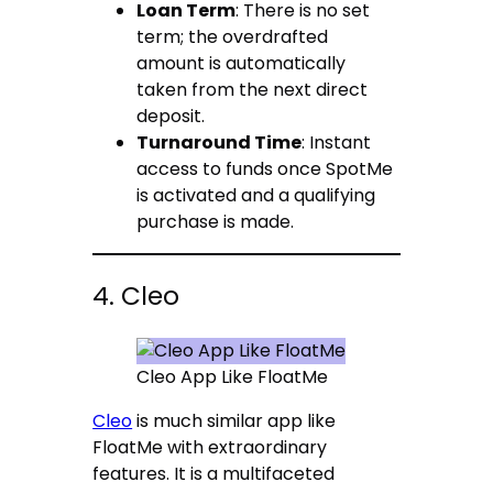
Loan Term
: There is no set
term; the overdrafted
amount is automatically
taken from the next direct
deposit.
Turnaround Time
: Instant
access to funds once SpotMe
is activated and a qualifying
purchase is made.
4. Cleo
Cleo App Like FloatMe
Cleo
is much similar app like
FloatMe with extraordinary
features. It is a multifaceted