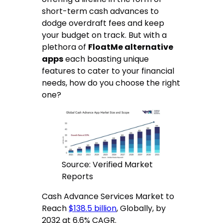
short-term cash advances to
dodge overdraft fees and keep
your budget on track. But with a
plethora of
FloatMe alternative
apps
each boasting unique
features to cater to your financial
needs, how do you choose the right
one?
Source: Verified Market
Reports
Cash Advance Services Market to
Reach
$138.5 billion
, Globally, by
2032 at 6.6% CAGR.