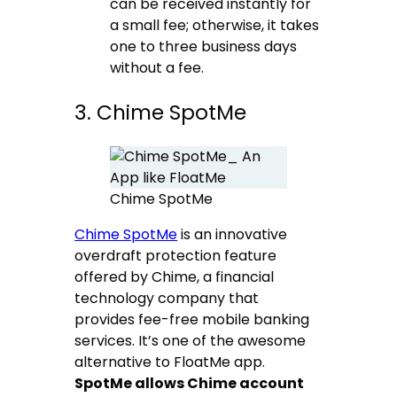
can be received instantly for
a small fee; otherwise, it takes
one to three business days
without a fee.
3. Chime SpotMe
Chime SpotMe
Chime SpotMe
is an innovative
overdraft protection feature
offered by Chime, a financial
technology company that
provides fee-free mobile banking
services. It’s one of the awesome
alternative to FloatMe app.
SpotMe allows Chime account