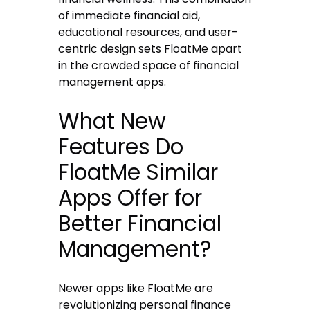
of immediate financial aid,
educational resources, and user-
centric design sets FloatMe apart
in the crowded space of financial
management apps.
What New
Features Do
FloatMe Similar
Apps Offer for
Better Financial
Management?
Newer apps like FloatMe are
revolutionizing personal finance