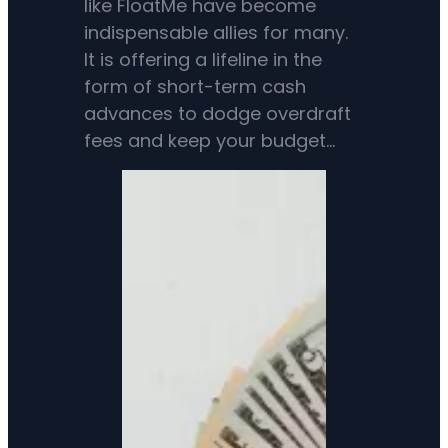
like FloatMe have become
indispensable allies for many.
It is offering a lifeline in the
form of short-term cash
advances to dodge overdraft
fees and keep your budget…