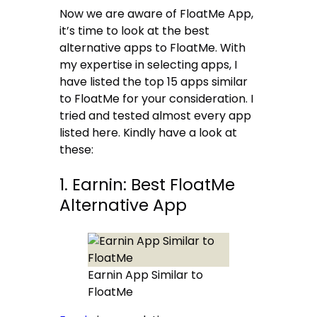
Now we are aware of FloatMe App,
it’s time to look at the best
alternative apps to FloatMe. With
my expertise in selecting apps, I
have listed the top 15 apps similar
to FloatMe for your consideration. I
tried and tested almost every app
listed here. Kindly have a look at
these:
1. Earnin: Best FloatMe
Alternative App
Earnin App Similar to
FloatMe