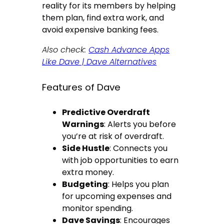
reality for its members by helping
them plan, find extra work, and
avoid expensive banking fees.
Also check:
Cash Advance Apps
Like Dave | Dave Alternatives
Features of Dave
Predictive Overdraft
Warnings
: Alerts you before
you’re at risk of overdraft.
Side Hustle
: Connects you
with job opportunities to earn
extra money.
Budgeting
: Helps you plan
for upcoming expenses and
monitor spending.
Dave Savings
: Encourages