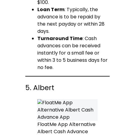
$100.
Loan Term
: Typically, the
advance is to be repaid by
the next payday or within 28
days.
Turnaround Time
: Cash
advances can be received
instantly for a small fee or
within 3 to 5 business days for
no fee.
5. Albert
FloatMe App Alternative
Albert Cash Advance