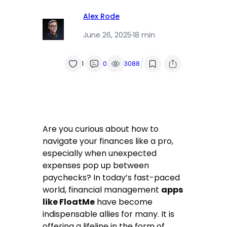
Alex Rode
June 26, 2025
·
18 min
/
1
0
3088
Are you curious about how to
navigate your finances like a pro,
especially when unexpected
expenses pop up between
paychecks? In today’s fast-paced
world, financial management
apps
like FloatMe
have become
indispensable allies for many. It is
offering a lifeline in the form of