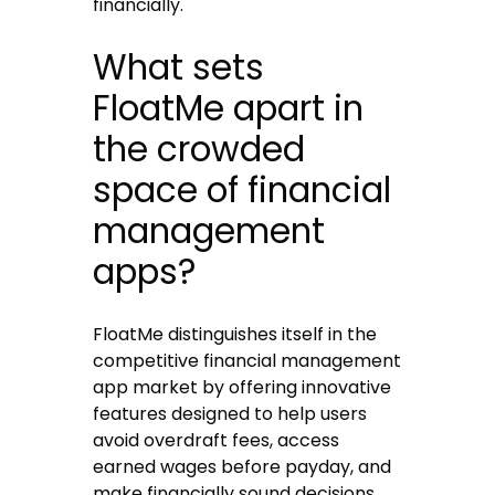
financially.
What sets
FloatMe apart in
the crowded
space of financial
management
apps?
FloatMe distinguishes itself in the
competitive financial management
app market by offering innovative
features designed to help users
avoid overdraft fees, access
earned wages before payday, and
make financially sound decisions.