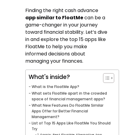
Finding the right cash advance
app similar to FloatMe
can be a
game-changer in your journey
toward financial stability. Let’s dive
in and explore the top 15 apps like
FloatMe to help you make
informed decisions about
managing your finances.
What's inside?
What is the FloatMe App?
What sets FloatMe apart in the crowded
space of financial management apps?
What New Features Do FloatMe Similar
Apps Offer for Better Financial
Management?
List of Top 15 Apps Like FloatMe You Should
Try
1. Earnin: Best FloatMe Alternative App