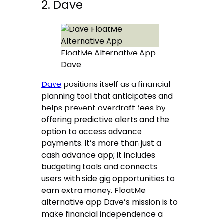
2. Dave
FloatMe Alternative App
Dave
Dave
positions itself as a financial
planning tool that anticipates and
helps prevent overdraft fees by
offering predictive alerts and the
option to access advance
payments. It’s more than just a
cash advance app; it includes
budgeting tools and connects
users with side gig opportunities to
earn extra money. FloatMe
alternative app Dave’s mission is to
make financial independence a