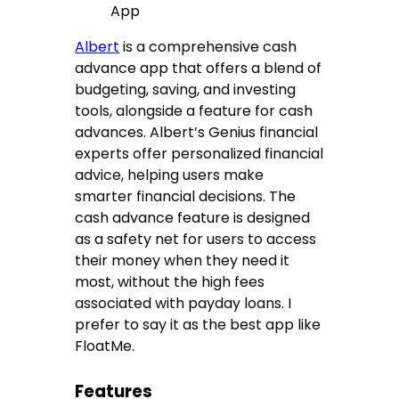
App
Albert
is a comprehensive cash
advance app that offers a blend of
budgeting, saving, and investing
tools, alongside a feature for cash
advances. Albert’s Genius financial
experts offer personalized financial
advice, helping users make
smarter financial decisions. The
cash advance feature is designed
as a safety net for users to access
their money when they need it
most, without the high fees
associated with payday loans. I
prefer to say it as the best app like
FloatMe.
Features