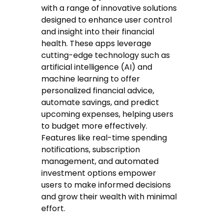
with a range of innovative solutions
designed to enhance user control
and insight into their financial
health. These apps leverage
cutting-edge technology such as
artificial intelligence (AI) and
machine learning to offer
personalized financial advice,
automate savings, and predict
upcoming expenses, helping users
to budget more effectively.
Features like real-time spending
notifications, subscription
management, and automated
investment options empower
users to make informed decisions
and grow their wealth with minimal
effort.