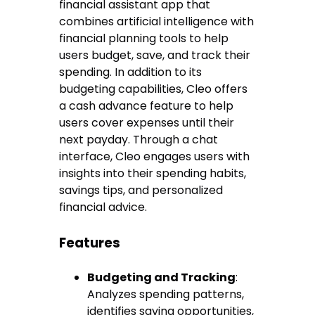
financial assistant app that
combines artificial intelligence with
financial planning tools to help
users budget, save, and track their
spending. In addition to its
budgeting capabilities, Cleo offers
a cash advance feature to help
users cover expenses until their
next payday. Through a chat
interface, Cleo engages users with
insights into their spending habits,
savings tips, and personalized
financial advice.
Features
Budgeting and Tracking
:
Analyzes spending patterns,
identifies saving opportunities,