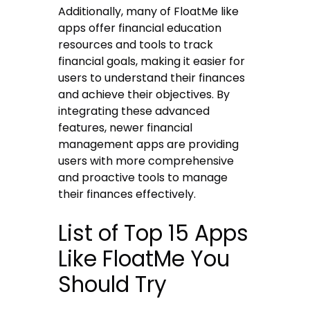
Additionally, many of FloatMe like
apps offer financial education
resources and tools to track
financial goals, making it easier for
users to understand their finances
and achieve their objectives. By
integrating these advanced
features, newer financial
management apps are providing
users with more comprehensive
and proactive tools to manage
their finances effectively.
List of Top 15 Apps
Like FloatMe You
Should Try