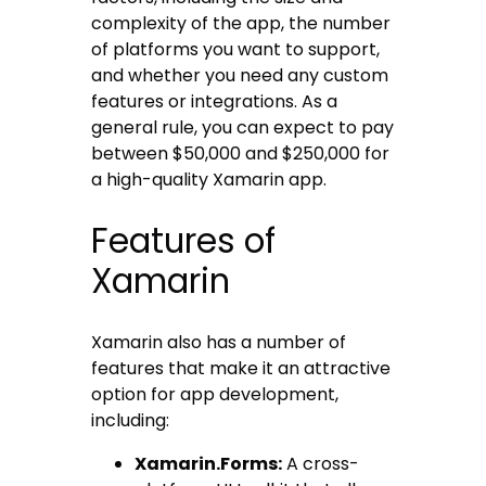
complexity of the app, the number
of platforms you want to support,
and whether you need any custom
features or integrations. As a
general rule, you can expect to pay
between $50,000 and $250,000 for
a high-quality Xamarin app.
Features of
Xamarin
Xamarin also has a number of
features that make it an attractive
option for app development,
including:
Xamarin.Forms:
A cross-