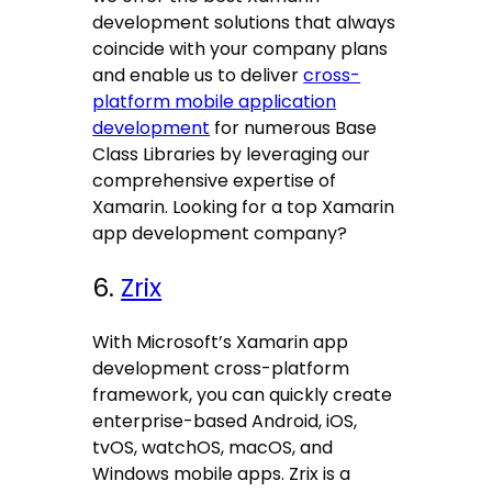
development solutions that always
coincide with your company plans
and enable us to deliver
cross-
platform mobile application
development
for numerous Base
Class Libraries by leveraging our
comprehensive expertise of
Xamarin. Looking for a top Xamarin
app development company?
6.
Zrix
With Microsoft’s Xamarin app
development cross-platform
framework, you can quickly create
enterprise-based Android, iOS,
tvOS, watchOS, macOS, and
Windows mobile apps. Zrix is a