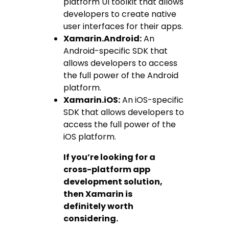
platform UI toolkit that allows
developers to create native
user interfaces for their apps.
Xamarin.Android:
An
Android-specific SDK that
allows developers to access
the full power of the Android
platform.
Xamarin.iOS:
An iOS-specific
SDK that allows developers to
access the full power of the
iOS platform.
If you’re looking for a
cross-platform app
development solution,
then Xamarin is
definitely worth
considering.