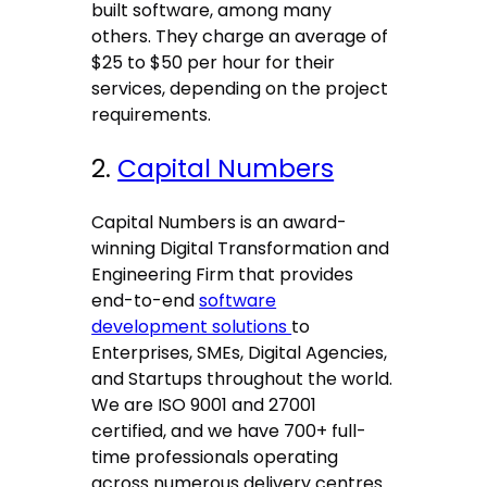
built software, among many
others. They charge an average of
$25 to $50 per hour for their
services, depending on the project
requirements.
2.
Capital Numbers
Capital Numbers is an award-
winning Digital Transformation and
Engineering Firm that provides
end-to-end
software
development solutions
to
Enterprises, SMEs, Digital Agencies,
and Startups throughout the world.
We are ISO 9001 and 27001
certified, and we have 700+ full-
time professionals operating
across numerous delivery centres