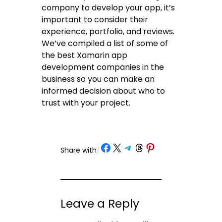
company to develop your app, it’s
important to consider their
experience, portfolio, and reviews.
We’ve compiled a list of some of
the best Xamarin app
development companies in the
business so you can make an
informed decision about who to
trust with your project.
Share on Facebook
Share on X
Share on Telegram
Share on Threads
Share on Pinterest
Share with
/
Leave a Reply