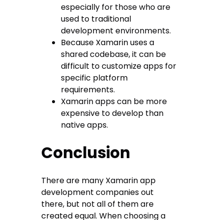
especially for those who are
used to traditional
development environments.
Because Xamarin uses a
shared codebase, it can be
difficult to customize apps for
specific platform
requirements.
Xamarin apps can be more
expensive to develop than
native apps.
Conclusion
There are many Xamarin app
development companies out
there, but not all of them are
created equal. When choosing a