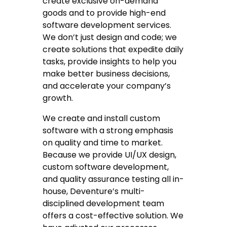
create exclusive on-demand
goods and to provide high-end
software development services.
We don’t just design and code; we
create solutions that expedite daily
tasks, provide insights to help you
make better business decisions,
and accelerate your company’s
growth.
We create and install custom
software with a strong emphasis
on quality and time to market.
Because we provide UI/UX design,
custom software development,
and quality assurance testing all in-
house, Deventure’s multi-
disciplined development team
offers a cost-effective solution. We