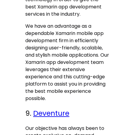
best Xamarin app development
services in the industry.
We have an advantage as a
dependable Xamarin mobile app
development firm in efficiently
designing user-friendly, scalable,
and stylish mobile applications. Our
Xamarin app development team
leverages their extensive
experience and this cutting-edge
platform to assist you in providing
the best mobile experience
possible.
9.
Deventure
Our objective has always been to