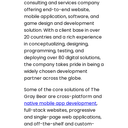
consulting and services company
offering end-to-end website,
mobile application, software, and
game design and development
solution. With a client base in over
20 countries and a rich experience
in conceptualizing, designing,
programming, testing, and
deploying over 80 digital solutions,
the company takes pride in being a
widely chosen development
partner across the globe.
Some of the core solutions of The
Gray Bear are cross-platform and
native mobile app development
,
full-stack websites, progressive
and single-page web applications,
and off-the-shelf and custom-