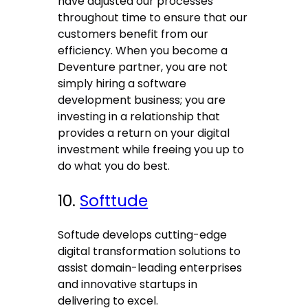
have adjusted our processes
throughout time to ensure that our
customers benefit from our
efficiency. When you become a
Deventure partner, you are not
simply hiring a software
development business; you are
investing in a relationship that
provides a return on your digital
investment while freeing you up to
do what you do best.
10.
Softtude
Softude develops cutting-edge
digital transformation solutions to
assist domain-leading enterprises
and innovative startups in
delivering to excel.