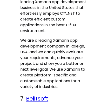
leading Xamarin app development
business in the United States that
effortlessly employs C#,.NET to
create efficient custom
applications in the best UI/UX
environment.
We are a leading Xamarin app
development company in Raleigh,
USA, and we can quickly evaluate
your requirements, advance your
project, and show you a better or
next level goal. We use Xamarin to
create platform-specific and
customisable applications for a
variety of industries.
7.
Belitsoft