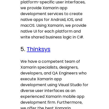
platform-specific user interfaces,
we provide Xamarin app
development services to create
native apps for Android, iOS, and
macOS. Using Xamarin, we provide
native UI for each platform and
write shared business logic in C#.
5.
Thinksys
We have a competent team of
Xamarin specialists, designers,
developers, and QA Engineers who
execute Xamarin app
development using Visual Studio for
diverse user interfaces as an
experienced Xamarin mobile app
development firm. Furthermore,
we offer the best Xamarin