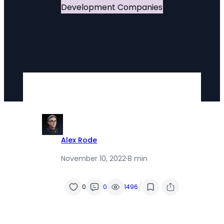
Alex Rode
November 10, 2022
·
8 min
/
0
0
1496