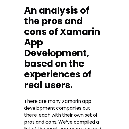
An analysis of
the pros and
cons of Xamarin
App
Development,
based on the
experiences of
real users.
There are many Xamarin app
development companies out
there, each with their own set of
pros and cons. We’ve compiled a
list of the most common pros and