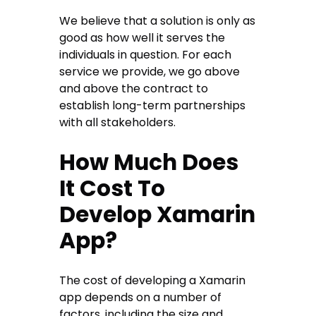
We believe that a solution is only as
good as how well it serves the
individuals in question. For each
service we provide, we go above
and above the contract to
establish long-term partnerships
with all stakeholders.
How Much Does
It Cost To
Develop Xamarin
App?
The cost of developing a Xamarin
app depends on a number of
factors, including the size and