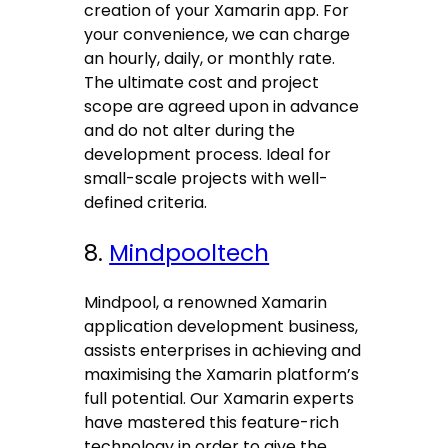
creation of your Xamarin app. For
your convenience, we can charge
an hourly, daily, or monthly rate.
The ultimate cost and project
scope are agreed upon in advance
and do not alter during the
development process. Ideal for
small-scale projects with well-
defined criteria.
8.
Mindpooltech
Mindpool, a renowned Xamarin
application development business,
assists enterprises in achieving and
maximising the Xamarin platform’s
full potential. Our Xamarin experts
have mastered this feature-rich
technology in order to give the