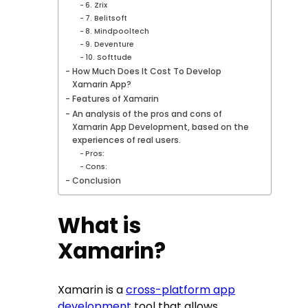
6. Zrix
7. Belitsoft
8. Mindpooltech
9. Deventure
10. Softtude
How Much Does It Cost To Develop
Xamarin App?
Features of Xamarin
An analysis of the pros and cons of
Xamarin App Development, based on the
experiences of real users.
Pros:
Cons:
Conclusion
What is
Xamarin?
Xamarin is a
cross-platform app
development
tool that allows