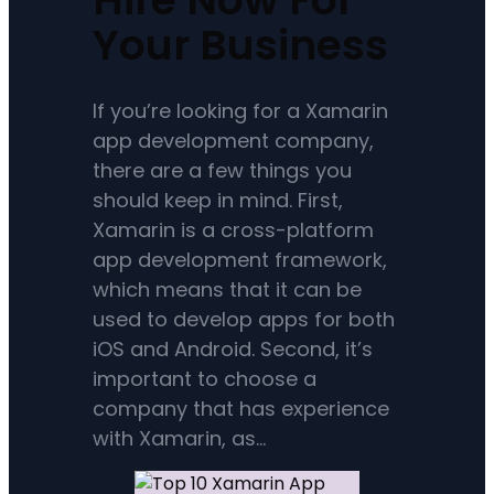
Your Business
If you’re looking for a Xamarin
app development company,
there are a few things you
should keep in mind. First,
Xamarin is a cross-platform
app development framework,
which means that it can be
used to develop apps for both
iOS and Android. Second, it’s
important to choose a
company that has experience
with Xamarin, as…