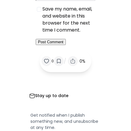
Save my name, email,
and website in this
browser for the next
time I comment.
/
0%
0
Stay up to date
Get notified when I publish
something new, and unsubscribe
at any time.