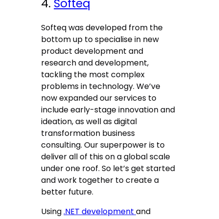
4.
Softeq
Softeq was developed from the
bottom up to specialise in new
product development and
research and development,
tackling the most complex
problems in technology. We’ve
now expanded our services to
include early-stage innovation and
ideation, as well as digital
transformation business
consulting. Our superpower is to
deliver all of this on a global scale
under one roof. So let’s get started
and work together to create a
better future.
Using
.NET development
and