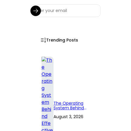
Trending Posts
The Operating
System Behind
Effective
August 3, 2026
Territory Planning