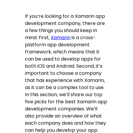
If you’re looking for a Xamarin app
development company, there are
a few things you should keep in
mind. First,
Xamarin
is a cross-
platform app development
framework, which means that it
can be used to develop apps for
both iOS and Android. Second, it’s
important to choose a company
that has experience with Xamarin,
as it can be a complex tool to use.
In this section, we’ll share our top
five picks for the best Xamarin app
development companies. We’ll
also provide an overview of what
each company does and how they
can help you develop your app.