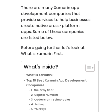
There are many Xamarin app
development companies that
provide services to help businesses
create native cross-platform
apps. Some of these companies
are listed below.
Before going further let’s look at
What is xamarin First.
What's inside?
What is Xamarin?
Top 10 Best Xamarin App Development
Companies
1. The Gray Bear
2. Capital Numbers
3. Codevision Technologies
4. Softeq
5. Thinksys