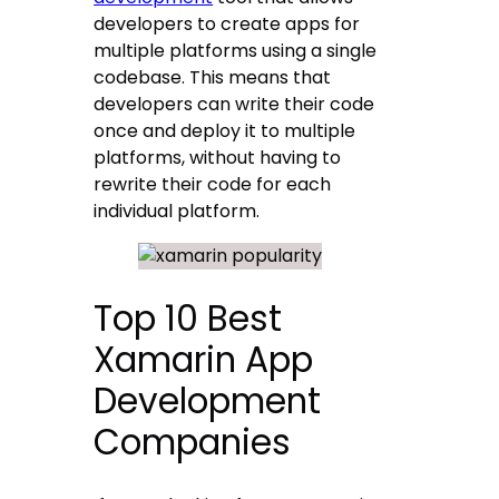
developers to create apps for
multiple platforms using a single
codebase. This means that
developers can write their code
once and deploy it to multiple
platforms, without having to
rewrite their code for each
individual platform.
Top 10 Best
Xamarin App
Development
Companies