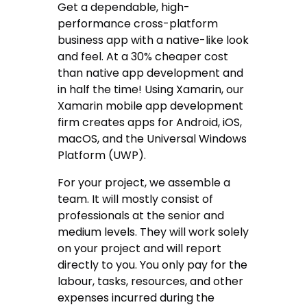
Get a dependable, high-
performance cross-platform
business app with a native-like look
and feel. At a 30% cheaper cost
than native app development and
in half the time! Using Xamarin, our
Xamarin mobile app development
firm creates apps for Android, iOS,
macOS, and the Universal Windows
Platform (UWP).
For your project, we assemble a
team. It will mostly consist of
professionals at the senior and
medium levels. They will work solely
on your project and will report
directly to you. You only pay for the
labour, tasks, resources, and other
expenses incurred during the