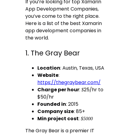
If you’re looking for top Xamarin
App Development Companies,
you’ve come to the right place.
Here is a list of the best Xamarin
app development companies in
the world.
1. The Gray Bear
Location
: Austin, Texas, USA
Website
:
https://thegraybear.com/
Charge per hour
:
25/hr to
$
$50/hr
Founded in
: 2015
Company size
: 85+
Min project cost
:
$5000
The Gray Bear is a premier IT