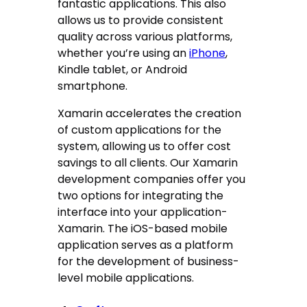
fantastic applications. This also
allows us to provide consistent
quality across various platforms,
whether you’re using an
iPhone
,
Kindle tablet, or Android
smartphone.
Xamarin accelerates the creation
of custom applications for the
system, allowing us to offer cost
savings to all clients. Our Xamarin
development companies offer you
two options for integrating the
interface into your application-
Xamarin. The iOS-based mobile
application serves as a platform
for the development of business-
level mobile applications.