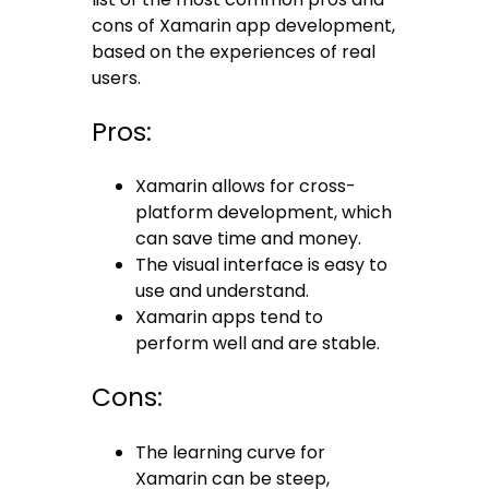
cons of Xamarin app development,
based on the experiences of real
users.
Pros:
Xamarin allows for cross-
platform development, which
can save time and money.
The visual interface is easy to
use and understand.
Xamarin apps tend to
perform well and are stable.
Cons:
The learning curve for
Xamarin can be steep,