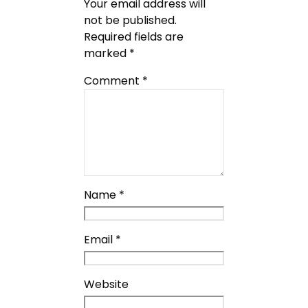
Your email address will
not be published.
Required fields are
marked
*
Comment
*
Name
*
Email
*
Website