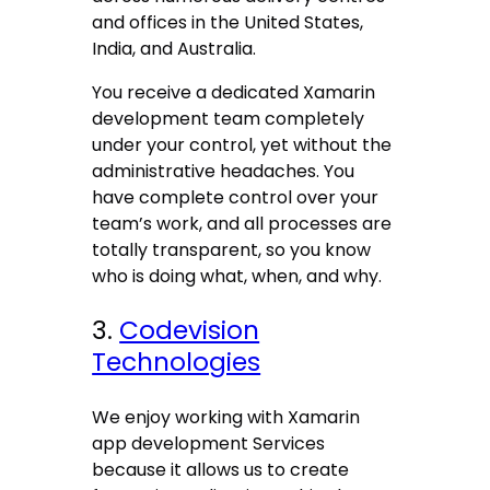
and offices in the United States,
India, and Australia.
You receive a dedicated Xamarin
development team completely
under your control, yet without the
administrative headaches. You
have complete control over your
team’s work, and all processes are
totally transparent, so you know
who is doing what, when, and why.
3.
Codevision
Technologies
We enjoy working with Xamarin
app development Services
because it allows us to create