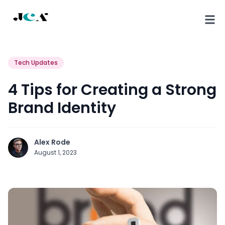
Tech Updates
4 Tips for Creating a Strong
Brand Identity
Alex Rode
August 1, 2023