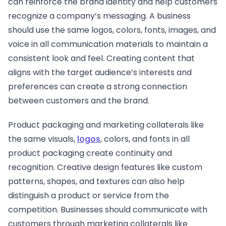
can reinforce the brand identity and help customers
recognize a company’s messaging. A business
should use the same logos, colors, fonts, images, and
voice in all communication materials to maintain a
consistent look and feel. Creating content that
aligns with the target audience’s interests and
preferences can create a strong connection
between customers and the brand.
Product packaging and marketing collaterals like
the same visuals,
logos
, colors, and fonts in all
product packaging create continuity and
recognition. Creative design features like custom
patterns, shapes, and textures can also help
distinguish a product or service from the
competition. Businesses should communicate with
customers through marketing collaterals like