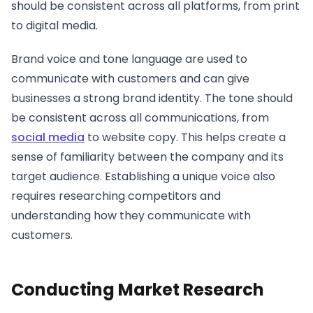
should be consistent across all platforms, from print
to digital media.
Brand voice and tone language are used to
communicate with customers and can give
businesses a strong brand identity. The tone should
be consistent across all communications, from
social media
to website copy. This helps create a
sense of familiarity between the company and its
target audience. Establishing a unique voice also
requires researching competitors and
understanding how they communicate with
customers.
Conducting Market Research