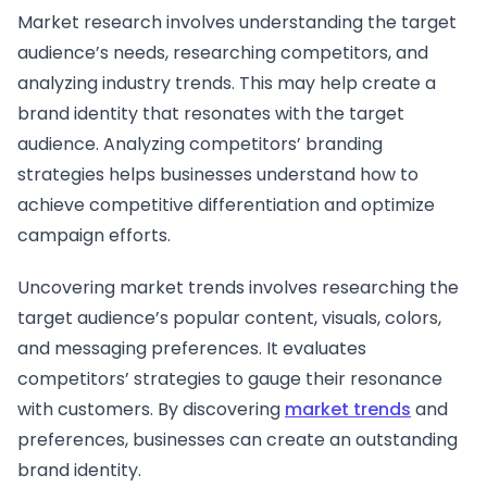
Market research involves understanding the target
audience’s needs, researching competitors, and
analyzing industry trends. This may help create a
brand identity that resonates with the target
audience. Analyzing competitors’ branding
strategies helps businesses understand how to
achieve competitive differentiation and optimize
campaign efforts.
Uncovering market trends involves researching the
target audience’s popular content, visuals, colors,
and messaging preferences. It evaluates
competitors’ strategies to gauge their resonance
with customers. By discovering
market trends
and
preferences, businesses can create an outstanding
brand identity.