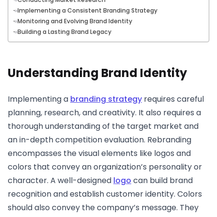
Implementing a Consistent Branding Strategy
Monitoring and Evolving Brand Identity
Building a Lasting Brand Legacy
Understanding Brand Identity
Implementing a
branding strategy
requires careful
planning, research, and creativity. It also requires a
thorough understanding of the target market and
an in-depth competition evaluation. Rebranding
encompasses the visual elements like logos and
colors that convey an organization’s personality or
character. A well-designed
logo
can build brand
recognition and establish customer identity. Colors
should also convey the company’s message. They