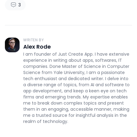
3
WRITEN BY
Alex Rode
I am founder of Just Create App. I have extensive
experience in writing about apps, softwares, IT
companies. Done Master of Science in Computer
Science from Yale University, I am a passionate
tech enthusiast and dedicated writer. I delve into
a diverse range of topics, from AI and software to
app development, and keep a keen eye on tech
firms and emerging trends. My expertise enables
me to break down complex topics and present
them in an engaging, accessible manner, making
me a trusted source for insightful analysis in the
realm of technology.