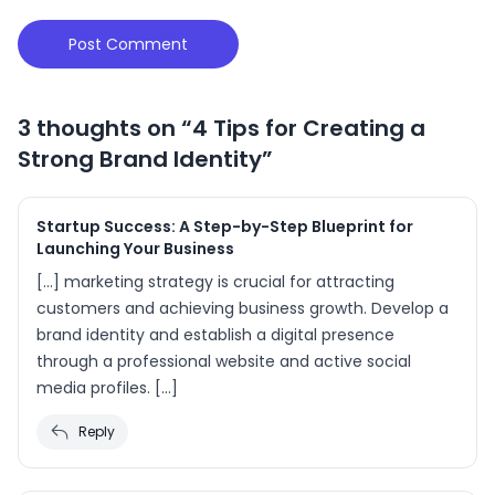
3 thoughts on “
4 Tips for Creating a
Strong Brand Identity
”
Startup Success: A Step-by-Step Blueprint for
Launching Your Business
[…] marketing strategy is crucial for attracting
customers and achieving business growth. Develop a
brand identity and establish a digital presence
through a professional website and active social
media profiles. […]
Reply