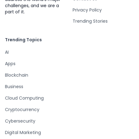
challenges, and we are a
Privacy Policy
part of it.
Trending Stories
Trending Topics
AI
Apps
Blockchain
Business
Cloud Computing
Cryptocurrency
Cybersecurity
Digital Marketing