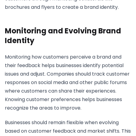
brochures and flyers to create a brand identity.
Monitoring and Evolving Brand
Identity
Monitoring how customers perceive a brand and
their feedback helps businesses identify potential
issues and adjust. Companies should track customer
responses on social media and other public forums
where customers can share their experiences.
Knowing customer preferences helps businesses
recognize the areas to improve.
Businesses should remain flexible when evolving
based on customer feedback and market shifts. This