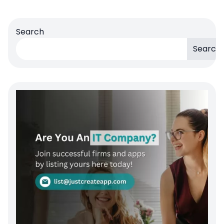
Search
Search