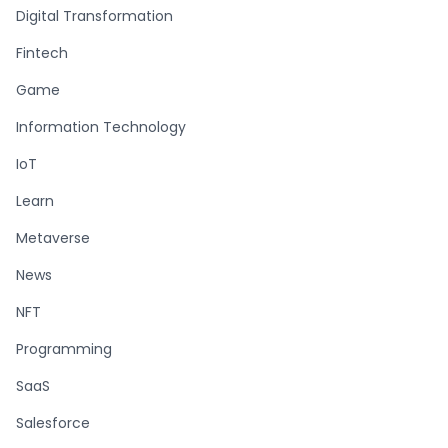
Digital Transformation
Fintech
Game
Information Technology
IoT
Learn
Metaverse
News
NFT
Programming
SaaS
Salesforce