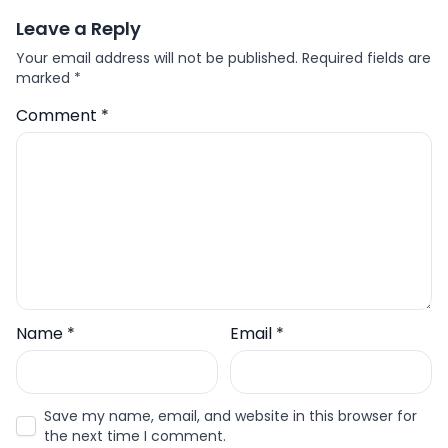
Leave a Reply
Your email address will not be published.
Required fields are
marked
*
Comment
*
Name
*
Email
*
Save my name, email, and website in this browser for
the next time I comment.