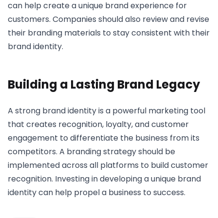
can help create a unique brand experience for
customers. Companies should also review and revise
their branding materials to stay consistent with their
brand identity.
Building a Lasting Brand Legacy
A strong brand identity is a powerful marketing tool
that creates recognition, loyalty, and customer
engagement to differentiate the business from its
competitors. A branding strategy should be
implemented across all platforms to build customer
recognition. Investing in developing a unique brand
identity can help propel a business to success.