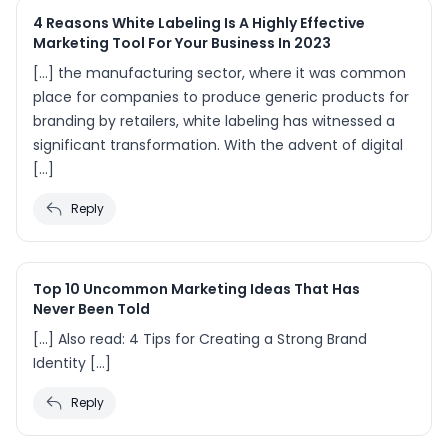
4 Reasons White Labeling Is A Highly Effective
Marketing Tool For Your Business In 2023
[…] the manufacturing sector, where it was common
place for companies to produce generic products for
branding by retailers, white labeling has witnessed a
significant transformation. With the advent of digital
[…]
Reply
Top 10 Uncommon Marketing Ideas That Has
Never Been Told
[…] Also read: 4 Tips for Creating a Strong Brand
Identity […]
Reply