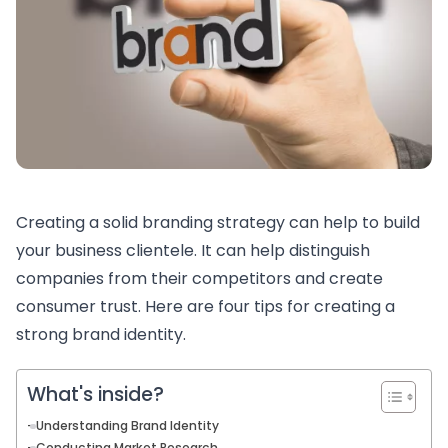
Creating a solid branding strategy can help to build
your business clientele. It can help distinguish
companies from their competitors and create
consumer trust. Here are four tips for creating a
strong brand identity.
What's inside?
Understanding Brand Identity
Conducting Market Research