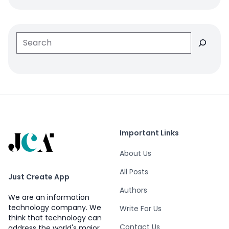
Search
Important Links
About Us
All Posts
Just Create App
Authors
We are an information
technology company. We
Write For Us
think that technology can
Contact Us
address the world's major