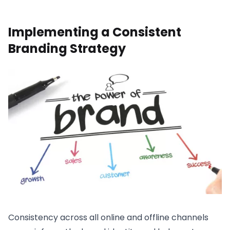
Implementing a Consistent
Branding Strategy
Consistency across all online and offline channels