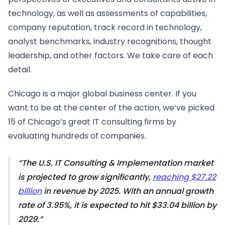
technology, as well as assessments of capabilities,
company reputation, track record in technology,
analyst benchmarks, industry recognitions, thought
leadership, and other factors. We take care of each
detail.
Chicago is a major global business center. If you
want to be at the center of the action, we’ve picked
15 of Chicago’s great IT consulting firms by
evaluating hundreds of companies.
The U.S. IT Consulting & Implementation market
is projected to grow significantly,
reaching $27.22
billion
in revenue by 2025. With an annual growth
rate of 3.95%, it is expected to hit $33.04 billion by
2029.