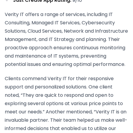
Just Create App Rating:
9/10
Verity IT offers a range of services, including IT
Consulting, Managed IT Services, Cybersecurity
Solutions, Cloud Services, Network and Infrastructure
Management, and IT Strategy and planning. Their
proactive approach ensures continuous monitoring
and maintenance of IT systems, preventing
potential issues and ensuring optimal performance.
Clients commend Verity IT for their responsive
support and personalized solutions. One client
noted, “They are quick to respond and open to
exploring several options at various price points to
meet our needs.” Another mentioned, “Verity IT is an
invaluable partner. Their team helped us make well-
informed decisions that enabled us to utilize our