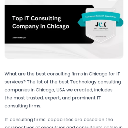
What are the best consulting firms in Chicago for IT
services? The list of the best Technology consulting
companies in Chicago, USA we created, includes
the most trusted, expert, and prominent IT
consulting firms.
IT consulting firms’ capabilities are based on the
perspectives of executives and consultants active in