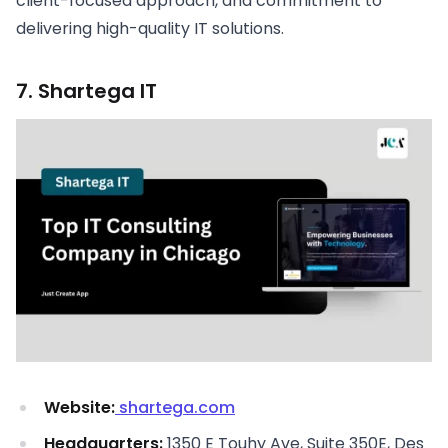
client-focused approach, and commitment to
delivering high-quality IT solutions.
7. Shartega IT
Website:
shartega.com
Headquarters:
1350 E Touhy Ave, Suite 350E, Des