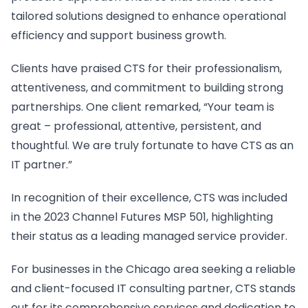
tailored solutions designed to enhance operational
efficiency and support business growth.
Clients have praised CTS for their professionalism,
attentiveness, and commitment to building strong
partnerships. One client remarked, “Your team is
great – professional, attentive, persistent, and
thoughtful. We are truly fortunate to have CTS as an
IT partner.”
In recognition of their excellence, CTS was included
in the 2023 Channel Futures MSP 501, highlighting
their status as a leading managed service provider.
For businesses in the Chicago area seeking a reliable
and client-focused IT consulting partner, CTS stands
out for its comprehensive services and dedication to