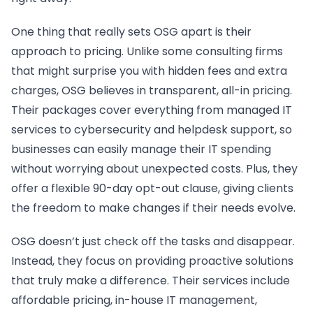
One thing that really sets OSG apart is their
approach to pricing. Unlike some consulting firms
that might surprise you with hidden fees and extra
charges, OSG believes in transparent, all-in pricing.
Their packages cover everything from managed IT
services to cybersecurity and helpdesk support, so
businesses can easily manage their IT spending
without worrying about unexpected costs. Plus, they
offer a flexible 90-day opt-out clause, giving clients
the freedom to make changes if their needs evolve.
OSG doesn’t just check off the tasks and disappear.
Instead, they focus on providing proactive solutions
that truly make a difference. Their services include
affordable pricing, in-house IT management,