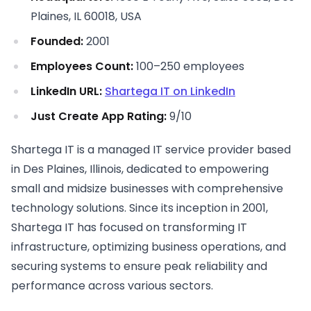
Plaines, IL 60018, USA
Founded:
2001
Employees Count:
100–250 employees
LinkedIn URL:
Shartega IT on LinkedIn
Just Create App Rating:
9/10
Shartega IT is a managed IT service provider based
in Des Plaines, Illinois, dedicated to empowering
small and midsize businesses with comprehensive
technology solutions. Since its inception in 2001,
Shartega IT has focused on transforming IT
infrastructure, optimizing business operations, and
securing systems to ensure peak reliability and
performance across various sectors.