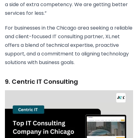
a side of extra competency. We are getting better
services for less.”
For businesses in the Chicago area seeking a reliable
and client-focused IT consulting partner, XL.net
offers a blend of technical expertise, proactive
support, and a commitment to aligning technology
solutions with business goals.
9. Centric IT Consulting