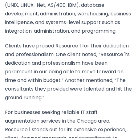
(UNIX, LINUX, .Net, AS/400, IBM), database
development, administration, warehousing, business
intelligence, and systems-level support such as
integration, administration, and programming.
Clients have praised Resource 1 for their dedication
and professionalism. One client noted, “Resource 1’s
dedication and professionalism have been
paramount in our being able to move forward on
time and within budget.” Another mentioned, “The
consultants they provided were talented and hit the
ground running.”
For businesses seeking reliable IT staff
augmentation services in the Chicago area,
Resource 1 stands out for its extensive experience,