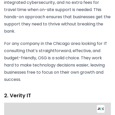
integrated cybersecurity, and no extra fees for
travel time when on-site support is needed. This
hands-on approach ensures that businesses get the
support they need to thrive without breaking the
bank.
For any company in the Chicago area looking for IT
consulting that’s straightforward, effective, and
budget-friendly, OSG is a solid choice. They work
hard to make technology decisions easier, leaving
businesses free to focus on their own growth and
success.
2. Verity IT