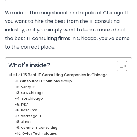
We adore the magnificent metropolis of Chicago. If
you want to hire the best from the IT consulting
industry, or if you simply want to learn more about
the best IT consulting firms in Chicago, you’ve come
to the correct place.
What's inside?
List of 15 Best IT Consulting Companies in Chicago
1. Outsource IT Solutions Group
2. Verity IT
3. CTS Chicago
4. SDI Chicago
5. IYKA
6. Resource 1
7. Shartega IT
8. Xl.net
9. Centric IT Consulting
10. O-Lux Technologies