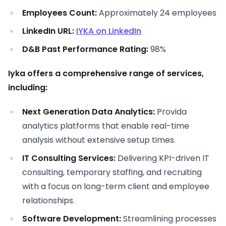
Employees Count:
Approximately 24 employees
LinkedIn URL:
IYKA on LinkedIn
D&B Past Performance Rating:
98%
Iyka offers a comprehensive range of services,
including:
Next Generation Data Analytics:
Provida
analytics platforms that enable real-time
analysis without extensive setup times.
IT Consulting Services:
Delivering KPI-driven IT
consulting, temporary staffing, and recruiting
with a focus on long-term client and employee
relationships.
Software Development:
Streamlining processes