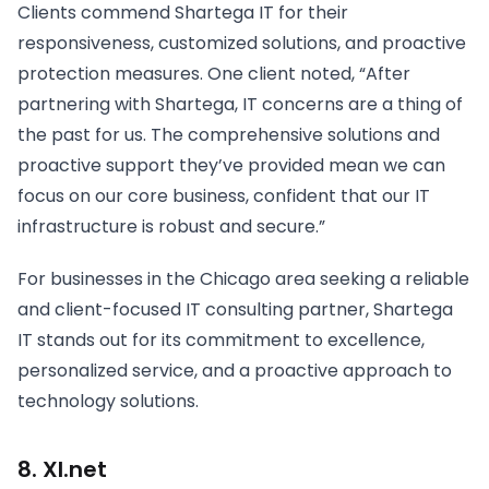
Clients commend Shartega IT for their
responsiveness, customized solutions, and proactive
protection measures. One client noted, “After
partnering with Shartega, IT concerns are a thing of
the past for us. The comprehensive solutions and
proactive support they’ve provided mean we can
focus on our core business, confident that our IT
infrastructure is robust and secure.”
For businesses in the Chicago area seeking a reliable
and client-focused IT consulting partner, Shartega
IT stands out for its commitment to excellence,
personalized service, and a proactive approach to
technology solutions.
8. Xl.net