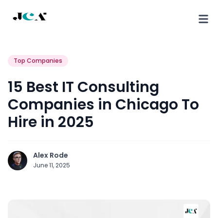
Top Companies
15 Best IT Consulting
Companies in Chicago To
Hire in 2025
Alex Rode
June 11, 2025