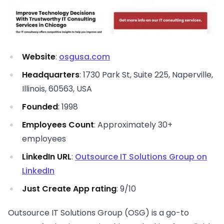
Website
:
osgusa.com
Headquarters
: 1730 Park St, Suite 225, Naperville,
Illinois, 60563, USA
Founded
: 1998
Employees Count
: Approximately 30+
employees
LinkedIn URL
:
Outsource IT Solutions Group on
LinkedIn
Just Create App rating
: 9/10
Outsource IT Solutions Group (OSG) is a go-to