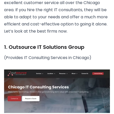
excellent customer service all over the Chicago
area. If you hire the right IT consultants, they will be
able to adapt to your needs and offer a much more
efficient and cost-effective option to going it alone.
Let’s look at the best firms now.
1. Outsource IT Solutions Group
(Provides IT Consulting Services in Chicago)