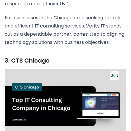
resources more efficiently.”
For businesses in the Chicago area seeking reliable
and efficient IT consulting services, Verity IT stands
out as a dependable partner, committed to aligning
technology solutions with business objectives.
3. CTS Chicago