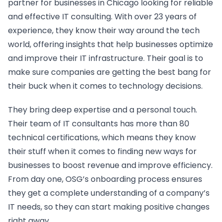
partner for businesses in Chicago looking for reliable
and effective IT consulting. With over 23 years of
experience, they know their way around the tech
world, offering insights that help businesses optimize
and improve their IT infrastructure. Their goal is to
make sure companies are getting the best bang for
their buck when it comes to technology decisions.
They bring deep expertise and a personal touch.
Their team of IT consultants has more than 80
technical certifications, which means they know
their stuff when it comes to finding new ways for
businesses to boost revenue and improve efficiency.
From day one, OSG’s onboarding process ensures
they get a complete understanding of a company’s
IT needs, so they can start making positive changes
right away.