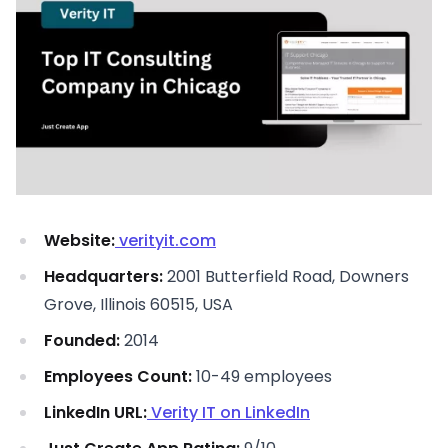
Website:
verityit.com
Headquarters:
2001 Butterfield Road, Downers
Grove, Illinois 60515, USA
Founded:
2014
Employees Count:
10-49 employees
LinkedIn URL:
Verity IT on LinkedIn