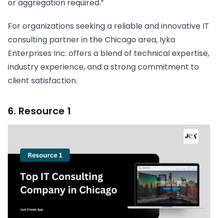
or aggregation required.”
For organizations seeking a reliable and innovative IT
consulting partner in the Chicago area, Iyka
Enterprises Inc. offers a blend of technical expertise,
industry experience, and a strong commitment to
client satisfaction.
6. Resource 1