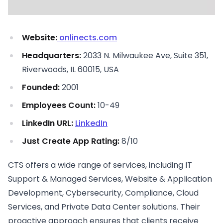
Website:
onlinects.com
Headquarters:
2033 N. Milwaukee Ave, Suite 351,
Riverwoods, IL 60015, USA
Founded:
2001
Employees Count:
10-49
LinkedIn URL:
LinkedIn
Just Create App Rating:
8/10
CTS offers a wide range of services, including IT
Support & Managed Services, Website & Application
Development, Cybersecurity, Compliance, Cloud
Services, and Private Data Center solutions. Their
proactive approach ensures that clients receive