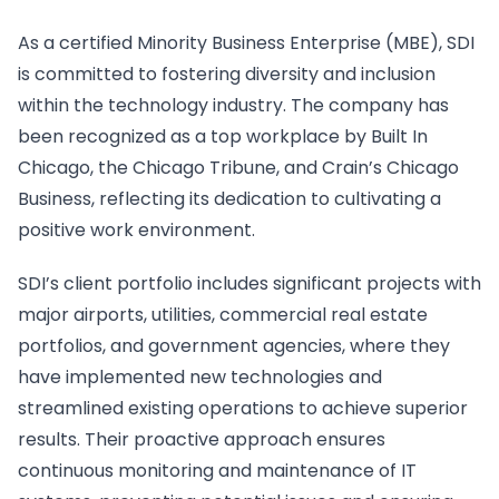
As a certified Minority Business Enterprise (MBE), SDI
is committed to fostering diversity and inclusion
within the technology industry. The company has
been recognized as a top workplace by Built In
Chicago, the Chicago Tribune, and Crain’s Chicago
Business, reflecting its dedication to cultivating a
positive work environment.
SDI’s client portfolio includes significant projects with
major airports, utilities, commercial real estate
portfolios, and government agencies, where they
have implemented new technologies and
streamlined existing operations to achieve superior
results. Their proactive approach ensures
continuous monitoring and maintenance of IT