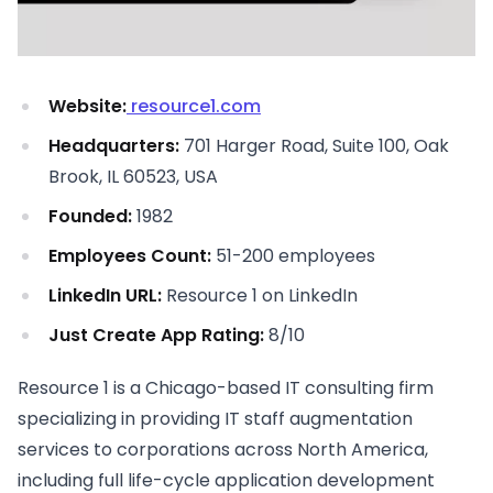
Website:
resource1.com
Headquarters:
701 Harger Road, Suite 100, Oak
Brook, IL 60523, USA
Founded:
1982
Employees Count:
51-200 employees
LinkedIn URL:
Resource 1 on LinkedIn
Just Create App Rating:
8/10
Resource 1 is a Chicago-based IT consulting firm
specializing in providing IT staff augmentation
services to corporations across North America,
including full life-cycle application development