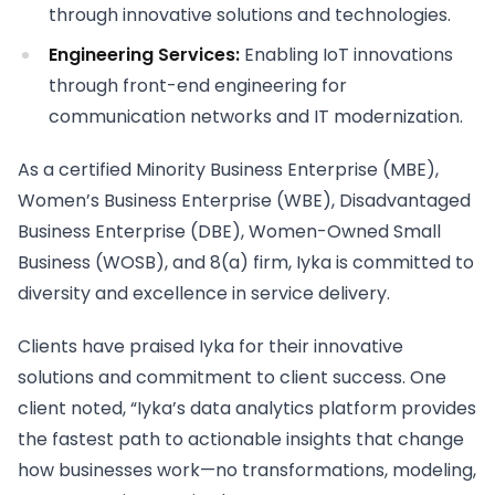
through innovative solutions and technologies.
Engineering Services:
Enabling IoT innovations
through front-end engineering for
communication networks and IT modernization.
As a certified Minority Business Enterprise (MBE),
Women’s Business Enterprise (WBE), Disadvantaged
Business Enterprise (DBE), Women-Owned Small
Business (WOSB), and 8(a) firm, Iyka is committed to
diversity and excellence in service delivery.
Clients have praised Iyka for their innovative
solutions and commitment to client success. One
client noted, “Iyka’s data analytics platform provides
the fastest path to actionable insights that change
how businesses work—no transformations, modeling,