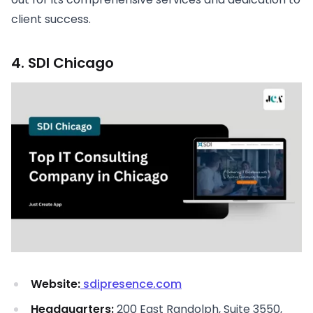
client success.
4. SDI Chicago
Website:
sdipresence.com
Headquarters:
200 East Randolph, Suite 3550,