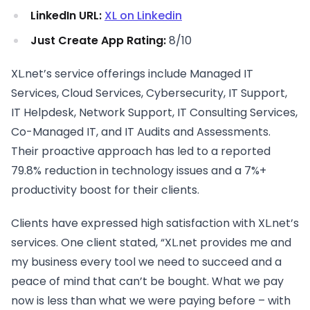
LinkedIn URL:
XL on Linkedin
Just Create App Rating:
8/10
XL.net’s service offerings include Managed IT
Services, Cloud Services, Cybersecurity, IT Support,
IT Helpdesk, Network Support, IT Consulting Services,
Co-Managed IT, and IT Audits and Assessments.
Their proactive approach has led to a reported
79.8% reduction in technology issues and a 7%+
productivity boost for their clients.
Clients have expressed high satisfaction with XL.net’s
services. One client stated, “XL.net provides me and
my business every tool we need to succeed and a
peace of mind that can’t be bought. What we pay
now is less than what we were paying before – with