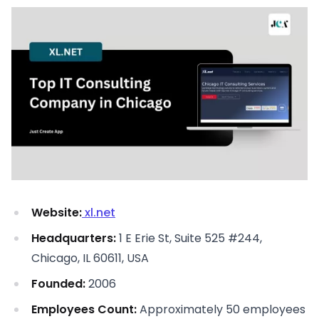
Website:
xl.net
Headquarters:
1 E Erie St, Suite 525 #244,
Chicago, IL 60611, USA
Founded:
2006
Employees Count:
Approximately 50 employees