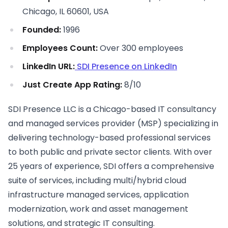
Chicago, IL 60601, USA
Founded:
1996
Employees Count:
Over 300 employees
LinkedIn URL:
SDI Presence on LinkedIn
Just Create App Rating:
8/10
SDI Presence LLC is a Chicago-based IT consultancy
and managed services provider (MSP) specializing in
delivering technology-based professional services
to both public and private sector clients. With over
25 years of experience, SDI offers a comprehensive
suite of services, including multi/hybrid cloud
infrastructure managed services, application
modernization, work and asset management
solutions, and strategic IT consulting.