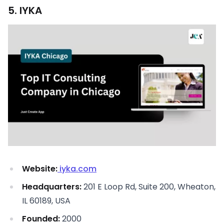
5. IYKA
Website:
iyka.com
Headquarters:
201 E Loop Rd, Suite 200, Wheaton,
IL 60189, USA
Founded:
2000