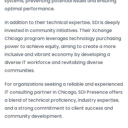
systems, preventing potential issues and ensuring
optimal performance.
In addition to their technical expertise, SDI is deeply
invested in community initiatives. Their Xchange
Chicago program leverages technology purchasing
power to achieve equity, aiming to create a more
inclusive and vibrant economy by developing a
diverse IT workforce and revitalizing diverse
communities.
For organizations seeking a reliable and experienced
IT consulting partner in Chicago, SDI Presence offers
a blend of technical proficiency, industry expertise,
and a strong commitment to client success and
community development.