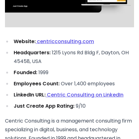
Website:
centricconsulting.com
Headquarters:
1215 Lyons Rd Bldg F, Dayton, OH
45458, USA
Founded:
1999
Employees Count:
Over 1,400 employees
LinkedIn URL:
Centric Consulting on LinkedIn
Just Create App Rating:
9/10
Centric Consulting is a management consulting firm
specializing in digital, business, and technology
solutions. Founded in 1999 and headquartered in