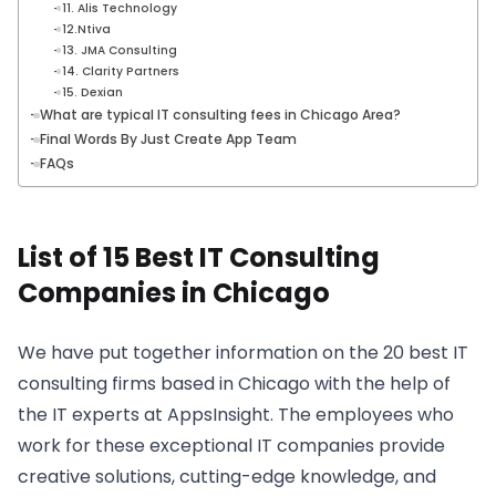
11. Alis Technology
12.Ntiva
13. JMA Consulting
14. Clarity Partners
15. Dexian
What are typical IT consulting fees in Chicago Area?
Final Words By Just Create App Team
FAQs
List of 15 Best IT Consulting
Companies in Chicago
We have put together information on the 20 best IT
consulting firms based in Chicago with the help of
the IT experts at AppsInsight. The employees who
work for these exceptional IT companies provide
creative solutions, cutting-edge knowledge, and