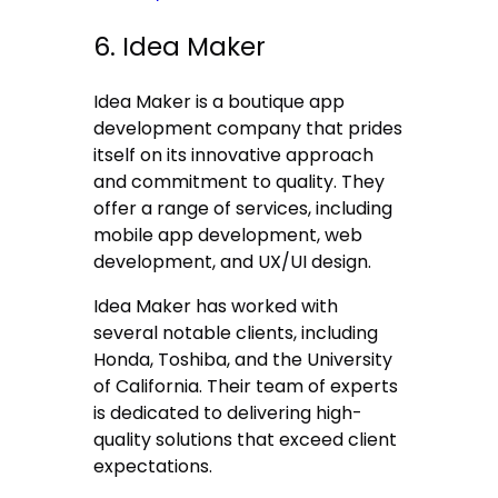
6. Idea Maker
Idea Maker is a boutique app
development company that prides
itself on its innovative approach
and commitment to quality. They
offer a range of services, including
mobile app development, web
development, and UX/UI design.
Idea Maker has worked with
several notable clients, including
Honda, Toshiba, and the University
of California. Their team of experts
is dedicated to delivering high-
quality solutions that exceed client
expectations.