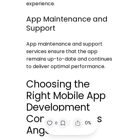
experience.
App Maintenance and
Support
App maintenance and support
services ensure that the app
remains up-to-date and continues
to deliver optimal performance.
Choosing the
Right Mobile App
Development
Company in Los
/
0%
0
Angeles