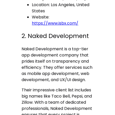
Location: Los Angeles, United
States
Website:
https://www.isbx.com/
2. Naked Development
Naked Development is a top-tier
app development company that
prides itself on transparency and
efficiency. They offer services such
as mobile app development, web
development, and UX/UI design.
Their impressive client list includes
big names like Taco Bell, Pepsi, and
Zillow. With a team of dedicated
professionals, Naked Development
ensures that every project is