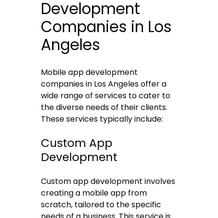
Development
Companies in Los
Angeles
Mobile app development
companies in Los Angeles offer a
wide range of services to cater to
the diverse needs of their clients.
These services typically include:
Custom App
Development
Custom app development involves
creating a mobile app from
scratch, tailored to the specific
needs of a business. This service is