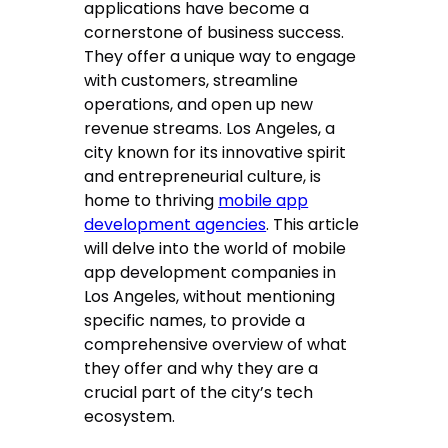
applications have become a
cornerstone of business success.
They offer a unique way to engage
with customers, streamline
operations, and open up new
revenue streams. Los Angeles, a
city known for its innovative spirit
and entrepreneurial culture, is
home to thriving
mobile app
development agencies
. This article
will delve into the world of mobile
app development companies in
Los Angeles, without mentioning
specific names, to provide a
comprehensive overview of what
they offer and why they are a
crucial part of the city’s tech
ecosystem.