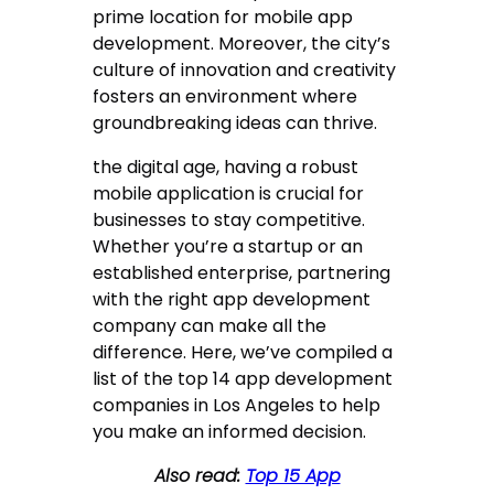
prime location for mobile app
development. Moreover, the city’s
culture of innovation and creativity
fosters an environment where
groundbreaking ideas can thrive.
the digital age, having a robust
mobile application is crucial for
businesses to stay competitive.
Whether you’re a startup or an
established enterprise, partnering
with the right app development
company can make all the
difference. Here, we’ve compiled a
list of the top 14 app development
companies in Los Angeles to help
you make an informed decision.
Also read:
Top 15 App