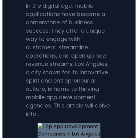
In the digital age, mobile
applications have become a
cornerstone of business
success. They offer a unique
way to engage with
customers, streamline
operations, and open up new
revenue streams. Los Angeles,
a city known for its innovative
spirit and entrepreneurial
culture, is home to thriving
mobile app development
agencies. This article will delve
into…