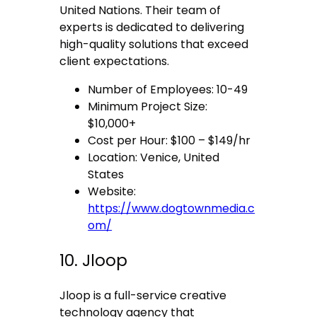
United Nations. Their team of
experts is dedicated to delivering
high-quality solutions that exceed
client expectations.
Number of Employees: 10-49
Minimum Project Size:
$10,000+
Cost per Hour: $100 – $149/hr
Location: Venice, United
States
Website:
https://www.dogtownmedia.c
om/
10. Jloop
Jloop is a full-service creative
technology agency that