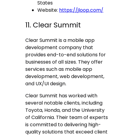
States
Website:
https://jloop.com/
11. Clear Summit
Clear Summit is a mobile app
development company that
provides end-to-end solutions for
businesses of all sizes. They offer
services such as mobile app
development, web development,
and UX/UI design.
Clear Summit has worked with
several notable clients, including
Toyota, Honda, and the University
of California. Their team of experts
is committed to delivering high-
quality solutions that exceed client