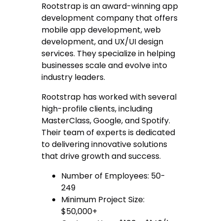
Rootstrap is an award-winning app
development company that offers
mobile app development, web
development, and UX/UI design
services. They specialize in helping
businesses scale and evolve into
industry leaders.
Rootstrap has worked with several
high-profile clients, including
MasterClass, Google, and Spotify.
Their team of experts is dedicated
to delivering innovative solutions
that drive growth and success.
Number of Employees: 50-
249
Minimum Project Size:
$50,000+