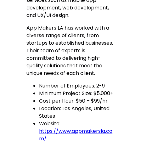
services such as mobile app
development, web development,
and UX/UI design.
App Makers LA has worked with a
diverse range of clients, from
startups to established businesses.
Their team of experts is
committed to delivering high-
quality solutions that meet the
unique needs of each client.
Number of Employees: 2-9
Minimum Project Size: $5,000+
Cost per Hour: $50 – $99/hr
Location: Los Angeles, United
States
Website:
https://www.appmakersla.co
m/