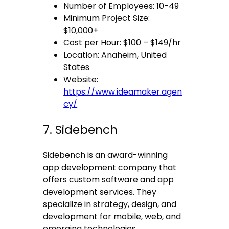
Number of Employees: 10-49
Minimum Project Size:
$10,000+
Cost per Hour: $100 – $149/hr
Location: Anaheim, United
States
Website:
https://www.ideamaker.agen
cy/
7. Sidebench
Sidebench is an award-winning
app development company that
offers custom software and app
development services. They
specialize in strategy, design, and
development for mobile, web, and
emerging technologies.