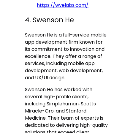
https://wvelabs.com/
4. Swenson He
Swenson He is a full-service mobile
app development firm known for
its commitment to innovation and
excellence. They offer a range of
services, including mobile app
development, web development,
and UX/UI design.
Swenson He has worked with
several high-profile clients,
including Simplehuman, Scotts
Miracle-Gro, and Stanford
Medicine. Their team of experts is
dedicated to delivering high-quality
solutions that exceed client