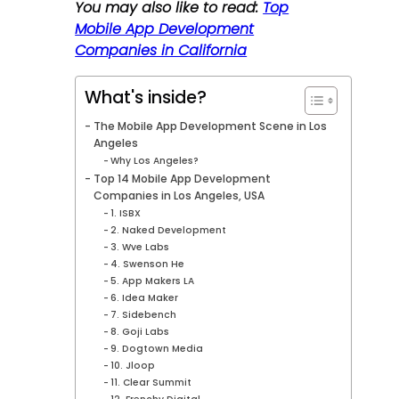
You may also like to read:
Top
Mobile App Development
Companies in California
What's inside?
The Mobile App Development Scene in Los
Angeles
Why Los Angeles?
Top 14 Mobile App Development
Companies in Los Angeles, USA
1. ISBX
2. Naked Development
3. Wve Labs
4. Swenson He
5. App Makers LA
6. Idea Maker
7. Sidebench
8. Goji Labs
9. Dogtown Media
10. Jloop
11. Clear Summit