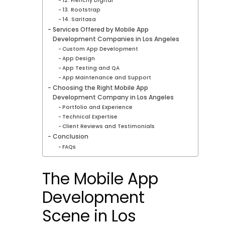
12. Frenchy Digital
13. Rootstrap
14. Saritasa
Services Offered by Mobile App
Development Companies in Los Angeles
Custom App Development
App Design
App Testing and QA
App Maintenance and Support
Choosing the Right Mobile App
Development Company in Los Angeles
Portfolio and Experience
Technical Expertise
Client Reviews and Testimonials
Conclusion
FAQs
The Mobile App
Development
Scene in Los