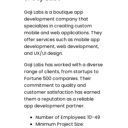
Goji Labs is a boutique app
development company that
specializes in creating custom
mobile and web applications. They
offer services such as mobile app
development, web development,
and UX/UI design.
Goji Labs has worked with a diverse
range of clients, from startups to
Fortune 500 companies. Their
commitment to quality and
customer satisfaction has earned
them a reputation as a reliable
app development partner.
Number of Employees: 10-49
Minimum Project Size: