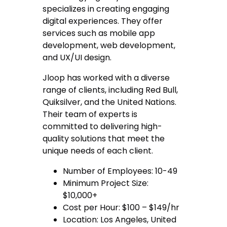
specializes in creating engaging
digital experiences. They offer
services such as mobile app
development, web development,
and UX/UI design.
Jloop has worked with a diverse
range of clients, including Red Bull,
Quiksilver, and the United Nations.
Their team of experts is
committed to delivering high-
quality solutions that meet the
unique needs of each client.
Number of Employees: 10-49
Minimum Project Size:
$10,000+
Cost per Hour: $100 – $149/hr
Location: Los Angeles, United