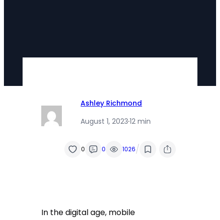
Ashley Richmond
August 1, 2023
·
12 min
/
0
0
1026
In the digital age, mobile