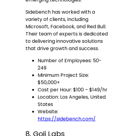
Sidebench has worked with a
variety of clients, including
Microsoft, Facebook, and Red Bull.
Their team of experts is dedicated
to delivering innovative solutions
that drive growth and success.
Number of Employees: 50-
249
Minimum Project Size:
$50,000+
Cost per Hour: $100 – $149/hr
Location: Los Angeles, United
States
Website:
https://sidebench.com/
8. Goji Labs