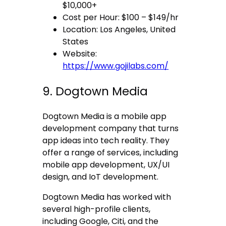
$10,000+
Cost per Hour: $100 – $149/hr
Location: Los Angeles, United
States
Website:
https://www.gojilabs.com/
9. Dogtown Media
Dogtown Media is a mobile app
development company that turns
app ideas into tech reality. They
offer a range of services, including
mobile app development, UX/UI
design, and IoT development.
Dogtown Media has worked with
several high-profile clients,
including Google, Citi, and the