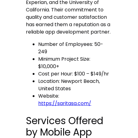
Experian, and the University of
California. Their commitment to
quality and customer satisfaction
has earned them a reputation as a
reliable app development partner.
Number of Employees: 50-
249
Minimum Project Size:
$10,000+
Cost per Hour: $100 – $149/hr
Location: Newport Beach,
United States
Website:
https://saritasa.com/
Services Offered
by Mobile App