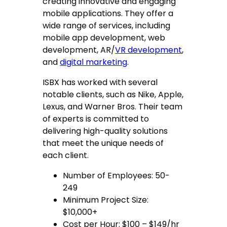
creating innovative and engaging
mobile applications. They offer a
wide range of services, including
mobile app development, web
development, AR/
VR development
,
and
digital marketing
.
ISBX has worked with several
notable clients, such as Nike, Apple,
Lexus, and Warner Bros. Their team
of experts is committed to
delivering high-quality solutions
that meet the unique needs of
each client.
Number of Employees: 50-
249
Minimum Project Size:
$10,000+
Cost per Hour: $100 – $149/hr