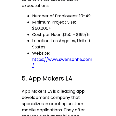
expectations.
Number of Employees: 10-49
Minimum Project Size:
$50,000+
Cost per Hour: $150 – $199/hr
Location: Los Angeles, United
States
Website:
https://www.swensonhe.com
/
5. App Makers LA
App Makers LA is a leading app
development company that
specializes in creating custom
mobile applications. They offer