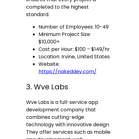
completed to the highest
standard.
Number of Employees: 10-49
Minimum Project Size:
$10,000+
Cost per Hour: $100 – $149/hr
Location: Irvine, United States
Website:
https://nakeddev.com/
3. Wve Labs
Wve Labs is a full-service app
development company that
combines cutting-edge
technology with innovative design.
They offer services such as mobile