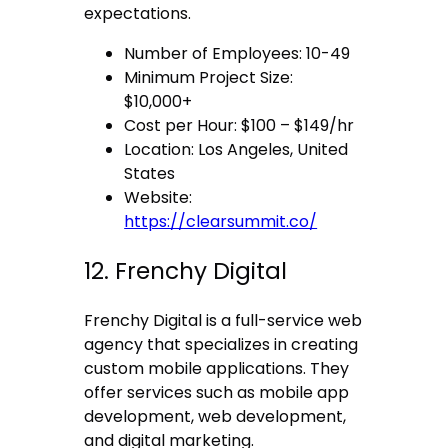
expectations.
Number of Employees: 10-49
Minimum Project Size:
$10,000+
Cost per Hour: $100 – $149/hr
Location: Los Angeles, United
States
Website:
https://clearsummit.co/
12. Frenchy Digital
Frenchy Digital is a full-service web
agency that specializes in creating
custom mobile applications. They
offer services such as mobile app
development, web development,
and digital marketing.