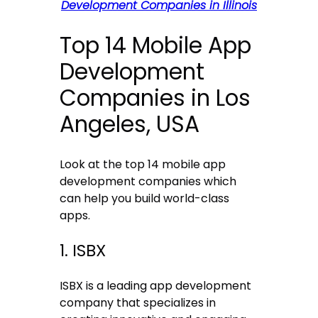
Development Companies in Illinois
Top 14 Mobile App
Development
Companies in Los
Angeles, USA
Look at the top 14 mobile app
development companies which
can help you build world-class
apps.
1. ISBX
ISBX is a leading app development
company that specializes in