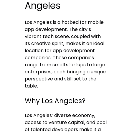
Angeles
Los Angeles is a hotbed for mobile
app development. The city’s
vibrant tech scene, coupled with
its creative spirit, makes it an ideal
location for app development
companies. These companies
range from small startups to large
enterprises, each bringing a unique
perspective and skill set to the
table.
Why Los Angeles?
Los Angeles’ diverse economy,
access to venture capital, and pool
of talented developers make it a