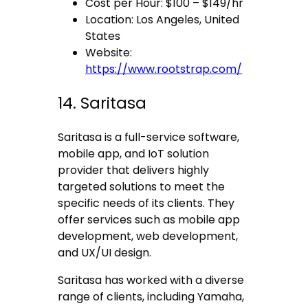
Cost per Hour: $100 – $149/hr
Location: Los Angeles, United
States
Website:
https://www.rootstrap.com/
14. Saritasa
Saritasa is a full-service software,
mobile app, and IoT solution
provider that delivers highly
targeted solutions to meet the
specific needs of its clients. They
offer services such as mobile app
development, web development,
and UX/UI design.
Saritasa has worked with a diverse
range of clients, including Yamaha,