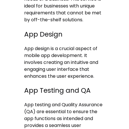
ideal for businesses with unique
requirements that cannot be met
by off-the-shelf solutions.
App Design
App design is a crucial aspect of
mobile app development. It
involves creating an intuitive and
engaging user interface that
enhances the user experience.
App Testing and QA
App testing and Quality Assurance
(QA) are essential to ensure the
app functions as intended and
provides a seamless user