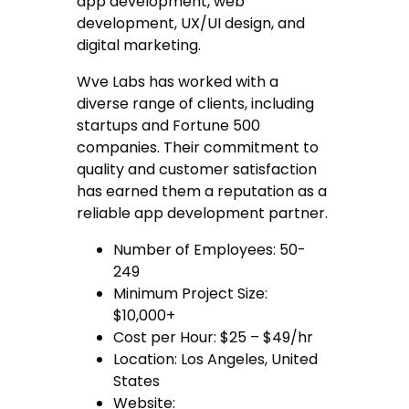
app development, web
development, UX/UI design, and
digital marketing.
Wve Labs has worked with a
diverse range of clients, including
startups and Fortune 500
companies. Their commitment to
quality and customer satisfaction
has earned them a reputation as a
reliable app development partner.
Number of Employees: 50-
249
Minimum Project Size:
$10,000+
Cost per Hour: $25 – $49/hr
Location: Los Angeles, United
States
Website: