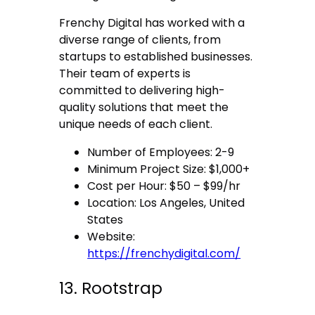
Frenchy Digital has worked with a
diverse range of clients, from
startups to established businesses.
Their team of experts is
committed to delivering high-
quality solutions that meet the
unique needs of each client.
Number of Employees: 2-9
Minimum Project Size: $1,000+
Cost per Hour: $50 – $99/hr
Location: Los Angeles, United
States
Website:
https://frenchydigital.com/
13. Rootstrap