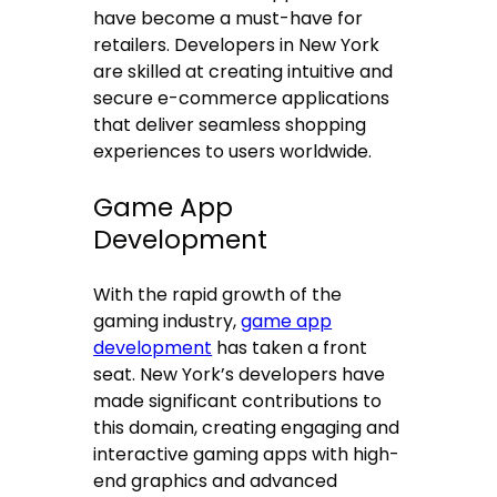
have become a must-have for
retailers. Developers in New York
are skilled at creating intuitive and
secure e-commerce applications
that deliver seamless shopping
experiences to users worldwide.
Game App
Development
With the rapid growth of the
gaming industry,
game app
development
has taken a front
seat. New York’s developers have
made significant contributions to
this domain, creating engaging and
interactive gaming apps with high-
end graphics and advanced