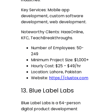
Key Services: Mobile app
development, custom software
development, web development.
Noteworthy Clients: HaasOnline,
KFC, TeachBreakthroughs.
Number of Employees: 50-
249
Minimum Project Size: $1,000+
Hourly Cost: $25 – $49/hr
Location: Lahore, Pakistan
Website:
https://clustox.com
13. Blue Label Labs
Blue Label Labs is a 64-person
digital product development