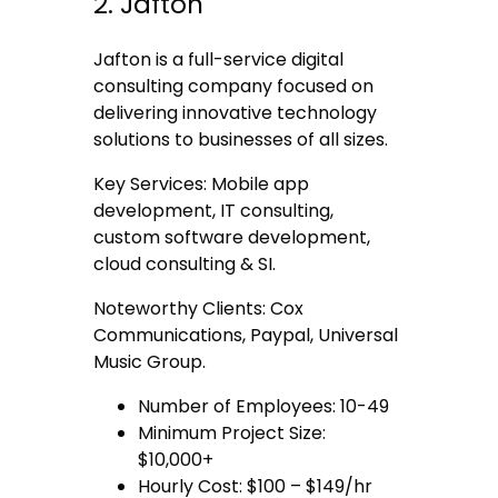
2. Jafton
Jafton is a full-service digital
consulting company focused on
delivering innovative technology
solutions to businesses of all sizes.
Key Services: Mobile app
development, IT consulting,
custom software development,
cloud consulting & SI.
Noteworthy Clients: Cox
Communications, Paypal, Universal
Music Group.
Number of Employees: 10-49
Minimum Project Size:
$10,000+
Hourly Cost: $100 – $149/hr