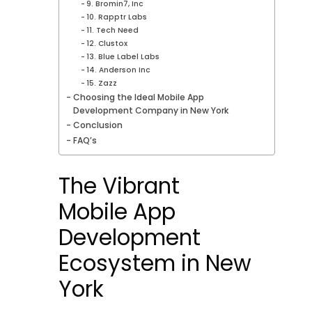
9. Bromin7, Inc
10. Rapptr Labs
11. Tech Need
12. Clustox
13. Blue Label Labs
14. Anderson Inc
15. Zazz
Choosing the Ideal Mobile App
Development Company in New York
Conclusion
FAQ’s
The Vibrant
Mobile App
Development
Ecosystem in New
York