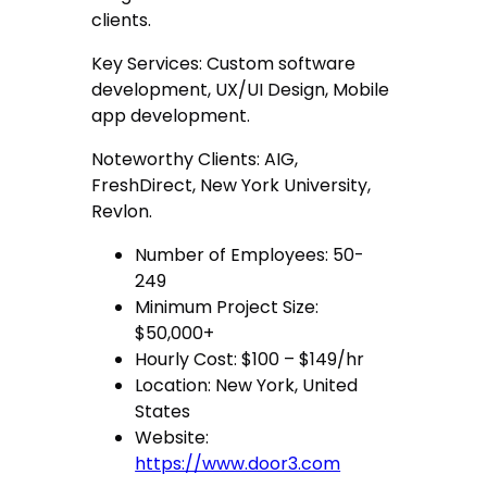
clients.
Key Services: Custom software
development, UX/UI Design, Mobile
app development.
Noteworthy Clients: AIG,
FreshDirect, New York University,
Revlon.
Number of Employees: 50-
249
Minimum Project Size:
$50,000+
Hourly Cost: $100 – $149/hr
Location: New York, United
States
Website:
https://www.door3.com