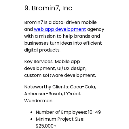
9. Bromin7, Inc
Bromin7 is a data-driven mobile
and
web app development
agency
with a mission to help brands and
businesses turn ideas into efficient
digital products.
Key Services: Mobile app
development, UI/UX design,
custom software development.
Noteworthy Clients: Coca-Cola,
Anheuser-Busch, L’Oréal,
Wunderman.
Number of Employees: 10-49
Minimum Project Size:
$25,000+