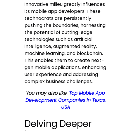
innovative milieu greatly influences
its mobile app developers. These
technocrats are persistently
pushing the boundaries, harnessing
the potential of cutting-edge
technologies such as artificial
intelligence, augmented reality,
machine learning, and blockchain.
This enables them to create next-
gen mobile applications, enhancing
user experience and addressing
complex business challenges.
You may also like:
Top Mobile App
Development Companies in Texas,
USA
Delving Deeper