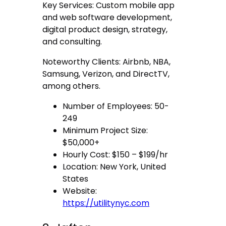
Key Services: Custom mobile app
and web software development,
digital product design, strategy,
and consulting.
Noteworthy Clients: Airbnb, NBA,
Samsung, Verizon, and DirectTV,
among others.
Number of Employees: 50-
249
Minimum Project Size:
$50,000+
Hourly Cost: $150 – $199/hr
Location: New York, United
States
Website:
https://utilitynyc.com