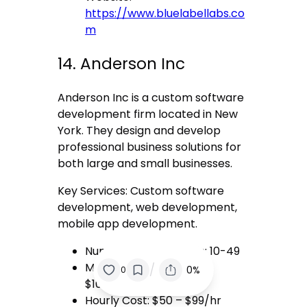
https://www.bluelabellabs.co
m
14. Anderson Inc
Anderson Inc is a custom software
development firm located in New
York. They design and develop
professional business solutions for
both large and small businesses.
Key Services: Custom software
development, web development,
mobile app development.
Number of Employees: 10-49
Minimum Project Size:
/
0%
0
$10,000+
Hourly Cost: $50 – $99/hr