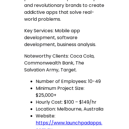
and revolutionary brands to create
addictive apps that solve real-
world problems.
Key Services: Mobile app
development, software
development, business analysis.
Noteworthy Clients: Coca Cola,
Commonwealth Bank, The
Salvation Army, Target.
Number of Employees: 10-49
Minimum Project Size:
$25,000+
Hourly Cost: $100 – $149/hr
Location: Melbourne, Australia
Website:
https://www.launchpadapps.