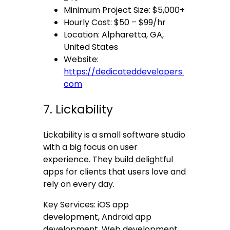
Minimum Project Size: $5,000+
Hourly Cost: $50 – $99/hr
Location: Alpharetta, GA,
United States
Website:
https://dedicateddevelopers.
com
7. Lickability
Lickability is a small software studio
with a big focus on user
experience. They build delightful
apps for clients that users love and
rely on every day.
Key Services: iOS app
development, Android app
development, Web development.