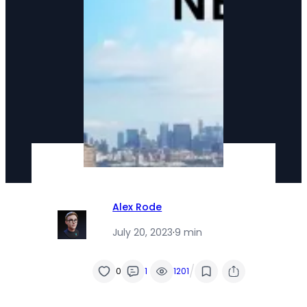
Alex Rode
July 20, 2023
·
9 min
/
0
1
1201