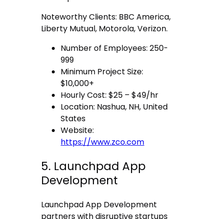
Noteworthy Clients: BBC America,
Liberty Mutual, Motorola, Verizon.
Number of Employees: 250-
999
Minimum Project Size:
$10,000+
Hourly Cost: $25 – $49/hr
Location: Nashua, NH, United
States
Website:
https://www.zco.com
5. Launchpad App
Development
Launchpad App Development
partners with disruptive startups