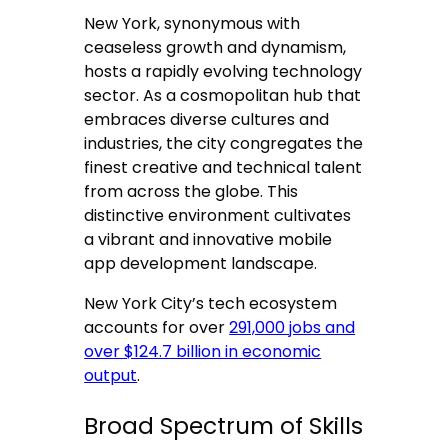
New York, synonymous with
ceaseless growth and dynamism,
hosts a rapidly evolving technology
sector. As a cosmopolitan hub that
embraces diverse cultures and
industries, the city congregates the
finest creative and technical talent
from across the globe. This
distinctive environment cultivates
a vibrant and innovative mobile
app development landscape.
New York City’s tech ecosystem
accounts for over
291,000 jobs and
over $124.7 billion in economic
output
.
Broad Spectrum of Skills