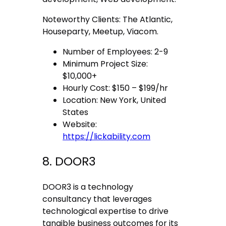
Noteworthy Clients: The Atlantic,
Houseparty, Meetup, Viacom.
Number of Employees: 2-9
Minimum Project Size:
$10,000+
Hourly Cost: $150 – $199/hr
Location: New York, United
States
Website:
https://lickability.com
8. DOOR3
DOOR3 is a technology
consultancy that leverages
technological expertise to drive
tangible business outcomes for its