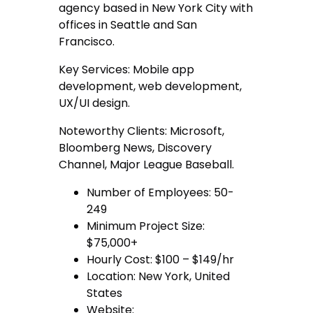
agency based in New York City with
offices in Seattle and San
Francisco.
Key Services: Mobile app
development, web development,
UX/UI design.
Noteworthy Clients: Microsoft,
Bloomberg News, Discovery
Channel, Major League Baseball.
Number of Employees: 50-
249
Minimum Project Size:
$75,000+
Hourly Cost: $100 – $149/hr
Location: New York, United
States
Website: