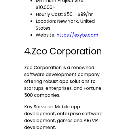
Minimum Project Size:
$10,000+
Hourly Cost: $50 – $99/hr
Location: New York, United
States
Website:
https://exyte.com
4.Zco Corporation
Zco Corporation is a renowned
software development company
offering robust app solutions to
startups, enterprises, and Fortune
500 companies.
Key Services: Mobile app
development, enterprise software
development, games and AR/VR
development.