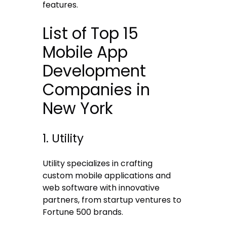
features.
List of Top 15
Mobile App
Development
Companies in
New York
1. Utility
Utility specializes in crafting
custom mobile applications and
web software with innovative
partners, from startup ventures to
Fortune 500 brands.