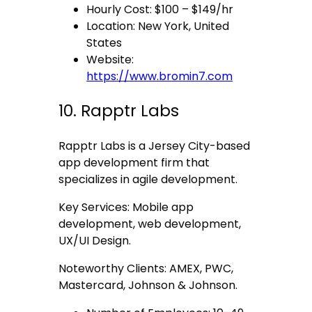
Hourly Cost: $100 – $149/hr
Location: New York, United
States
Website:
https://www.bromin7.com
10. Rapptr Labs
Rapptr Labs is a Jersey City-based
app development firm that
specializes in agile development.
Key Services: Mobile app
development, web development,
UX/UI Design.
Noteworthy Clients: AMEX, PWC,
Mastercard, Johnson & Johnson.