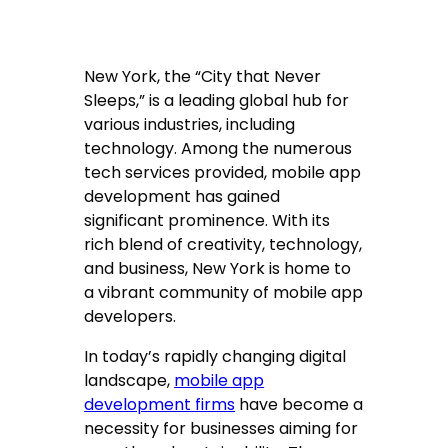
New York, the “City that Never
Sleeps,” is a leading global hub for
various industries, including
technology. Among the numerous
tech services provided, mobile app
development has gained
significant prominence. With its
rich blend of creativity, technology,
and business, New York is home to
a vibrant community of mobile app
developers.
In today’s rapidly changing digital
landscape,
mobile app
development firms
have become a
necessity for businesses aiming for