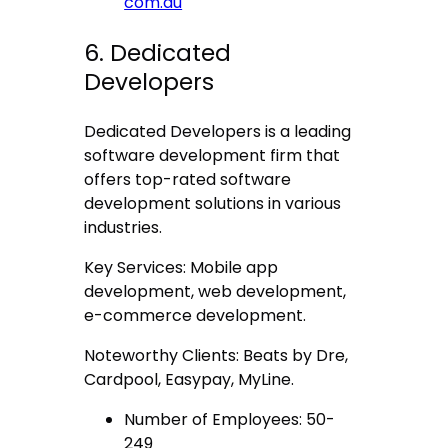
com.au
6. Dedicated
Developers
Dedicated Developers is a leading
software development firm that
offers top-rated software
development solutions in various
industries.
Key Services: Mobile app
development, web development,
e-commerce development.
Noteworthy Clients: Beats by Dre,
Cardpool, Easypay, MyLine.
Number of Employees: 50-
249