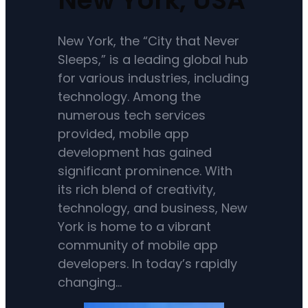
New York, the “City that Never
Sleeps,” is a leading global hub
for various industries, including
technology. Among the
numerous tech services
provided, mobile app
development has gained
significant prominence. With
its rich blend of creativity,
technology, and business, New
York is home to a vibrant
community of mobile app
developers. In today’s rapidly
changing…