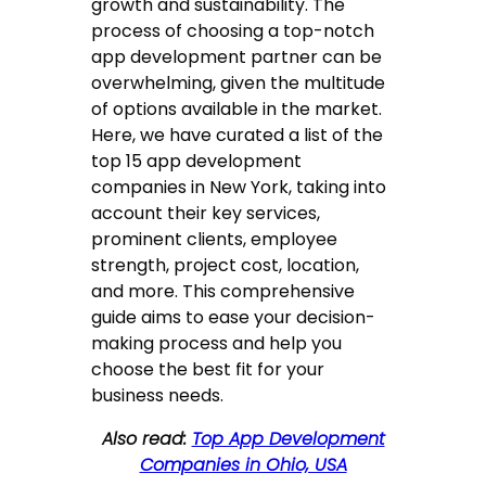
growth and sustainability. The
process of choosing a top-notch
app development partner can be
overwhelming, given the multitude
of options available in the market.
Here, we have curated a list of the
top 15 app development
companies in New York, taking into
account their key services,
prominent clients, employee
strength, project cost, location,
and more. This comprehensive
guide aims to ease your decision-
making process and help you
choose the best fit for your
business needs.
Also read:
Top App Development
Companies in Ohio, USA