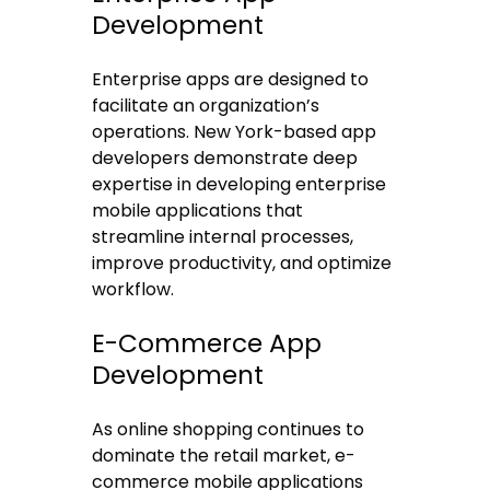
Development
Enterprise apps are designed to
facilitate an organization’s
operations. New York-based app
developers demonstrate deep
expertise in developing enterprise
mobile applications that
streamline internal processes,
improve productivity, and optimize
workflow.
E-Commerce App
Development
As online shopping continues to
dominate the retail market, e-
commerce mobile applications