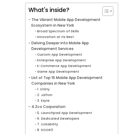
What's inside?
The Vibrant Mobile App Development
Ecosystem in New York
Broad Spectrum of Skills
Innovation at Its Best
Delving Deeper into Mobile App
Development Services
Custom App Development
Enterprise App Development
E-Commerce App Development
Game App Development
List of Top 15 Mobile App Development
Companies in New York
1. Utility
2. Jafton
3. Exyte
4.Zco Corporation
5. Launchpad App Development
6. Dedicated Developers
7. Lickability
8. DOOR3