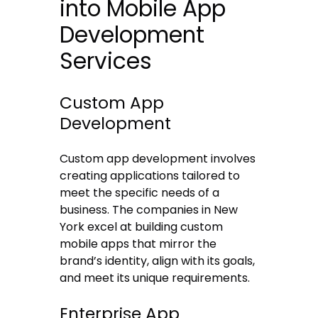
into Mobile App
Development
Services
Custom App
Development
Custom app development involves
creating applications tailored to
meet the specific needs of a
business. The companies in New
York excel at building custom
mobile apps that mirror the
brand’s identity, align with its goals,
and meet its unique requirements.
Enterprise App