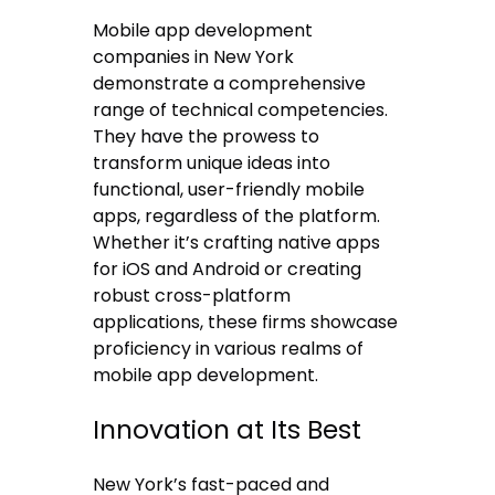
Mobile app development
companies in New York
demonstrate a comprehensive
range of technical competencies.
They have the prowess to
transform unique ideas into
functional, user-friendly mobile
apps, regardless of the platform.
Whether it’s crafting native apps
for iOS and Android or creating
robust cross-platform
applications, these firms showcase
proficiency in various realms of
mobile app development.
Innovation at Its Best
New York’s fast-paced and