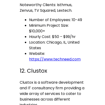
Noteworthy Clients: Isthmus,
Zenvus, TV Squared, Lextech.
Number of Employees: 10-49
Minimum Project Size:
$10,000+
Hourly Cost: $50 – $99/hr
Location: Chicago, IL, United
States
Website:
https://www.techneed.com
12. Clustox
Clustox is a software development
and IT consultancy firm providing a
wide array of services to cater to
businesses across different
industries.