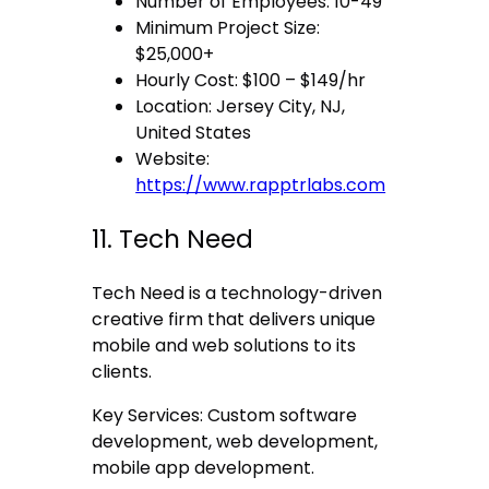
Number of Employees: 10-49
Minimum Project Size:
$25,000+
Hourly Cost: $100 – $149/hr
Location: Jersey City, NJ,
United States
Website:
https://www.rapptrlabs.com
11. Tech Need
Tech Need is a technology-driven
creative firm that delivers unique
mobile and web solutions to its
clients.
Key Services: Custom software
development, web development,
mobile app development.