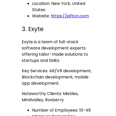
Location: New York, United
States
Website:
https://jafton.com
3. Exyte
Exyte is a team of full-stack
software development experts
offering tailor-made solutions to
startups and SMEs.
Key Services: AR/VR development,
Blockchain development, mobile
app development.
Noteworthy Clients: Mixtiles,
Mindvalley, Rosberry.
Number of Employees: 10-49