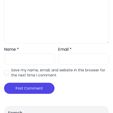
Name
*
Email
*
Save my name, email, and website in this browser for
the next time I comment.
Search