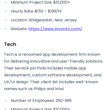
Minimum Project Size: $10,000+
Hourly Rate: $150 – $199/hr
Location: Bridgewater, New Jersey
Website:
https://www.invonto.com/
Tech
Tech is a renowned app development firm known
for delivering innovative and user-friendly solutions.
Their service portfolio includes mobile app
development, custom software development, and
UX/UI design. Their client list includes well-known
names such as Philips and Intel.
Number of Employees: 250-999
Minimum Project Size: $10,000+