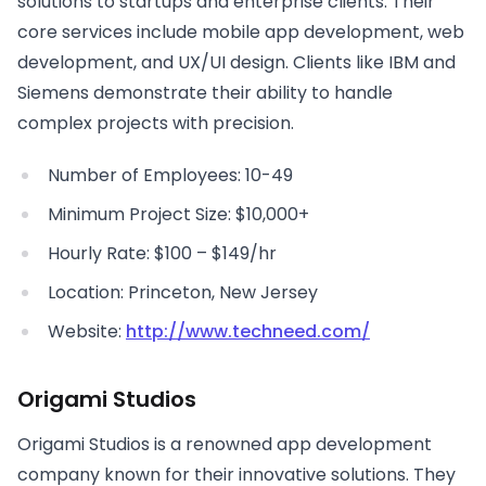
solutions to startups and enterprise clients. Their
core services include mobile app development, web
development, and UX/UI design. Clients like IBM and
Siemens demonstrate their ability to handle
complex projects with precision.
Number of Employees: 10-49
Minimum Project Size: $10,000+
Hourly Rate: $100 – $149/hr
Location: Princeton, New Jersey
Website:
http://www.techneed.com/
Origami Studios
Origami Studios is a renowned app development
company known for their innovative solutions. They