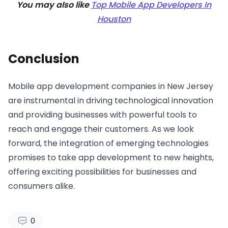
You may also like
Top Mobile App Developers In
Houston
Conclusion
Mobile app development companies in New Jersey
are instrumental in driving technological innovation
and providing businesses with powerful tools to
reach and engage their customers. As we look
forward, the integration of emerging technologies
promises to take app development to new heights,
offering exciting possibilities for businesses and
consumers alike.
0