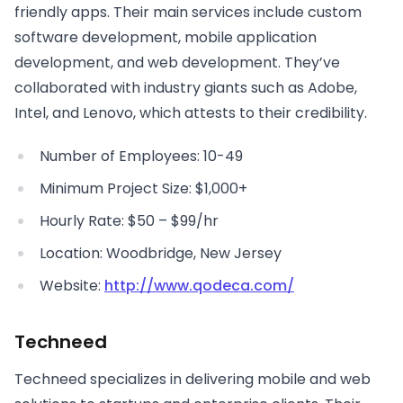
friendly apps. Their main services include custom
software development, mobile application
development, and web development. They’ve
collaborated with industry giants such as Adobe,
Intel, and Lenovo, which attests to their credibility.
Number of Employees: 10-49
Minimum Project Size: $1,000+
Hourly Rate: $50 – $99/hr
Location: Woodbridge, New Jersey
Website:
http://www.qodeca.com/
Techneed
Techneed specializes in delivering mobile and web