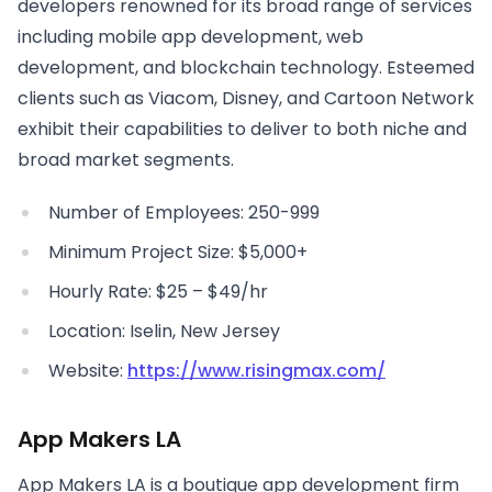
developers renowned for its broad range of services
including mobile app development, web
development, and blockchain technology. Esteemed
clients such as Viacom, Disney, and Cartoon Network
exhibit their capabilities to deliver to both niche and
broad market segments.
Number of Employees: 250-999
Minimum Project Size: $5,000+
Hourly Rate: $25 – $49/hr
Location: Iselin, New Jersey
Website:
https://www.risingmax.com/
App Makers LA
App Makers LA is a boutique app development firm