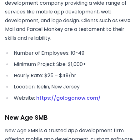
development company providing a wide range of
services like mobile app development, web
development, and logo design. Clients such as GMX
Mail and Parcel Monkey are a testament to their
skills and reliability.
Number of Employees: 10-49
Minimum Project Size: $1,000+
Hourly Rate: $25 – $49/hr
Location: Iselin, New Jersey
Website:
https://gologonow.com/
New Age SMB
New Age SMB is a trusted app development firm
offering mobile app development, custom software