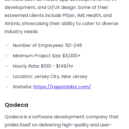
development, and UI/UX design. Some of their
esteemed clients include Pfizer, IMS Health, and
Airbnb, showcasing their ability to cater to diverse
industry needs.
Number of Employees: 50-249
Minimum Project Size: $5,000+
Hourly Rate: $100 – $149/hr
Location: Jersey City, New Jersey
Website:
https://rapptrlabs.com/
Qodeca
Qodeca is a software development company that
prides itself on delivering high-quality and user-