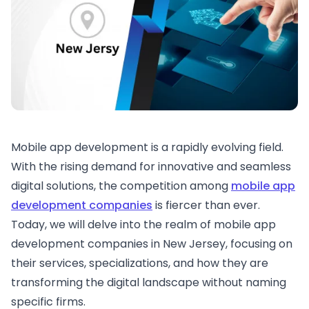
Mobile app development is a rapidly evolving field.
With the rising demand for innovative and seamless
digital solutions, the competition among
mobile app
development companies
is fiercer than ever.
Today, we will delve into the realm of mobile app
development companies in New Jersey, focusing on
their services, specializations, and how they are
transforming the digital landscape without naming
specific firms.