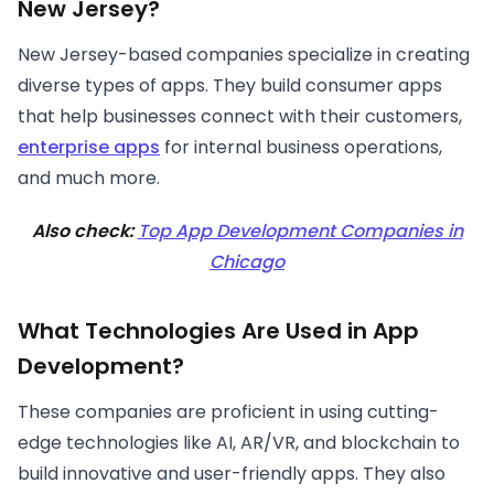
New Jersey?
New Jersey-based companies specialize in creating
diverse types of apps. They build consumer apps
that help businesses connect with their customers,
enterprise apps
for internal business operations,
and much more.
Also check:
Top App Development Companies in
Chicago
What Technologies Are Used in App
Development?
These companies are proficient in using cutting-
edge technologies like AI, AR/VR, and blockchain to
build innovative and user-friendly apps. They also