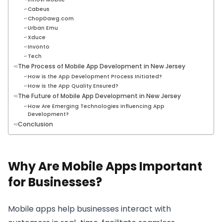
Cabeus
ChopDawg.com
Urban Emu
Xduce
Invonto
Tech
The Process of Mobile App Development in New Jersey
How is the App Development Process Initiated?
How is the App Quality Ensured?
The Future of Mobile App Development in New Jersey
How Are Emerging Technologies Influencing App
Development?
Conclusion
Why Are Mobile Apps Important
for Businesses?
Mobile apps help businesses interact with