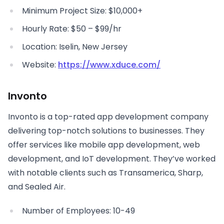
Minimum Project Size: $10,000+
Hourly Rate: $50 – $99/hr
Location: Iselin, New Jersey
Website:
https://www.xduce.com/
Invonto
Invonto is a top-rated app development company
delivering top-notch solutions to businesses. They
offer services like mobile app development, web
development, and IoT development. They’ve worked
with notable clients such as Transamerica, Sharp,
and Sealed Air.
Number of Employees: 10-49