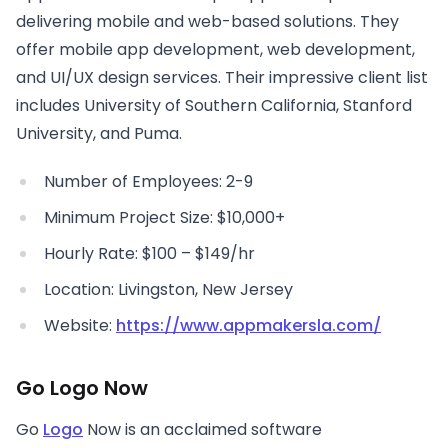
delivering mobile and web-based solutions. They
offer mobile app development, web development,
and UI/UX design services. Their impressive client list
includes University of Southern California, Stanford
University, and Puma.
Number of Employees: 2-9
Minimum Project Size: $10,000+
Hourly Rate: $100 – $149/hr
Location: Livingston, New Jersey
Website:
https://www.appmakersla.com/
Go Logo Now
Go
Logo
Now is an acclaimed software