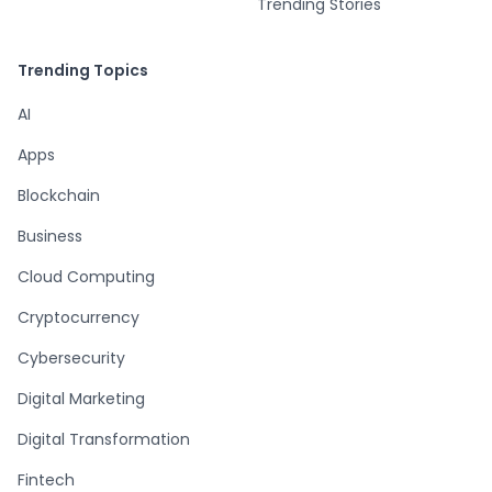
Trending Stories
Trending Topics
AI
Apps
Blockchain
Business
Cloud Computing
Cryptocurrency
Cybersecurity
Digital Marketing
Digital Transformation
Fintech