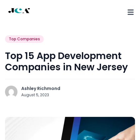
Top Companies
Top 15 App Development
Companies in New Jersey
Ashley Richmond
August 5, 2023