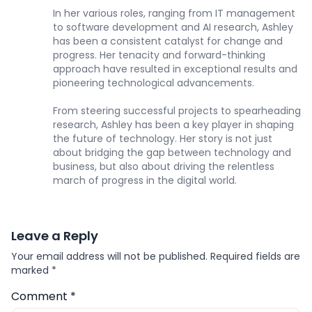
In her various roles, ranging from IT management
to software development and AI research, Ashley
has been a consistent catalyst for change and
progress. Her tenacity and forward-thinking
approach have resulted in exceptional results and
pioneering technological advancements.
From steering successful projects to spearheading
research, Ashley has been a key player in shaping
the future of technology. Her story is not just
about bridging the gap between technology and
business, but also about driving the relentless
march of progress in the digital world.
Leave a Reply
Your email address will not be published.
Required fields are
marked
*
Comment
*