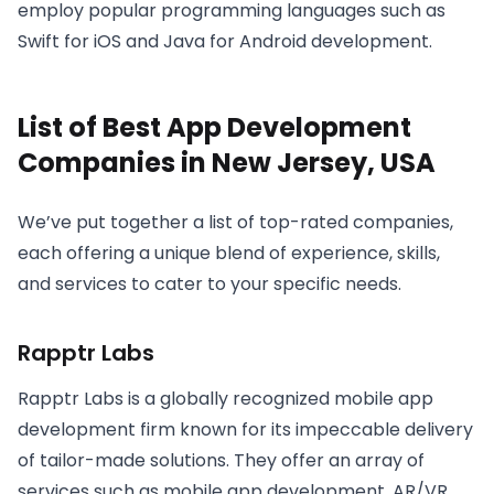
employ popular programming languages such as
Swift for iOS and Java for Android development.
List of Best App Development
Companies in New Jersey, USA
We’ve put together a list of top-rated companies,
each offering a unique blend of experience, skills,
and services to cater to your specific needs.
Rapptr Labs
Rapptr Labs is a globally recognized mobile app
development firm known for its impeccable delivery
of tailor-made solutions. They offer an array of
services such as mobile app development, AR/VR