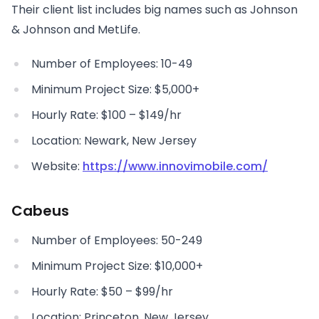
Their client list includes big names such as Johnson
& Johnson and MetLife.
Number of Employees: 10-49
Minimum Project Size: $5,000+
Hourly Rate: $100 – $149/hr
Location: Newark, New Jersey
Website:
https://www.innovimobile.com/
Cabeus
Number of Employees: 50-249
Minimum Project Size: $10,000+
Hourly Rate: $50 – $99/hr
Location: Princeton, New Jersey