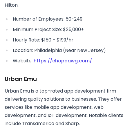
Hilton.
Number of Employees: 50-249
Minimum Project Size: $25,000+
Hourly Rate: $150 – $199/hr
Location: Philadelphia (Near New Jersey)
Website:
https://chopdawg.com/
Urban Emu
Urban Emu is a top-rated app development firm
delivering quality solutions to businesses. They offer
services like mobile app development, web
development, and IoT development. Notable clients
include Transamerica and Sharp.