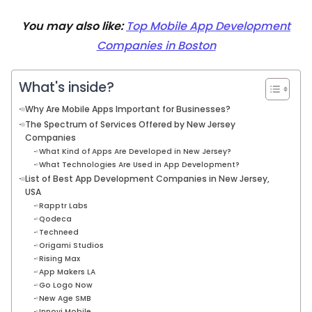
You may also like:
Top Mobile App Development
Companies in Boston
What's inside?
Why Are Mobile Apps Important for Businesses?
The Spectrum of Services Offered by New Jersey
Companies
What Kind of Apps Are Developed in New Jersey?
What Technologies Are Used in App Development?
List of Best App Development Companies in New Jersey,
USA
Rapptr Labs
Qodeca
Techneed
Origami Studios
Rising Max
App Makers LA
Go Logo Now
New Age SMB
Innovi Mobile