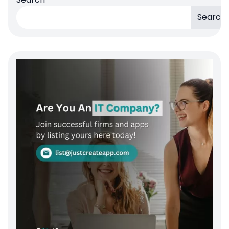
Search