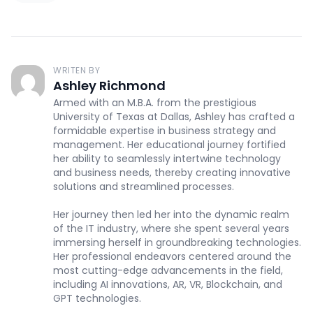
WRITEN BY
Ashley Richmond
Armed with an M.B.A. from the prestigious
University of Texas at Dallas, Ashley has crafted a
formidable expertise in business strategy and
management. Her educational journey fortified
her ability to seamlessly intertwine technology
and business needs, thereby creating innovative
solutions and streamlined processes.
Her journey then led her into the dynamic realm
of the IT industry, where she spent several years
immersing herself in groundbreaking technologies.
Her professional endeavors centered around the
most cutting-edge advancements in the field,
including AI innovations, AR, VR, Blockchain, and
GPT technologies.