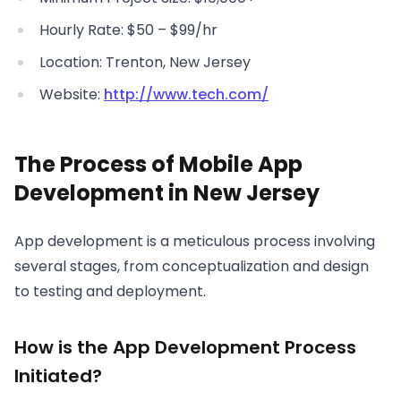
Hourly Rate: $50 – $99/hr
Location: Trenton, New Jersey
Website:
http://www.tech.com/
The Process of Mobile App
Development in New Jersey
App development is a meticulous process involving
several stages, from conceptualization and design
to testing and deployment.
How is the App Development Process
Initiated?