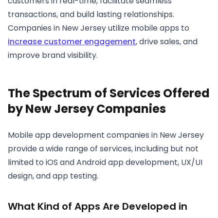
customers in real-time, facilitate seamless
transactions, and build lasting relationships.
Companies in New Jersey utilize mobile apps to
increase customer engagement
, drive sales, and
improve brand visibility.
The Spectrum of Services Offered
by New Jersey Companies
Mobile app development companies in New Jersey
provide a wide range of services, including but not
limited to iOS and Android app development, UX/UI
design, and app testing.
What Kind of Apps Are Developed in