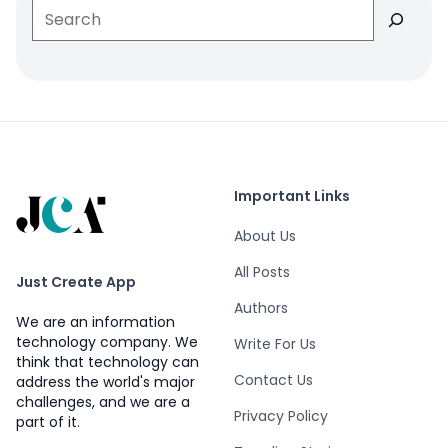
Search
Important Links
About Us
All Posts
Just Create App
Authors
We are an information
technology company. We
Write For Us
think that technology can
Contact Us
address the world's major
challenges, and we are a
Privacy Policy
part of it.