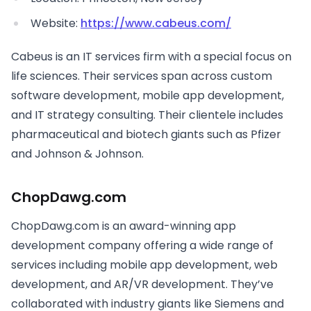
Website:
https://www.cabeus.com/
Cabeus is an IT services firm with a special focus on
life sciences. Their services span across custom
software development, mobile app development,
and IT strategy consulting. Their clientele includes
pharmaceutical and biotech giants such as Pfizer
and Johnson & Johnson.
ChopDawg.com
ChopDawg.com is an award-winning app
development company offering a wide range of
services including mobile app development, web
development, and AR/VR development. They’ve
collaborated with industry giants like Siemens and