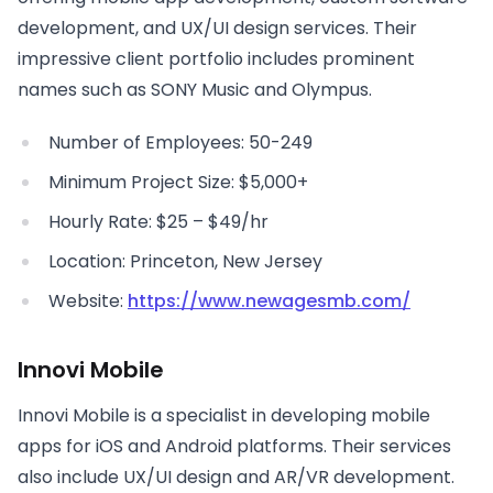
development, and UX/UI design services. Their
impressive client portfolio includes prominent
names such as SONY Music and Olympus.
Number of Employees: 50-249
Minimum Project Size: $5,000+
Hourly Rate: $25 – $49/hr
Location: Princeton, New Jersey
Website:
https://www.newagesmb.com/
Innovi Mobile
Innovi Mobile is a specialist in developing mobile
apps for iOS and Android platforms. Their services
also include UX/UI design and AR/VR development.