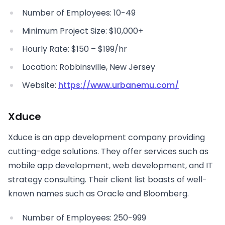
Number of Employees: 10-49
Minimum Project Size: $10,000+
Hourly Rate: $150 – $199/hr
Location: Robbinsville, New Jersey
Website:
https://www.urbanemu.com/
Xduce
Xduce is an app development company providing
cutting-edge solutions. They offer services such as
mobile app development, web development, and IT
strategy consulting. Their client list boasts of well-
known names such as Oracle and Bloomberg.
Number of Employees: 250-999