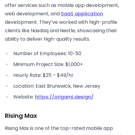
offer services such as mobile app development,
web development, and
SaaS application
development. They’ve worked with high-profile
clients like Nasdaq and Nestle, showcasing their
ability to deliver high-quality results.
Number of Employees: 10-50
Minimum Project Size: $1,000+
Hourly Rate: $25 – $49/hr
Location: East Brunswick, New Jersey
Website:
https://origami.design/
Rising Max
Rising Max is one of the top-rated mobile app