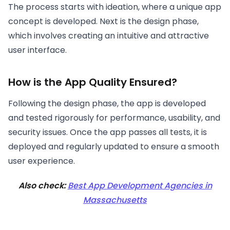
The process starts with ideation, where a unique app
concept is developed. Next is the design phase,
which involves creating an intuitive and attractive
user interface.
How is the App Quality Ensured?
Following the design phase, the app is developed
and tested rigorously for performance, usability, and
security issues. Once the app passes all tests, it is
deployed and regularly updated to ensure a smooth
user experience.
Also check:
Best App Development Agencies in
Massachusetts