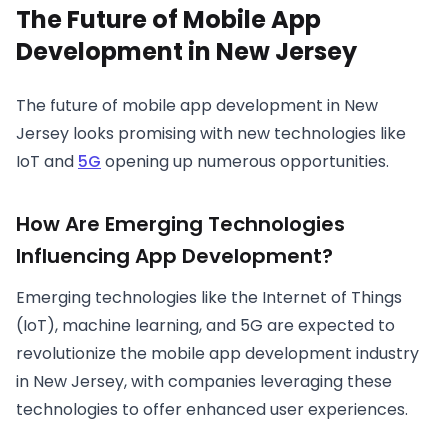
The Future of Mobile App
Development in New Jersey
The future of mobile app development in New
Jersey looks promising with new technologies like
IoT and
5G
opening up numerous opportunities.
How Are Emerging Technologies
Influencing App Development?
Emerging technologies like the Internet of Things
(IoT), machine learning, and 5G are expected to
revolutionize the mobile app development industry
in New Jersey, with companies leveraging these
technologies to offer enhanced user experiences.