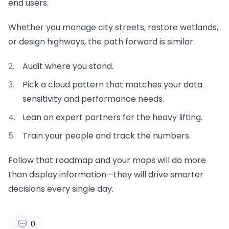
end users.
Whether you manage city streets, restore wetlands,
or design highways, the path forward is similar:
Audit where you stand.
Pick a cloud pattern that matches your data
sensitivity and performance needs.
Lean on expert partners for the heavy lifting.
Train your people and track the numbers.
Follow that roadmap and your maps will do more
than display information—they will drive smarter
decisions every single day.
0