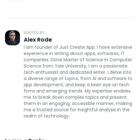
WRITEN BY
Alex Rode
I am founder of Just Create App. I have extensive
experience in writing about apps, softwares, IT
companies. Done Master of Science in Computer
Science from Yale University, I am a passionate
tech enthusiast and dedicated writer. I delve into
a diverse range of topics, from AI and software to
app development, and keep a keen eye on tech
firms and emerging trends. My expertise enables
me to break down complex topics and present
them in an engaging, accessible manner, making
me a trusted source for insightful analysis in the
realm of technology.