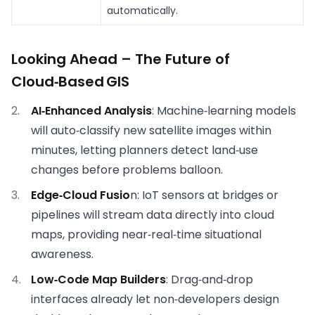
automatically.
Looking Ahead – The Future of
Cloud‑Based GIS
AI‑Enhanced Analysis
: Machine‑learning models
will auto‑classify new satellite images within
minutes, letting planners detect land‑use
changes before problems balloon.
Edge‑Cloud Fusio
n: IoT sensors at bridges or
pipelines will stream data directly into cloud
maps, providing near‑real‑time situational
awareness.
Low‑Code Map Builders
: Drag‑and‑drop
interfaces already let non‑developers design