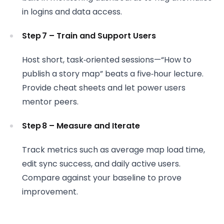
in logins and data access.
Step 7 – Train and Support Users
Host short, task‑oriented sessions—“How to
publish a story map” beats a five‑hour lecture.
Provide cheat sheets and let power users
mentor peers.
Step 8 – Measure and Iterate
Track metrics such as average map load time,
edit sync success, and daily active users.
Compare against your baseline to prove
improvement.