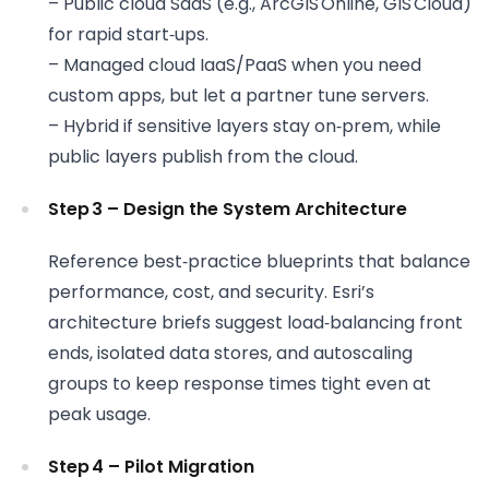
– Public cloud SaaS (e.g., ArcGIS Online, GIS Cloud)
for rapid start‑ups.
– Managed cloud IaaS/PaaS when you need
custom apps, but let a partner tune servers.
– Hybrid if sensitive layers stay on‑prem, while
public layers publish from the cloud.
Step 3 – Design the System Architecture
Reference best‑practice blueprints that balance
performance, cost, and security. Esri’s
architecture briefs suggest load‑balancing front
ends, isolated data stores, and autoscaling
groups to keep response times tight even at
peak usage.
Step 4 – Pilot Migration