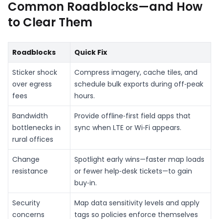
Common Roadblocks—and How
to Clear Them
Roadblocks
Quick Fix
Sticker shock
Compress imagery, cache tiles, and
over egress
schedule bulk exports during off‑peak
fees
hours.
Bandwidth
Provide offline‑first field apps that
bottlenecks in
sync when LTE or Wi‑Fi appears.
rural offices
Change
Spotlight early wins—faster map loads
resistance
or fewer help‑desk tickets—to gain
buy‑in.
Security
Map data sensitivity levels and apply
concerns
tags so policies enforce themselves