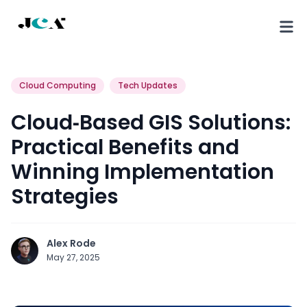
Cloud Computing
Tech Updates
Cloud‑Based GIS Solutions:
Practical Benefits and
Winning Implementation
Strategies
Alex Rode
May 27, 2025