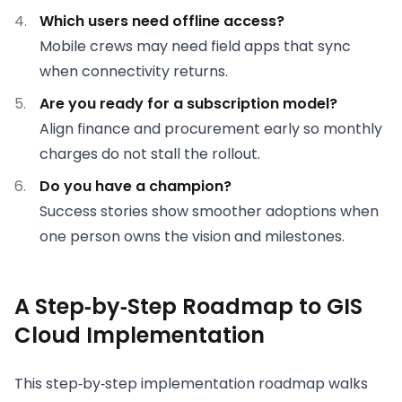
Which users need offline access?
Mobile crews may need field apps that sync
when connectivity returns.
Are you ready for a subscription model?
Align finance and procurement early so monthly
charges do not stall the rollout.
Do you have a champion?
Success stories show smoother adoptions when
one person owns the vision and milestones.
A Step‑by‑Step Roadmap to GIS
Cloud Implementation
This step‑by‑step implementation roadmap walks