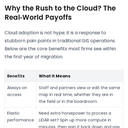
Why the Rush to the Cloud? The
Real‑World Payoffs
Cloud adoption is not hype; it is a response to
stubborn pain points in traditional GIS operations.
Below are the core benefits most firms see within
the first year of migration.
Benefit
s
What It Means
Always‑on
Staff and partners view or edit the same
access
map in real time, whether they are in
the field or in the boardroom.
Elastic
Need extra horsepower to process a
performance
LiDAR set? Spin up more compute in
minutes, then spin it back down and pay