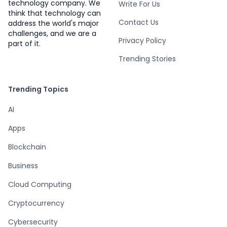
technology company. We
Write For Us
think that technology can
Contact Us
address the world's major
challenges, and we are a
Privacy Policy
part of it.
Trending Stories
Trending Topics
AI
Apps
Blockchain
Business
Cloud Computing
Cryptocurrency
Cybersecurity