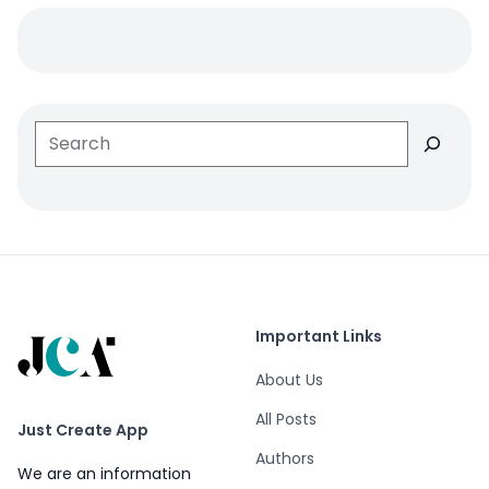
Search
Important Links
About Us
All Posts
Just Create App
Authors
We are an information