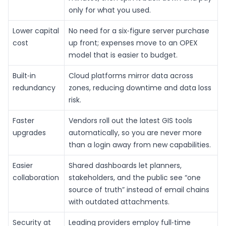
only for what you used.
Lower capital
No need for a six‑figure server purchase
cost
up front; expenses move to an OPEX
model that is easier to budget.
Built‑in
Cloud platforms mirror data across
redundancy
zones, reducing downtime and data loss
risk.
Faster
Vendors roll out the latest GIS tools
upgrades
automatically, so you are never more
than a login away from new capabilities.
Easier
Shared dashboards let planners,
collaboration
stakeholders, and the public see “one
source of truth” instead of email chains
with outdated attachments.
Security at
Leading providers employ full‑time