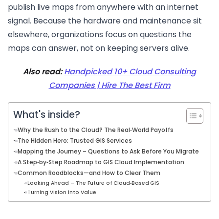
publish live maps from anywhere with an internet
signal. Because the hardware and maintenance sit
elsewhere, organizations focus on questions the
maps can answer, not on keeping servers alive.
Also read:
Handpicked 10+ Cloud Consulting
Companies | Hire The Best Firm
What's inside?
Why the Rush to the Cloud? The Real‑World Payoffs
The Hidden Hero: Trusted GIS Services
Mapping the Journey – Questions to Ask Before You Migrate
A Step‑by‑Step Roadmap to GIS Cloud Implementation
Common Roadblocks—and How to Clear Them
Looking Ahead – The Future of Cloud‑Based GIS
Turning Vision into Value