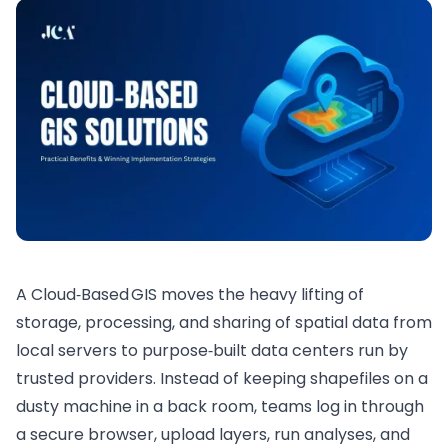
A Cloud‑Based GIS moves the heavy lifting of
storage, processing, and sharing of spatial data from
local servers to purpose‑built data centers run by
trusted providers. Instead of keeping shapefiles on a
dusty machine in a back room, teams log in through
a secure browser, upload layers, run analyses, and