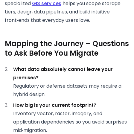
specialized
GIS services
helps you scope storage
tiers, design data pipelines, and build intuitive
front‑ends that everyday users love.
Mapping the Journey – Questions
to Ask Before You Migrate
What data absolutely cannot leave your
premises?
Regulatory or defense datasets may require a
hybrid design.
How big is your current footprint?
Inventory vector, raster, imagery, and
application dependencies so you avoid surprises
mid‑migration.