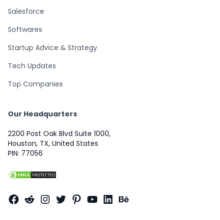
Salesforce
Softwares
Startup Advice & Strategy
Tech Updates
Top Companies
Our Headquarters
2200 Post Oak Blvd Suite 1000,
Houston, TX, United States
PIN: 77056
Facebook
Reddit
Instagram
Twitter
Pinterest
YouTube
LinkedIn
Behance