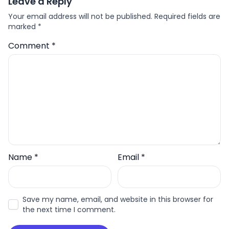
Leave a Reply
Your email address will not be published.
Required fields are
marked
*
Comment
*
Name
*
Email
*
Save my name, email, and website in this browser for
the next time I comment.