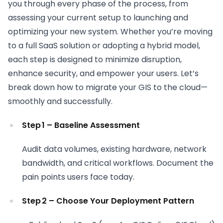
you through every phase of the process, from
assessing your current setup to launching and
optimizing your new system. Whether you’re moving
to a full SaaS solution or adopting a hybrid model,
each step is designed to minimize disruption,
enhance security, and empower your users. Let’s
break down how to migrate your GIS to the cloud—
smoothly and successfully.
Step 1 – Baseline Assessment
Audit data volumes, existing hardware, network
bandwidth, and critical workflows. Document the
pain points users face today.
Step 2 – Choose Your Deployment Pattern