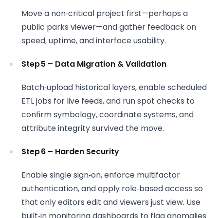
Move a non‑critical project first—perhaps a
public parks viewer—and gather feedback on
speed, uptime, and interface usability.
Step 5 – Data Migration & Validation
Batch‑upload historical layers, enable scheduled
ETL jobs for live feeds, and run spot checks to
confirm symbology, coordinate systems, and
attribute integrity survived the move.
Step 6 – Harden Security
Enable single sign‑on, enforce multifactor
authentication, and apply role‑based access so
that only editors edit and viewers just view. Use
built‑in monitoring dashboards to flag anomalies