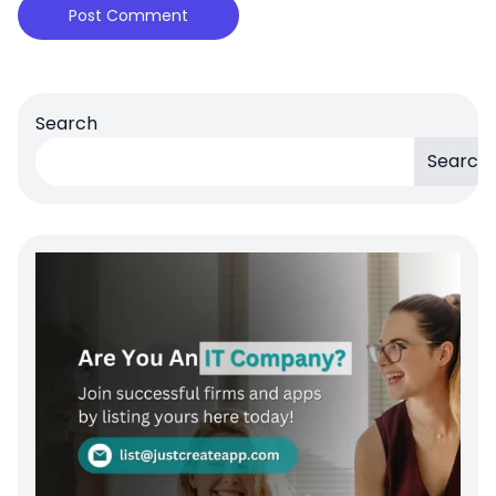
Search
Search