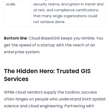
scale
security teams, encryption in transit and
at rest, and compliance certifications
that many single organizations could
not achieve alone.
Bottom line
: Cloud‑Based GIS keeps you nimble. You
get the speed of a startup with the reach of an
enterprise system.
The Hidden Hero: Trusted GIS
Services
While cloud vendors supply the toolbox, success
often hinges on people who understand both spatial
science and cloud engineering. Partnering with