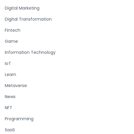
Digital Marketing
Digital Transformation
Fintech
Game
Information Technology
IoT
Learn
Metaverse
News
NFT
Programming
SaaS