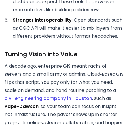
dashboards; expect these tools to grow even
more intuitive, like building a slideshow.
Stronger Interoperability
: Open standards such
as OGC API will make it easier to mix layers from
different providers without format headaches.
Turning Vision into Value
A decade ago, enterprise GIS meant racks of
servers and a small army of admins. Cloud‑Based GIS
flips that script. You pay only for what you need,
scale on demand, and hand routine patching to a
civil engineering company in Houston
, such as
Pape-Dawson
, so your team can focus on insight,
not infrastructure. The payoff shows up in shorter
project timelines, clearer collaboration, and happier