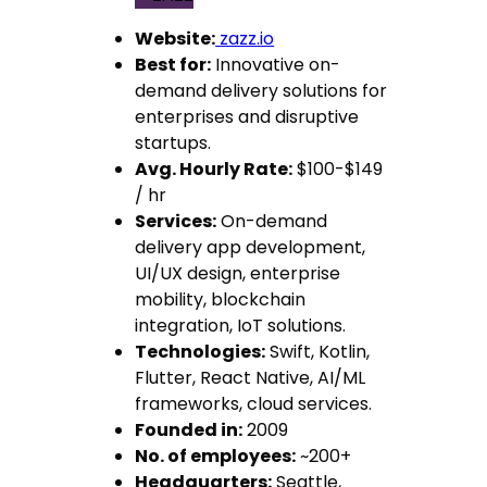
Website:
zazz.io
Best for:
Innovative on-
demand delivery solutions for
enterprises and disruptive
startups.
Avg. Hourly Rate:
$100-$149
/ hr
Services:
On-demand
delivery app development,
UI/UX design, enterprise
mobility, blockchain
integration, IoT solutions.
Technologies:
Swift, Kotlin,
Flutter, React Native, AI/ML
frameworks, cloud services.
Founded in:
2009
No. of employees:
~200+
Headquarters:
Seattle,