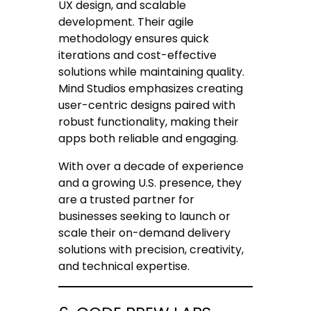
UX design, and scalable
development. Their agile
methodology ensures quick
iterations and cost-effective
solutions while maintaining quality.
Mind Studios emphasizes creating
user-centric designs paired with
robust functionality, making their
apps both reliable and engaging.
With over a decade of experience
and a growing U.S. presence, they
are a trusted partner for
businesses seeking to launch or
scale their on-demand delivery
solutions with precision, creativity,
and technical expertise.