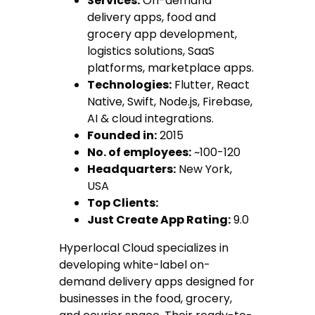
Services:
On-demand
delivery apps, food and
grocery app development,
logistics solutions, SaaS
platforms, marketplace apps.
Technologies:
Flutter, React
Native, Swift, Node.js, Firebase,
AI & cloud integrations.
Founded in:
2015
No. of employees:
~100-120
Headquarters:
New York,
USA
Top Clients:
Just Create App Rating:
9.0
Hyperlocal Cloud specializes in
developing white-label on-
demand delivery apps designed for
businesses in the food, grocery,