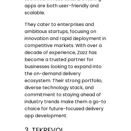
apps are both user-friendly and
scalable.
They cater to enterprises and
ambitious startups, focusing on
innovation and rapid deployment in
competitive markets. With over a
decade of experience, Zazz has
become a trusted partner for
businesses looking to expand into
the on-demand delivery
ecosystem. Their strong portfolio,
diverse technology stack, and
commitment to staying ahead of
industry trends make them a go-to
choice for future-focused delivery
app development.
3. TEKREVOL