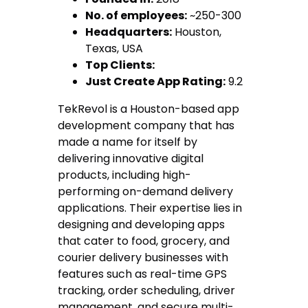
No. of employees:
~250-300
Headquarters:
Houston,
Texas, USA
Top Clients:
Just Create App Rating:
9.2
TekRevol is a Houston-based app
development company that has
made a name for itself by
delivering innovative digital
products, including high-
performing on-demand delivery
applications. Their expertise lies in
designing and developing apps
that cater to food, grocery, and
courier delivery businesses with
features such as real-time GPS
tracking, order scheduling, driver
management, and secure multi-