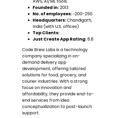
AWS, AI/ML tools.
Founded in:
2013
No. of employees:
~200-250
Headquarters:
Chandigarh,
India (with U.S. offices)
Top Clients:
Just Create App Rating:
8.8
Code Brew Labs is a technology
company specializing in on-
demand delivery app
development, offering tailored
solutions for food, grocery, and
courier industries. With a strong
focus on innovation and
affordability, they provide end-to-
end services from idea
conceptualization to post-launch
support.