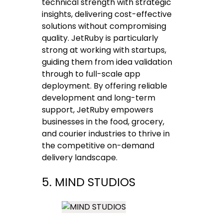
technical strength with strategic
insights, delivering cost-effective
solutions without compromising
quality. JetRuby is particularly
strong at working with startups,
guiding them from idea validation
through to full-scale app
deployment. By offering reliable
development and long-term
support, JetRuby empowers
businesses in the food, grocery,
and courier industries to thrive in
the competitive on-demand
delivery landscape.
5. MIND STUDIOS