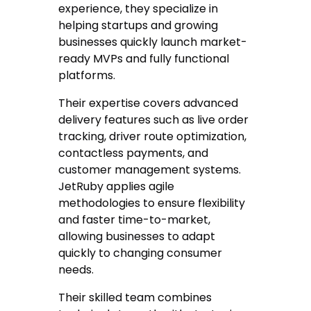
experience, they specialize in
helping startups and growing
businesses quickly launch market-
ready MVPs and fully functional
platforms.
Their expertise covers advanced
delivery features such as live order
tracking, driver route optimization,
contactless payments, and
customer management systems.
JetRuby applies agile
methodologies to ensure flexibility
and faster time-to-market,
allowing businesses to adapt
quickly to changing consumer
needs.
Their skilled team combines