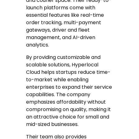
and courier space. Their ready-to-
launch platforms come with
essential features like real-time
order tracking, multi-payment
gateways, driver and fleet
management, and AI-driven
analytics.
By providing customizable and
scalable solutions, Hyperlocal
Cloud helps startups reduce time-
to-market while enabling
enterprises to expand their service
capabilities. The company
emphasizes affordability without
compromising on quality, making it
an attractive choice for small and
mid-sized businesses.
Their team also provides