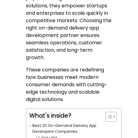
solutions, they empower startups
and enterprises to scale quickly in
competitive markets. Choosing the
right on-demand delivery app
development partner ensures
seamless operations, customer
satisfaction, and long-term
growth.
These companies are redefining
how businesses meet modern
consumer demands with cutting-
edge technology and scalable
digital solutions.
What's inside?
Best 20 On-Demand Delivery App
Developers Companies
1. Goji Labs