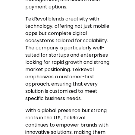
payment options.
TekRevol blends creativity with
technology, offering not just mobile
apps but complete digital
ecosystems tailored for scalability.
The company is particularly well-
suited for startups and enterprises
looking for rapid growth and strong
market positioning. TekRevol
emphasizes a customer-first
approach, ensuring that every
solution is customized to meet
specific business needs.
With a global presence but strong
roots in the U.S., TekRevol
continues to empower brands with
innovative solutions, making them