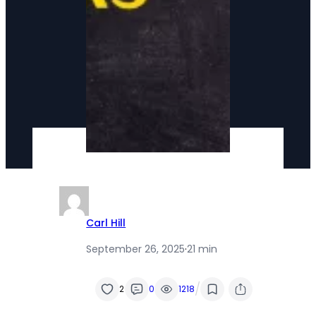
Carl Hill
September 26, 2025
·
21 min
/
2
0
1218