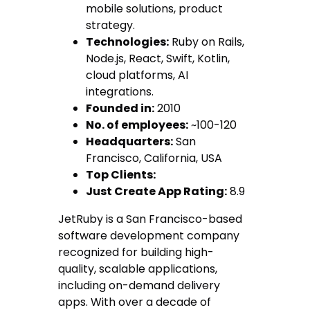
mobile solutions, product
strategy.
Technologies:
Ruby on Rails,
Node.js, React, Swift, Kotlin,
cloud platforms, AI
integrations.
Founded in:
2010
No. of employees:
~100-120
Headquarters:
San
Francisco, California, USA
Top Clients:
Just Create App Rating:
8.9
JetRuby is a San Francisco-based
software development company
recognized for building high-
quality, scalable applications,
including on-demand delivery
apps. With over a decade of