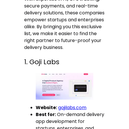
secure payments, and real-time
delivery solutions, these companies
empower startups and enterprises
alike. By bringing you this exclusive
list, we make it easier to find the
right partner to future-proof your
delivery business.
1. Goji Labs
Website:
gojilabs.com
Best for:
On-demand delivery
app development for
startups, enterprises, and