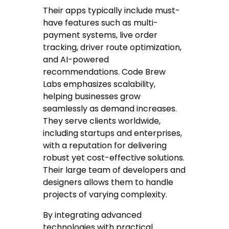
Their apps typically include must-
have features such as multi-
payment systems, live order
tracking, driver route optimization,
and AI-powered
recommendations. Code Brew
Labs emphasizes scalability,
helping businesses grow
seamlessly as demand increases.
They serve clients worldwide,
including startups and enterprises,
with a reputation for delivering
robust yet cost-effective solutions.
Their large team of developers and
designers allows them to handle
projects of varying complexity.
By integrating advanced
technologies with practical