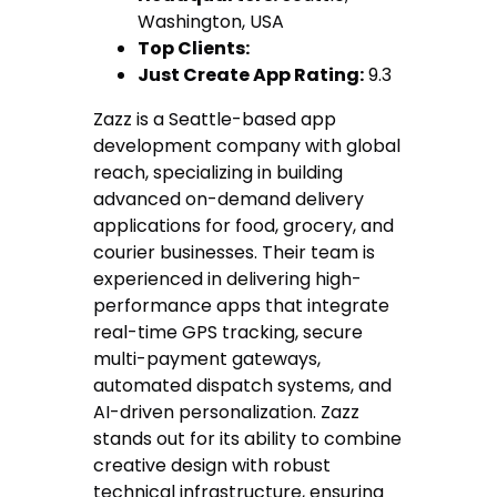
Washington, USA
Top Clients:
Just Create App Rating:
9.3
Zazz is a Seattle-based app
development company with global
reach, specializing in building
advanced on-demand delivery
applications for food, grocery, and
courier businesses. Their team is
experienced in delivering high-
performance apps that integrate
real-time GPS tracking, secure
multi-payment gateways,
automated dispatch systems, and
AI-driven personalization. Zazz
stands out for its ability to combine
creative design with robust
technical infrastructure, ensuring