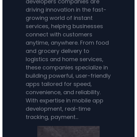
developers companies are
driving innovation in the fast-
growing world of instant
services, helping businesses
connect with customers
anytime, anywhere. From food
and grocery delivery to
logistics and home services,
these companies specialize in
building powerful, user-friendly
apps tailored for speed,
convenience, and reliability.
With expertise in mobile app
development, real-time
tracking, payment…