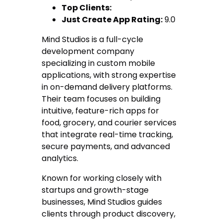
Top Clients:
Just Create App Rating:
9.0
Mind Studios is a full-cycle
development company
specializing in custom mobile
applications, with strong expertise
in on-demand delivery platforms.
Their team focuses on building
intuitive, feature-rich apps for
food, grocery, and courier services
that integrate real-time tracking,
secure payments, and advanced
analytics.
Known for working closely with
startups and growth-stage
businesses, Mind Studios guides
clients through product discovery,