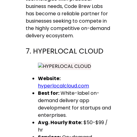
business needs, Code Brew Labs
has become a reliable partner for
businesses seeking to compete in
the highly competitive on-demand
delivery ecosystem.
7. HYPERLOCAL CLOUD
Website:
hyperlocalcloud.com
Best for:
White-label on-
demand delivery app
development for startups and
enterprises.
Avg. Hourly Rate:
$50-$99 /
hr