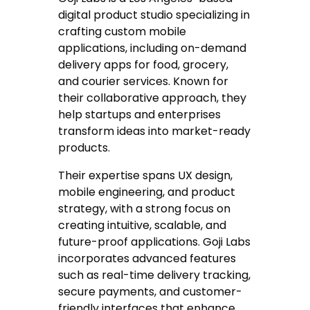
digital product studio specializing in
crafting custom mobile
applications, including on-demand
delivery apps for food, grocery,
and courier services. Known for
their collaborative approach, they
help startups and enterprises
transform ideas into market-ready
products.
Their expertise spans UX design,
mobile engineering, and product
strategy, with a strong focus on
creating intuitive, scalable, and
future-proof applications. Goji Labs
incorporates advanced features
such as real-time delivery tracking,
secure payments, and customer-
friendly interfaces that enhance