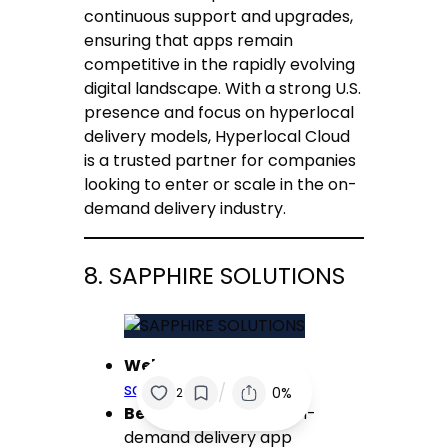
continuous support and upgrades,
ensuring that apps remain
competitive in the rapidly evolving
digital landscape. With a strong U.S.
presence and focus on hyperlocal
delivery models, Hyperlocal Cloud
is a trusted partner for companies
looking to enter or scale in the on-
demand delivery industry.
8. SAPPHIRE SOLUTIONS
Website:
sapphiresolutions.net
/
0%
2
Best for:
Affordable on-
demand delivery app