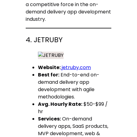
a competitive force in the on-
demand delivery app development
industry.
4. JETRUBY
Website:
jetruby.com
Best for:
End-to-end on-
demand delivery app
development with agile
methodologies.
Avg. Hourly Rate:
$50-$99 /
hr
Services:
On-demand
delivery apps, SaaS products,
MVP development, web &