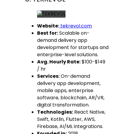
Website:
tekrevol.com
Best for:
Scalable on-
demand delivery app
development for startups and
enterprise-level solutions.
Avg. Hourly Rate:
$100-$149
/ hr
Services:
On-demand
delivery app development,
mobile apps, enterprise
software, blockchain, AR/VR,
digital transformation.
Technologies:
React Native,
Swift, Kotlin, Flutter, AWS,
Firebase, AI/ML integrations.
Founded in:
2018