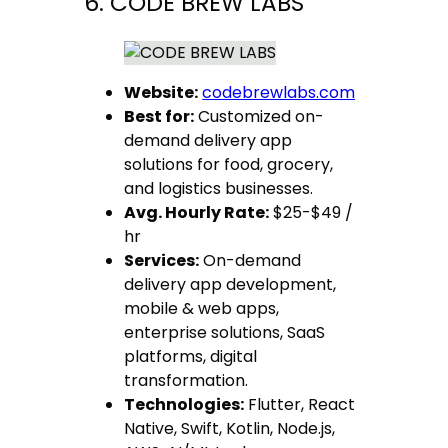
6. CODE BREW LABS
Website:
codebrewlabs.com
Best for:
Customized on-
demand delivery app
solutions for food, grocery,
and logistics businesses.
Avg. Hourly Rate:
$25-$49 /
hr
Services:
On-demand
delivery app development,
mobile & web apps,
enterprise solutions, SaaS
platforms, digital
transformation.
Technologies:
Flutter, React
Native, Swift, Kotlin, Node.js,