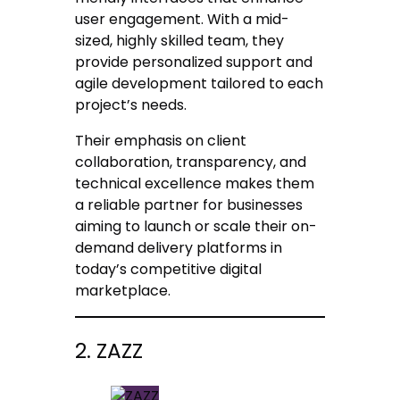
user engagement. With a mid-
sized, highly skilled team, they
provide personalized support and
agile development tailored to each
project’s needs.
Their emphasis on client
collaboration, transparency, and
technical excellence makes them
a reliable partner for businesses
aiming to launch or scale their on-
demand delivery platforms in
today’s competitive digital
marketplace.
2. ZAZZ