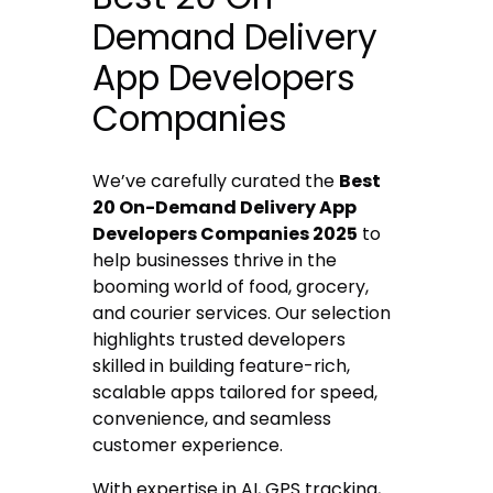
Demand Delivery
App Developers
Companies
We’ve carefully curated the
Best
20 On-Demand Delivery App
Developers Companies 2025
to
help businesses thrive in the
booming world of food, grocery,
and courier services. Our selection
highlights trusted developers
skilled in building feature-rich,
scalable apps tailored for speed,
convenience, and seamless
customer experience.
With expertise in AI, GPS tracking,