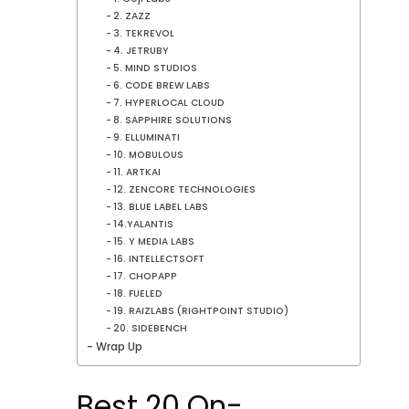
2. ZAZZ
3. TEKREVOL
4. JETRUBY
5. MIND STUDIOS
6. CODE BREW LABS
7. HYPERLOCAL CLOUD
8. SAPPHIRE SOLUTIONS
9. ELLUMINATI
10. MOBULOUS
11. ARTKAI
12. ZENCORE TECHNOLOGIES
13. BLUE LABEL LABS
14.YALANTIS
15. Y MEDIA LABS
16. INTELLECTSOFT
17. CHOPAPP
18. FUELED
19. RAIZLABS (RIGHTPOINT STUDIO)
20. SIDEBENCH
Wrap Up
Best 20 On-