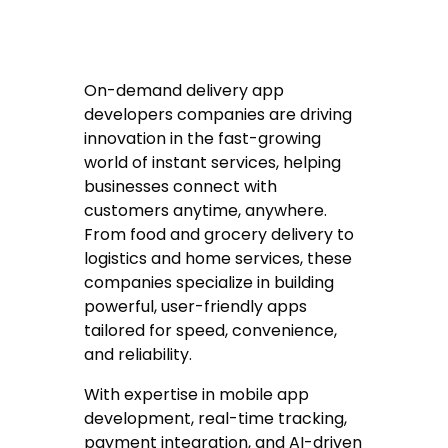
On-demand delivery app
developers companies are driving
innovation in the fast-growing
world of instant services, helping
businesses connect with
customers anytime, anywhere.
From food and grocery delivery to
logistics and home services, these
companies specialize in building
powerful, user-friendly apps
tailored for speed, convenience,
and reliability.
With expertise in mobile app
development, real-time tracking,
payment integration, and AI-driven