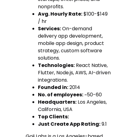
nonprofits.
Avg. Hourly Rate:
$100-$149
/ hr
Services:
On-demand
delivery app development,
mobile app design, product
strategy, custom software
solutions.
Technologies:
React Native,
Flutter, Node.js, AWS, AI-driven
integrations.
Founded in:
2014
No. of employees:
~50-60
Headquarters:
Los Angeles,
California, USA
Top Clients:
Just Create App Rating:
9.1
Goji Labs is a Los Angeles-based