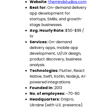
Website:
themindstudios.com
Best for:
On-demand delivery
app development for
startups, SMBs, and growth-
stage businesses.
Avg. Hourly Rate:
$50-$99 /
hr
Services:
On-demand
delivery apps, mobile app
development, UI/UX design,
product discovery, business
analysis.
Technologies:
Flutter, React
Native, Swift, Kotlin, Node.js, AI-
powered integrations.
Founded in:
2013
No. of employees:
~70-80
Headquarters:
Dnipro,
Ukraine (with U.S. presence)