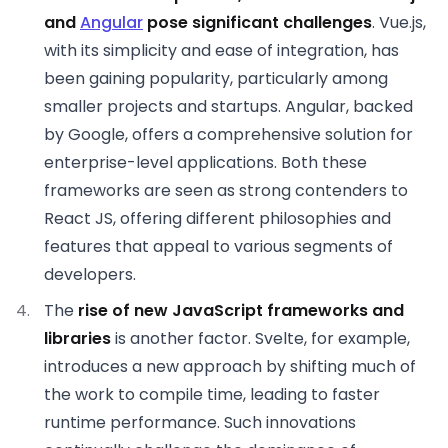
and
Angular
pose significant challenges
. Vue.js,
with its simplicity and ease of integration, has
been gaining popularity, particularly among
smaller projects and startups. Angular, backed
by Google, offers a comprehensive solution for
enterprise-level applications. Both these
frameworks are seen as strong contenders to
React JS, offering different philosophies and
features that appeal to various segments of
developers.
The
rise of new JavaScript frameworks and
libraries
is another factor. Svelte, for example,
introduces a new approach by shifting much of
the work to compile time, leading to faster
runtime performance. Such innovations