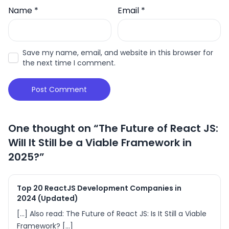
Name
*
Email
*
Save my name, email, and website in this browser for
the next time I comment.
One thought on “
The Future of React JS:
Will It Still be a Viable Framework in
2025?
”
Top 20 ReactJS Development Companies in
2024 (Updated)
[…] Also read: The Future of React JS: Is It Still a Viable
Framework? […]