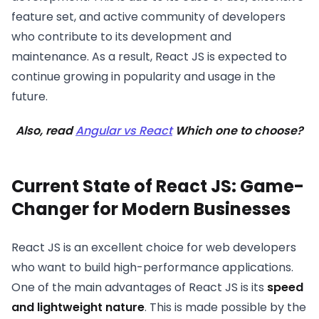
feature set, and active community of developers
who contribute to its development and
maintenance. As a result, React JS is expected to
continue growing in popularity and usage in the
future.
Also, read
Angular vs React
Which one to choose?
Current State of React JS: Game-
Changer for Modern Businesses
React JS is an excellent choice for web developers
who want to build high-performance applications.
One of the main advantages of React JS is its
speed
and lightweight nature
. This is made possible by the