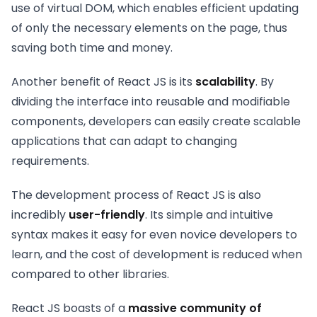
use of virtual DOM, which enables efficient updating
of only the necessary elements on the page, thus
saving both time and money.
Another benefit of React JS is its
scalability
. By
dividing the interface into reusable and modifiable
components, developers can easily create scalable
applications that can adapt to changing
requirements.
The development process of React JS is also
incredibly
user-friendly
. Its simple and intuitive
syntax makes it easy for even novice developers to
learn, and the cost of development is reduced when
compared to other libraries.
React JS boasts of a
massive community of