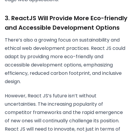
3. ReactJS Will Provide More Eco-friendly
and Accessible Development Options
There’s also a growing focus on sustainability and
ethical web development practices. React JS could
adapt by providing more eco-friendly and
accessible development options, emphasizing
efficiency, reduced carbon footprint, and inclusive
design.
However, React JS’s future isn’t without
uncertainties. The increasing popularity of
competitor frameworks and the rapid emergence
of new ones will continually challenge its position.
React JS will need to innovate, not just in terms of