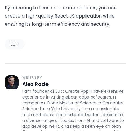
By adhering to these recommendations, you can
create a high-quality React JS application while
ensuring its long-term efficiency and security.
1
WRITEN BY
Alex Rode
I am founder of Just Create App. I have extensive
experience in writing about apps, softwares, IT
companies. Done Master of Science in Computer
Science from Yale University, I am a passionate
tech enthusiast and dedicated writer. I delve into
a diverse range of topics, from AI and software to
app development, and keep a keen eye on tech