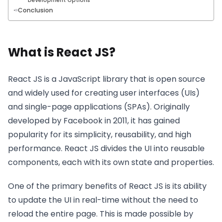
Development Options
Conclusion
What is React JS?
React JS is a JavaScript library that is open source
and widely used for creating user interfaces (UIs)
and single-page applications (SPAs). Originally
developed by Facebook in 2011, it has gained
popularity for its simplicity, reusability, and high
performance. React JS divides the UI into reusable
components, each with its own state and properties.
One of the primary benefits of React JS is its ability
to update the UI in real-time without the need to
reload the entire page. This is made possible by