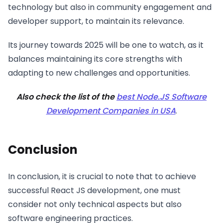
technology but also in community engagement and
developer support, to maintain its relevance.
Its journey towards 2025 will be one to watch, as it
balances maintaining its core strengths with
adapting to new challenges and opportunities.
Also check the list of the
best Node.JS Software
Development Companies in USA
.
Conclusion
In conclusion, it is crucial to note that to achieve
successful React JS development, one must
consider not only technical aspects but also
software engineering practices.