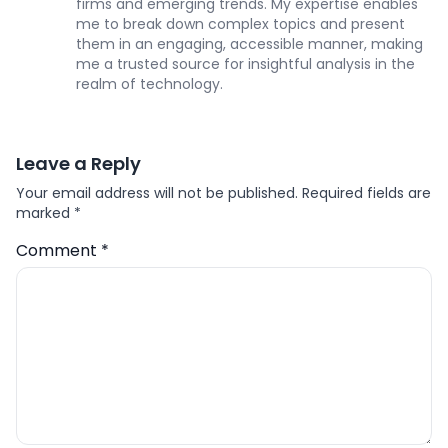
firms and emerging trends. My expertise enables
me to break down complex topics and present
them in an engaging, accessible manner, making
me a trusted source for insightful analysis in the
realm of technology.
Leave a Reply
Your email address will not be published.
Required fields are
marked
*
Comment
*