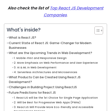
Also check the list of
Top React JS Development
Companies
.
What's inside?
What is React JS?
Current State of React JS: Game-Changer for Modern
Businesses
What are the Upcoming Trends in Web Development?
1. Mobile-First and Responsive Design
2. More Emphasis on Web Performance and User Experience
3. AI & ML in Web Development
4. Serverless Architectures and Microservices
What Products Can be Created Using React JS
Development?
Challenges in Building Project Using ReactJS
Future Predictions for React JS
1. ReactJS will be the 1st Choice for Single Page Application
2. Will be Best for Progressive Web Apps (PWAs)
3. ReactJS Will Provide More Eco-friendly and Accessible