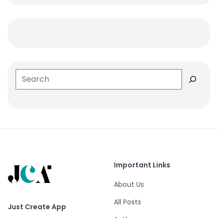
Search
Important Links
About Us
All Posts
Just Create App