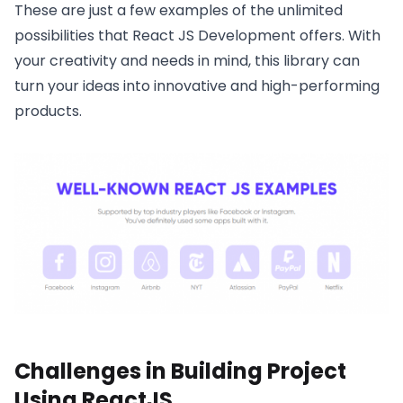
These are just a few examples of the unlimited
possibilities that React JS Development offers. With
your creativity and needs in mind, this library can
turn your ideas into innovative and high-performing
products.
Challenges in Building Project
Using ReactJS