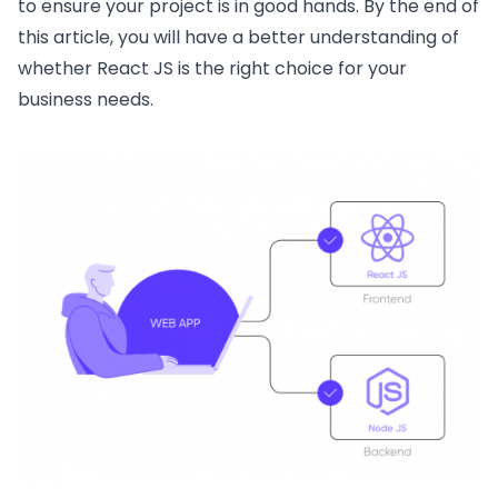
to ensure your project is in good hands. By the end of
this article, you will have a better understanding of
whether React JS is the right choice for your
business needs.