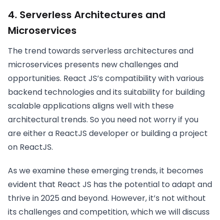
4. Serverless Architectures and
Microservices
The trend towards serverless architectures and
microservices presents new challenges and
opportunities. React JS’s compatibility with various
backend technologies and its suitability for building
scalable applications aligns well with these
architectural trends. So you need not worry if you
are either a ReactJS developer or building a project
on ReactJS.
As we examine these emerging trends, it becomes
evident that React JS has the potential to adapt and
thrive in 2025 and beyond. However, it’s not without
its challenges and competition, which we will discuss