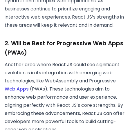
dynamic and complex web applications. As
businesses continue to prioritize engaging and
interactive web experiences, React JS’s strengths in
these areas will keep it relevant and in demand.
2. Will be Best for Progressive Web Apps
(PWAs)
Another area where React JS could see significant
evolution is in its integration with emerging web
technologies, like WebAssembly and Progressive
Web Apps
(PWAs). These technologies aim to
enhance web performance and user experience,
aligning perfectly with React JS’s core strengths. By
embracing these advancements, React JS can offer
developers more powerful tools to build cutting-
edge web applications.