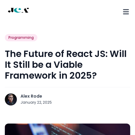
Programming
The Future of React JS: Will
It Still be a Viable
Framework in 2025?
Alex Rode
January 22, 2025