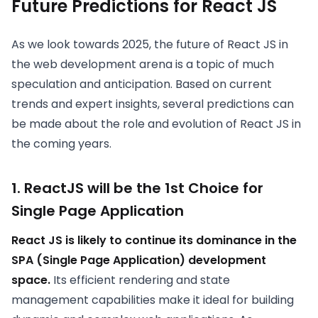
Future Predictions for React JS
As we look towards 2025, the future of React JS in
the web development arena is a topic of much
speculation and anticipation. Based on current
trends and expert insights, several predictions can
be made about the role and evolution of React JS in
the coming years.
1. ReactJS will be the 1st Choice for
Single Page Application
React JS is likely to continue its dominance in the
SPA (Single Page Application) development
space.
Its efficient rendering and state
management capabilities make it ideal for building