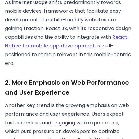
As internet usage shifts predominantly towards
mobile devices, frameworks that facilitate easy
development of mobile-friendly websites are
gaining traction. React JS, with its responsive design
capabilities and the ability to integrate with
React
Native for mobile app development
, is well-
positioned to remain relevant in this mobile-centric
era.
2. More Emphasis on Web Performance
and User Experience
Another key trend is the growing emphasis on web
performance and user experience. Users expect
fast, seamless, and engaging web experiences,
which puts pressure on developers to optimize