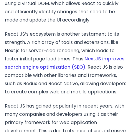
using a virtual DOM, which allows React to quickly
and efficiently identify changes that need to be
made and update the UI accordingly.
React JS’s ecosystem is another testament to its
strength. A rich array of tools and extensions, like
Next.js for server-side rendering, which leads to
faster initial page load times. Thus
NextJS improves
search engine optimization (SEO)
. React JS is also
compatible with other libraries and frameworks,
such as Redux and React Native, allowing developers
to create complex web and mobile applications.
React JS has gained popularity in recent years, with
many companies and developers using it as their
primary framework for web application
development. This is due to its ease of use, extensive