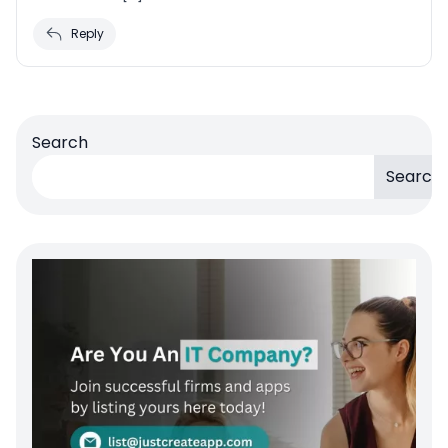
Reply
Search
Search