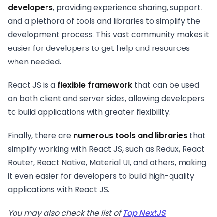
developers
, providing experience sharing, support,
and a plethora of tools and libraries to simplify the
development process. This vast community makes it
easier for developers to get help and resources
when needed.
React JS is a
flexible framework
that can be used
on both client and server sides, allowing developers
to build applications with greater flexibility.
Finally, there are
numerous tools and libraries
that
simplify working with React JS, such as Redux, React
Router, React Native, Material UI, and others, making
it even easier for developers to build high-quality
applications with React JS.
You may also check the list of
Top NextJS