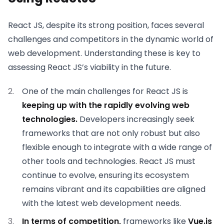
React JS, despite its strong position, faces several
challenges and competitors in the dynamic world of
web development. Understanding these is key to
assessing React JS’s viability in the future.
One of the main challenges for React JS is
keeping up with the rapidly evolving web
technologies.
Developers increasingly seek
frameworks that are not only robust but also
flexible enough to integrate with a wide range of
other tools and technologies. React JS must
continue to evolve, ensuring its ecosystem
remains vibrant and its capabilities are aligned
with the latest web development needs.
In terms of competition,
frameworks like
Vue.js