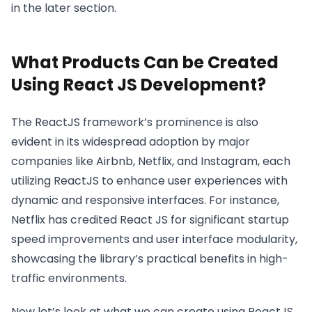
in the later section.
What Products Can be Created
Using React JS Development?
The ReactJS framework’s prominence is also
evident in its widespread adoption by major
companies like Airbnb, Netflix, and Instagram, each
utilizing ReactJS to enhance user experiences with
dynamic and responsive interfaces. For instance,
Netflix has credited React JS for significant startup
speed improvements and user interface modularity,
showcasing the library’s practical benefits in high-
traffic environments.
Now let’s look at what we can create using ReactJS.