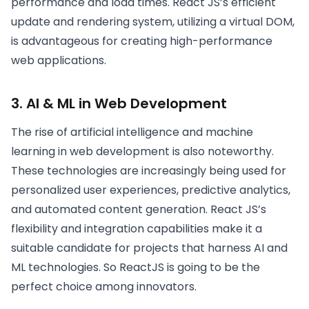
performance and load times. React JS’s efficient
update and rendering system, utilizing a virtual DOM,
is advantageous for creating high-performance
web applications.
3. AI & ML in Web Development
The rise of artificial intelligence and machine
learning in web development is also noteworthy.
These technologies are increasingly being used for
personalized user experiences, predictive analytics,
and automated content generation. React JS’s
flexibility and integration capabilities make it a
suitable candidate for projects that harness AI and
ML technologies. So ReactJS is going to be the
perfect choice among innovators.