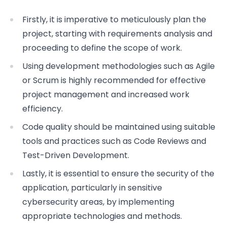
Firstly, it is imperative to meticulously plan the
project, starting with requirements analysis and
proceeding to define the scope of work.
Using development methodologies such as Agile
or Scrum is highly recommended for effective
project management and increased work
efficiency.
Code quality should be maintained using suitable
tools and practices such as Code Reviews and
Test-Driven Development.
Lastly, it is essential to ensure the security of the
application, particularly in sensitive
cybersecurity areas, by implementing
appropriate technologies and methods.