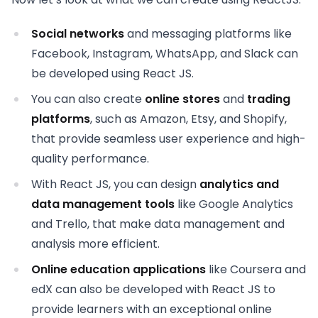
Social networks
and messaging platforms like
Facebook, Instagram, WhatsApp, and Slack can
be developed using React JS.
You can also create
online stores
and
trading
platforms
, such as Amazon, Etsy, and Shopify,
that provide seamless user experience and high-
quality performance.
With React JS, you can design
analytics and
data management tools
like Google Analytics
and Trello, that make data management and
analysis more efficient.
Online education applications
like Coursera and
edX can also be developed with React JS to
provide learners with an exceptional online