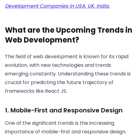
Development Companies in USA, UK, India.
What are the Upcoming Trends in
Web Development?
The field of web development is known for its rapid
evolution, with new technologies and trends
emerging constantly. Understanding these trends is
crucial for predicting the future trajectory of
frameworks like React JS.
1. Mobile-First and Responsive Design
One of the significant trends is the increasing
importance of mobile-first and responsive design.