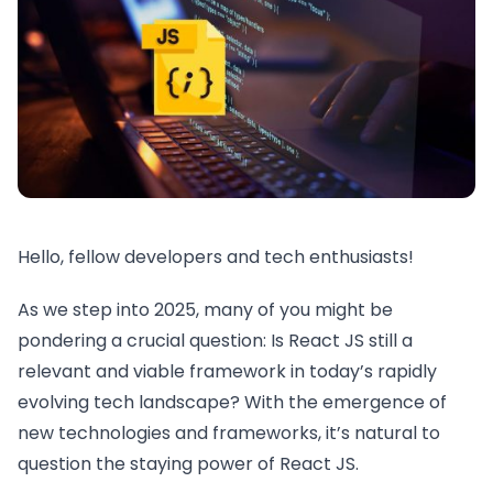
Hello, fellow developers and tech enthusiasts!
As we step into 2025, many of you might be
pondering a crucial question: Is React JS still a
relevant and viable framework in today’s rapidly
evolving tech landscape? With the emergence of
new technologies and frameworks, it’s natural to
question the staying power of React JS.