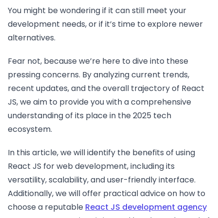
You might be wondering if it can still meet your
development needs, or if it’s time to explore newer
alternatives.
Fear not, because we’re here to dive into these
pressing concerns. By analyzing current trends,
recent updates, and the overall trajectory of React
JS, we aim to provide you with a comprehensive
understanding of its place in the 2025 tech
ecosystem.
In this article, we will identify the benefits of using
React JS for web development, including its
versatility, scalability, and user-friendly interface.
Additionally, we will offer practical advice on how to
choose a reputable
React JS development agency