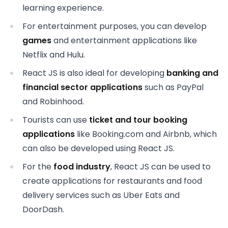
learning experience.
For entertainment purposes, you can develop
games
and entertainment applications like
Netflix and Hulu.
React JS is also ideal for developing
banking and
financial sector
applications
such as PayPal
and Robinhood.
Tourists can use
ticket and tour booking
applications
like Booking.com and Airbnb, which
can also be developed using React JS.
For the
food industry
, React JS can be used to
create applications for restaurants and food
delivery services such as Uber Eats and
DoorDash.