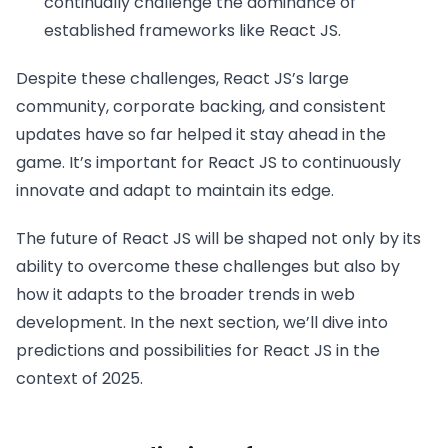
continually challenge the dominance of
established frameworks like React JS.
Despite these challenges, React JS’s large
community, corporate backing, and consistent
updates have so far helped it stay ahead in the
game. It’s important for React JS to continuously
innovate and adapt to maintain its edge.
The future of React JS will be shaped not only by its
ability to overcome these challenges but also by
how it adapts to the broader trends in web
development. In the next section, we’ll dive into
predictions and possibilities for React JS in the
context of 2025.