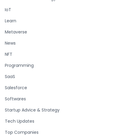
IoT
Learn
Metaverse
News
NFT
Programming
SaaS
Salesforce
Softwares
Startup Advice & Strategy
Tech Updates
Top Companies