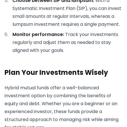
Choose between SIP and lumpsum:
With a
Systematic Investment Plan (SIP), you can invest
small amounts at regular intervals, whereas a
lumpsum investment requires a single payment.
Monitor performance:
Track your investments
regularly and adjust them as needed to stay
aligned with your goals.
Plan Your Investments Wisely
Hybrid mutual funds offer a well-balanced
investment option by combining the benefits of
equity and debt. Whether you are a beginner or an
experienced investor, these funds provide a
structured approach to managing risk while aiming