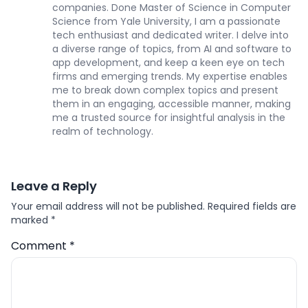
companies. Done Master of Science in Computer
Science from Yale University, I am a passionate
tech enthusiast and dedicated writer. I delve into
a diverse range of topics, from AI and software to
app development, and keep a keen eye on tech
firms and emerging trends. My expertise enables
me to break down complex topics and present
them in an engaging, accessible manner, making
me a trusted source for insightful analysis in the
realm of technology.
Leave a Reply
Your email address will not be published.
Required fields are
marked
*
Comment
*