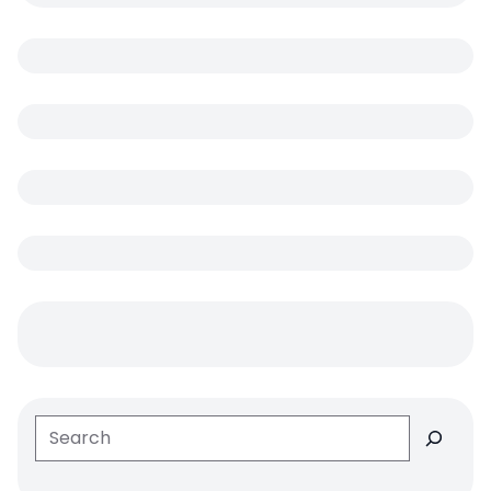
Search