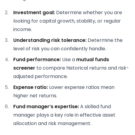
Investment goal:
Determine whether you are
looking for capital growth, stability, or regular
income.
Understanding risk tolerance:
Determine the
level of risk you can confidently handle.
Fund performance:
Use a
mutual funds
screener
to compare historical returns and risk-
adjusted performance.
Expense ratio:
Lower expense ratios mean
higher net returns.
Fund manager’s expertise:
A skilled fund
manager plays a key role in effective asset
allocation and risk management.