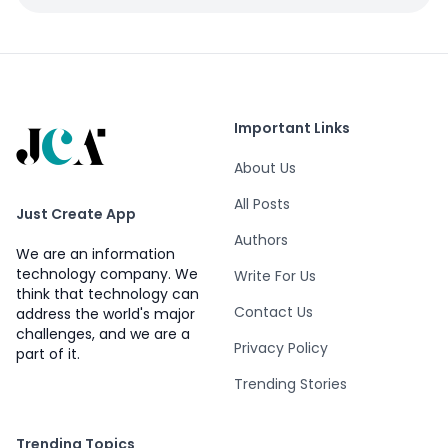
Important Links
About Us
All Posts
Just Create App
Authors
We are an information
technology company. We
Write For Us
think that technology can
Contact Us
address the world's major
challenges, and we are a
Privacy Policy
part of it.
Trending Stories
Trending Topics