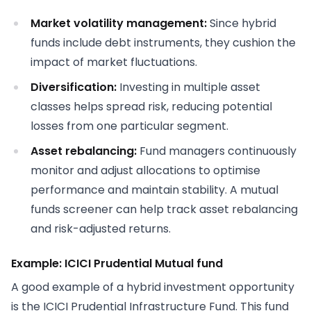
Market volatility management:
Since hybrid
funds include debt instruments, they cushion the
impact of market fluctuations.
Diversification:
Investing in multiple asset
classes helps spread risk, reducing potential
losses from one particular segment.
Asset rebalancing:
Fund managers continuously
monitor and adjust allocations to optimise
performance and maintain stability. A mutual
funds screener can help track asset rebalancing
and risk-adjusted returns.
Example: ICICI Prudential Mutual fund
A good example of a hybrid investment opportunity
is the ICICI Prudential Infrastructure Fund. This fund