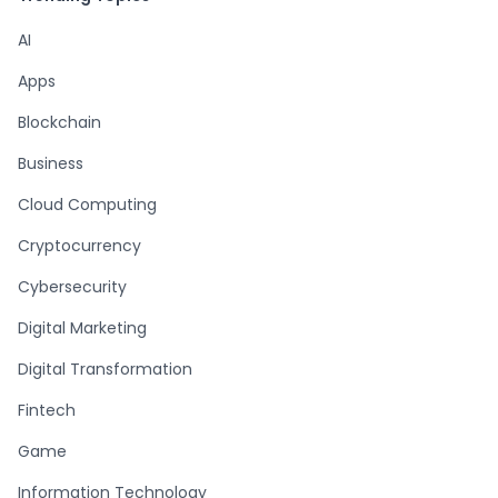
AI
Apps
Blockchain
Business
Cloud Computing
Cryptocurrency
Cybersecurity
Digital Marketing
Digital Transformation
Fintech
Game
Information Technology