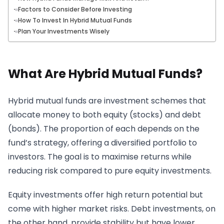
Factors to Consider Before Investing
How To Invest In Hybrid Mutual Funds
Plan Your Investments Wisely
What Are Hybrid Mutual Funds?
Hybrid mutual funds are investment schemes that
allocate money to both equity (stocks) and debt
(bonds). The proportion of each depends on the
fund’s strategy, offering a diversified portfolio to
investors. The goal is to maximise returns while
reducing risk compared to pure equity investments.
Equity investments offer high return potential but
come with higher market risks. Debt investments, on
the other hand, provide stability but have lower