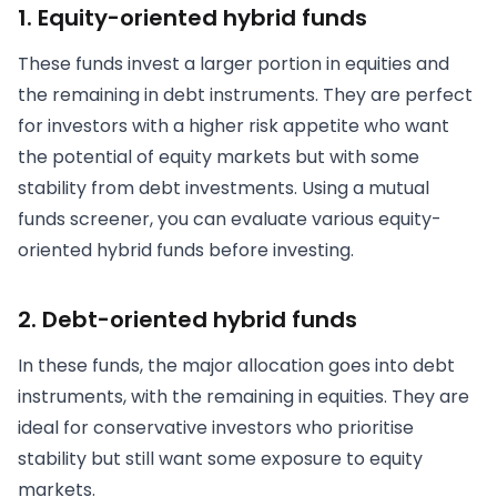
1. Equity-oriented hybrid funds
These funds invest a larger portion in equities and
the remaining in debt instruments. They are perfect
for investors with a higher risk appetite who want
the potential of equity markets but with some
stability from debt investments. Using a mutual
funds screener, you can evaluate various equity-
oriented hybrid funds before investing.
2. Debt-oriented hybrid funds
In these funds, the major allocation goes into debt
instruments, with the remaining in equities. They are
ideal for conservative investors who prioritise
stability but still want some exposure to equity
markets.