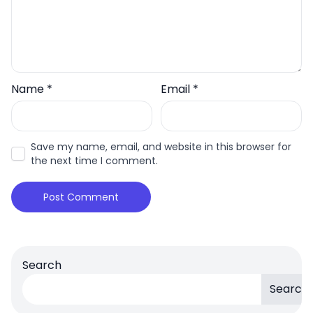
Name
*
Email
*
Save my name, email, and website in this browser for
the next time I comment.
Search
Search