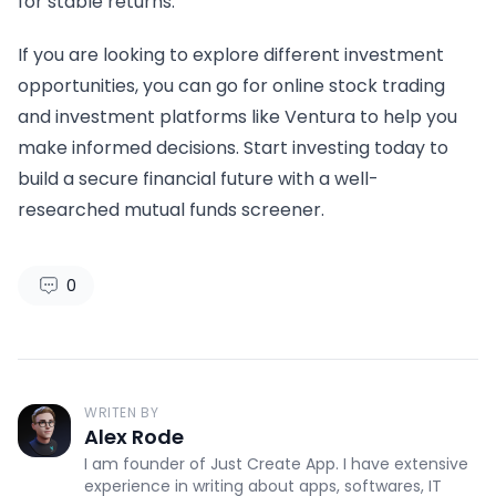
for stable returns.
If you are looking to explore different investment
opportunities, you can go for online stock trading
and investment platforms like Ventura to help you
make informed decisions. Start investing today to
build a secure financial future with a well-
researched mutual funds screener.
0
WRITEN BY
Alex Rode
I am founder of Just Create App. I have extensive
experience in writing about apps, softwares, IT