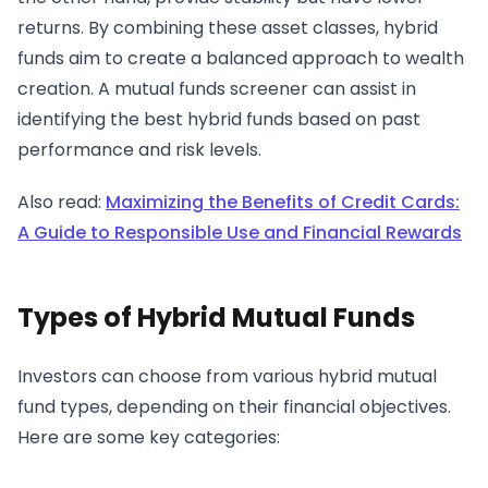
returns. By combining these asset classes, hybrid
funds aim to create a balanced approach to wealth
creation. A mutual funds screener can assist in
identifying the best hybrid funds based on past
performance and risk levels.
Also read:
Maximizing the Benefits of Credit Cards:
A Guide to Responsible Use and Financial Rewards
Types of Hybrid Mutual Funds
Investors can choose from various hybrid mutual
fund types, depending on their financial objectives.
Here are some key categories: