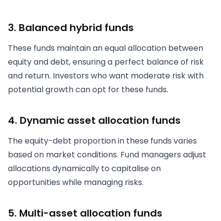
3. Balanced hybrid funds
These funds maintain an equal allocation between
equity and debt, ensuring a perfect balance of risk
and return. Investors who want moderate risk with
potential growth can opt for these funds.
4. Dynamic asset allocation funds
The equity-debt proportion in these funds varies
based on market conditions. Fund managers adjust
allocations dynamically to capitalise on
opportunities while managing risks.
5. Multi-asset allocation funds