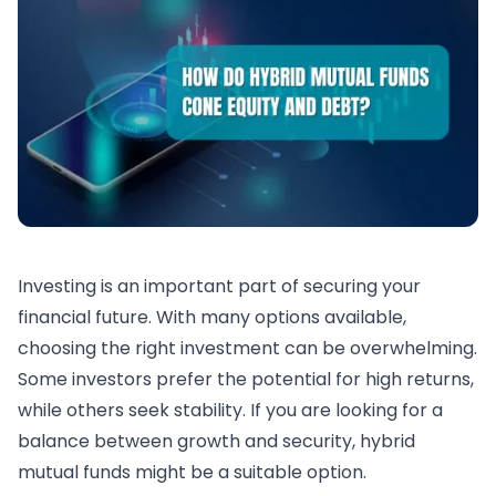
Investing is an important part of securing your
financial future. With many options available,
choosing the right investment can be overwhelming.
Some investors prefer the potential for high returns,
while others seek stability. If you are looking for a
balance between growth and security, hybrid
mutual funds might be a suitable option.