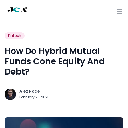
Fintech
How Do Hybrid Mutual
Funds Cone Equity And
Debt?
Alex Rode
February 20, 2025