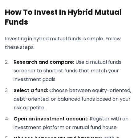
How To Invest In Hybrid Mutual
Funds
Investing in hybrid mutual funds is simple. Follow
these steps:
Research and compare:
Use a mutual funds
screener to shortlist funds that match your
investment goals.
Select a fund:
Choose between equity-oriented,
debt-oriented, or balanced funds based on your
risk appetite.
Open an investment account:
Register with an
investment platform or mutual fund house.