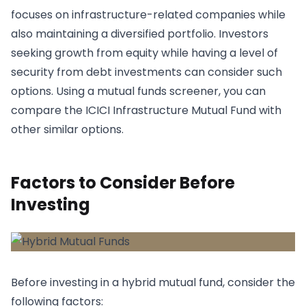
focuses on infrastructure-related companies while
also maintaining a diversified portfolio. Investors
seeking growth from equity while having a level of
security from debt investments can consider such
options. Using a mutual funds screener, you can
compare the ICICI Infrastructure Mutual Fund with
other similar options.
Factors to Consider Before
Investing
Before investing in a hybrid mutual fund, consider the
following factors: