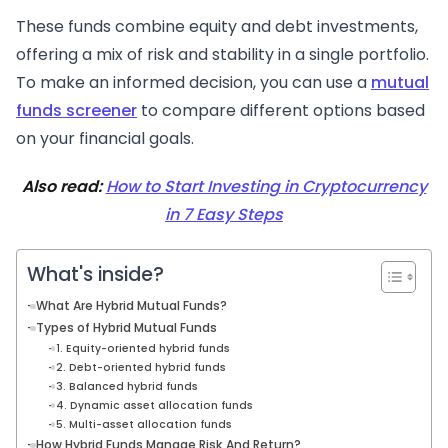
These funds combine equity and debt investments,
offering a mix of risk and stability in a single portfolio.
To make an informed decision, you can use a
mutual
funds screener
to compare different options based
on your financial goals.
Also read:
How to Start Investing in Cryptocurrency
in 7 Easy Steps
What's inside?
What Are Hybrid Mutual Funds?
Types of Hybrid Mutual Funds
1. Equity-oriented hybrid funds
2. Debt-oriented hybrid funds
3. Balanced hybrid funds
4. Dynamic asset allocation funds
5. Multi-asset allocation funds
How Hybrid Funds Manage Risk And Return?