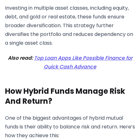
Investing in multiple asset classes, including equity,
debt, and gold or real estate, these funds ensure
broader diversification. This strategy further
diversifies the portfolio and reduces dependency on
a single asset class.
Also read:
Top Loan Apps Like Possible Finance for
Quick Cash Advance
How Hybrid Funds Manage Risk
And Return?
One of the biggest advantages of hybrid mutual
funds is their ability to balance risk and return. Here’s
how they achieve this: