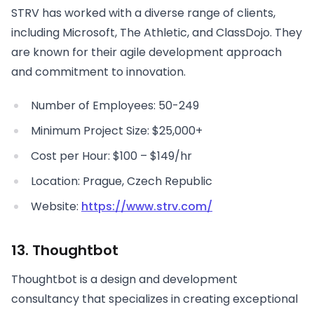
STRV has worked with a diverse range of clients,
including Microsoft, The Athletic, and ClassDojo. They
are known for their agile development approach
and commitment to innovation.
Number of Employees: 50-249
Minimum Project Size: $25,000+
Cost per Hour: $100 – $149/hr
Location: Prague, Czech Republic
Website:
https://www.strv.com/
13. Thoughtbot
Thoughtbot is a design and development
consultancy that specializes in creating exceptional