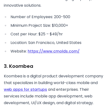
innovative solutions.
Number of Employees: 200-500
Minimum Project Size: $10,000+
Cost per Hour: $25 – $49/hr
Location: San Francisco, United States
Website:
https://www.cmolds.com/
3. Koombea
Koombea is a digital product development company
that specializes in building world-class mobile and
web apps for startups
and enterprises. Their
services include mobile app development, web
development, UI/UX design, and digital strategy.