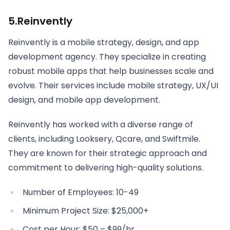
5.Reinvently
Reinvently is a mobile strategy, design, and app
development agency. They specialize in creating
robust mobile apps that help businesses scale and
evolve. Their services include mobile strategy, UX/UI
design, and mobile app development.
Reinvently has worked with a diverse range of
clients, including Looksery, Qcare, and Swiftmile.
They are known for their strategic approach and
commitment to delivering high-quality solutions.
Number of Employees: 10-49
Minimum Project Size: $25,000+
Cost per Hour: $50 – $99/hr