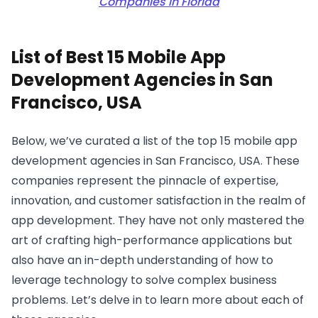
Companies in Florida
List of Best 15 Mobile App
Development Agencies in San
Francisco, USA
Below, we’ve curated a list of the top 15 mobile app
development agencies in San Francisco, USA. These
companies represent the pinnacle of expertise,
innovation, and customer satisfaction in the realm of
app development. They have not only mastered the
art of crafting high-performance applications but
also have an in-depth understanding of how to
leverage technology to solve complex business
problems. Let’s delve in to learn more about each of