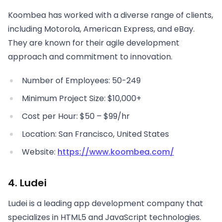
Koombea has worked with a diverse range of clients,
including Motorola, American Express, and eBay.
They are known for their agile development
approach and commitment to innovation.
Number of Employees: 50-249
Minimum Project Size: $10,000+
Cost per Hour: $50 – $99/hr
Location: San Francisco, United States
Website:
https://www.koombea.com/
4. Ludei
Ludei is a leading app development company that
specializes in HTML5 and JavaScript technologies.