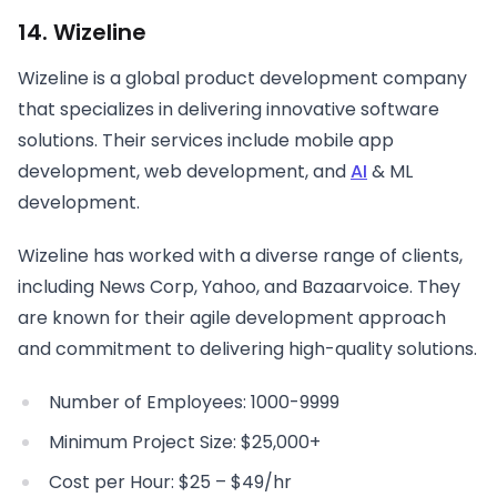
14. Wizeline
Wizeline is a global product development company
that specializes in delivering innovative software
solutions. Their services include mobile app
development, web development, and
AI
& ML
development.
Wizeline has worked with a diverse range of clients,
including News Corp, Yahoo, and Bazaarvoice. They
are known for their agile development approach
and commitment to delivering high-quality solutions.
Number of Employees: 1000-9999
Minimum Project Size: $25,000+
Cost per Hour: $25 – $49/hr