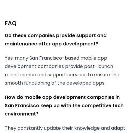
FAQ
Do these companies provide support and
maintenance after app development?
Yes, many San Francisco-based mobile app
development companies provide post-launch
maintenance and support services to ensure the
smooth functioning of the developed apps.
How do mobile app development companies in
San Francisco keep up with the competitive tech
environment?
They constantly update their knowledge and adapt