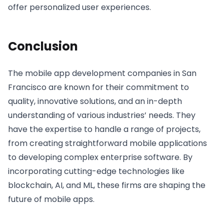
offer personalized user experiences.
Conclusion
The mobile app development companies in San
Francisco are known for their commitment to
quality, innovative solutions, and an in-depth
understanding of various industries’ needs. They
have the expertise to handle a range of projects,
from creating straightforward mobile applications
to developing complex enterprise software. By
incorporating cutting-edge technologies like
blockchain, AI, and ML, these firms are shaping the
future of mobile apps.