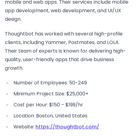
mobile and web apps. Their services include mobile
app development, web development, and UI/UX
design.
Thoughtbot has worked with several high-profile
clients, including Yammer, Postmates, and LOLA.
Their team of experts is known for delivering high-
quality, user-friendly apps that drive business
growth.
Number of Employees: 50-249
Minimum Project Size: $25,000+
Cost per Hour: $150 – $199/hr
Location: Boston, United States
Website:
https://thoughtbot.com/