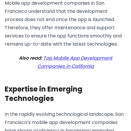
Mobile app development companies in San
Francisco understand that the development
process does not end once the app is launched.
Therefore, they offer maintenance and support
services to ensure the app functions smoothly and
remains up-to-date with the latest technologies.
Also read:
Top Mobile App Development
Companies in California
Expertise in Emerging
Technologies
In the rapidly evolving technological landscape, San
Francisco’s mobile app development companies
have shown proficiency in harnessing emerging