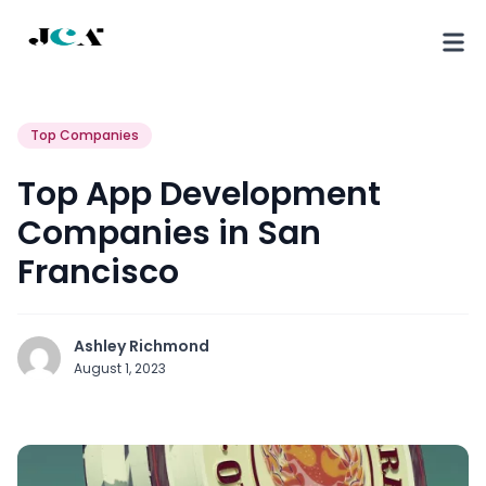
Top Companies
Top App Development
Companies in San
Francisco
Ashley Richmond
August 1, 2023