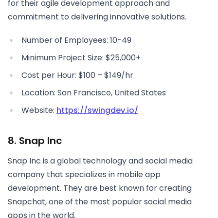
for their agile development approach and
commitment to delivering innovative solutions.
Number of Employees: 10-49
Minimum Project Size: $25,000+
Cost per Hour: $100 – $149/hr
Location: San Francisco, United States
Website:
https://swingdev.io/
8. Snap Inc
Snap Inc is a global technology and social media
company that specializes in mobile app
development. They are best known for creating
Snapchat, one of the most popular social media
apps in the world.