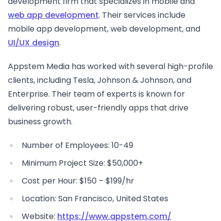
development firm that specializes in mobile and
web app development
. Their services include
mobile app development, web development, and
UI/UX design
.
Appstem Media has worked with several high-profile
clients, including Tesla, Johnson & Johnson, and
Enterprise. Their team of experts is known for
delivering robust, user-friendly apps that drive
business growth.
Number of Employees: 10-49
Minimum Project Size: $50,000+
Cost per Hour: $150 – $199/hr
Location: San Francisco, United States
Website:
https://www.appstem.com/