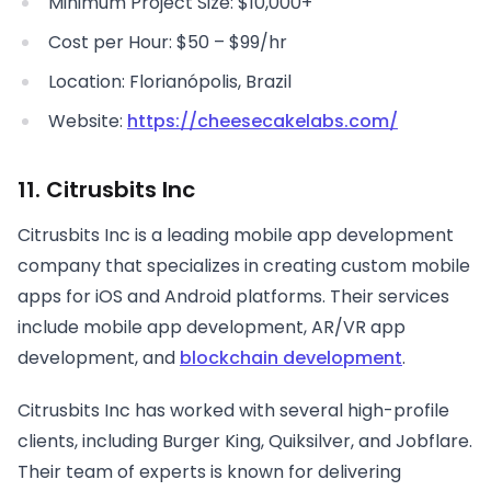
Minimum Project Size: $10,000+
Cost per Hour: $50 – $99/hr
Location: Florianópolis, Brazil
Website:
https://cheesecakelabs.com/
11. Citrusbits Inc
Citrusbits Inc is a leading mobile app development
company that specializes in creating custom mobile
apps for iOS and Android platforms. Their services
include mobile app development, AR/VR app
development, and
blockchain development
.
Citrusbits Inc has worked with several high-profile
clients, including Burger King, Quiksilver, and Jobflare.
Their team of experts is known for delivering