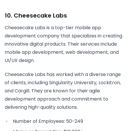
10. Cheesecake Labs
Cheesecake Labs is a top-tier mobile app
development company that specializes in creating
innovative digital products. Their services include
mobile app development, web development, and
UI/UX design.
Cheesecake Labs has worked with a diverse range
of clients, including Singularity University, Lockitron,
and Cargill. They are known for their agile
development approach and commitment to
delivering high-quality solutions.
Number of Employees: 50-249