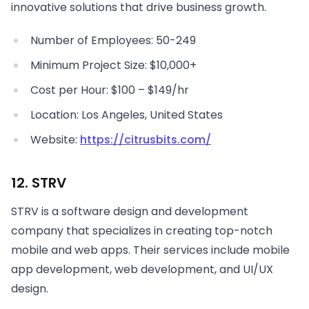
innovative solutions that drive business growth.
Number of Employees: 50-249
Minimum Project Size: $10,000+
Cost per Hour: $100 – $149/hr
Location: Los Angeles, United States
Website:
https://citrusbits.com/
12. STRV
STRV is a software design and development
company that specializes in creating top-notch
mobile and web apps. Their services include mobile
app development, web development, and UI/UX
design.