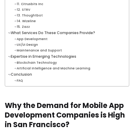
11. Citrusbits Inc
12. STRV
13. Thoughtbot
14. Wizeline
15. Zazz
What Services Do These Companies Provide?
App Development
UX/UI Design
Maintenance and Support
Expertise in Emerging Technologies
Blockchain Technology
Artificial Intelligence and Machine Learning
Conclusion
FAQ
Why the Demand for Mobile App
Development Companies is High
in San Francisco?