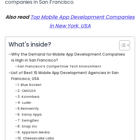
companies in San Francisco.
Also read
Top Mobile App Development Companies
in New York, USA
What's inside?
Why the Demand for Mobile App Development Companies
is High in San Francisco?
San Francisco’s Competitive Tech Environment
List of Best 15 Mobile App Development Agencies in San
Francisco, USA
1. Blue Rocket
2. CMOLDS
3. Koombea
4. Ludei
5.Reinvently
6. Savvy Apps
7. SwingDev
8. Snap Inc
9. Appstem Media
10. Cheesecake Labs