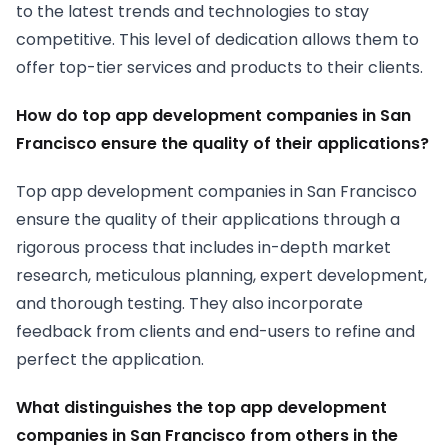
to the latest trends and technologies to stay
competitive. This level of dedication allows them to
offer top-tier services and products to their clients.
How do top app development companies in San
Francisco ensure the quality of their applications?
Top app development companies in San Francisco
ensure the quality of their applications through a
rigorous process that includes in-depth market
research, meticulous planning, expert development,
and thorough testing. They also incorporate
feedback from clients and end-users to refine and
perfect the application.
What distinguishes the top app development
companies in San Francisco from others in the