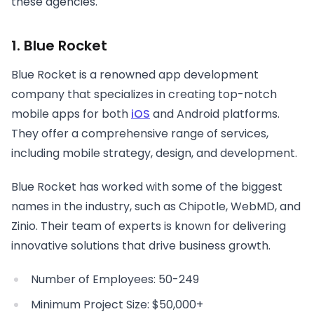
these agencies.
1. Blue Rocket
Blue Rocket is a renowned app development
company that specializes in creating top-notch
mobile apps for both
iOS
and Android platforms.
They offer a comprehensive range of services,
including mobile strategy, design, and development.
Blue Rocket has worked with some of the biggest
names in the industry, such as Chipotle, WebMD, and
Zinio. Their team of experts is known for delivering
innovative solutions that drive business growth.
Number of Employees: 50-249
Minimum Project Size: $50,000+