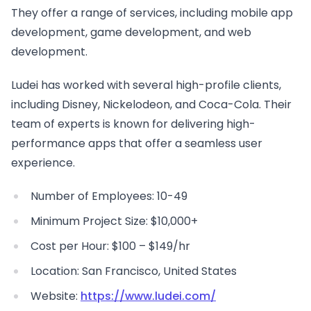
They offer a range of services, including mobile app
development, game development, and web
development.
Ludei has worked with several high-profile clients,
including Disney, Nickelodeon, and Coca-Cola. Their
team of experts is known for delivering high-
performance apps that offer a seamless user
experience.
Number of Employees: 10-49
Minimum Project Size: $10,000+
Cost per Hour: $100 – $149/hr
Location: San Francisco, United States
Website:
https://www.ludei.com/