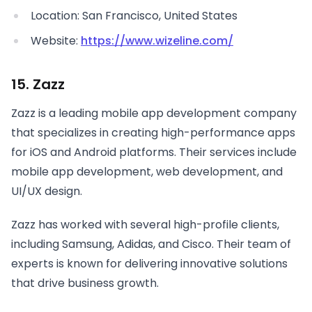
Location: San Francisco, United States
Website:
https://www.wizeline.com/
15. Zazz
Zazz is a leading mobile app development company
that specializes in creating high-performance apps
for iOS and Android platforms. Their services include
mobile app development, web development, and
UI/UX design.
Zazz has worked with several high-profile clients,
including Samsung, Adidas, and Cisco. Their team of
experts is known for delivering innovative solutions
that drive business growth.