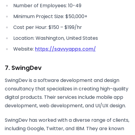
Number of Employees: 10-49
Minimum Project Size: $50,000+
Cost per Hour: $150 – $199/hr
Location: Washington, United States
Website:
https://savvyapps.com/
7. SwingDev
SwingDev is a software development and design
consultancy that specializes in creating high-quality
digital products. Their services include mobile app
development, web development, and UI/UX design.
SwingDev has worked with a diverse range of clients,
including Google, Twitter, and IBM. They are known