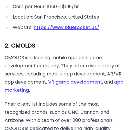
Cost per Hour: $150 – $199/hr
Location: San Francisco, United States
Website:
https://www.bluerocket.us/
2. CMOLDS
CMOLDS is a leading mobile app and game
development company. They offer a wide array of
services, including mobile app development, AR/VR
app development,
VR game development
, and
app
marketing
.
Their client list includes some of the most
recognized brands, such as GNC, Cannon, and
Artizone. With a team of over 200 professionals,
CMOLDS is dedicated to delivering high-quality,