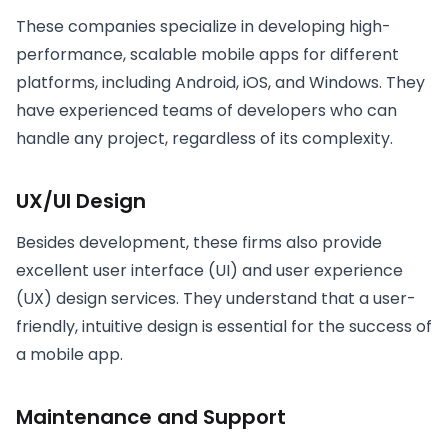
These companies specialize in developing high-
performance, scalable mobile apps for different
platforms, including Android, iOS, and Windows. They
have experienced teams of developers who can
handle any project, regardless of its complexity.
UX/UI Design
Besides development, these firms also provide
excellent user interface (UI) and user experience
(UX) design services. They understand that a user-
friendly, intuitive design is essential for the success of
a mobile app.
Maintenance and Support