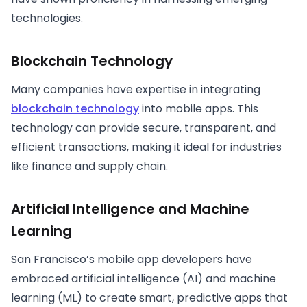
technologies.
Blockchain Technology
Many companies have expertise in integrating
blockchain technology
into mobile apps. This
technology can provide secure, transparent, and
efficient transactions, making it ideal for industries
like finance and supply chain.
Artificial Intelligence and Machine
Learning
San Francisco’s mobile app developers have
embraced artificial intelligence (AI) and machine
learning (ML) to create smart, predictive apps that