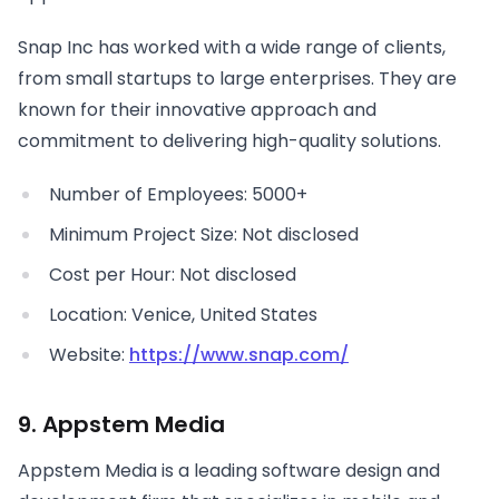
Snap Inc has worked with a wide range of clients,
from small startups to large enterprises. They are
known for their innovative approach and
commitment to delivering high-quality solutions.
Number of Employees: 5000+
Minimum Project Size: Not disclosed
Cost per Hour: Not disclosed
Location: Venice, United States
Website:
https://www.snap.com/
9. Appstem Media
Appstem Media is a leading software design and