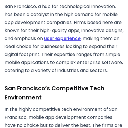
San Francisco, a hub for technological innovation,
has been a catalyst in the high demand for mobile
app development companies. Firms based here are
known for their high-quality apps, innovative designs,
and emphasis on
user experience
, making them an
ideal choice for businesses looking to expand their
digital footprint. Their expertise ranges from simple
mobile applications to complex enterprise software,
catering to a variety of industries and sectors.
San Francisco’s Competitive Tech
Environment
In the highly competitive tech environment of San
Francisco, mobile app development companies
have no choice but to deliver the best. The firms are