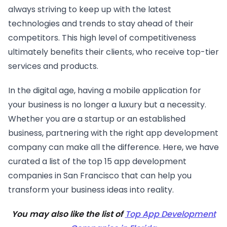
always striving to keep up with the latest
technologies and trends to stay ahead of their
competitors. This high level of competitiveness
ultimately benefits their clients, who receive top-tier
services and products.
In the digital age, having a mobile application for
your business is no longer a luxury but a necessity.
Whether you are a startup or an established
business, partnering with the right app development
company can make all the difference. Here, we have
curated a list of the top 15 app development
companies in San Francisco that can help you
transform your business ideas into reality.
You may also like the list of
Top App Development