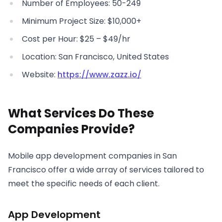
Number of Employees: 50-249
Minimum Project Size: $10,000+
Cost per Hour: $25 – $49/hr
Location: San Francisco, United States
Website:
https://www.zazz.io/
What Services Do These
Companies Provide?
Mobile app development companies in San
Francisco offer a wide array of services tailored to
meet the specific needs of each client.
App Development