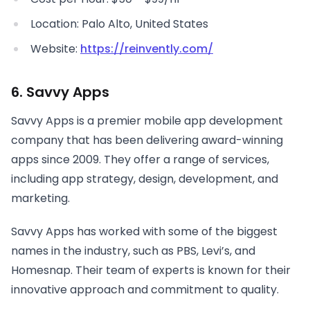
Location: Palo Alto, United States
Website:
https://reinvently.com/
6. Savvy Apps
Savvy Apps is a premier mobile app development
company that has been delivering award-winning
apps since 2009. They offer a range of services,
including app strategy, design, development, and
marketing.
Savvy Apps has worked with some of the biggest
names in the industry, such as PBS, Levi’s, and
Homesnap. Their team of experts is known for their
innovative approach and commitment to quality.