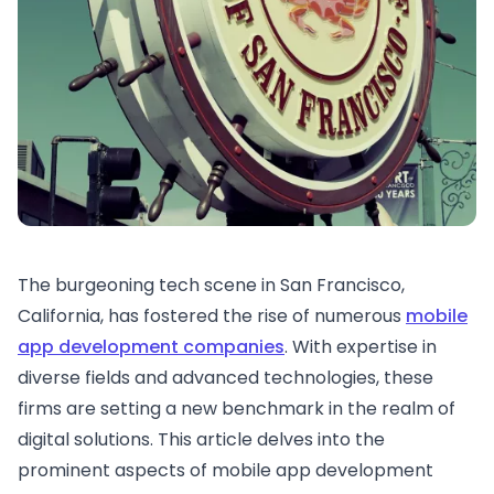
The burgeoning tech scene in San Francisco,
California, has fostered the rise of numerous
mobile
app development companies
. With expertise in
diverse fields and advanced technologies, these
firms are setting a new benchmark in the realm of
digital solutions. This article delves into the
prominent aspects of mobile app development