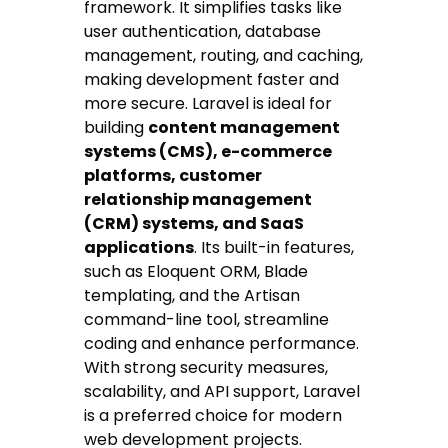
framework. It simplifies tasks like
user authentication, database
management, routing, and caching,
making development faster and
more secure. Laravel is ideal for
building
content management
systems (CMS), e-commerce
platforms, customer
relationship management
(CRM) systems, and SaaS
applications
. Its built-in features,
such as Eloquent ORM, Blade
templating, and the Artisan
command-line tool, streamline
coding and enhance performance.
With strong security measures,
scalability, and API support, Laravel
is a preferred choice for modern
web development projects.