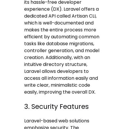
its hassle-free developer
experience (DX). Laravel offers a
dedicated API called Artisan CLI,
which is well-documented and
makes the entire process more
efficient by automating common
tasks like database migrations,
controller generation, and model
creation. Additionally, with an
intuitive directory structure,
Laravel allows developers to
access all information easily and
write clear, minimalistic code
easily, improving the overall DX.
3. Security Features
Laravel-based web solutions
emphasize security. The