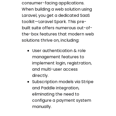
consumer-facing applications.
When building a web solution using
Laravel, you get a dedicated SaaS
toolkit—Laravel Spark. This pre-
built suite offers numerous out-of-
the-box features that modern web
solutions thrive on, including:
User authentication & role
management features to
implement login, registration,
and multi-user access
directly.
Subscription models via Stripe
and Paddle integration,
eliminating the need to
configure a payment system
manually.