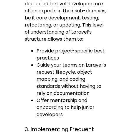
dedicated Laravel developers are
often experts in their sub-domains,
be it core development, testing,
refactoring, or updating. This level
of understanding of Laravel’s
structure allows them to:
Provide project-specific best
practices
Guide your teams on Laravel’s
request lifecycle, object
mapping, and coding
standards without having to
rely on documentation
Offer mentorship and
onboarding to help junior
developers
3. Implementing Frequent