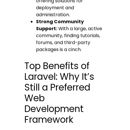
offering solutions for
deployment and
administration.
Strong Community
Support:
With a large, active
community, finding tutorials,
forums, and third-party
packages is a cinch.
Top Benefits of
Laravel: Why It’s
Still a Preferred
Web
Development
Framework