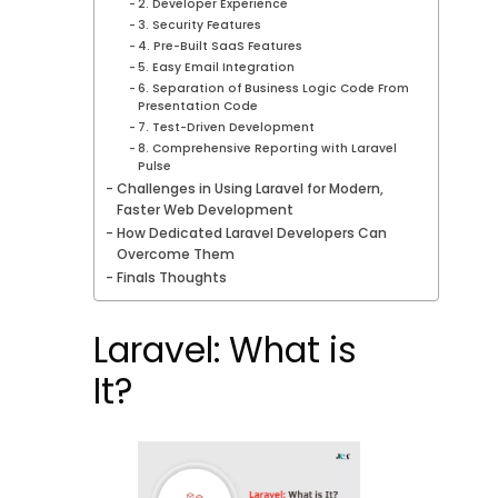
2. Developer Experience
3. Security Features
4. Pre-Built SaaS Features
5. Easy Email Integration
6. Separation of Business Logic Code From
Presentation Code
7. Test-Driven Development
8. Comprehensive Reporting with Laravel
Pulse
Challenges in Using Laravel for Modern,
Faster Web Development
How Dedicated Laravel Developers Can
Overcome Them
Finals Thoughts
Laravel: What is
It?