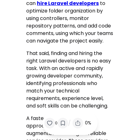
can
hire Laravel developers
to
optimize folder organization by
using controllers, monitor
repository patterns, and add code
comments, using which your teams
can navigate the project easily.
That said, finding and hiring the
right Laravel developers is no easy
task. With an active and rapidly
growing developer community,
identifying professionals who
match your technical
requirements, experience level,
and soft skills can be challenging.
A faster and more efficient
/
0%
0
approach is to opt for staff
augmentation through a reliable