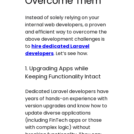
Overcome Them
Instead of solely relying on your
internal web developers, a proven
and efficient way to overcome the
above development challenges is
to
hire dedicated Laravel
developers
. Let’s see how.
1. Upgrading Apps while
Keeping Functionality Intact
Dedicated Laravel developers have
years of hands-on experience with
version upgrades and know how to
update diverse applications
(including FinTech apps or those
with complex logic) without