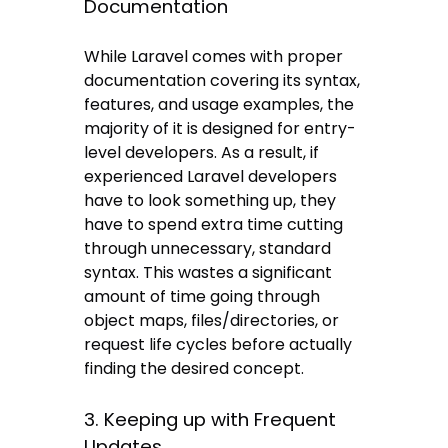
Documentation
While Laravel comes with proper
documentation covering its syntax,
features, and usage examples, the
majority of it is designed for entry-
level developers. As a result, if
experienced Laravel developers
have to look something up, they
have to spend extra time cutting
through unnecessary, standard
syntax. This wastes a significant
amount of time going through
object maps, files/directories, or
request life cycles before actually
finding the desired concept.
3. Keeping up with Frequent
Updates