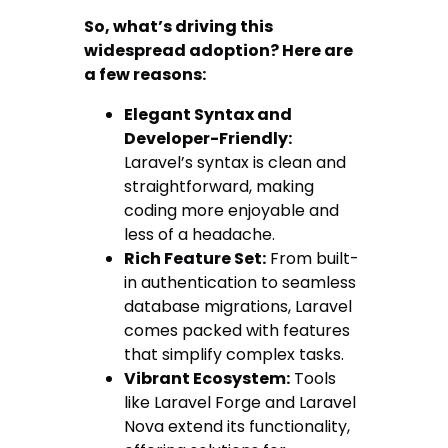
So, what’s driving this
widespread adoption? Here are
a few reasons:
Elegant Syntax and
Developer-Friendly:
Laravel’s syntax is clean and
straightforward, making
coding more enjoyable and
less of a headache.
Rich Feature Set:
From built-
in authentication to seamless
database migrations, Laravel
comes packed with features
that simplify complex tasks.
Vibrant Ecosystem:
Tools
like Laravel Forge and Laravel
Nova extend its functionality,