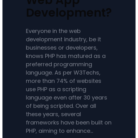
Development?
Everyone in the web
development industry, be it
businesses or developers,
knows PHP has matured as a
preferred programming
language. As per W3Techs,
more than 74% of websites
use PHP as a scripting
language even after 30 years
of being scripted. Over all
these years, several
frameworks have been built on
PHP, aiming to enhance…