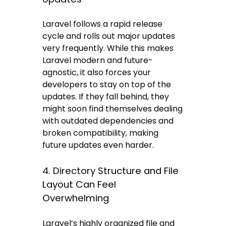
Laravel follows a rapid release
cycle and rolls out major updates
very frequently. While this makes
Laravel modern and future-
agnostic, it also forces your
developers to stay on top of the
updates. If they fall behind, they
might soon find themselves dealing
with outdated dependencies and
broken compatibility, making
future updates even harder.
4. Directory Structure and File
Layout Can Feel
Overwhelming
Laravel’s highly organized file and