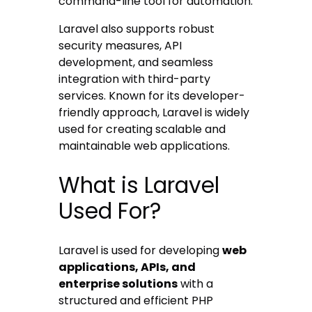
command-line tool for automation.
Laravel also supports robust
security measures, API
development, and seamless
integration with third-party
services. Known for its developer-
friendly approach, Laravel is widely
used for creating scalable and
maintainable web applications.
What is Laravel
Used For?
Laravel is used for developing
web
applications, APIs, and
enterprise solutions
with a
structured and efficient PHP