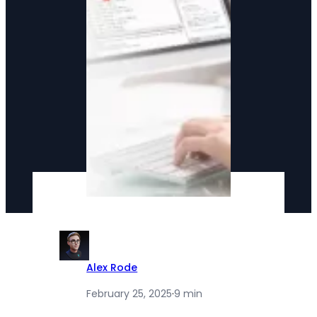
Alex Rode
February 25, 2025
·
9 min