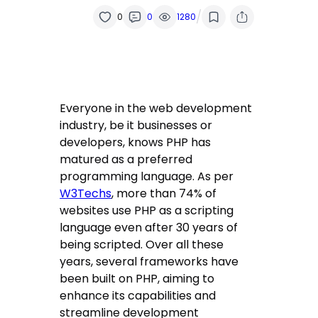
/
0
0
1280
Everyone in the web development
industry, be it businesses or
developers, knows PHP has
matured as a preferred
programming language. As per
W3Techs
, more than 74% of
websites use PHP as a scripting
language even after 30 years of
being scripted. Over all these
years, several frameworks have
been built on PHP, aiming to
enhance its capabilities and
streamline development