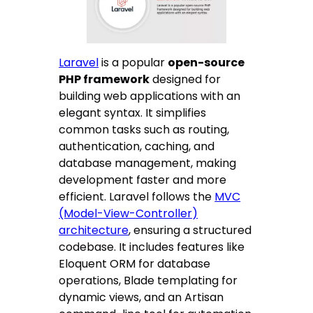
Laravel
is a popular
open-source
PHP framework
designed for
building web applications with an
elegant syntax. It simplifies
common tasks such as routing,
authentication, caching, and
database management, making
development faster and more
efficient. Laravel follows the
MVC
(Model-View-Controller)
architecture
, ensuring a structured
codebase. It includes features like
Eloquent ORM for database
operations, Blade templating for
dynamic views, and an Artisan