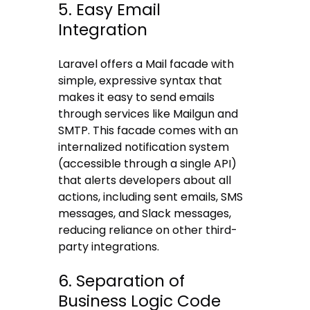
5. Easy Email
Integration
Laravel offers a Mail facade with
simple, expressive syntax that
makes it easy to send emails
through services like Mailgun and
SMTP. This facade comes with an
internalized notification system
(accessible through a single API)
that alerts developers about all
actions, including sent emails, SMS
messages, and Slack messages,
reducing reliance on other third-
party integrations.
6. Separation of
Business Logic Code