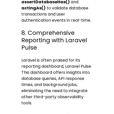
assertDatabaseHas()
and
actingAs()
to validate database
transactions and user
authentication events in real-time.
8. Comprehensive
Reporting with Laravel
Pulse
Laravel is often praised for its
reporting dashboard, Laravel Pulse.
This dashboard offers insights into
database queries, API response
times, and background jobs,
eliminating the need to integrate
other third-party observability
tools.