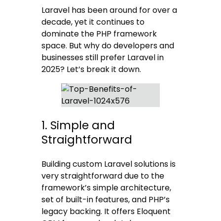
Laravel has been around for over a
decade, yet it continues to
dominate the PHP framework
space. But why do developers and
businesses still prefer Laravel in
2025? Let’s break it down.
1. Simple and
Straightforward
Building custom Laravel solutions is
very straightforward due to the
framework’s simple architecture,
set of built-in features, and PHP’s
legacy backing. It offers Eloquent