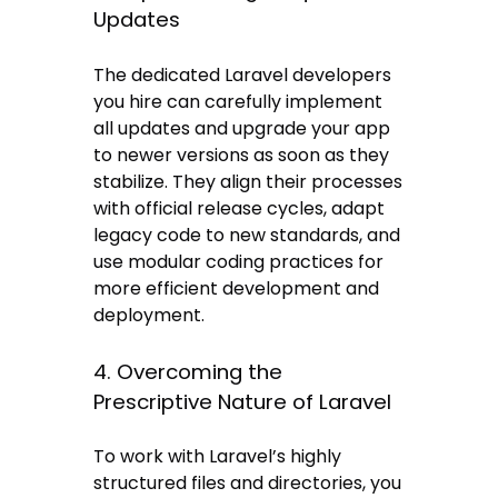
Updates
The dedicated Laravel developers
you hire can carefully implement
all updates and upgrade your app
to newer versions as soon as they
stabilize. They align their processes
with official release cycles, adapt
legacy code to new standards, and
use modular coding practices for
more efficient development and
deployment.
4. Overcoming the
Prescriptive Nature of Laravel
To work with Laravel’s highly
structured files and directories, you