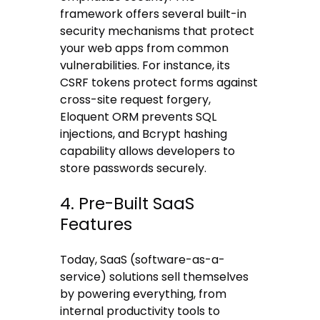
framework offers several built-in
security mechanisms that protect
your web apps from common
vulnerabilities. For instance, its
CSRF tokens protect forms against
cross-site request forgery,
Eloquent ORM prevents SQL
injections, and Bcrypt hashing
capability allows developers to
store passwords securely.
4. Pre-Built SaaS
Features
Today, SaaS (software-as-a-
service) solutions sell themselves
by powering everything, from
internal productivity tools to