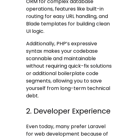
ORM for complex database
operations, features like built-in
routing for easy URL handling, and
Blade templates for building clean
UI logic.
Additionally, PHP’s expressive
syntax makes your codebase
scannable and maintainable
without requiring quick-fix solutions
or additional boilerplate code
segments, allowing you to save
yourself from long-term technical
debt.
2. Developer Experience
Even today, many prefer Laravel
for web development because of