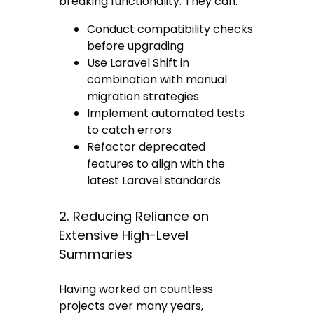
breaking functionality. They can:
Conduct compatibility checks
before upgrading
Use Laravel Shift in
combination with manual
migration strategies
Implement automated tests
to catch errors
Refactor deprecated
features to align with the
latest Laravel standards
2. Reducing Reliance on
Extensive High-Level
Summaries
Having worked on countless
projects over many years,