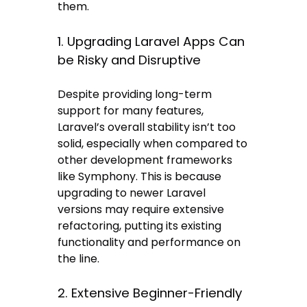
them.
1. Upgrading Laravel Apps Can
be Risky and Disruptive
Despite providing long-term
support for many features,
Laravel’s overall stability isn’t too
solid, especially when compared to
other development frameworks
like Symphony. This is because
upgrading to newer Laravel
versions may require extensive
refactoring, putting its existing
functionality and performance on
the line.
2. Extensive Beginner-Friendly