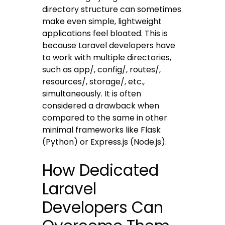
directory structure can sometimes
make even simple, lightweight
applications feel bloated. This is
because Laravel developers have
to work with multiple directories,
such as app/, config/, routes/,
resources/, storage/, etc.,
simultaneously. It is often
considered a drawback when
compared to the same in other
minimal frameworks like Flask
(Python) or Express.js (Node.js).
How Dedicated
Laravel
Developers Can