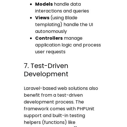
Models
handle data
interactions and queries
Views
(using Blade
templating) handle the UI
autonomously
Controllers
manage
application logic and process
user requests
7. Test-Driven
Development
Laravel-based web solutions also
benefit from a test-driven
development process. The
framework comes with PHPUnit
support and built-in testing
helpers (functions) like