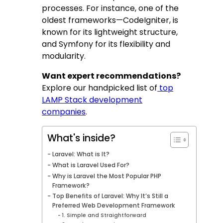
processes. For instance, one of the
oldest frameworks—CodeIgniter, is
known for its lightweight structure,
and Symfony for its flexibility and
modularity.
Want expert recommendations?
Explore our handpicked list of
top
LAMP Stack development
companies
.
What's inside?
Laravel: What is It?
What is Laravel Used For?
Why is Laravel the Most Popular PHP
Framework?
Top Benefits of Laravel: Why It’s Still a
Preferred Web Development Framework
1. Simple and Straightforward