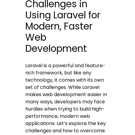
Challenges in
Using Laravel for
Modern, Faster
Web
Development
Laravel is a powerful and feature-
rich framework, but like any
technology, it comes with its own
set of challenges. While Laravel
makes web development easier in
many ways, developers may face
hurdles when trying to build high-
performance, modern web
applications. Let’s explore the key
challenges and how to overcome