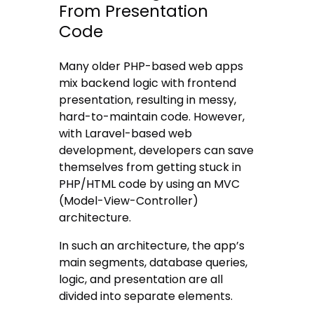
From Presentation
Code
Many older PHP-based web apps
mix backend logic with frontend
presentation, resulting in messy,
hard-to-maintain code. However,
with Laravel-based web
development, developers can save
themselves from getting stuck in
PHP/HTML code by using an MVC
(Model-View-Controller)
architecture.
In such an architecture, the app’s
main segments, database queries,
logic, and presentation are all
divided into separate elements.