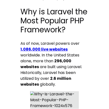
Why is Laravel the
Most Popular PHP
Framework?
As of now, Laravel powers over
1,086,000 live websites
worldwide. In the United States
alone, more than
296,000
websites
are built using Laravel.
Historically, Laravel has been
utilized by over
2.6 million
websites
globally.