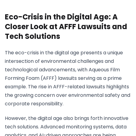
Eco-Crisis in the Digital Age: A
Closer Look at AFFF Lawsuits and
Tech Solutions
The eco-crisis in the digital age presents a unique
intersection of environmental challenges and
technological advancements, with Aqueous Film
Forming Foam (AFFF) lawsuits serving as a prime
example. The rise in AFFF-related lawsuits highlights
the growing concern over environmental safety and
corporate responsibility.
However, the digital age also brings forth innovative
tech solutions. Advanced monitoring systems, data
analytics, and AI-driven approaches are being