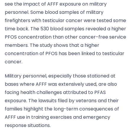
see the impact of AFFF exposure on military
personnel. Some blood samples of military
firefighters with testicular cancer were tested some
time back. The 530 blood samples revealed a higher
PFOS concentration than other cancer-free service
members. The study shows that a higher
concentration of PFOS has been linked to testicular
cancer.
Military personnel, especially those stationed at
bases where AFFF was extensively used, are also
facing health challenges attributed to PFAS
exposure. The lawsuits filed by veterans and their
families highlight the long-term consequences of
AFFF use in training exercises and emergency
response situations.