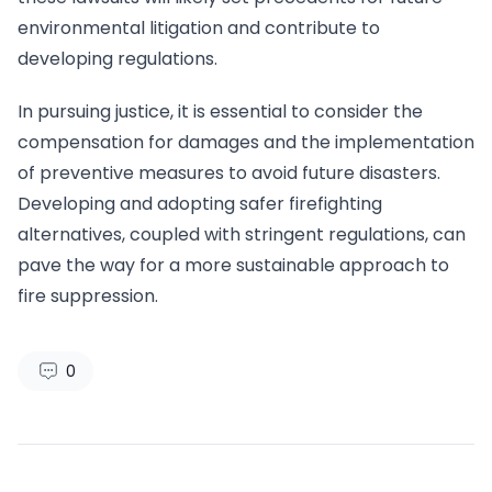
environmental litigation and contribute to
developing regulations.
In pursuing justice, it is essential to consider the
compensation for damages and the implementation
of preventive measures to avoid future disasters.
Developing and adopting safer firefighting
alternatives, coupled with stringent regulations, can
pave the way for a more sustainable approach to
fire suppression.
0