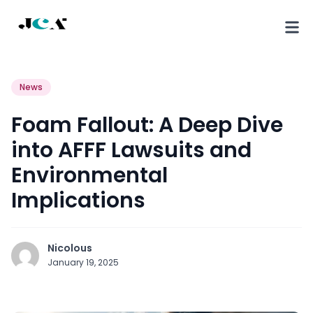
News
Foam Fallout: A Deep Dive
into AFFF Lawsuits and
Environmental
Implications
Nicolous
January 19, 2025