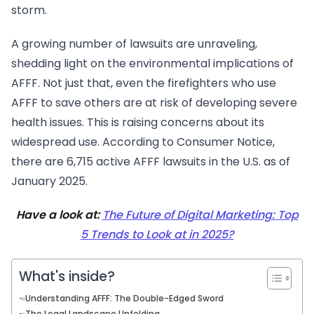
storm.
A growing number of lawsuits are unraveling,
shedding light on the environmental implications of
AFFF. Not just that, even the firefighters who use
AFFF to save others are at risk of developing severe
health issues. This is raising concerns about its
widespread use. According to Consumer Notice,
there are 6,715 active AFFF lawsuits in the U.S. as of
January 2025.
Have a look at:
The Future of Digital Marketing: Top
5 Trends to Look at in 2025?
What's inside?
Understanding AFFF: The Double-Edged Sword
The Legal Landscape Unfolding