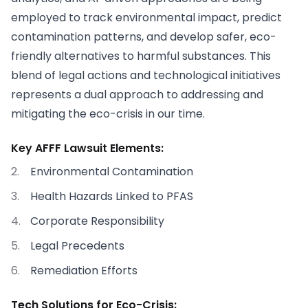
employed to track environmental impact, predict
contamination patterns, and develop safer, eco-
friendly alternatives to harmful substances. This
blend of legal actions and technological initiatives
represents a dual approach to addressing and
mitigating the eco-crisis in our time.
Key AFFF Lawsuit Elements:
Environmental Contamination
Health Hazards Linked to PFAS
Corporate Responsibility
Legal Precedents
Remediation Efforts
Tech Solutions for Eco-Crisis: