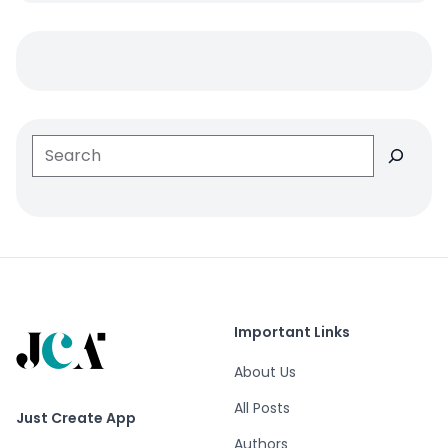
Search
Important Links
About Us
All Posts
Just Create App
Authors