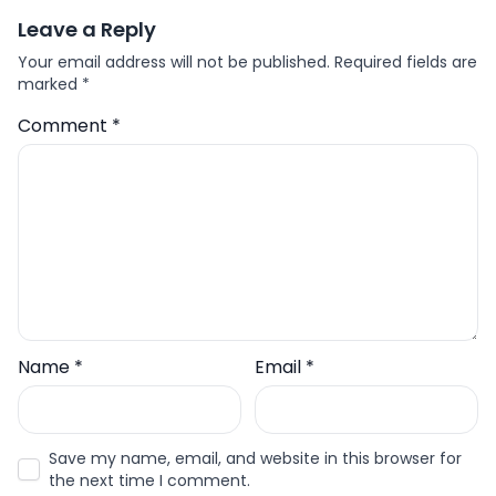
Leave a Reply
Your email address will not be published.
Required fields are
marked
*
Comment
*
Name
*
Email
*
Save my name, email, and website in this browser for
the next time I comment.