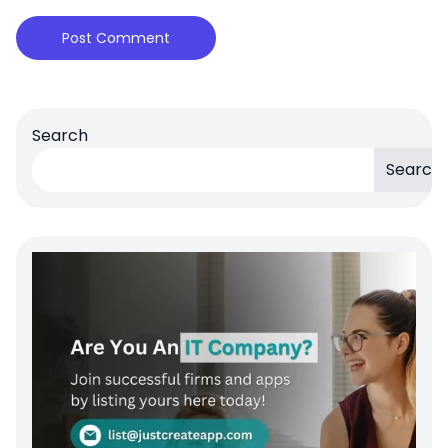
Search
Search