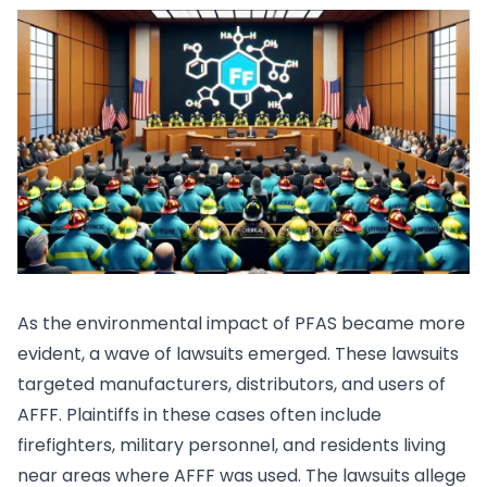
As the environmental impact of PFAS became more
evident, a wave of lawsuits emerged. These lawsuits
targeted manufacturers, distributors, and users of
AFFF. Plaintiffs in these cases often include
firefighters, military personnel, and residents living
near areas where AFFF was used. The lawsuits allege