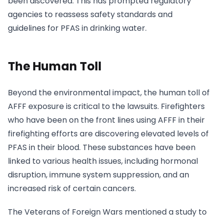
been discovered. This has prompted regulatory
agencies to reassess safety standards and
guidelines for PFAS in drinking water.
The Human Toll
Beyond the environmental impact, the human toll of
AFFF exposure is critical to the lawsuits. Firefighters
who have been on the front lines using AFFF in their
firefighting efforts are discovering elevated levels of
PFAS in their blood. These substances have been
linked to various health issues, including hormonal
disruption, immune system suppression, and an
increased risk of certain cancers.
The Veterans of Foreign Wars mentioned a study to