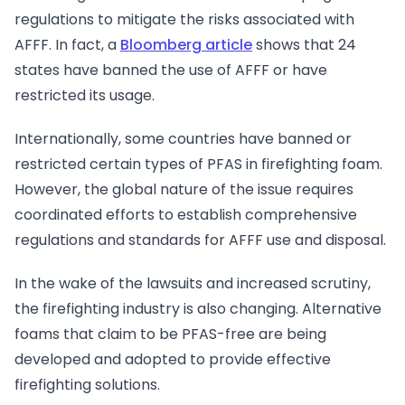
regulations to mitigate the risks associated with
AFFF. In fact, a
Bloomberg article
shows that 24
states have banned the use of AFFF or have
restricted its usage.
Internationally, some countries have banned or
restricted certain types of PFAS in firefighting foam.
However, the global nature of the issue requires
coordinated efforts to establish comprehensive
regulations and standards for AFFF use and disposal.
In the wake of the lawsuits and increased scrutiny,
the firefighting industry is also changing. Alternative
foams that claim to be PFAS-free are being
developed and adopted to provide effective
firefighting solutions.