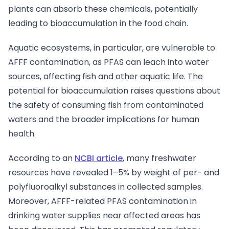
plants can absorb these chemicals, potentially
leading to bioaccumulation in the food chain.
Aquatic ecosystems, in particular, are vulnerable to
AFFF contamination, as PFAS can leach into water
sources, affecting fish and other aquatic life. The
potential for bioaccumulation raises questions about
the safety of consuming fish from contaminated
waters and the broader implications for human
health.
According to an
NCBI article
, many freshwater
resources have revealed 1–5% by weight of per- and
polyfluoroalkyl substances in collected samples.
Moreover, AFFF-related PFAS contamination in
drinking water supplies near affected areas has