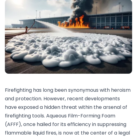
Firefighting has long been synonymous with heroism
and protection. However, recent developments
have exposed a hidden threat within the arsenal of
firefighting tools. Aqueous Film-Forming Foam
(AFFF), once hailed for its efficiency in suppressing
flammable liquid fires, is now at the center of a legal