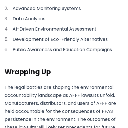
Advanced Monitoring Systems
Data Analytics
AI-Driven Environmental Assessment
Development of Eco-Friendly Alternatives
Public Awareness and Education Campaigns
Wrapping Up
The legal battles are shaping the environmental
accountability landscape as AFFF lawsuits unfold.
Manufacturers, distributors, and users of AFFF are
held accountable for the consequences of PFAS
persistence in the environment. The outcomes of
these lawsuits will likely set precedents for future