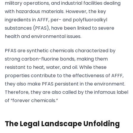
military operations, and industrial facilities dealing
with hazardous materials. However, the key
ingredients in AFFF, per- and polyfluoroalkyl
substances (PFAS), have been linked to severe
health and environmental issues.
PFAS are synthetic chemicals characterized by
strong carbon-fluorine bonds, making them
resistant to heat, water, and oil. While these
properties contribute to the effectiveness of AFFF,
they also make PFAS persistent in the environment.
Therefore, they are also called by the infamous label
of “forever chemicals.”
The Legal Landscape Unfolding