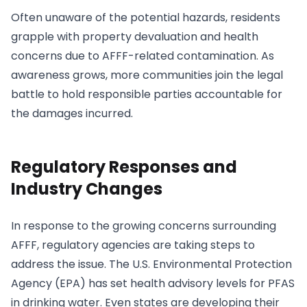
Often unaware of the potential hazards, residents
grapple with property devaluation and health
concerns due to AFFF-related contamination. As
awareness grows, more communities join the legal
battle to hold responsible parties accountable for
the damages incurred.
Regulatory Responses and
Industry Changes
In response to the growing concerns surrounding
AFFF, regulatory agencies are taking steps to
address the issue. The U.S. Environmental Protection
Agency (EPA) has set health advisory levels for PFAS
in drinking water. Even states are developing their