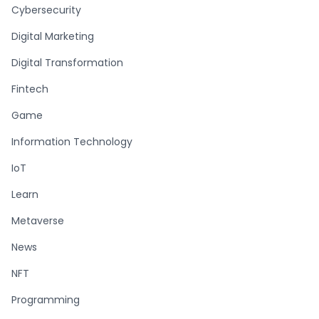
Cybersecurity
Digital Marketing
Digital Transformation
Fintech
Game
Information Technology
IoT
Learn
Metaverse
News
NFT
Programming