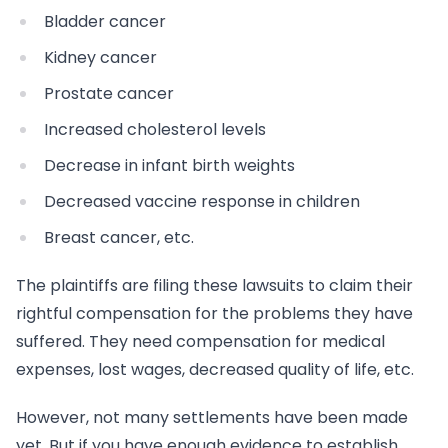
Bladder cancer
Kidney cancer
Prostate cancer
Increased cholesterol levels
Decrease in infant birth weights
Decreased vaccine response in children
Breast cancer, etc.
The plaintiffs are filing these lawsuits to claim their
rightful compensation for the problems they have
suffered. They need compensation for medical
expenses, lost wages, decreased quality of life, etc.
However, not many settlements have been made
yet. But if you have enough evidence to establish