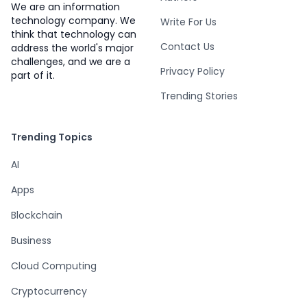
We are an information
technology company. We
Write For Us
think that technology can
Contact Us
address the world's major
challenges, and we are a
Privacy Policy
part of it.
Trending Stories
Trending Topics
AI
Apps
Blockchain
Business
Cloud Computing
Cryptocurrency