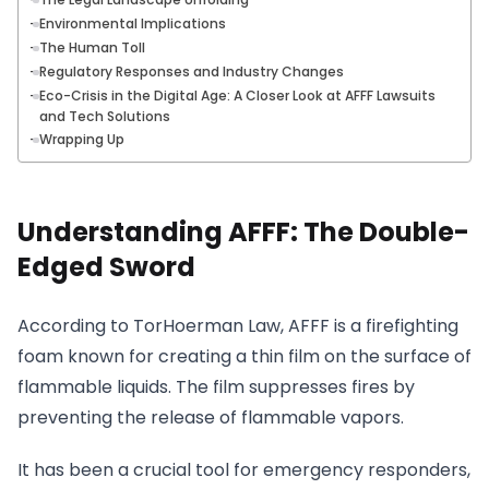
Environmental Implications
The Human Toll
Regulatory Responses and Industry Changes
Eco-Crisis in the Digital Age: A Closer Look at AFFF Lawsuits
and Tech Solutions
Wrapping Up
Understanding AFFF: The Double-
Edged Sword
According to TorHoerman Law, AFFF is a firefighting
foam known for creating a thin film on the surface of
flammable liquids. The film suppresses fires by
preventing the release of flammable vapors.
It has been a crucial tool for emergency responders,