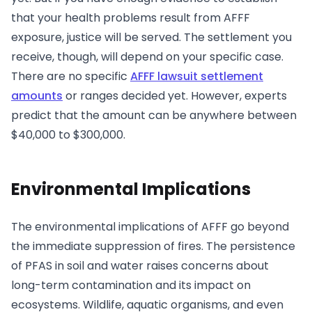
that your health problems result from AFFF
exposure, justice will be served. The settlement you
receive, though, will depend on your specific case.
There are no specific
AFFF lawsuit settlement
amounts
or ranges decided yet. However, experts
predict that the amount can be anywhere between
$40,000 to $300,000.
Environmental Implications
The environmental implications of AFFF go beyond
the immediate suppression of fires. The persistence
of PFAS in soil and water raises concerns about
long-term contamination and its impact on
ecosystems. Wildlife, aquatic organisms, and even