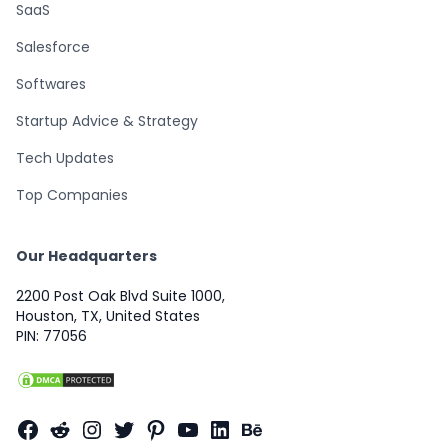
SaaS
Salesforce
Softwares
Startup Advice & Strategy
Tech Updates
Top Companies
Our Headquarters
2200 Post Oak Blvd Suite 1000,
Houston, TX, United States
PIN: 77056
Facebook
Reddit
Instagram
Twitter
Pinterest
YouTube
LinkedIn
Behance