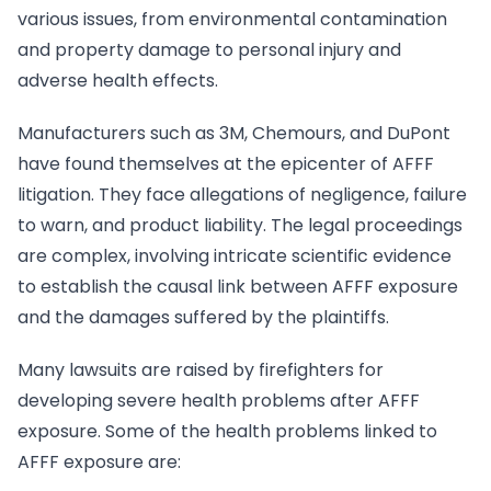
various issues, from environmental contamination
and property damage to personal injury and
adverse health effects.
Manufacturers such as 3M, Chemours, and DuPont
have found themselves at the epicenter of AFFF
litigation. They face allegations of negligence, failure
to warn, and product liability. The legal proceedings
are complex, involving intricate scientific evidence
to establish the causal link between AFFF exposure
and the damages suffered by the plaintiffs.
Many lawsuits are raised by firefighters for
developing severe health problems after AFFF
exposure. Some of the health problems linked to
AFFF exposure are: