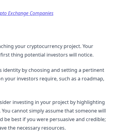
ypto Exchange Companies
nching your cryptocurrency project. Your
irst thing potential investors will notice.
s identity by choosing and setting a pertinent
ion your investors require, such as a roadmap,
ider investing in your project by highlighting
e. You cannot simply assume that someone will
d be best if you were persuasive and credible;
ave the necessary resources.