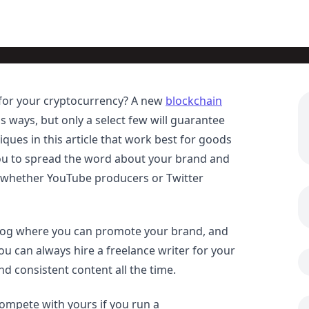
 for your cryptocurrency? A new
blockchain
s ways, but only a select few will guarantee
ues in this article that work best for goods
 you to spread the word about your brand and
 whether YouTube producers or Twitter
blog where you can promote your brand, and
you can always hire a freelance writer for your
nd consistent content all the time.
ompete with yours if you run a