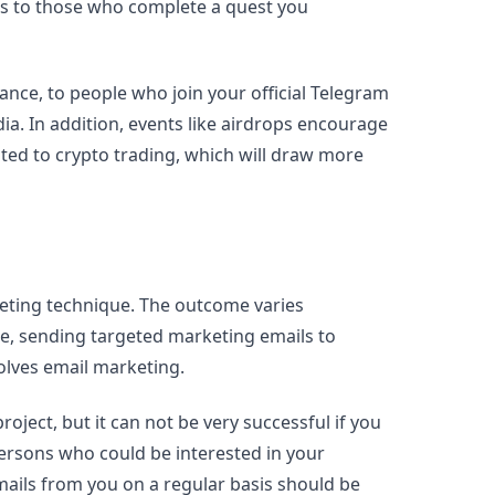
ves to those who complete a quest you
stance, to people who join your official Telegram
ia. In addition, events like airdrops encourage
ted to crypto trading, which will draw more
keting technique. The outcome varies
ce, sending targeted marketing emails to
olves email marketing.
oject, but it can not be very successful if you
persons who could be interested in your
mails from you on a regular basis should be