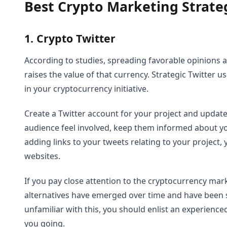
Best Crypto Marketing Strateg
1. Crypto Twitter
According to studies, spreading favorable opinions 
raises the value of that currency. Strategic Twitter u
in your cryptocurrency initiative.
Create a Twitter account for your project and update
audience feel involved, keep them informed about y
adding links to your tweets relating to your project,
websites.
If you pay close attention to the cryptocurrency marke
alternatives have emerged over time and have been ste
unfamiliar with this, you should enlist an experienc
you going.