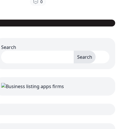
0
Search
Search