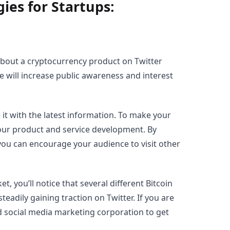
ies for Startups:
about a cryptocurrency product on Twitter
se will increase public awareness and interest
 it with the latest information. To make your
our product and service development. By
 you can encourage your audience to visit other
t, you’ll notice that several different Bitcoin
adily gaining traction on Twitter. If you are
ed social media marketing corporation to get