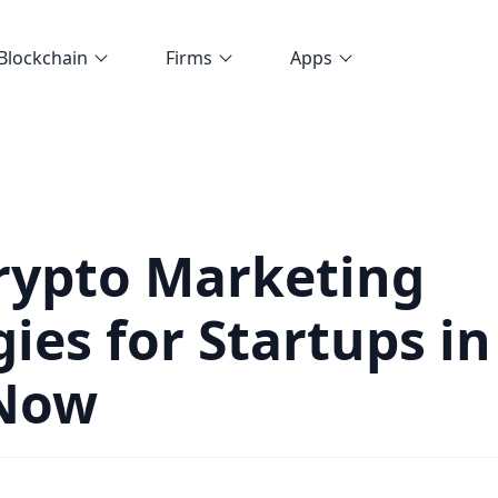
Blockchain
Firms
Apps
rypto Marketing
gies for Startups in
 Now