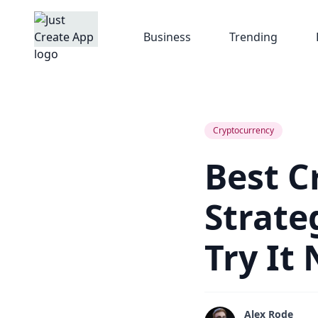
Business
Trending
Cryptocurrency
Best C
Strate
Try It
Alex Rode