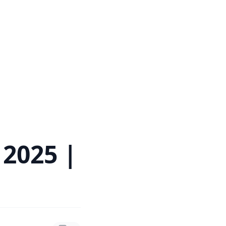
 2025 |