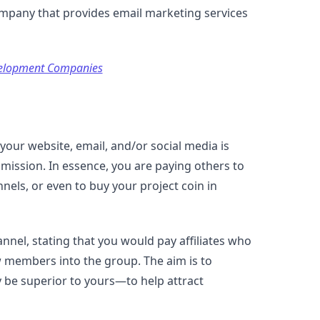
company that provides email marketing services
elopment Companies
our website, email, and/or social media is
mission. In essence, you are paying others to
nels, or even to buy your project coin in
annel, stating that you would pay affiliates who
ew members into the group. The aim is to
 be superior to yours—to help attract