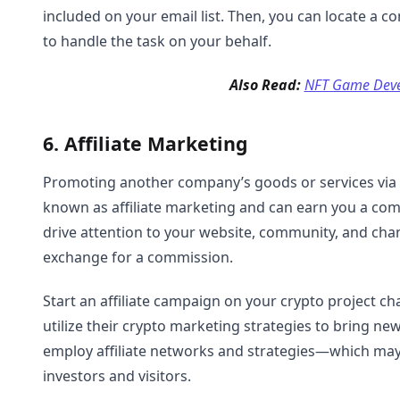
included on your email list. Then, you can locate a 
to handle the task on your behalf.
Also Read:
NFT Game Dev
6. Affiliate Marketing
Promoting another company’s goods or services via y
known as affiliate marketing and can earn you a com
drive attention to your website, community, and chan
exchange for a commission.
Start an affiliate campaign on your crypto project ch
utilize their crypto marketing strategies to bring n
employ affiliate networks and strategies—which may
investors and visitors.