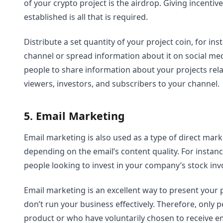
of your crypto project is the airdrop. Giving incenti
established is all that is required.
Distribute a set quantity of your project coin, for in
channel or spread information about it on social med
people to share information about your projects rela
viewers, investors, and subscribers to your channel.
5. Email Marketing
Email marketing is also used as a type of direct mar
depending on the email’s content quality. For instan
people looking to invest in your company’s stock inv
Email marketing is an excellent way to present your pr
don’t run your business effectively. Therefore, only 
product or who have voluntarily chosen to receive e