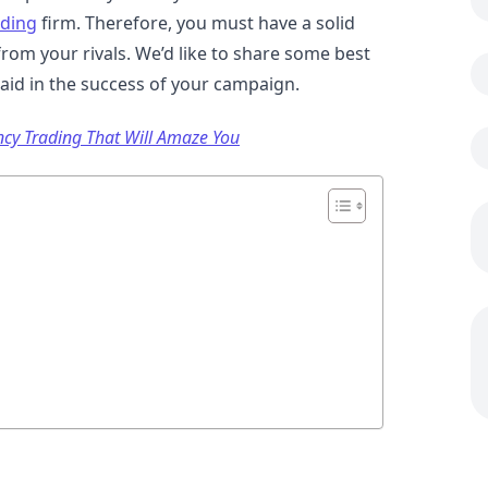
ading
firm. Therefore, you must have a solid
from your rivals. We’d like to share some best
 aid in the success of your campaign.
ency Trading That Will Amaze You