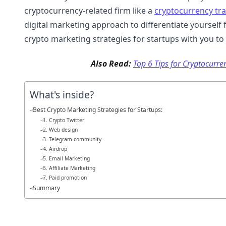
cryptocurrency-related firm like a
cryptocurrency tr
digital marketing approach to differentiate yourself 
crypto marketing strategies for startups with you to
Also Read:
Top 6 Tips for Cryptocurr
What's inside?
Best Crypto Marketing Strategies for Startups:
1. Crypto Twitter
2. Web design
3. Telegram community
4. Airdrop
5. Email Marketing
6. Affiliate Marketing
7. Paid promotion
Summary