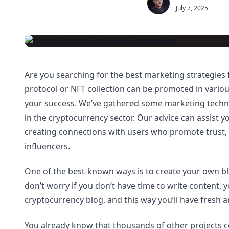
July 7, 2025
Are you searching for the best marketing strategies
protocol or NFT collection can be promoted in variou
your success. We’ve gathered some marketing techniq
in the cryptocurrency sector. Our advice can assist
creating connections with users who promote trust,
influencers.
One of the best-known ways is to create your own 
don’t worry if you don’t have time to write content, 
cryptocurrency blog, and this way you’ll have fresh a
You already know that thousands of other projects c