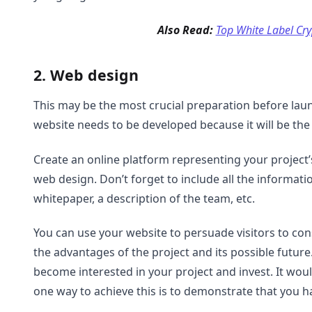
Also Read:
Top White Label Cr
2. Web design
This may be the most crucial preparation before lau
website needs to be developed because it will be the f
Create an online platform representing your project’
web design. Don’t forget to include all the informat
whitepaper, a description of the team, etc.
You can use your website to persuade visitors to cons
the advantages of the project and its possible futur
become interested in your project and invest. It woul
one way to achieve this is to demonstrate that you h