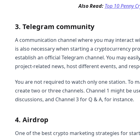
Also Read:
Top 10 Penny Cr
3. Telegram community
A communication channel where you may interact wit
is also necessary when starting a cryptocurrency proj
establish an official Telegram channel. You may easil
project-related news, host different events, and re
You are not required to watch only one station. To
create two or three channels. Channel 1 might be u
discussions, and Channel 3 for Q & A, for instance.
4. Airdrop
One of the best crypto marketing strategies for sta