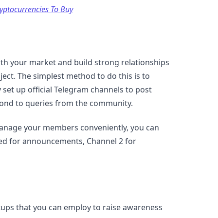
yptocurrencies To Buy
h your market and build strong relationships
ect. The simplest method to do this is to
y set up official Telegram channels to post
spond to queries from the community.
 manage your members conveniently, you can
sed for announcements, Channel 2 for
rtups that you can employ to raise awareness