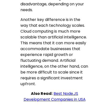
disadvantage, depending on your
needs.
Another key difference is in the
way that each technology scales.
Cloud computing is much more
scalable than artificial intelligence.
This means that it can more easily
accommodate businesses that
experience rapid growth or
fluctuating demand. Artificial
intelligence, on the other hand, can
be more difficult to scale since it
requires a significant investment
upfront.
Also Read:
Best Node.JS
Development Companies in USA