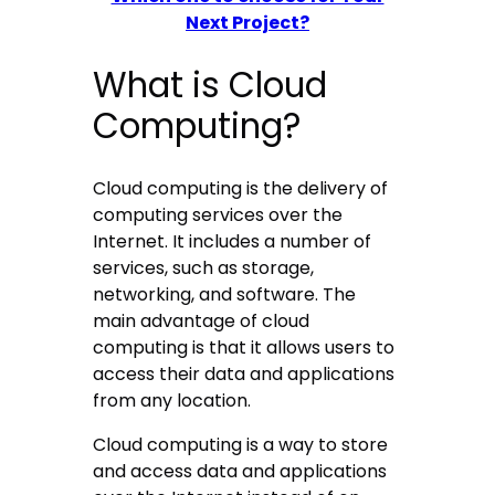
Next Project?
What is Cloud
Computing?
Cloud computing is the delivery of
computing services over the
Internet. It includes a number of
services, such as storage,
networking, and software. The
main advantage of cloud
computing is that it allows users to
access their data and applications
from any location.
Cloud computing is a way to store
and access data and applications