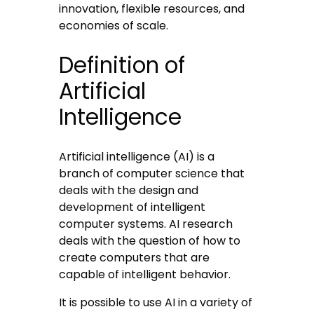
innovation, flexible resources, and
economies of scale.
Definition of
Artificial
Intelligence
Artificial intelligence (AI) is a
branch of computer science that
deals with the design and
development of intelligent
computer systems. AI research
deals with the question of how to
create computers that are
capable of intelligent behavior.
It is possible to use AI in a variety of