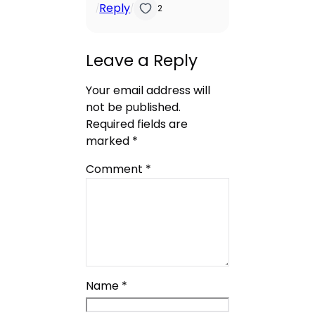
Reply
/
/
2
Leave a Reply
Your email address will
not be published.
Required fields are
marked
*
Comment
*
Name
*