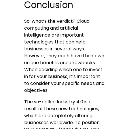
Conclusion
So, what’s the verdict? Cloud
computing and artificial
intelligence are important
technologies that can help
businesses in several ways.
However, they each have their own
unique benefits and drawbacks.
When deciding which one to invest
in for your business, it’s important
to consider your specific needs and
objectives.
The so-called Industry 4.0 is a
result of these new technologies,
which are completely altering
businesses worldwide. To position