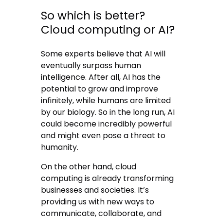
So which is better?
Cloud computing or AI?
Some experts believe that AI will
eventually surpass human
intelligence. After all, AI has the
potential to grow and improve
infinitely, while humans are limited
by our biology. So in the long run, AI
could become incredibly powerful
and might even pose a threat to
humanity.
On the other hand, cloud
computing is already transforming
businesses and societies. It’s
providing us with new ways to
communicate, collaborate, and