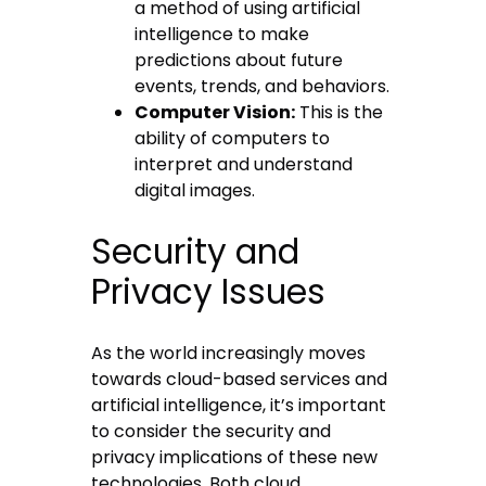
a method of using artificial
intelligence to make
predictions about future
events, trends, and behaviors.
Computer Vision:
This is the
ability of computers to
interpret and understand
digital images.
Security and
Privacy Issues
As the world increasingly moves
towards cloud-based services and
artificial intelligence, it’s important
to consider the security and
privacy implications of these new
technologies. Both cloud