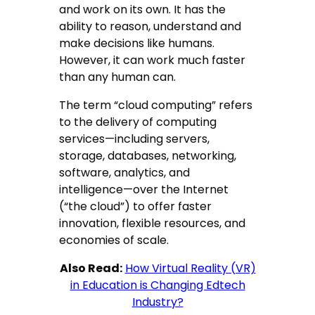
and work on its own. It has the
ability to reason, understand and
make decisions like humans.
However, it can work much faster
than any human can.
The term “cloud computing” refers
to the delivery of computing
services—including servers,
storage, databases, networking,
software, analytics, and
intelligence—over the Internet
(“the cloud”) to offer faster
innovation, flexible resources, and
economies of scale.
Also Read:
How Virtual Reality (VR)
in Education is Changing Edtech
Industry?