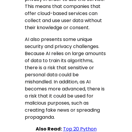
This means that companies that
offer cloud-based services can
collect and use user data without
their knowledge or consent.
AI also presents some unique
security and privacy challenges.
Because AI relies on large amounts
of data to train its algorithms,
there is a risk that sensitive or
personal data could be
mishandled. In addition, as AI
becomes more advanced, there is
a risk that it could be used for
malicious purposes, such as
creating fake news or spreading
propaganda.
Also Read:
Top 20 Python