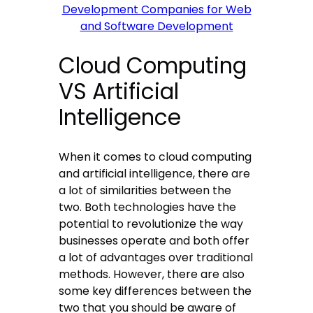
Development Companies for Web
and Software Development
Cloud Computing
VS Artificial
Intelligence
When it comes to cloud computing
and artificial intelligence, there are
a lot of similarities between the
two. Both technologies have the
potential to revolutionize the way
businesses operate and both offer
a lot of advantages over traditional
methods. However, there are also
some key differences between the
two that you should be aware of