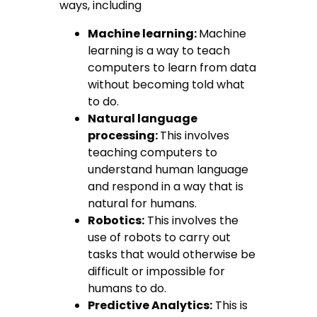
ways, including
Machine learning:
Machine
learning is a way to teach
computers to learn from data
without becoming told what
to do.
Natural language
processing:
This involves
teaching computers to
understand human language
and respond in a way that is
natural for humans.
Robotics:
This involves the
use of robots to carry out
tasks that would otherwise be
difficult or impossible for
humans to do.
Predictive Analytics:
This is