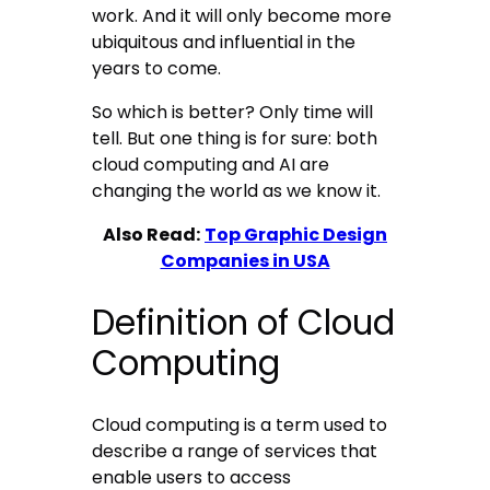
work. And it will only become more
ubiquitous and influential in the
years to come.
So which is better? Only time will
tell. But one thing is for sure: both
cloud computing and AI are
changing the world as we know it.
Also Read:
Top Graphic Design
Companies in USA
Definition of Cloud
Computing
Cloud computing is a term used to
describe a range of services that
enable users to access