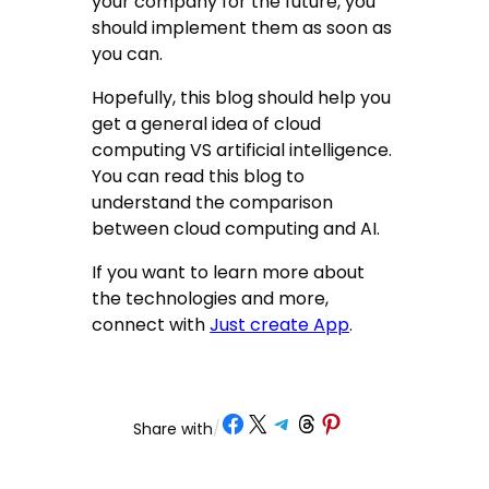
your company for the future, you
should implement them as soon as
you can.
Hopefully, this blog should help you
get a general idea of cloud
computing VS artificial intelligence.
You can read this blog to
understand the comparison
between cloud computing and AI.
If you want to learn more about
the technologies and more,
connect with
Just create App
.
Share on Facebook
Share on X
Share on Telegram
Share on Threads
Share on Pinterest
Share with
/