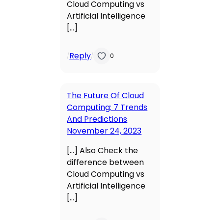
Cloud Computing vs
Artificial Intelligence
[…]
Reply
/
/
0
The Future Of Cloud
Computing: 7 Trends
And Predictions
November 24, 2023
[…] Also Check the
difference between
Cloud Computing vs
Artificial Intelligence
[…]