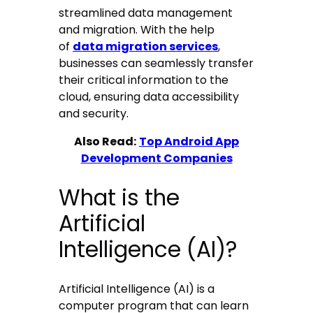
streamlined data management
and migration. With the help
of
data migration services
,
businesses can seamlessly transfer
their critical information to the
cloud, ensuring data accessibility
and security.
Also Read:
Top Android App
Development Companies
What is the
Artificial
Intelligence (AI)?
Artificial Intelligence (AI) is a
computer program that can learn