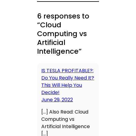
6 responses to
“Cloud
Computing vs
Artificial
Intelligence”
IS TESLA PROFITABLE?:
Do You Really Need It?
This Will Help You
Decide!
June 29, 2022
[…] Also Read: Cloud
Computing vs
Artificial Intelligence
[…]