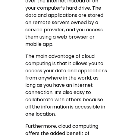
over the Internet instead of on
your computer’s hard drive. The
data and applications are stored
on remote servers owned by a
service provider, and you access
them using a web browser or
mobile app.
The main advantage of cloud
computing is that it allows you to
access your data and applications
from anywhere in the world, as
long as you have an Internet
connection. It’s also easy to
collaborate with others because
all the information is accessible in
one location.
Furthermore, cloud computing
offers the added benefit of