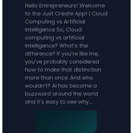
Hello Entrepreneurs! Welcome
to the Just Create App! | Cloud
Computing vs Artificial
Intelligence So, Cloud
computing vs artificial
intelligence? What’s the
difference? If you’re like me,
you’ve probably considered
how to make that distinction
more than once. And who
wouldn’t? AI has become a
buzzword around the world
and it’s easy to see why.…