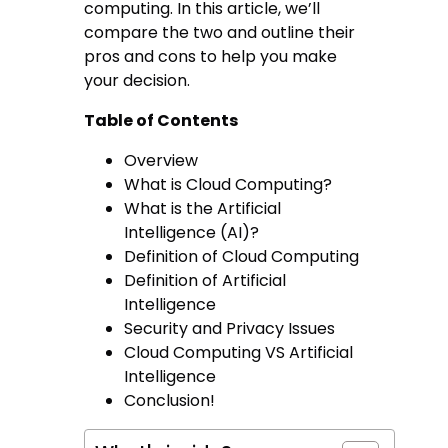
computing. In this article, we’ll
compare the two and outline their
pros and cons to help you make
your decision.
Table of Contents
Overview
What is Cloud Computing?
What is the Artificial
Intelligence (AI)?
Definition of Cloud Computing
Definition of Artificial
Intelligence
Security and Privacy Issues
Cloud Computing VS Artificial
Intelligence
Conclusion!