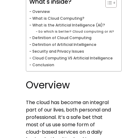
What's inside?
Overview
What is Cloud Computing?
What is the Artificial Intelligence (AI)?
So which is better? Cloud computing or AI?
Definition of Cloud Computing
Definition of Artificial Intelligence
Security and Privacy Issues
Cloud Computing VS Artificial Intelligence
Conclusion
Overview
The cloud has become an integral
part of our lives, both personal and
professional. It’s a safe bet that
most of us use some form of
cloud-based services on a daily