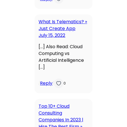
What Is Telematics? »
Just Create App
July 15, 2022
[…] Also Read: Cloud
Computing vs
Artificial Intelligence
[…]
Reply
/
/
0
Top 10+ Cloud
Consulting
Companies In 2023 |
Hire The Best Firm »