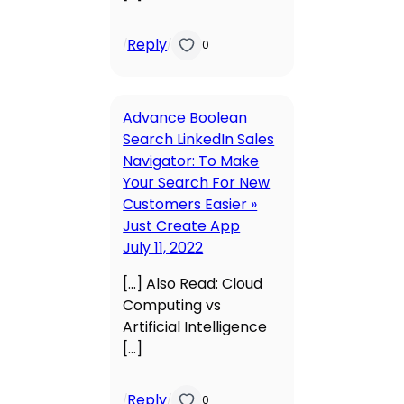
Reply
/
/
0
Advance Boolean
Search LinkedIn Sales
Navigator: To Make
Your Search For New
Customers Easier »
Just Create App
July 11, 2022
[…] Also Read: Cloud
Computing vs
Artificial Intelligence
[…]
Reply
/
/
0