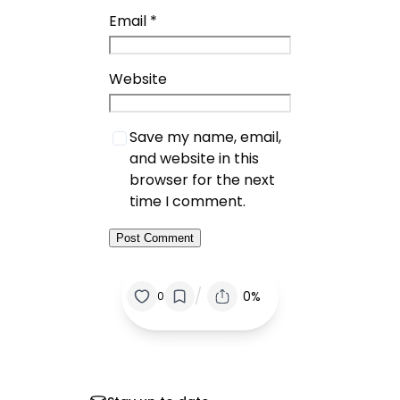
Email
*
Website
Save my name, email,
and website in this
browser for the next
time I comment.
/
0%
0