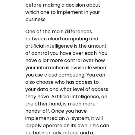
before making a decision about
which one to implement in your
business.
One of the main differences
between cloud computing and
artificial intelligence is the amount
of control you have over each. You
have a lot more control over how
your information is available when
you use cloud computing. You can
also choose who has access to
your data and what level of access
they have. Artificial intelligence, on
the other hand, is much more
hands-off. Once you have
implemented an AI system, it will
largely operate on its own. This can
be both an advantage and a