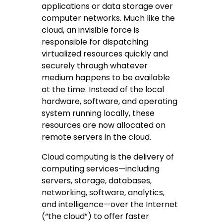
applications or data storage over
computer networks. Much like the
cloud, an invisible force is
responsible for dispatching
virtualized resources quickly and
securely through whatever
medium happens to be available
at the time. Instead of the local
hardware, software, and operating
system running locally, these
resources are now allocated on
remote servers in the cloud.
Cloud computing is the delivery of
computing services—including
servers, storage, databases,
networking, software, analytics,
and intelligence—over the Internet
(“the cloud”) to offer faster