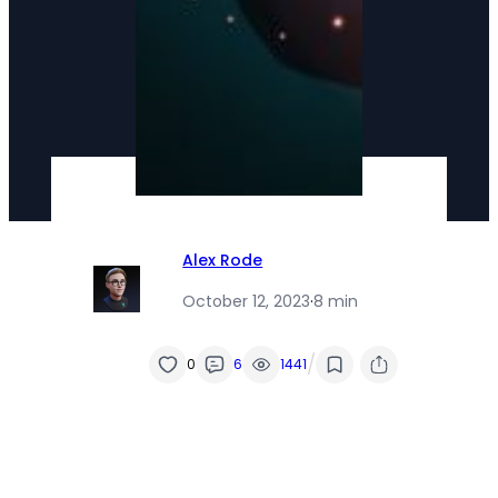
Alex Rode
October 12, 2023
·
8 min
/
0
6
1441