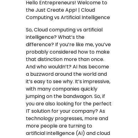
Hello Entrepreneurs! Welcome to
the Just Create App! | Cloud
Computing vs Artificial Intelligence
So, Cloud computing vs artificial
intelligence? What’s the
difference? If you’re like me, you’ve
probably considered how to make
that distinction more than once.
And who wouldn’t? AI has become
a buzzword around the world and
it’s easy to see why. It’s impressive,
with many companies quickly
jumping on the bandwagon. So, if
you are also looking for the perfect
IT solution for your company? As
technology progresses, more and
more people are turning to
artificial intelligence (AI) and cloud