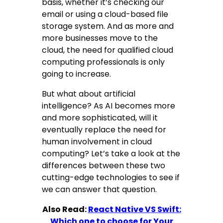
basis, whether it’s checking our
email or using a cloud-based file
storage system. And as more and
more businesses move to the
cloud, the need for qualified cloud
computing professionals is only
going to increase.
But what about artificial
intelligence? As AI becomes more
and more sophisticated, will it
eventually replace the need for
human involvement in cloud
computing? Let’s take a look at the
differences between these two
cutting-edge technologies to see if
we can answer that question.
Also Read:
React Native VS Swift:
Which one to choose for Your