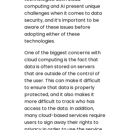
computing and AI present unique
challenges when it comes to data
security, and it’s important to be
aware of these issues before
adopting either of these
technologies.
One of the biggest concerns with
cloud computing is the fact that
data is often stored on servers
that are outside of the control of
the user. This can make it difficult
to ensure that data is properly
protected, and it also makes it
more difficult to track who has
access to the data. In addition,
many cloud-based services require
users to sign away their rights to
privacy in order to use the service.