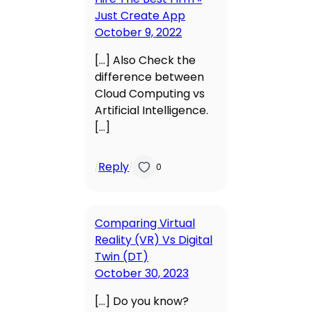
Just Create App
October 9, 2022
[…] Also Check the
difference between
Cloud Computing vs
Artificial Intelligence.
[…]
Reply
/
/
0
Comparing Virtual
Reality (VR) Vs Digital
Twin (DT)
October 30, 2023
[…] Do you know?