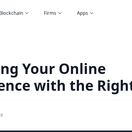
Blockchain
Firms
Apps
ing Your Online
ence with the Rig
23