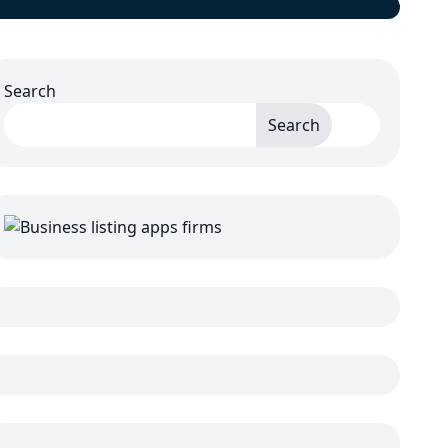
Search
Search