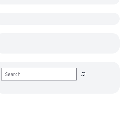
Search