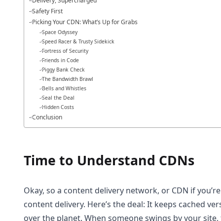
Delivery, Supercharged
Safety First
Picking Your CDN: What’s Up for Grabs
Space Odyssey
Speed Racer & Trusty Sidekick
Fortress of Security
Friends in Code
Piggy Bank Check
The Bandwidth Brawl
Bells and Whistles
Seal the Deal
Hidden Costs
Conclusion
Time to Understand CDNs
Okay, so a content delivery network, or CDN if you’re f
content delivery. Here’s the deal: It keeps cached versi
over the planet. When someone swings by your site, 