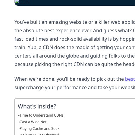
You’ve built an amazing website or a killer web appli
the absolute best experience ever. And guess what? O
fast load times and rock-solid availability is by hop
train. Yup, a CDN does the magic of getting your cont
centers all around the globe and guiding folks to the
because picking the right CDN can be quite the head-
When we’re done, you’ll be ready to pick out the
best
supercharge your performance and take your websit
What's inside?
Time to Understand CDNs
Cast a Wide Net
Playing Cache and Seek