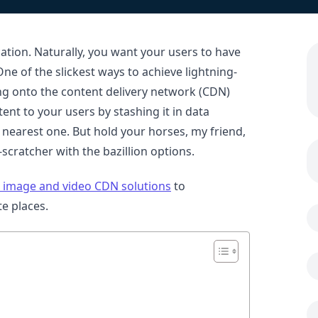
cation. Naturally, you want your users to have
ne of the slickest ways to achieve lightning-
ping onto the content delivery network (CDN)
ent to your users by stashing it in data
 nearest one. But hold your horses, my friend,
scratcher with the bazillion options.
 image and video CDN solutions
to
e places.