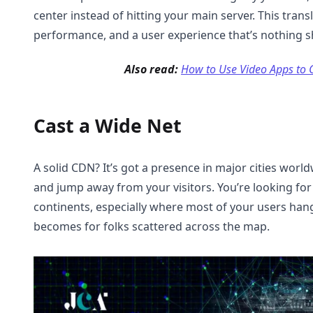
center instead of hitting your main server. This trans
performance, and a user experience that’s nothing 
Also read:
How to Use Video Apps to G
Cast a Wide Net
A solid CDN? It’s got a presence in major cities world
and jump away from your visitors. You’re looking fo
continents, especially where most of your users hang
becomes for folks scattered across the map.