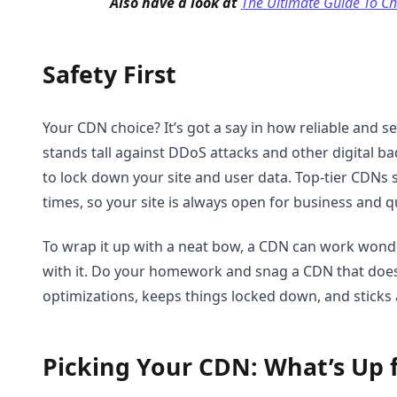
Also have a look at
The Ultimate Guide To C
Safety First
Your CDN choice? It’s got a say in how reliable and se
stands tall against DDoS attacks and other digital b
to lock down your site and user data. Top-tier CDNs 
times, so your site is always open for business and qu
To wrap it up with a neat bow, a CDN can work wond
with it. Do your homework and snag a CDN that does
optimizations, keeps things locked down, and sticks 
Picking Your CDN: What’s Up 