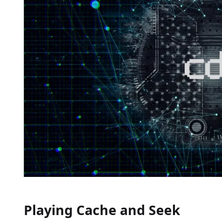
Playing Cache and Seek