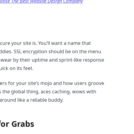
hoose The Best Website Design Company
cure your site is. You’ll want a name that
addies. SSL encryption should be on the menu
swear by their uptime and sprint-like response
ick on its feet.
ers for your site’s mojo and how users groove
 the global thing, aces caching, wows with
around like a reliable buddy.
for Grabs