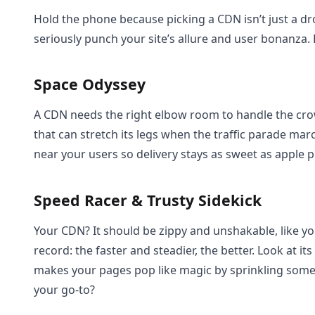
Hold the phone because picking a CDN isn’t just a dro
seriously punch your site’s allure and user bonanza.
Space Odyssey
A CDN needs the right elbow room to handle the cr
that can stretch its legs when the traffic parade marc
near your users so delivery stays as sweet as apple p
Speed Racer & Trusty Sidekick
Your CDN? It should be zippy and unshakable, like you
record: the faster and steadier, the better. Look at i
makes your pages pop like magic by sprinkling som
your go-to?