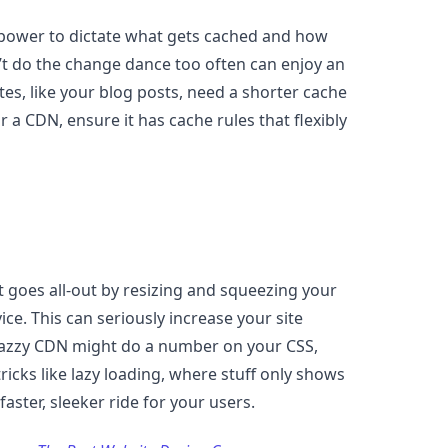
the power to dictate what gets cached and how
n’t do the change dance too often can enjoy an
es, like your blog posts, need a shorter cache
r a CDN, ensure it has cache rules that flexibly
t goes all-out by resizing and squeezing your
vice. This can seriously increase your site
azzy CDN might do a number on your CSS,
ricks like lazy loading, where stuff only shows
aster, sleeker ride for your users.