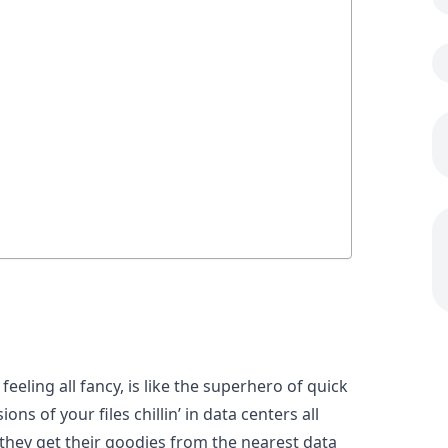
eeling all fancy, is like the superhero of quick
ons of your files chillin’ in data centers all
they get their goodies from the nearest data