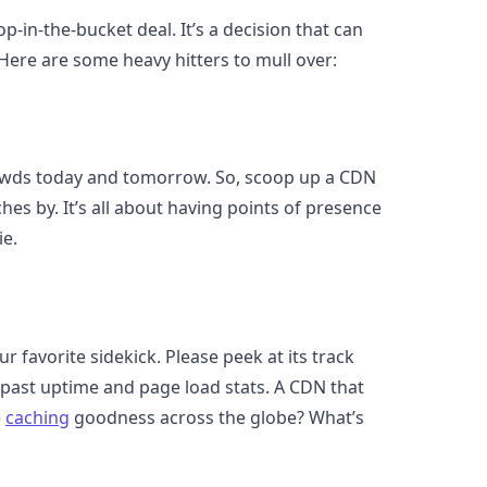
p-in-the-bucket deal. It’s a decision that can
 Here are some heavy hitters to mull over:
owds today and tomorrow. So, scoop up a CDN
hes by. It’s all about having points of presence
ie.
r favorite sidekick. Please peek at its track
ts past uptime and page load stats. A CDN that
e
caching
goodness across the globe? What’s