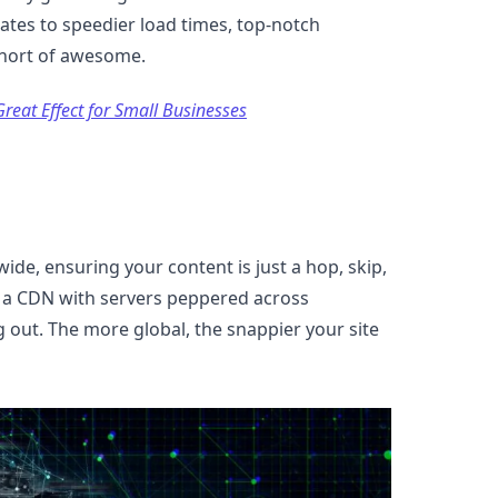
lates to speedier load times, top-notch
short of awesome.
reat Effect for Small Businesses
wide, ensuring your content is just a hop, skip,
r a CDN with servers peppered across
 out. The more global, the snappier your site