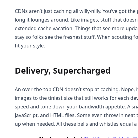
CDNs aren’t just caching all willy-nilly. You’ve got 
long it lounges around. Like images, stuff that does
extended cache vacation. Things that see more updat
stay so folks see the freshest stuff. When scouting fo
fit your style.
Delivery, Supercharged
An over-the-top CDN doesn’t stop at caching. Nope, i
images to the tiniest size that still works for each de
speed and tone down your bandwidth appetite. A sn
JavaScript, and HTML files. Some even throw in neat t
up when needed. All these bells and whistles equal a f