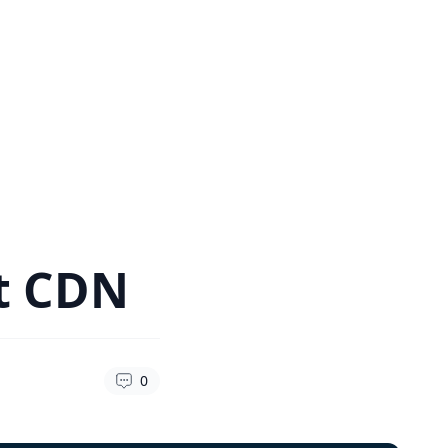
ht CDN
0