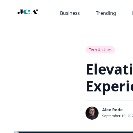
Business
Trending
Tech Updates
Elevat
Experi
Alex Rode
September 19, 20