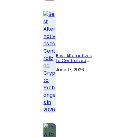
Best Alternatives
to Centralized
Crypto
June 17, 2026
Exchanges in
2026