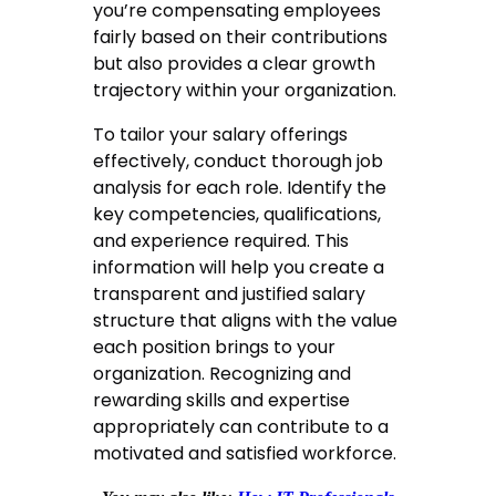
you’re compensating employees
fairly based on their contributions
but also provides a clear growth
trajectory within your organization.
To tailor your salary offerings
effectively, conduct thorough job
analysis for each role. Identify the
key competencies, qualifications,
and experience required. This
information will help you create a
transparent and justified salary
structure that aligns with the value
each position brings to your
organization. Recognizing and
rewarding skills and expertise
appropriately can contribute to a
motivated and satisfied workforce.