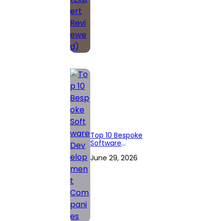
Top 10 Bespoke
Software
Development
June 29, 2026
Companies