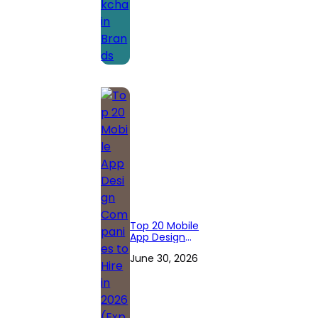
Top 20 Mobile
App Design
Companies to
June 30, 2026
Hire in 2026
(Expert
Reviewed)