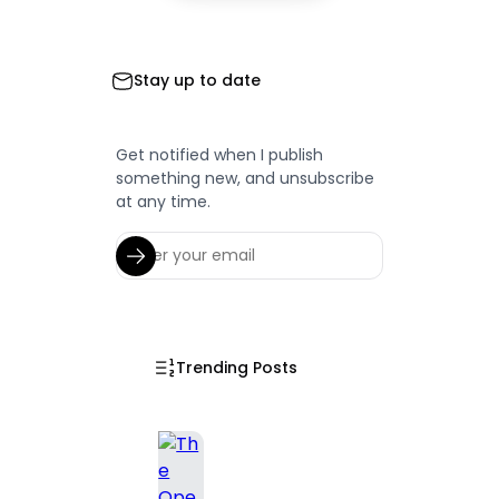
Stay up to date
Get notified when I publish
something new, and unsubscribe
at any time.
Trending Posts