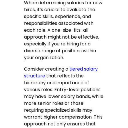
When determining salaries for new
hires, it’s crucial to evaluate the
specific skills, experience, and
responsibilities associated with
each role. A one-size-fits-all
approach might not be effective,
especially if you’re hiring for a
diverse range of positions within
your organization.
Consider creating a
tiered salary
structure
that reflects the
hierarchy and importance of
various roles. Entry-level positions
may have lower salary bands, while
more senior roles or those
requiring specialized skills may
warrant higher compensation. This
approach not only ensures that