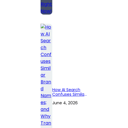
How AI Search
Confuses Similar
Brand Names;
June 4, 2026
and Why
Transparency
Pages Matter?