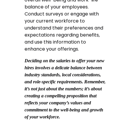
balance of your employees.
Conduct surveys or engage with
your current workforce to
understand their preferences and
expectations regarding benefits,
and use this information to
enhance your offerings.
Deciding on the salaries to offer your new
hires involves a delicate balance between
industry standards, local considerations,
and role-specific requirements. Remember,
it’s not just about the numbers; it’s about
creating a compelling proposition that
reflects your company’s values and
commitment to the well-being and growth
of your workforce.