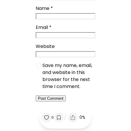
Name
*
Email
*
Website
Save my name, email,
and website in this
browser for the next
time I comment.
/
0%
0