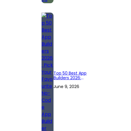
Top 50 Best App
Builders 2026:
Pick Your
June 9, 2026
Favourite No-
Code App Builder
Right Now!