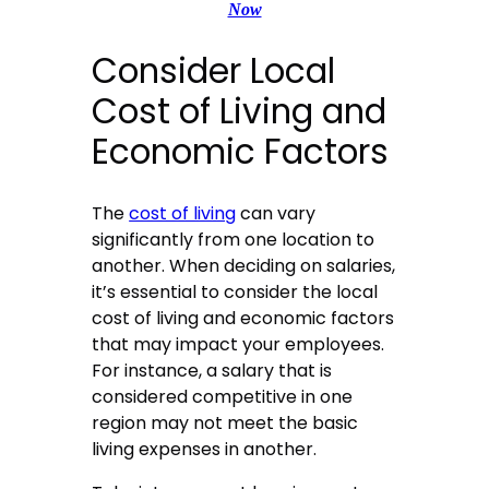
Now
Consider Local
Cost of Living and
Economic Factors
The
cost of living
can vary
significantly from one location to
another. When deciding on salaries,
it’s essential to consider the local
cost of living and economic factors
that may impact your employees.
For instance, a salary that is
considered competitive in one
region may not meet the basic
living expenses in another.