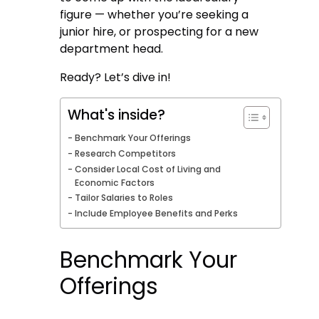
figure — whether you’re seeking a
junior hire, or prospecting for a new
department head.
Ready? Let’s dive in!
What's inside?
Benchmark Your Offerings
Research Competitors
Consider Local Cost of Living and
Economic Factors
Tailor Salaries to Roles
Include Employee Benefits and Perks
Benchmark Your
Offerings