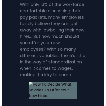
With only 13% of the workforce
comfortable discussing their
pay packets, many employers
falsely believe they can get
away with lowballing their new
hires… But how much should
you offer your new
employees? With so many
different variables, there’s little
in the way of standardization
when it comes to wages,
making it tricky to come…