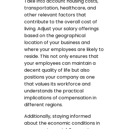
Take into account housing costs,
transportation, healthcare, and
other relevant factors that
contribute to the overall cost of
living. Adjust your salary offerings
based on the geographical
location of your business and
where your employees are likely to
reside. This not only ensures that
your employees can maintain a
decent quality of life but also
positions your company as one
that values its workforce and
understands the practical
implications of compensation in
different regions.
Additionally, staying informed
about the economic conditions in