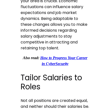
your area is crucial. Economic
fluctuations can influence salary
expectations and job market
dynamics. Being adaptable to
these changes allows you to make
informed decisions regarding
salary adjustments to stay
competitive in attracting and
retaining top talent.
Also read:
How to Progress Your Career
in CyberSecurity
Tailor Salaries to
Roles
Not all positions are created equal,
and neither should their salaries be.