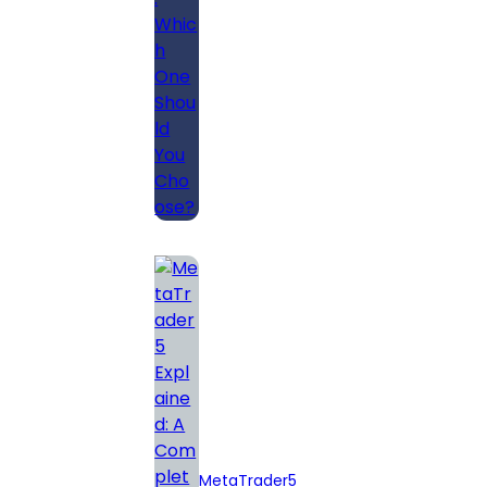
Should You
Choose?
MetaTrader5