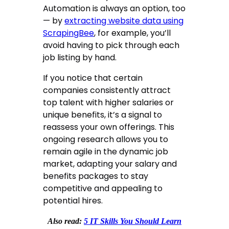
Automation is always an option, too
— by
extracting website data using
ScrapingBee
, for example, you’ll
avoid having to pick through each
job listing by hand.
If you notice that certain
companies consistently attract
top talent with higher salaries or
unique benefits, it’s a signal to
reassess your own offerings. This
ongoing research allows you to
remain agile in the dynamic job
market, adapting your salary and
benefits packages to stay
competitive and appealing to
potential hires.
Also read:
5 IT Skills You Should Learn