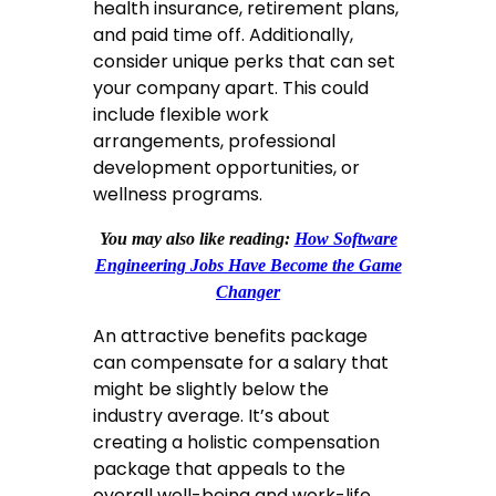
health insurance, retirement plans,
and paid time off. Additionally,
consider unique perks that can set
your company apart. This could
include flexible work
arrangements, professional
development opportunities, or
wellness programs.
You may also like reading:
How Software
Engineering Jobs Have Become the Game
Changer
An attractive benefits package
can compensate for a salary that
might be slightly below the
industry average. It’s about
creating a holistic compensation
package that appeals to the
overall well-being and work-life