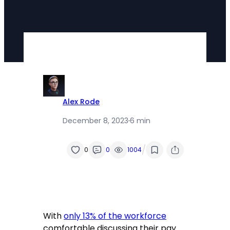
Alex Rode
December 8, 2023
·
6 min
/
0
0
1004
With
only 13% of the workforce
comfortable discussing their pay