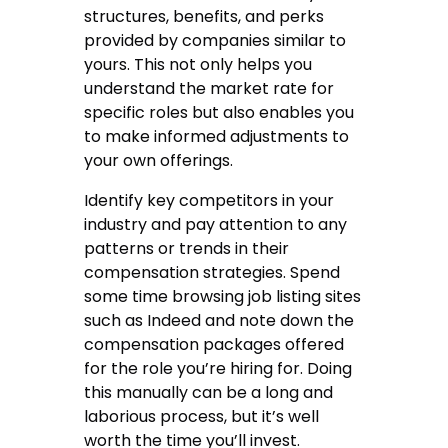
structures, benefits, and perks
provided by companies similar to
yours. This not only helps you
understand the market rate for
specific roles but also enables you
to make informed adjustments to
your own offerings.
Identify key competitors in your
industry and pay attention to any
patterns or trends in their
compensation strategies. Spend
some time browsing job listing sites
such as Indeed and note down the
compensation packages offered
for the role you’re hiring for. Doing
this manually can be a long and
laborious process, but it’s well
worth the time you’ll invest.