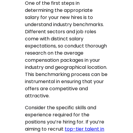
One of the first steps in
determining the appropriate
salary for your new hires is to
understand industry benchmarks.
Different sectors and job roles
come with distinct salary
expectations, so conduct thorough
research on the average
compensation packages in your
industry and geographical location.
This benchmarking process can be
instrumental in ensuring that your
offers are competitive and
attractive.
Consider the specific skills and
experience required for the
positions you’re hiring for. If you’re
aiming to recruit
top-tier talent in