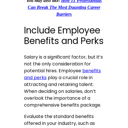
You may also like:
How IT Professionals
Can Break The Most Daunting Career
Barriers
Include Employee
Benefits and Perks
Salary is a significant factor, but it’s
not the only consideration for
potential hires. Employee
benefits
and perks
play a crucial role in
attracting and retaining talent.
When deciding on salaries, don’t
overlook the importance of a
comprehensive benefits package.
Evaluate the standard benefits
offered in your industry, such as