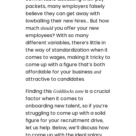
packets, many employers falsely
believe they can get away with
lowballing their new hires… But how
much
you offer your new
should
employees? With so many
different variables, there’s little in
the way of standardization when it
comes to wages, making it tricky to
come up with a figure that’s both
affordable for your business
and
attractive to candidates.
Finding this
is a crucial
Goldilocks zone
factor when it comes to
onboarding new talent, so if you’re
struggling to come up with a solid
figure for your recruitment drive,
let us help. Below, we’ll discuss how
to come up with the ideal salary