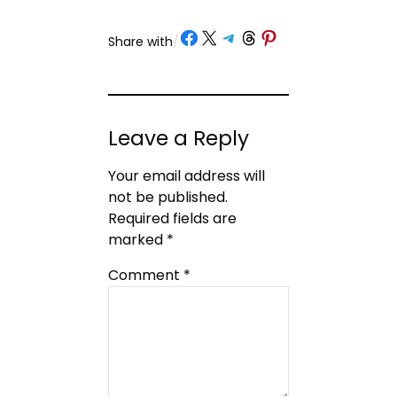
Share on Facebook
Share on X
Share on Telegram
Share on Threads
Share on Pinterest
Share with
/
Leave a Reply
Your email address will
not be published.
Required fields are
marked
*
Comment
*