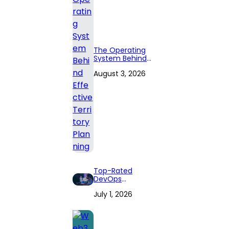
The Operating
System Behind
Effective
August 3, 2026
Territory Planning
Top-Rated
DevOps
Consulting Firms
July 1, 2026
for 2026: Expert
Reviews and
Comprehensive
Guide