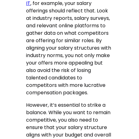
IT
, for example, your salary
offerings should reflect that. Look
at industry reports, salary surveys,
and relevant online platforms to
gather data on what competitors
are offering for similar roles. By
aligning your salary structures with
industry norms, you not only make
your offers more appealing but
also avoid the risk of losing
talented candidates to
competitors with more lucrative
compensation packages.
However, it’s essential to strike a
balance. While you want to remain
competitive, you also need to
ensure that your salary structure
aligns with your budget and overall