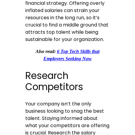
financial strategy. Offering overly
inflated salaries can strain your
resources in the long run, so it’s
crucial to find a middle ground that
attracts top talent while being
sustainable for your organization.
Also read:
6 Top Tech Skills that
Employers Seeking Now
Research
Competitors
Your company isn’t the only
business looking to snag the best
talent. Staying informed about
what your competitors are offering
is crucial. Research the salary