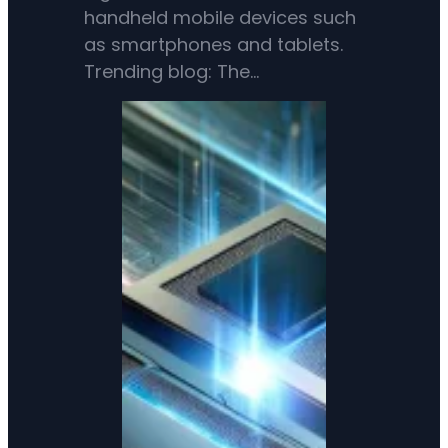
handheld mobile devices such
as smartphones and tablets.
Trending blog: The…