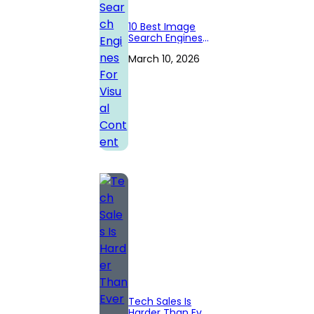
10 Best Image
Search Engines
For Visual
March 10, 2026
Content
Tech Sales Is
Harder Than Ever