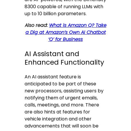
8300 capable of running LLMs with
up to 10 billion parameters.
Also read:
What is Amazon Q? Take
a Dig at Amazon’s Own AI Chatbot
‘Q’ for Business
AI Assistant and
Enhanced Functionality
An AI assistant feature is
anticipated to be part of these
new processors, assisting users by
notifying them of urgent emails,
calls, meetings, and more. There
are also hints at features for
vehicle integration and other
advancements that will soon be