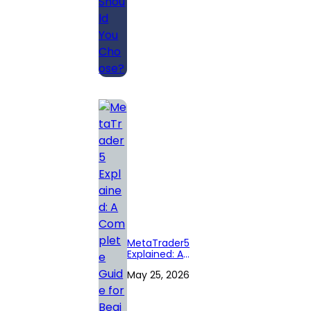
MetaTrader5
Explained: A
Complete Guide
May 25, 2026
for Beginners in
Forex Trading