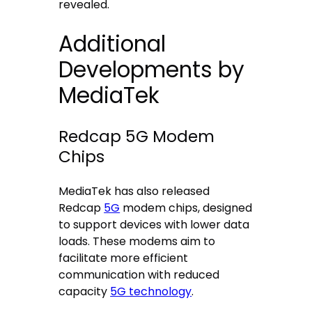
revealed.
Additional
Developments by
MediaTek
Redcap 5G Modem
Chips
MediaTek has also released
Redcap
5G
modem chips, designed
to support devices with lower data
loads. These modems aim to
facilitate more efficient
communication with reduced
capacity
5G technology
.