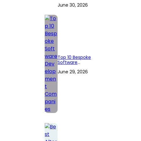
Companies to
June 30, 2026
Hire in 2026
(Expert
Reviewed)
Top 10 Bespoke
Software
Development
June 29, 2026
Companies