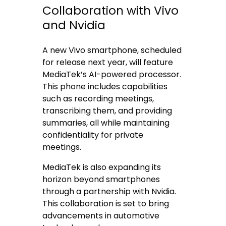
Collaboration with Vivo
and Nvidia
A new Vivo smartphone, scheduled
for release next year, will feature
MediaTek’s AI-powered processor.
This phone includes capabilities
such as recording meetings,
transcribing them, and providing
summaries, all while maintaining
confidentiality for private
meetings.
MediaTek is also expanding its
horizon beyond smartphones
through a partnership with Nvidia.
This collaboration is set to bring
advancements in automotive