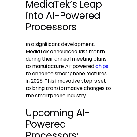
MediaTek’s Leap
into AI-Powered
Processors
In a significant development,
MediaTek announced last month
during their annual meeting plans
to manufacture AI-powered
chips
to enhance smartphone features
in 2025. This innovative step is set
to bring transformative changes to
the smartphone industry.
Upcoming AI-
Powered
Processors: