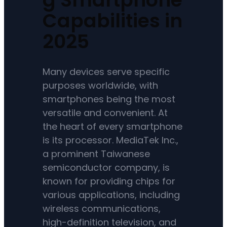
Capabilities in
2025
Many devices serve specific
purposes worldwide, with
smartphones being the most
versatile and convenient. At
the heart of every smartphone
is its processor. MediaTek Inc.,
a prominent Taiwanese
semiconductor company, is
known for providing chips for
various applications, including
wireless communications,
high-definition television, and