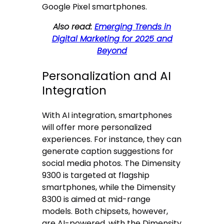
Google Pixel smartphones.
Also read:
Emerging Trends in
Digital Marketing for 2025 and
Beyond
Personalization and AI
Integration
With AI integration, smartphones
will offer more personalized
experiences. For instance, they can
generate caption suggestions for
social media photos. The Dimensity
9300 is targeted at flagship
smartphones, while the Dimensity
8300 is aimed at mid-range
models. Both chipsets, however,
are AI-powered, with the Dimensity