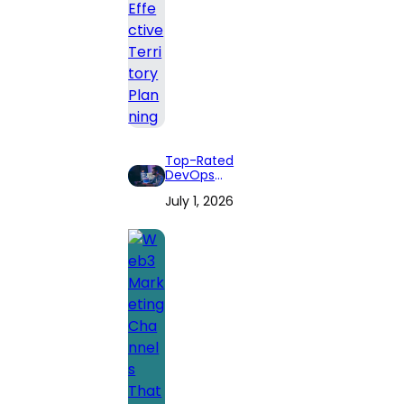
Top-Rated
DevOps
Consulting Firms
July 1, 2026
for 2026: Expert
Reviews and
Comprehensive
Guide