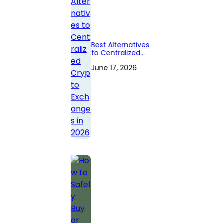
Best Alternatives
to Centralized
Crypto
June 17, 2026
Exchanges in
2026