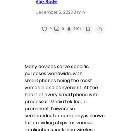
Alex Rode
December 5, 2023
·
3 min
/
0
0
1201
Many devices serve specific
purposes worldwide, with
smartphones being the most
versatile and convenient. At the
heart of every smartphone is its
processor. MediaTek Inc., a
prominent Taiwanese
semiconductor company, is known
for providing chips for various
applications, including wireless