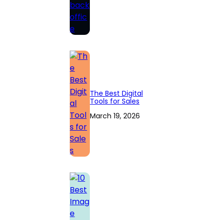
The Best Digital
Tools for Sales
March 19, 2026