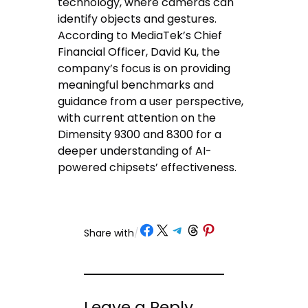
technology, where cameras can
identify objects and gestures.
According to MediaTek’s Chief
Financial Officer, David Ku, the
company’s focus is on providing
meaningful benchmarks and
guidance from a user perspective,
with current attention on the
Dimensity 9300 and 8300 for a
deeper understanding of AI-
powered chipsets’ effectiveness.
Share on Facebook
Share on X
Share on Telegram
Share on Threads
Share on Pinterest
Share with
/
Leave a Reply