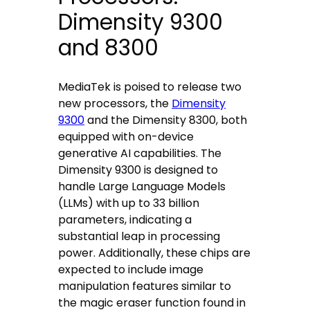
Dimensity 9300
and 8300
MediaTek is poised to release two
new processors, the
Dimensity
9300
and the Dimensity 8300, both
equipped with on-device
generative AI capabilities. The
Dimensity 9300 is designed to
handle Large Language Models
(LLMs) with up to 33 billion
parameters, indicating a
substantial leap in processing
power. Additionally, these chips are
expected to include image
manipulation features similar to
the magic eraser function found in