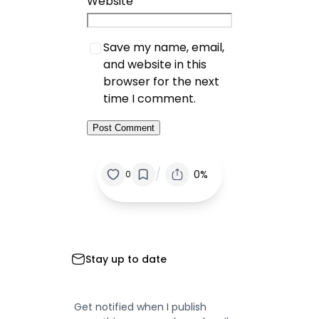
Website
Save my name, email,
and website in this
browser for the next
time I comment.
/
0%
0
Stay up to date
Get notified when I publish