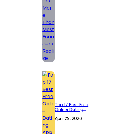
Founders Realize
Top 17 Best Free
Online Dating
Apps in 2026
April 29, 2026