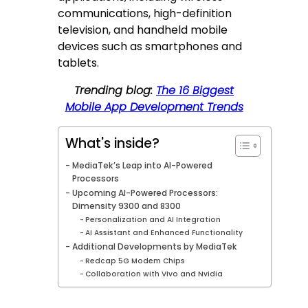
communications, high-definition
television, and handheld mobile
devices such as smartphones and
tablets.
Trending blog:
The 16 Biggest
Mobile App Development Trends
What's inside?
MediaTek’s Leap into AI-Powered
Processors
Upcoming AI-Powered Processors:
Dimensity 9300 and 8300
Personalization and AI Integration
AI Assistant and Enhanced Functionality
Additional Developments by MediaTek
Redcap 5G Modem Chips
Collaboration with Vivo and Nvidia