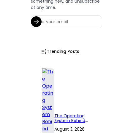
something new, and unsubscribe
at any time.
Trending Posts
The Operating
System Behind
Effective
August 3, 2026
Territory Planning