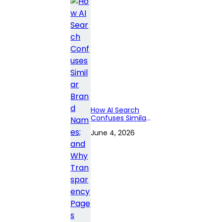
How AI Search
Confuses Similar
Brand Names;
June 4, 2026
and Why
Transparency
Pages Matter?