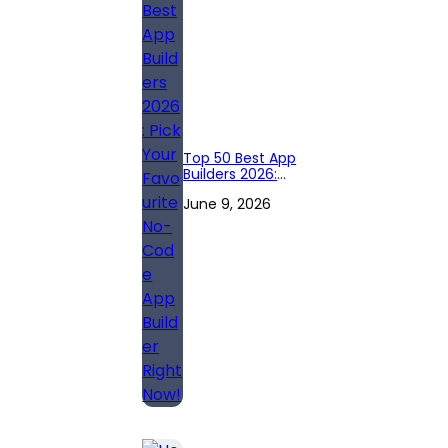
Top 50 Best App
Builders 2026:
Pick Your
June 9, 2026
Favourite No-
Code App Builder
Right Now!