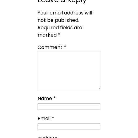
Your email address will
not be published.
Required fields are
marked
*
Comment
*
Name
*
Email
*