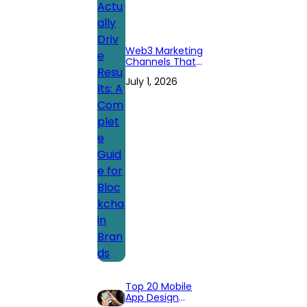
Web3 Marketing
Channels That
Actually Drive
July 1, 2026
Results: A
Complete Guide
for Blockchain
Brands
Top 20 Mobile
App Design