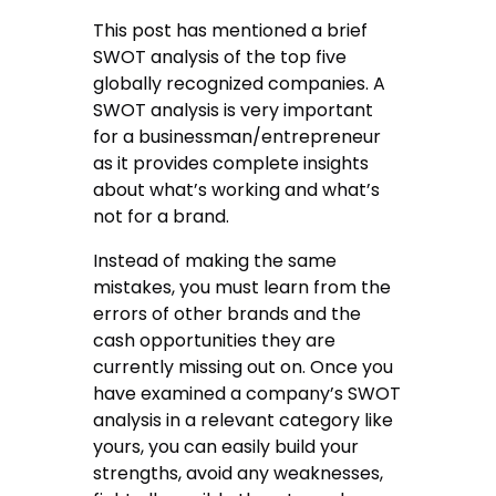
This post has mentioned a brief
SWOT analysis of the top five
globally recognized companies. A
SWOT analysis is very important
for a businessman/entrepreneur
as it provides complete insights
about what’s working and what’s
not for a brand.
Instead of making the same
mistakes, you must learn from the
errors of other brands and the
cash opportunities they are
currently missing out on. Once you
have examined a company’s SWOT
analysis in a relevant category like
yours, you can easily build your
strengths, avoid any weaknesses,