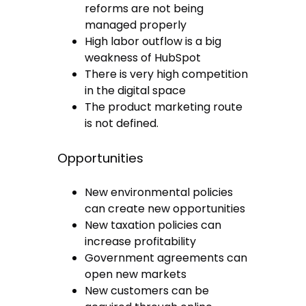
reforms are not being
managed properly
High labor outflow is a big
weakness of HubSpot
There is very high competition
in the digital space
The product marketing route
is not defined.
Opportunities
New environmental policies
can create new opportunities
New taxation policies can
increase profitability
Government agreements can
open new markets
New customers can be