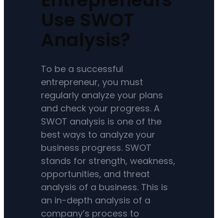
Use SWOT
Analysis?
To be a successful
entrepreneur, you must
regularly analyze your plans
and check your progress. A
SWOT analysis is one of the
best ways to analyze your
business progress. SWOT
stands for strength, weakness,
opportunities, and threat
analysis of a business. This is
an in-depth analysis of a
company’s process to