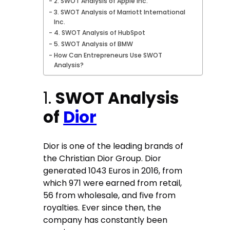
2. SWOT Analysis of Apple Inc.
3. SWOT Analysis of Marriott International
Inc.
4. SWOT Analysis of HubSpot
5. SWOT Analysis of BMW
How Can Entrepreneurs Use SWOT
Analysis?
1.
SWOT Analysis
of
Dior
Dior is one of the leading brands of
the Christian Dior Group. Dior
generated 1043 Euros in 2016, from
which 971 were earned from retail,
56 from wholesale, and five from
royalties. Ever since then, the
company has constantly been