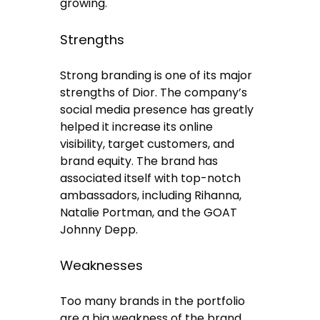
growing.
Strengths
Strong branding is one of its major
strengths of Dior. The company’s
social media presence has greatly
helped it increase its online
visibility, target customers, and
brand equity. The brand has
associated itself with top-notch
ambassadors, including Rihanna,
Natalie Portman, and the GOAT
Johnny Depp.
Weaknesses
Too many brands in the portfolio
are a big weakness of the brand.