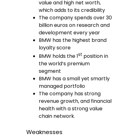
value and high net worth,
which adds to its credibility
The company spends over 30
billion euros on research and
development every year
BMW has the highest brand
loyalty score
st
BMW holds the 1
position in
the world’s premium
segment
BMW has a small yet smartly
managed portfolio
The company has strong
revenue growth, and financial
health with a strong value
chain network.
Weaknesses