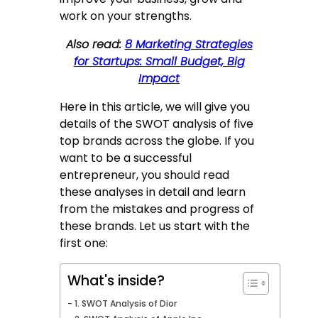
work on your strengths.
Also read:
8 Marketing Strategies
for Startups: Small Budget, Big
Impact
Here in this article, we will give you
details of the SWOT analysis of five
top brands across the globe. If you
want to be a successful
entrepreneur, you should read
these analyses in detail and learn
from the mistakes and progress of
these brands. Let us start with the
first one:
What's inside?
1. SWOT Analysis of Dior