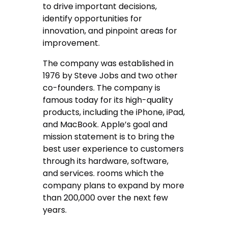
to drive important decisions,
identify opportunities for
innovation, and pinpoint areas for
improvement.
The company was established in
1976 by Steve Jobs and two other
co-founders. The company is
famous today for its high-quality
products, including the iPhone, iPad,
and MacBook. Apple’s goal and
mission statement is to bring the
best user experience to customers
through its hardware, software,
and services. rooms which the
company plans to expand by more
than 200,000 over the next few
years.