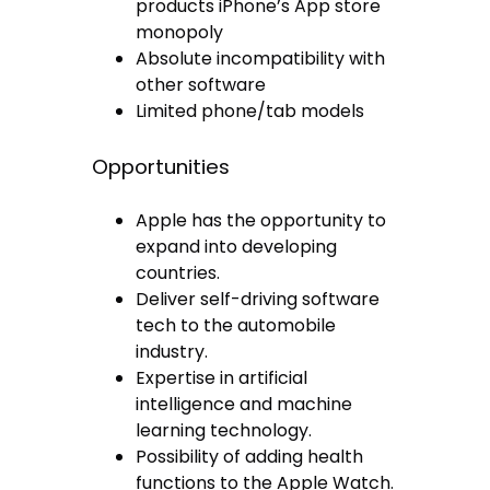
products iPhone’s App store
monopoly
Absolute incompatibility with
other software
Limited phone/tab models
Opportunities
Apple has the opportunity to
expand into developing
countries.
Deliver self-driving software
tech to the automobile
industry.
Expertise in artificial
intelligence and machine
learning technology.
Possibility of adding health
functions to the Apple Watch.