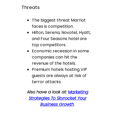
Threats
The biggest threat Marriot
faces is competition.
Hilton, Serena, Novotel, Hyatt,
and Four Seasons hotel are
top competitors.
Economic recession in some
companies can hit the
revenue of the hotels.
Premium hotels hosting VIP
guests are always at risk of
terror attacks.
Also have a look at:
Marketing
Strategies To Skyrocket Your
Business Growth
.