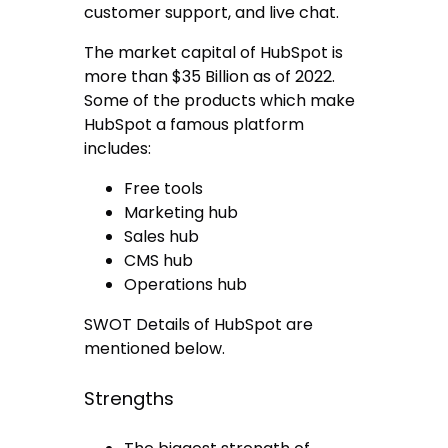
customer support, and live chat.
The market capital of HubSpot is
more than $35 Billion as of 2022.
Some of the products which make
HubSpot a famous platform
includes:
Free tools
Marketing hub
Sales hub
CMS hub
Operations hub
SWOT Details of HubSpot are
mentioned below.
Strengths