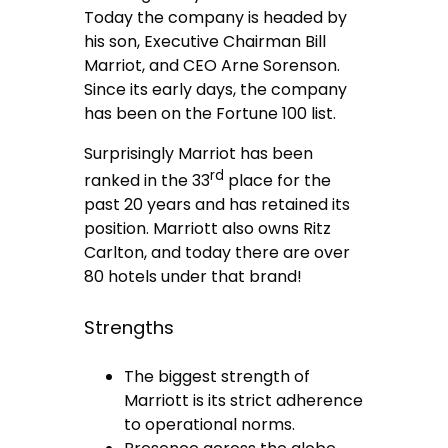
Today the company is headed by
his son, Executive Chairman Bill
Marriot, and CEO Arne Sorenson.
Since its early days, the company
has been on the Fortune 100 list.
Surprisingly Marriot has been
rd
ranked in the 33
place for the
past 20 years and has retained its
position. Marriott also owns Ritz
Carlton, and today there are over
80 hotels under that brand!
Strengths
The biggest strength of
Marriott is its strict adherence
to operational norms.