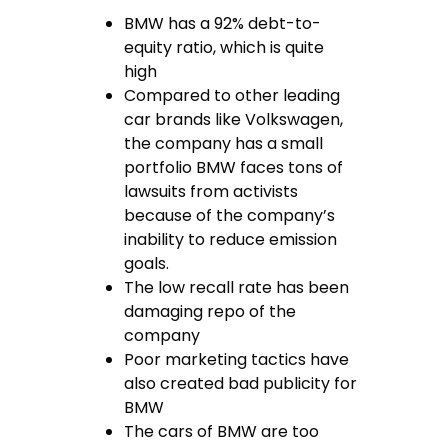
BMW has a 92% debt-to-
equity ratio, which is quite
high
Compared to other leading
car brands like Volkswagen,
the company has a small
portfolio BMW faces tons of
lawsuits from activists
because of the company’s
inability to reduce emission
goals.
The low recall rate has been
damaging repo of the
company
Poor marketing tactics have
also created bad publicity for
BMW
The cars of BMW are too