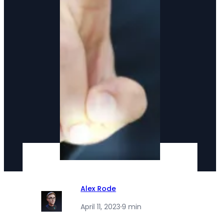
Alex Rode
April 11, 2023
·
9 min