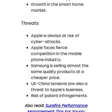
Growth in the smart home
market.
Threats
Apple is always at risk of
cyber-attacks.
Apple faces fierce
competition in the mobile
phone industry.
Samsung is selling almost the
same quality products at a
cheaper price.
US-China tensions are also a
threat to Apple’s business.
Risk of patent infringements.
Also read:
Surefire Performance
Management Tips For Young