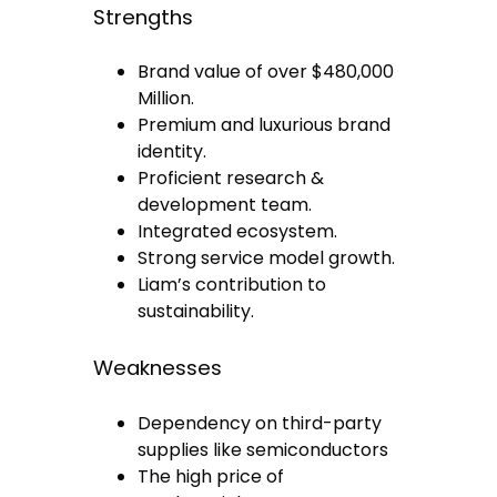
Strengths
Brand value of over $480,000
Million.
Premium and luxurious brand
identity.
Proficient research &
development team.
Integrated ecosystem.
Strong service model growth.
Liam’s contribution to
sustainability.
Weaknesses
Dependency on third-party
supplies like semiconductors
The high price of