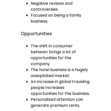
Negative reviews and
controversies.
Focused on being a family
business.
Opportunities
The shift in consumer
behavior brings a lot of
opportunities for the
company.
The hotel business is a hugely
unexploited market.
An increase in global traveling
people increases
opportunities for the business.
Personalized attention can
generate premium rents.