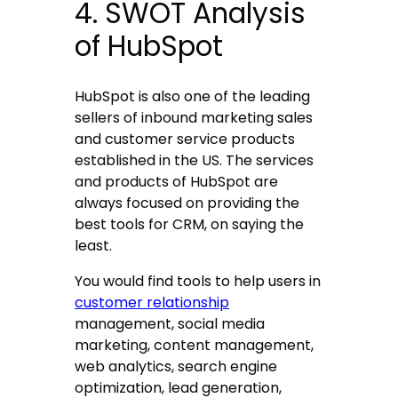
4. SWOT Analysis
of HubSpot
HubSpot is also one of the leading
sellers of inbound marketing sales
and customer service products
established in the US. The services
and products of HubSpot are
always focused on providing the
best tools for CRM, on saying the
least.
You would find tools to help users in
customer relationship
management, social media
marketing, content management,
web analytics, search engine
optimization, lead generation,