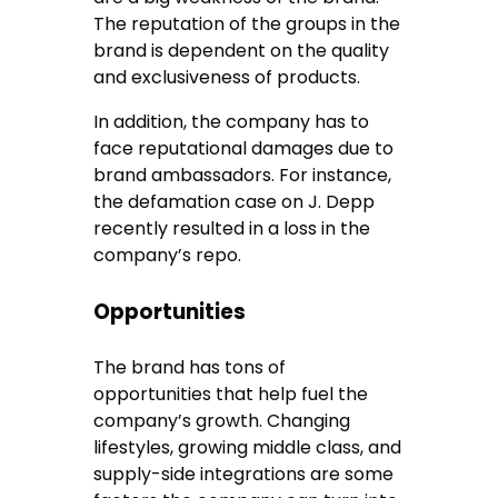
The reputation of the groups in the
brand is dependent on the quality
and exclusiveness of products.
In addition, the company has to
face reputational damages due to
brand ambassadors. For instance,
the defamation case on J. Depp
recently resulted in a loss in the
company’s repo.
Opportunities
The brand has tons of
opportunities that help fuel the
company’s growth. Changing
lifestyles, growing middle class, and
supply-side integrations are some