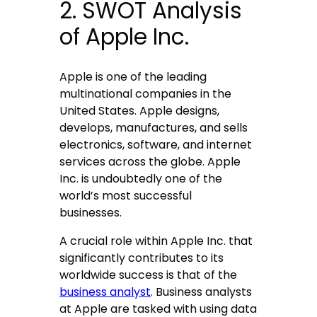
2. SWOT Analysis
of Apple Inc.
Apple is one of the leading
multinational companies in the
United States. Apple designs,
develops, manufactures, and sells
electronics, software, and internet
services across the globe. Apple
Inc. is undoubtedly one of the
world’s most successful
businesses.
A crucial role within Apple Inc. that
significantly contributes to its
worldwide success is that of the
business analyst
. Business analysts
at Apple are tasked with using data