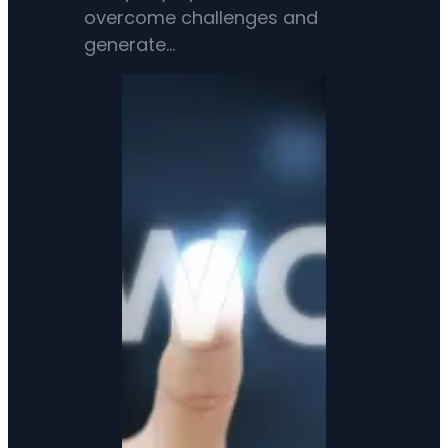
overcome challenges and
generate…