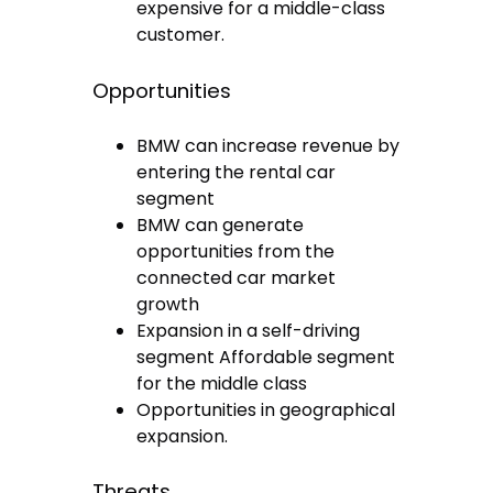
expensive for a middle-class
customer.
Opportunities
BMW can increase revenue by
entering the rental car
segment
BMW can generate
opportunities from the
connected car market
growth
Expansion in a self-driving
segment Affordable segment
for the middle class
Opportunities in geographical
expansion.
Threats