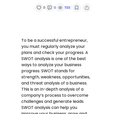
/
0
0
1133
To be a successful entrepreneur,
you must regularly analyze your
plans and check your progress. A
SWOT analysis is one of the best
ways to analyze your business
progress. SWOT stands for
strength, weakness, opportunities,
and threat analysis of a business.
This is an in-depth analysis of a
company’s process to overcome
challenges and generate leads.
SWOT analysis can help you
improve your business, grow and