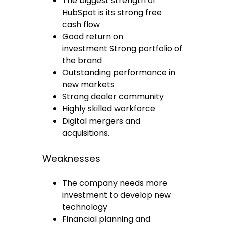
The biggest strength of
HubSpot is its strong free
cash flow
Good return on
investment Strong portfolio of
the brand
Outstanding performance in
new markets
Strong dealer community
Highly skilled workforce
Digital mergers and
acquisitions.
Weaknesses
The company needs more
investment to develop new
technology
Financial planning and