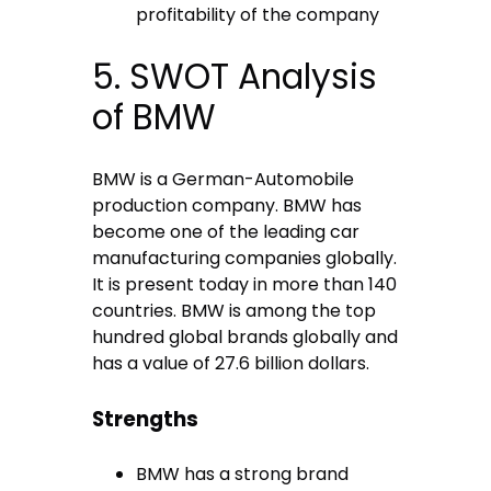
profitability of the company
5. SWOT Analysis
of BMW
BMW is a German-Automobile
production company. BMW has
become one of the leading car
manufacturing companies globally.
It is present today in more than 140
countries. BMW is among the top
hundred global brands globally and
has a value of 27.6 billion dollars.
Strengths
BMW has a strong brand