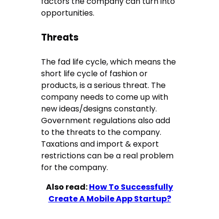
factors the company can turn into
opportunities.
Threats
The fad life cycle, which means the
short life cycle of fashion or
products, is a serious threat. The
company needs to come up with
new ideas/designs constantly.
Government regulations also add
to the threats to the company.
Taxations and import & export
restrictions can be a real problem
for the company.
Also read:
How To Successfully
Create A Mobile App Startup?