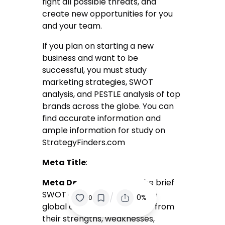
fight all possible threats, and
create new opportunities for you
and your team.
If you plan on starting a new
business and want to be
successful, you must study
marketing strategies, SWOT
analysis, and PESTLE analysis of top
brands across the globe. You can
find accurate information and
ample information for study on
StrategyFinders.com
Meta Title
:
Meta Description
: read the brief
SWOT analysis of the top five
/
0%
0
global companies and learn from
their strengths, weaknesses,