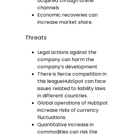
acquired through online
channels
Economic recoveries can
increase market share.
Threats
Legal actions against the
company can harm the
company’s development
There is fierce competition in
this leagueHubSpot can face
issues related to liability laws
in different countries.
Global operations of HubSpot
increase risks of currency
fluctuations.
Quantitative increase in
commodities can risk the