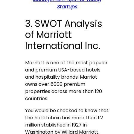
Startups
3. SWOT Analysis
of Marriott
International Inc.
Marriott is one of the most popular
and premium USA-based hotels
and hospitality brands. Marriot
owns over 6000 premium
properties across more than 120
countries.
You would be shocked to know that
the hotel chain has more than 1.2
million stablished in 1927 in
Washington by Willard Marriott.