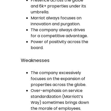
Presence across the globe
and 6k+ properties under its
umbrella.
Marriot always focuses on
innovation and purgation.
The company always drives
for a competitive advantage.
Power of positivity across the
board.
Weaknesses
The company excessively
focuses on the expansion of
properties across the globe.
Over-emphasis on service
standardization (Marriott’s
Way) sometimes brings down
the morale of employees.