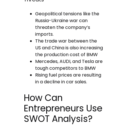
Geopolitical tensions like the
Russia-Ukraine war can
threaten the company’s
imports.
The trade war between the
US and China is also increasing
the production cost of BMW
Mercedes, AUDI, and Tesla are
tough competitors to BMW
Rising fuel prices are resulting
in a decline in car sales.
How Can
Entrepreneurs Use
SWOT Analysis?