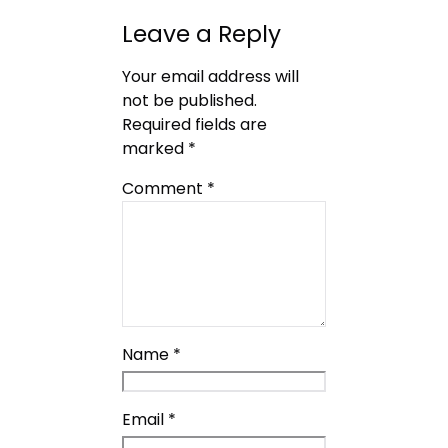
Leave a Reply
Your email address will
not be published.
Required fields are
marked
*
Comment
*
Name
*
Email
*