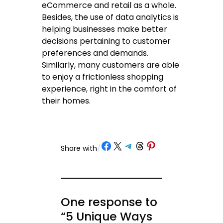
eCommerce and retail as a whole.
Besides, the use of data analytics is
helping businesses make better
decisions pertaining to customer
preferences and demands.
Similarly, many customers are able
to enjoy a frictionless shopping
experience, right in the comfort of
their homes.
Share on Facebook
Share on X
Share on Telegram
Share on Threads
Share on Pinterest
Share with
/
One response to
“5 Unique Ways