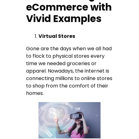
eCommerce with
Vivid Examples
Virtual Stores
Gone are the days when we all had
to flock to physical stores every
time we needed groceries or
apparel. Nowadays, the internet is
connecting millions to online stores
to shop from the comfort of their
homes.