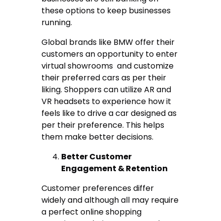
these options to keep businesses
running.
Global brands like BMW offer their
customers an opportunity to enter
virtual showrooms and customize
their preferred cars as per their
liking. Shoppers can utilize AR and
VR headsets to experience how it
feels like to drive a car designed as
per their preference. This helps
them make better decisions.
Better Customer
Engagement & Retention
Customer preferences differ
widely and although all may require
a perfect online shopping