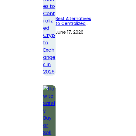
Best Alternatives
to Centralized
Crypto
June 17, 2026
Exchanges in
2026