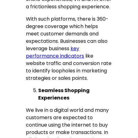
a frictionless shopping experience.
With such platforms, there is 360-
degree coverage which helps
meet customer demands and
expectations. Businesses can also
leverage business
key
performance indicators
like
website traffic and conversion rate
to identify loopholes in marketing
strategies or sales points.
Seamless Shopping
Experiences
We live in a digital world and many
customers are expected to
continue using the internet to buy
products or make transactions. In