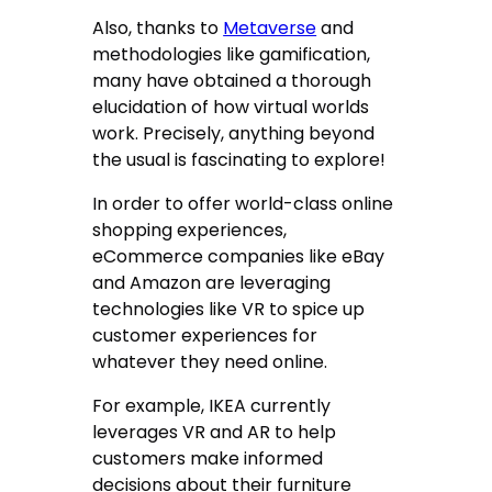
Also, thanks to
Metaverse
and
methodologies like gamification,
many have obtained a thorough
elucidation of how virtual worlds
work. Precisely, anything beyond
the usual is fascinating to explore!
In order to offer world-class online
shopping experiences,
eCommerce companies like eBay
and Amazon are leveraging
technologies like VR to spice up
customer experiences for
whatever they need online.
For example, IKEA currently
leverages VR and AR to help
customers make informed
decisions about their furniture