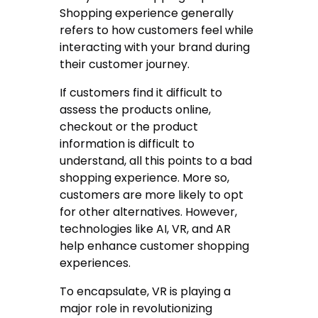
Shopping experience generally
refers to how customers feel while
interacting with your brand during
their customer journey.
If customers find it difficult to
assess the products online,
checkout or the product
information is difficult to
understand, all this points to a bad
shopping experience. More so,
customers are more likely to opt
for other alternatives. However,
technologies like AI, VR, and AR
help enhance customer shopping
experiences.
To encapsulate, VR is playing a
major role in revolutionizing