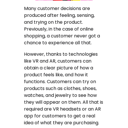
Many customer decisions are
produced after feeling, sensing,
and trying on the product.
Previously, in the case of online
shopping, a customer never got a
chance to experience all that.
However, thanks to technologies
like VR and AR, customers can
obtain a clear picture of how a
product feels like, and how it
functions. Customers can try on
products such as clothes, shoes,
watches, and jewelry to see how
they will appear on them. All that is
required are VR headsets or an AR
app for customers to get a real
idea of what they are purchasing.