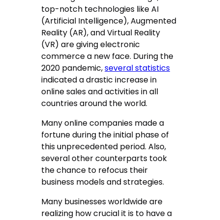
top-notch technologies like AI
(Artificial Intelligence), Augmented
Reality (AR), and Virtual Reality
(VR) are giving electronic
commerce a new face. During the
2020 pandemic,
several statistics
indicated a drastic increase in
online sales and activities in all
countries around the world.
Many online companies made a
fortune during the initial phase of
this unprecedented period. Also,
several other counterparts took
the chance to refocus their
business models and strategies.
Many businesses worldwide are
realizing how crucial it is to have a