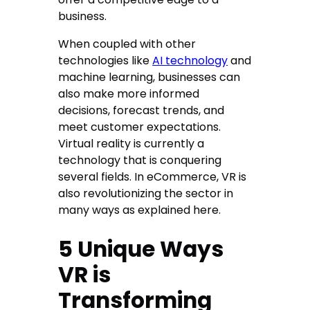
business.
When coupled with other
technologies like
AI technology
and
machine learning, businesses can
also make more informed
decisions, forecast trends, and
meet customer expectations.
Virtual reality is currently a
technology that is conquering
several fields. In eCommerce, VR is
also revolutionizing the sector in
many ways as explained here.
5 Unique Ways
VR is
Transforming