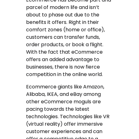
parcel of modern life and isn’t
about to phase out due to the
benefits it offers. Right in their
comfort zones (home or office),
customers can transfer funds,
order products, or book a flight.
With the fact that eCommerce
offers an added advantage to
businesses, there is now fierce
competition in the online world.
Ecommerce giants like Amazon,
Alibaba, IKEA, and eBay among
other eCommerce moguls are
pacing towards the latest
technologies. Technologies like VR
(virtual reality) offer immersive
customer experiences and can
offer a competitive edge to a