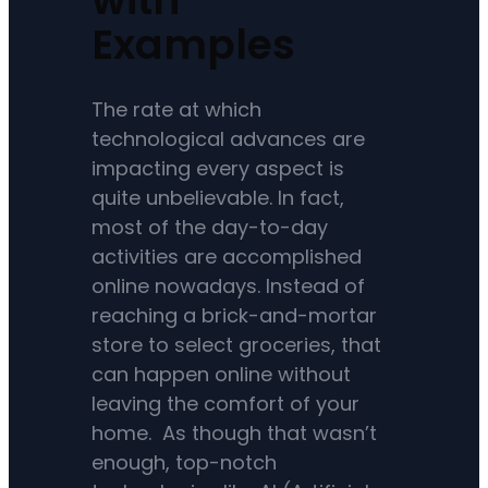
Examples
The rate at which
technological advances are
impacting every aspect is
quite unbelievable. In fact,
most of the day-to-day
activities are accomplished
online nowadays. Instead of
reaching a brick-and-mortar
store to select groceries, that
can happen online without
leaving the comfort of your
home. As though that wasn’t
enough, top-notch