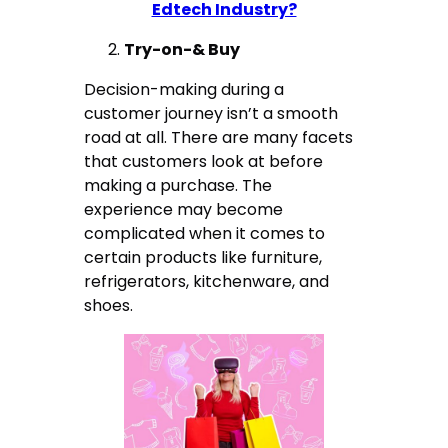
Edtech Industry?
Try-on-& Buy
Decision-making during a
customer journey isn’t a smooth
road at all. There are many facets
that customers look at before
making a purchase. The
experience may become
complicated when it comes to
certain products like furniture,
refrigerators, kitchenware, and
shoes.