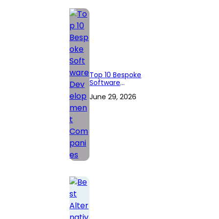
Top 10 Bespoke
Software
Development
June 29, 2026
Companies