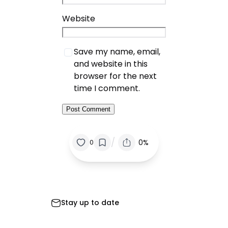
Website
Save my name, email,
and website in this
browser for the next
time I comment.
/
0%
0
Stay up to date