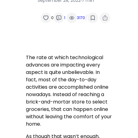
September 28, 2022
·
7 min
/
0
1
3170
The rate at which technological
advances are impacting every
aspect is quite unbelievable. In
fact, most of the day-to-day
activities are accomplished online
nowadays. Instead of reaching a
brick-and-mortar store to select
groceries, that can happen online
without leaving the comfort of your
home.
As though that wasn’t enough,