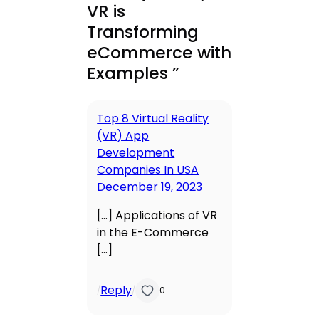
VR is
Transforming
eCommerce with
Examples ”
Top 8 Virtual Reality
(VR) App
Development
Companies In USA
December 19, 2023
[…] Applications of VR
in the E-Commerce
[…]
Reply
/
/
0