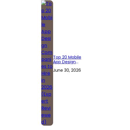
Top 20 Mobile
App Design
Companies to
June 30, 2026
Hire in 2026
(Expert
Reviewed)