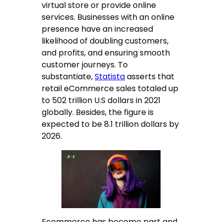
virtual store or provide online
services. Businesses with an online
presence have an increased
likelihood of doubling customers,
and profits, and ensuring smooth
customer journeys. To
substantiate,
Statista
asserts that
retail eCommerce sales totaled up
to 502 trillion U.S dollars in 2021
globally. Besides, the figure is
expected to be 8.1 trillion dollars by
2026.
Ecommerce has become part and