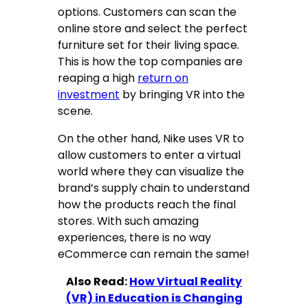
options. Customers can scan the
online store and select the perfect
furniture set for their living space.
This is how the top companies are
reaping a high
return on
investment
by bringing VR into the
scene.
On the other hand, Nike uses VR to
allow customers to enter a virtual
world where they can visualize the
brand’s supply chain to understand
how the products reach the final
stores. With such amazing
experiences, there is no way
eCommerce can remain the same!
Also Read:
How Virtual Reality
(VR) in Education is Changing