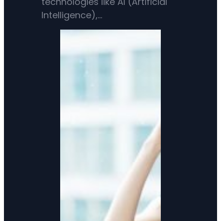
technologies like AI (Artificial
Intelligence),…