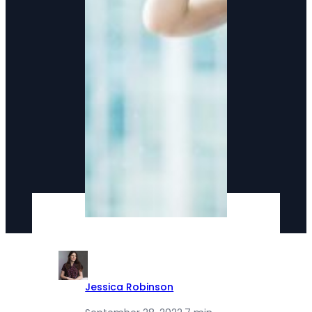
Jessica Robinson