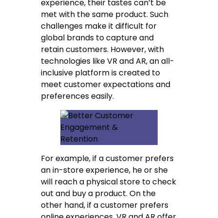
experience, their tastes can’t be
met with the same product. Such
challenges make it difficult for
global brands to capture and
retain customers. However, with
technologies like VR and AR, an all-
inclusive platform is created to
meet customer expectations and
preferences easily.
For example, if a customer prefers
an in-store experience, he or she
will reach a physical store to check
out and buy a product. On the
other hand, if a customer prefers
online experiences, VR and AR offer