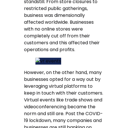
standstill. From store closures to
restricted public gatherings,
business was dimensionally
affected worldwide. Businesses
with no online stores were
completely cut off from their
customers and this affected their
operations and profits.
However, on the other hand, many
businesses opted for a way out by
leveraging virtual platforms to
keep in touch with their customers.
Virtual events like trade shows and
videoconferencing became the
norm and still are. Post the COVID-
19 lockdown, many companies and
businesses are still banking on