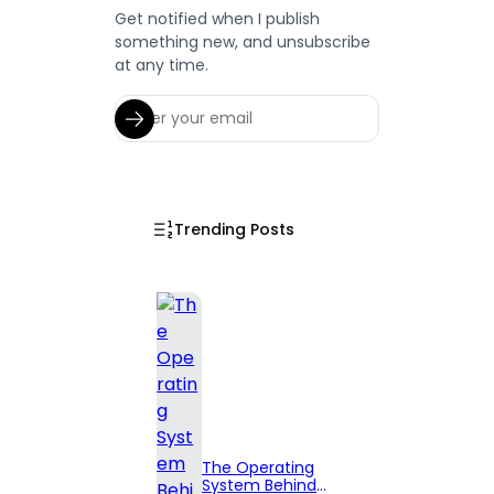
Get notified when I publish
something new, and unsubscribe
at any time.
Trending Posts
The Operating
System Behind