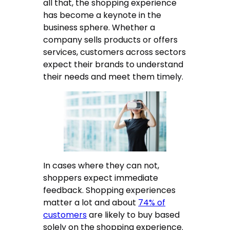
all that, the shopping experience
has become a keynote in the
business sphere. Whether a
company sells products or offers
services, customers across sectors
expect their brands to understand
their needs and meet them timely.
In cases where they can not,
shoppers expect immediate
feedback. Shopping experiences
matter a lot and about
74% of
customers
are likely to buy based
solely on the shopping experience.