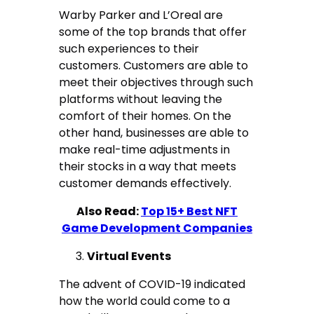
Warby Parker and L’Oreal are
some of the top brands that offer
such experiences to their
customers. Customers are able to
meet their objectives through such
platforms without leaving the
comfort of their homes. On the
other hand, businesses are able to
make real-time adjustments in
their stocks in a way that meets
customer demands effectively.
Also Read:
Top 15+ Best NFT
Game Development Companies
Virtual Events
The advent of COVID-19 indicated
how the world could come to a