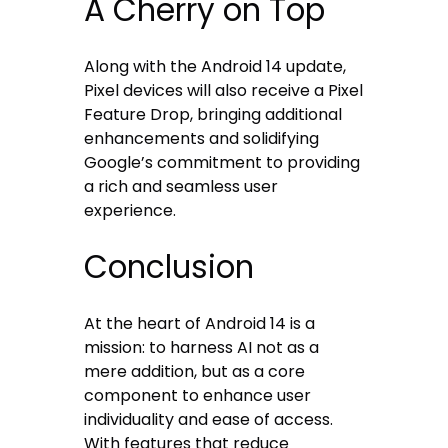
A Cherry on Top
Along with the Android 14 update,
Pixel devices will also receive a Pixel
Feature Drop, bringing additional
enhancements and solidifying
Google’s commitment to providing
a rich and seamless user
experience.
Conclusion
At the heart of Android 14 is a
mission: to harness AI not as a
mere addition, but as a core
component to enhance user
individuality and ease of access.
With features that reduce