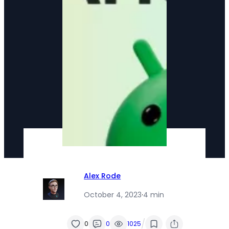
Alex Rode
October 4, 2023
·
4 min
/
0
0
1025