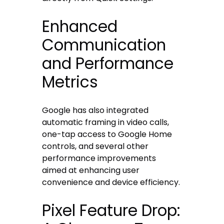
Enhanced
Communication
and Performance
Metrics
Google has also integrated
automatic framing in video calls,
one-tap access to Google Home
controls, and several other
performance improvements
aimed at enhancing user
convenience and device efficiency.
Pixel Feature Drop: