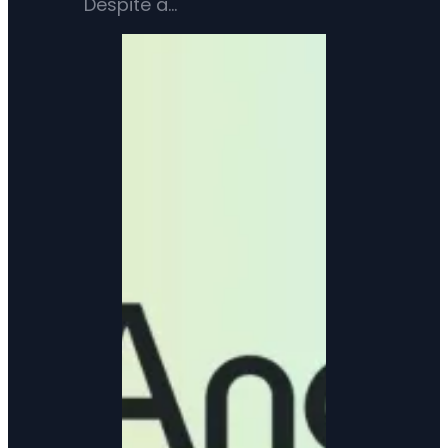
Despite a…