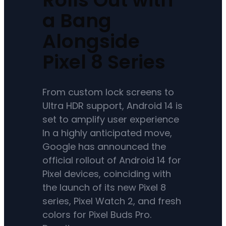
a Bang
Alongside
Pixel 8 Series
From custom lock screens to
Ultra HDR support, Android 14 is
set to amplify user experience
In a highly anticipated move,
Google has announced the
official rollout of Android 14 for
Pixel devices, coinciding with
the launch of its new Pixel 8
series, Pixel Watch 2, and fresh
colors for Pixel Buds Pro.