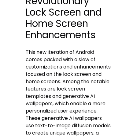
Revolutionary
Lock Screen and
Home Screen
Enhancements
This new iteration of Android
comes packed with a slew of
customizations and enhancements
focused on the lock screen and
home screens. Among the notable
features are lock screen
templates and generative AI
wallpapers, which enable a more
personalized user experience.
These generative AI wallpapers
use text-to-image diffusion models
to create unique wallpapers, a