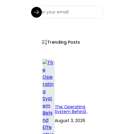
Trending Posts
The Operating
System Behind
Effective
August 3, 2026
Territory Planning