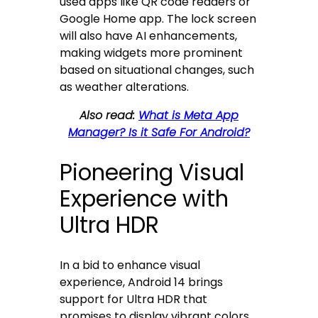
used apps like QR code readers or
Google Home app. The lock screen
will also have AI enhancements,
making widgets more prominent
based on situational changes, such
as weather alterations.
Also read:
What is Meta App
Manager? Is it Safe For Android?
Pioneering Visual
Experience with
Ultra HDR
In a bid to enhance visual
experience, Android 14 brings
support for Ultra HDR that
promises to display vibrant colors,