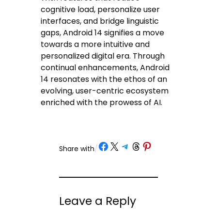
cognitive load, personalize user
interfaces, and bridge linguistic
gaps, Android 14 signifies a move
towards a more intuitive and
personalized digital era. Through
continual enhancements, Android
14 resonates with the ethos of an
evolving, user-centric ecosystem
enriched with the prowess of AI.
Share on Facebook
Share on X
Share on Telegram
Share on Threads
Share on Pinterest
Share with
/
Leave a Reply