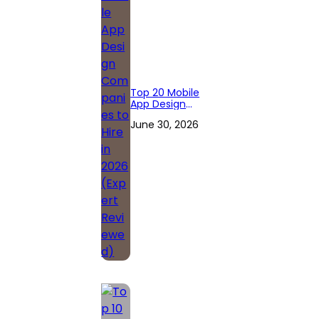
Top 20 Mobile
App Design
Companies to
June 30, 2026
Hire in 2026
(Expert
Reviewed)