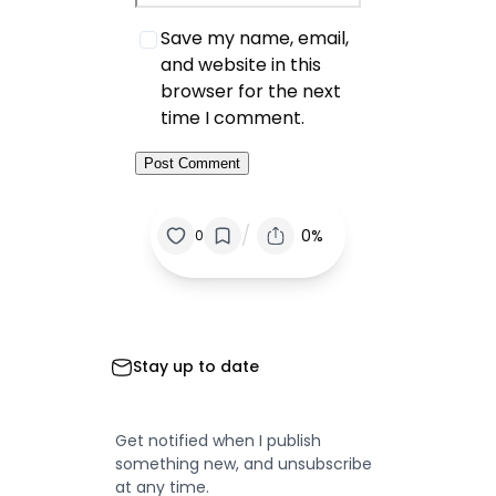
Save my name, email,
and website in this
browser for the next
time I comment.
/
0%
0
Stay up to date
Get notified when I publish
something new, and unsubscribe
at any time.