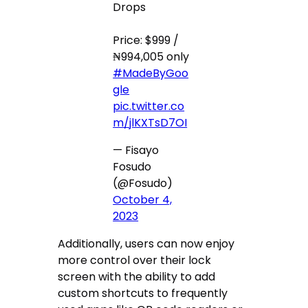
Drops
Price: $999 /
₦994,005 only
#MadeByGoo
gle
pic.twitter.co
m/jlKXTsD7OI
— Fisayo
Fosudo
(@Fosudo)
October 4,
2023
Additionally, users can now enjoy
more control over their lock
screen with the ability to add
custom shortcuts to frequently