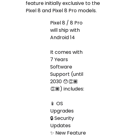
feature initially exclusive to the
Pixel 8 and Pixel 8 Pro models.
Pixel 8 / 8 Pro
will ship with
Android 14
It comes with
7 Years
Software
Support (until
2030 😯👏🏾
👏🏾) includes:
📱 OS
Upgrades
🔒 Security
Updates
✨ New Feature