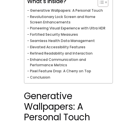
What's inside?
Generative Wallpapers: A Personal Touch
Revolutionary Lock Screen and Home
Screen Enhancements
Pioneering Visual Experience with Ultra HDR
Fortified Security Measures
Seamless Health Data Management
Elevated Accessibility Features
Refined Readability and Interaction
Enhanced Communication and
Performance Metrics
Pixel Feature Drop: A Cherry on Top
Conclusion
Generative
Wallpapers: A
Personal Touch