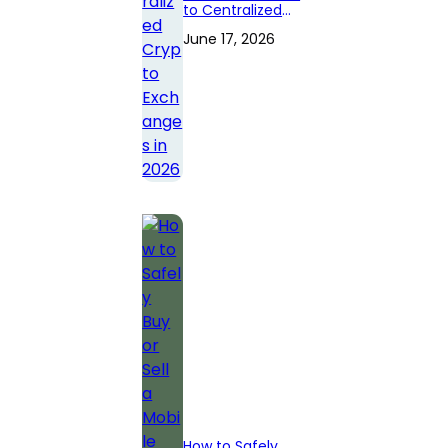
to Centralized
Crypto
June 17, 2026
Exchanges in
2026
How to Safely