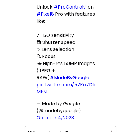
Unlock
#ProControls
¹ on
#Pixel8
Pro with features
like:
🔆 ISO sensitivity
📷 Shutter speed
✨ Lens selection
🔍 Focus
🖼 High-res 50MP images
(JPEG +
RAW)
#MadeByGoogle
pic.twitter.com/57Kc7Dk
MkN
— Made by Google
(@madebygoogle)
October 4, 2023