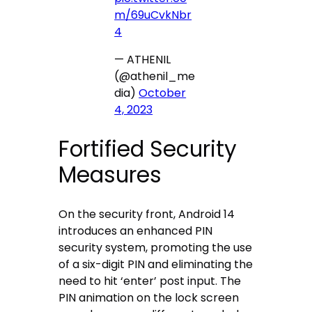
m/69uCvkNbr
4
— ATHENIL
(@athenil_me
dia)
October
4, 2023
Fortified Security
Measures
On the security front, Android 14
introduces an enhanced PIN
security system, promoting the use
of a six-digit PIN and eliminating the
need to hit ‘enter’ post input. The
PIN animation on the lock screen