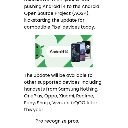
pushing Android 14 to the Android
Open Source Project (AOSP),
kickstarting the update for
compatible Pixel devices today.
The update will be available to
other supported devices, including
handsets from Samsung Nothing,
OnePlus, Oppo, Xiaomi, Realme,
Sony, Sharp, Vivo, and iQOO later
this year.
Pro recognize pros.