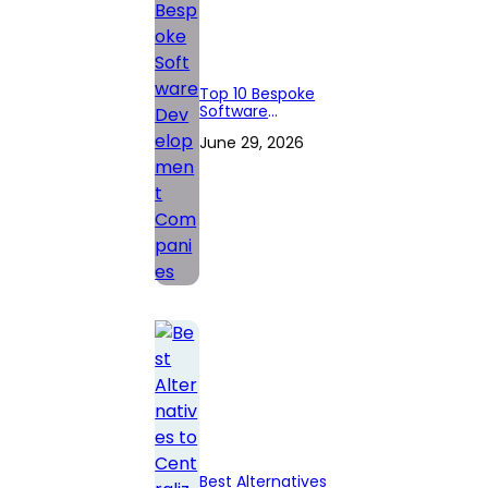
Top 10 Bespoke
Software
Development
June 29, 2026
Companies
Best Alternatives