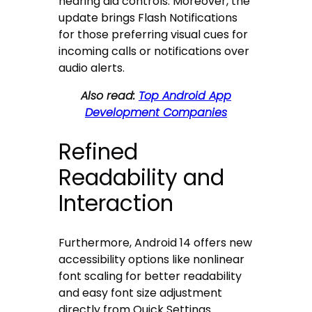
hearing aid controls. Moreover, the
update brings Flash Notifications
for those preferring visual cues for
incoming calls or notifications over
audio alerts.
Also read:
Top Android App
Development Companies
Refined
Readability and
Interaction
Furthermore, Android 14 offers new
accessibility options like nonlinear
font scaling for better readability
and easy font size adjustment
directly from Quick Settings.