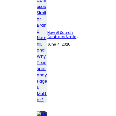
How AI Search
Confuses Similar
Brand Names;
June 4, 2026
and Why
Transparency
Pages Matter?