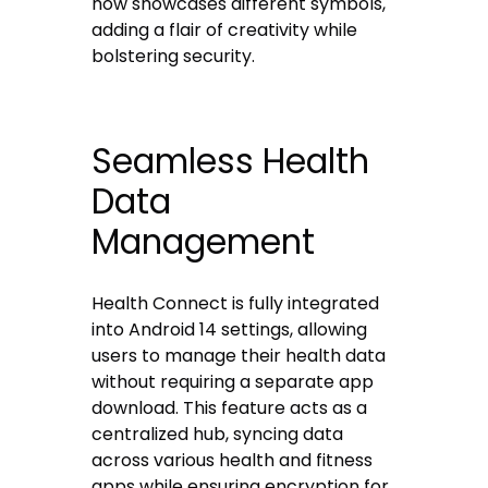
now showcases different symbols,
adding a flair of creativity while
bolstering security.
Seamless Health
Data
Management
Health Connect is fully integrated
into Android 14 settings, allowing
users to manage their health data
without requiring a separate app
download. This feature acts as a
centralized hub, syncing data
across various health and fitness
apps while ensuring encryption for