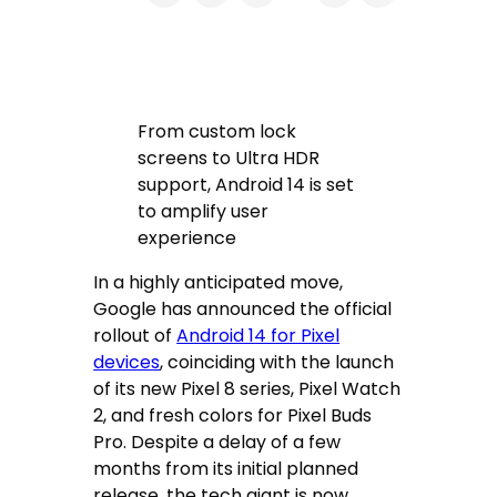
From custom lock
screens to Ultra HDR
support, Android 14 is set
to amplify user
experience
In a highly anticipated move,
Google has announced the official
rollout of
Android 14 for Pixel
devices
, coinciding with the launch
of its new Pixel 8 series, Pixel Watch
2, and fresh colors for Pixel Buds
Pro. Despite a delay of a few
months from its initial planned
release, the tech giant is now