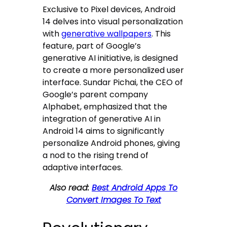
Exclusive to Pixel devices, Android
14 delves into visual personalization
with
generative wallpapers
. This
feature, part of Google’s
generative AI initiative, is designed
to create a more personalized user
interface. Sundar Pichai, the CEO of
Google’s parent company
Alphabet, emphasized that the
integration of generative AI in
Android 14 aims to significantly
personalize Android phones, giving
a nod to the rising trend of
adaptive interfaces.
Also read:
Best Android Apps To
Convert Images To Text