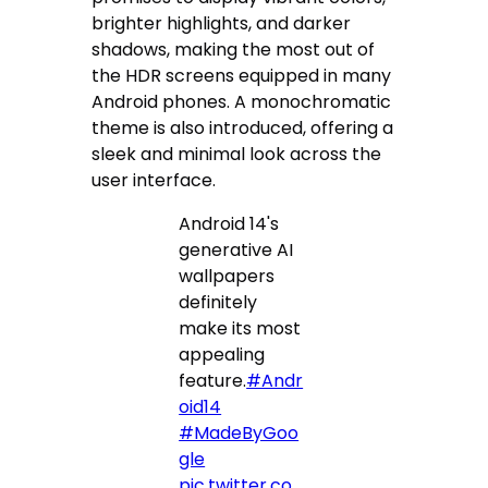
brighter highlights, and darker
shadows, making the most out of
the HDR screens equipped in many
Android phones. A monochromatic
theme is also introduced, offering a
sleek and minimal look across the
user interface.
Android 14's
generative AI
wallpapers
definitely
make its most
appealing
feature.
#Andr
oid14
#MadeByGoo
gle
pic.twitter.co