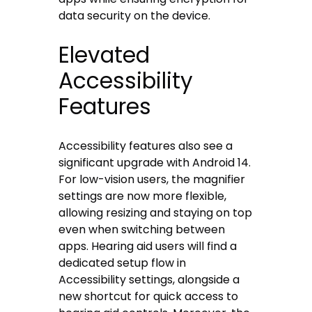
data security on the device.
Elevated
Accessibility
Features
Accessibility features also see a
significant upgrade with Android 14.
For low-vision users, the magnifier
settings are now more flexible,
allowing resizing and staying on top
even when switching between
apps. Hearing aid users will find a
dedicated setup flow in
Accessibility settings, alongside a
new shortcut for quick access to