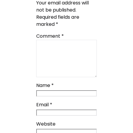
Your email address will
not be published.
Required fields are
marked
*
Comment
*
Name
*
Email
*
Website