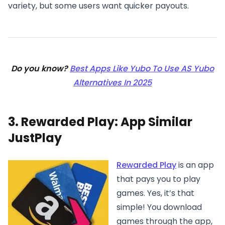
variety, but some users want quicker payouts.
Do you know?
Best Apps Like Yubo To Use AS Yubo
Alternatives In 2025
3. Rewarded Play: App Similar
JustPlay
Rewarded Play
is an app
that pays you to play
games. Yes, it’s that
simple! You download
games through the app,