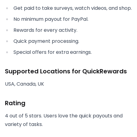
Get paid to take surveys, watch videos, and shop.
No minimum payout for PayPal.
Rewards for every activity.
Quick payment processing.
Special offers for extra earnings.
Supported Locations for QuickRewards
USA, Canada, UK
Rating
4 out of 5 stars. Users love the quick payouts and
variety of tasks.