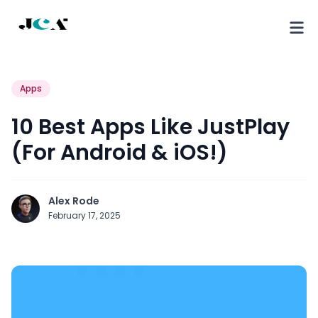
Apps
10 Best Apps Like JustPlay
(For Android & iOS!)
Alex Rode
February 17, 2025