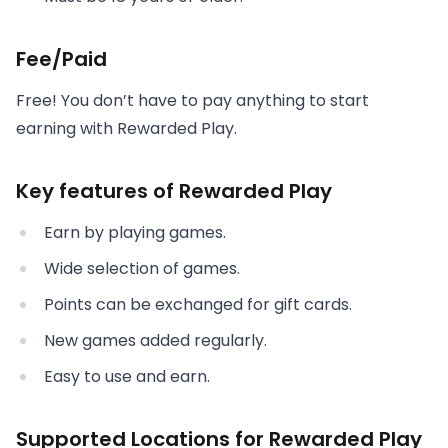
Fee/Paid
Free! You don’t have to pay anything to start
earning with Rewarded Play.
Key features of Rewarded Play
Earn by playing games.
Wide selection of games.
Points can be exchanged for gift cards.
New games added regularly.
Easy to use and earn.
Supported Locations for Rewarded Play