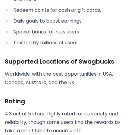
Redeem points for cash or gift cards.
Daily goals to boost earnings.
Special bonus for new users.
Trusted by millions of users.
Supported Locations of Swagbucks
Worldwide, with the best opportunities in USA,
Canada, Australia, and the UK.
Rating
4.3 out of 5 stars. Highly rated for its variety and
reliability, though some users find the rewards to
take a bit of time to accumulate.