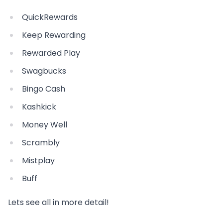
QuickRewards
Keep Rewarding
Rewarded Play
Swagbucks
Bingo Cash
Kashkick
Money Well
Scrambly
Mistplay
Buff
Lets see all in more detail!