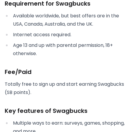
Requirement for Swagbucks
Available worldwide, but best offers are in the
USA, Canada, Australia, and the UK.
Internet access required.
Age 13 and up with parental permission, 18+
otherwise.
Fee/Paid
Totally free to sign up and start earning Swagbucks
(SB points).
Key features of Swagbucks
Multiple ways to earn: surveys, games, shopping,
and more.