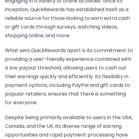
engaging in a variety of online activities. Since its
inception, QuickRewards has established itself as a
reliable source for those looking to earn extra cash
or gift cards through surveys, watching videos,
shopping online, and more.
What sets QuickRewards apart is its commitment to
providing a user-friendly experience combined with
a low payout threshold, allowing users to cash out
their earnings quickly and efficiently. Its flexibility in
payment options, including PayPal and gift cards to
popular retailers, ensures that there is something
for everyone.
Despite being primarily available to users in the USA,
Canada, and the UK, its diverse range of earning
opportunities and rapid payment processing have