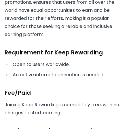
promotions, ensures that users from all over the
world have equal opportunities to earn and be
rewarded for their efforts, making it a popular
choice for those seeking a reliable and inclusive
earning platform.
Requirement for Keep Rewarding
Open to users worldwide.
An active internet connection is needed.
Fee/Paid
Joining Keep Rewarding is completely free, with no
charges to start earning.