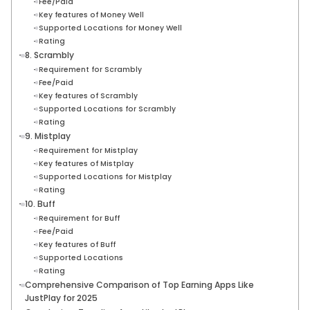
Fee/Paid
Key features of Money Well
Supported Locations for Money Well
Rating
8. Scrambly
Requirement for Scrambly
Fee/Paid
Key features of Scrambly
Supported Locations for Scrambly
Rating
9. Mistplay
Requirement for Mistplay
Key features of Mistplay
Supported Locations for Mistplay
Rating
10. Buff
Requirement for Buff
Fee/Paid
Key features of Buff
Supported Locations
Rating
Comprehensive Comparison of Top Earning Apps Like
JustPlay for 2025