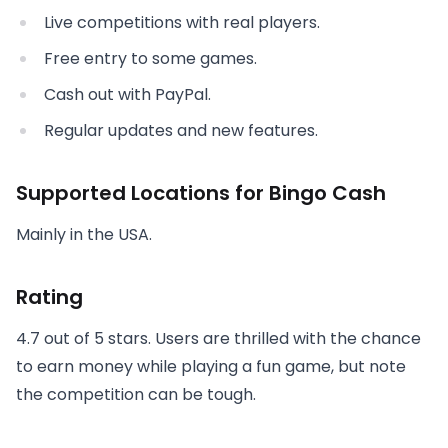
Live competitions with real players.
Free entry to some games.
Cash out with PayPal.
Regular updates and new features.
Supported Locations for Bingo Cash
Mainly in the USA.
Rating
4.7 out of 5 stars. Users are thrilled with the chance
to earn money while playing a fun game, but note
the competition can be tough.