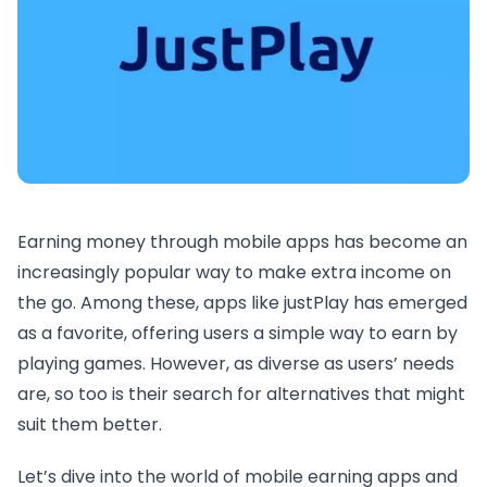
Earning money through mobile apps has become an
increasingly popular way to make extra income on
the go. Among these, apps like justPlay has emerged
as a favorite, offering users a simple way to earn by
playing games. However, as diverse as users’ needs
are, so too is their search for alternatives that might
suit them better.
Let’s dive into the world of mobile earning apps and