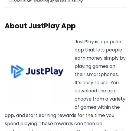
Conclusion: Trending Apps Like JustPlay
About JustPlay App
JustPlay is a popular
app that lets people
earn money simply by
playing games on
their smartphones.
It’s easy to use. You
download the app,
choose from a variety
of games within the
app, and start earning rewards for the time you
spend playing. These rewards can then be