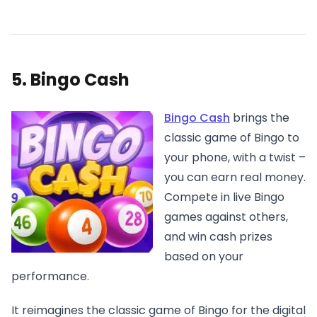
5. Bingo Cash
Bingo Cash
brings the
classic game of Bingo to
your phone, with a twist –
you can earn real money.
Compete in live Bingo
games against others,
and win cash prizes
based on your
performance.
It reimagines the classic game of Bingo for the digital