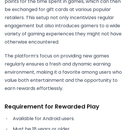
points for the time spent in games, which can then
be exchanged for gift cards at various popular
retailers. This setup not only incentivizes regular
engagement but also introduces gamers to a wide
variety of gaming experiences they might not have
otherwise encountered.
The platform’s focus on providing new games
regularly ensures a fresh and dynamic earning
environment, making it a favorite among users who
value both entertainment and the opportunity to
earn rewards effortlessly.
Requirement for Rewarded Play
Available for Android users.
Must be 18 years or older.