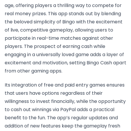
age, offering players a thrilling way to compete for
real money prizes. This app stands out by blending
the beloved simplicity of Bingo with the excitement
of live, competitive gameplay, allowing users to
participate in real-time matches against other
players. The prospect of earning cash while
engaging in a universally loved game adds a layer of
excitement and motivation, setting Bingo Cash apart
from other gaming apps.
Its integration of free and paid entry games ensures
that users have options regardless of their
willingness to invest financially, while the opportunity
to cash out winnings via PayPal adds a practical
benefit to the fun. The app’s regular updates and
addition of new features keep the gameplay fresh