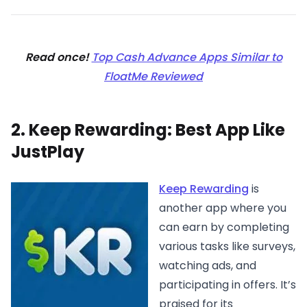
Read once!
Top Cash Advance Apps Similar to
FloatMe Reviewed
2. Keep Rewarding: Best App Like
JustPlay
Keep Rewarding
is
another app where you
can earn by completing
various tasks like surveys,
watching ads, and
participating in offers. It’s
praised for its