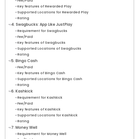
Fee/Paid
Key features of Rewarded Play
Supported Locations for Rewarded Play
Rating
4. Swagbucks: App Like JustPlay
Requirement for Swagbucks
Fee/Paid
Key features of Swagbucks
Supported Locations of Swagbucks
Rating
5. Bingo Cash
Fee/Paid
Key features of Bingo Cash
Supported Locations for Bingo Cash
Rating
6. Kashkick
Requirement for Kashkick
Fee/Paid
Key features of Kashkick
Supported Locations for Kashkick
Rating
7. Money Well
Requirement for Money Well