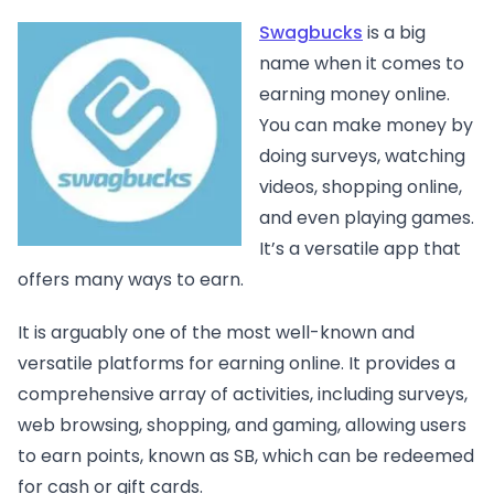
Swagbucks
is a big
name when it comes to
earning money online.
You can make money by
doing surveys, watching
videos, shopping online,
and even playing games.
It’s a versatile app that
offers many ways to earn.
It is arguably one of the most well-known and
versatile platforms for earning online. It provides a
comprehensive array of activities, including surveys,
web browsing, shopping, and gaming, allowing users
to earn points, known as SB, which can be redeemed
for cash or gift cards.