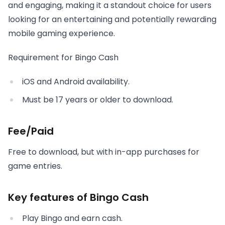
and engaging, making it a standout choice for users
looking for an entertaining and potentially rewarding
mobile gaming experience.
Requirement for Bingo Cash
iOS and Android availability.
Must be 17 years or older to download.
Fee/Paid
Free to download, but with in-app purchases for
game entries.
Key features of Bingo Cash
Play Bingo and earn cash.