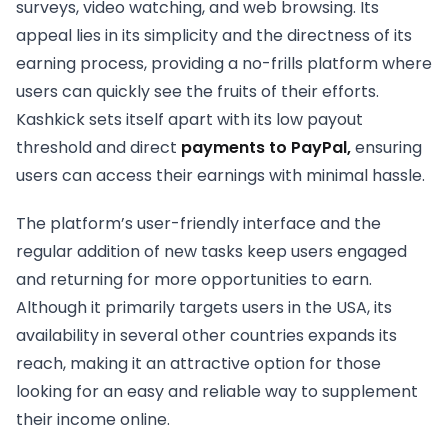
surveys, video watching, and web browsing. Its
appeal lies in its simplicity and the directness of its
earning process, providing a no-frills platform where
users can quickly see the fruits of their efforts.
Kashkick sets itself apart with its low payout
threshold and direct
payments to PayPal,
ensuring
users can access their earnings with minimal hassle.
The platform’s user-friendly interface and the
regular addition of new tasks keep users engaged
and returning for more opportunities to earn.
Although it primarily targets users in the USA, its
availability in several other countries expands its
reach, making it an attractive option for those
looking for an easy and reliable way to supplement
their income online.