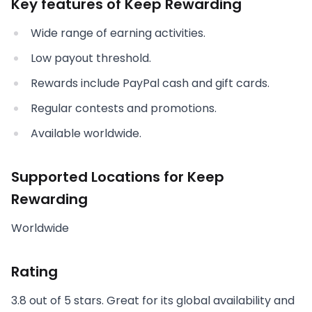
Key features of Keep Rewarding
Wide range of earning activities.
Low payout threshold.
Rewards include PayPal cash and gift cards.
Regular contests and promotions.
Available worldwide.
Supported Locations for Keep
Rewarding
Worldwide
Rating
3.8 out of 5 stars. Great for its global availability and