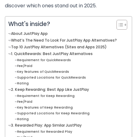
discover which ones stand out in 2025.
What's inside?
About JustPlay App
What’s The Need To Look For JustPlay App Alternatives?
Top 10 JustPlay Alternatives (Sites and Apps 2025)
1. QuickRewards: Best JustPlay Alternatives
Requirement for QuickRewards
Fee/Paid
Key features of QuickRewards
Supported Locations for QuickRewards
Rating
2. Keep Rewarding: Best App Like JustPlay
Requirement for Keep Rewarding
Fee/Paid
Key features of Keep Rewarding
Supported Locations for Keep Rewarding
Rating
3. Rewarded Play: App Similar JustPlay
Requirement for Rewarded Play