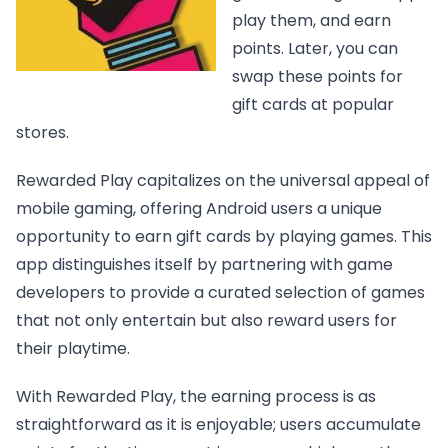
play them, and earn
points. Later, you can
swap these points for
gift cards at popular
stores.
Rewarded Play capitalizes on the universal appeal of
mobile gaming, offering Android users a unique
opportunity to earn gift cards by playing games. This
app distinguishes itself by partnering with game
developers to provide a curated selection of games
that not only entertain but also reward users for
their playtime.
With Rewarded Play, the earning process is as
straightforward as it is enjoyable; users accumulate