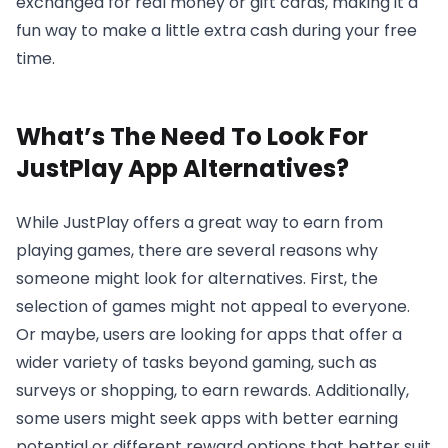
exchanged for real money or gift cards, making it a
fun way to make a little extra cash during your free
time.
What’s The Need To Look For
JustPlay App Alternatives?
While JustPlay offers a great way to earn from
playing games, there are several reasons why
someone might look for alternatives. First, the
selection of games might not appeal to everyone.
Or maybe, users are looking for apps that offer a
wider variety of tasks beyond gaming, such as
surveys or shopping, to earn rewards. Additionally,
some users might seek apps with better earning
potential or different reward options that better suit