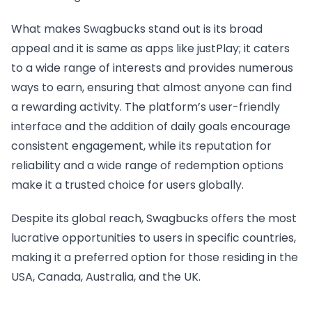
What makes Swagbucks stand out is its broad
appeal and it is same as apps like justPlay; it caters
to a wide range of interests and provides numerous
ways to earn, ensuring that almost anyone can find
a rewarding activity. The platform’s user-friendly
interface and the addition of daily goals encourage
consistent engagement, while its reputation for
reliability and a wide range of redemption options
make it a trusted choice for users globally.
Despite its global reach, Swagbucks offers the most
lucrative opportunities to users in specific countries,
making it a preferred option for those residing in the
USA, Canada, Australia, and the UK.