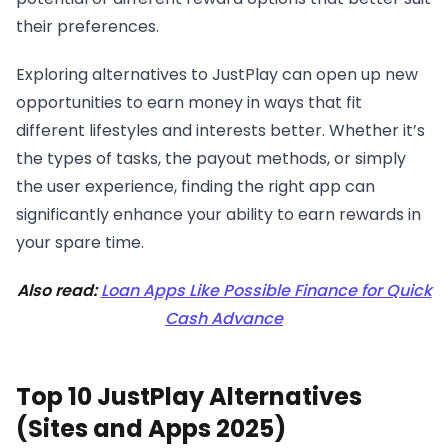
their preferences.
Exploring alternatives to JustPlay can open up new
opportunities to earn money in ways that fit
different lifestyles and interests better. Whether it’s
the types of tasks, the payout methods, or simply
the user experience, finding the right app can
significantly enhance your ability to earn rewards in
your spare time.
Also read:
Loan Apps Like Possible Finance for Quick
Cash Advance
Top 10 JustPlay Alternatives
(Sites and Apps 2025)