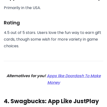
Primarily in the USA.
Rating
4.5 out of 5 stars. Users love the fun way to earn gift
cards, though some wish for more variety in game
choices.
Alternatives for you!
Apps like Doordash To Make
Money
4. Swagbucks: App Like JustPlay