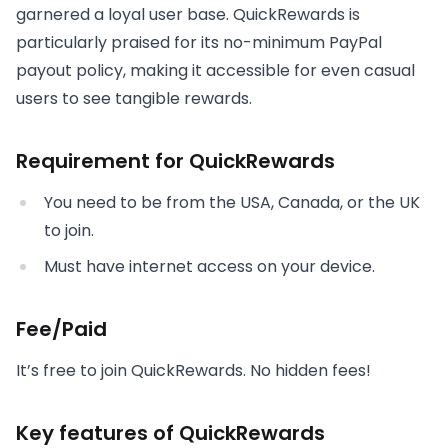
garnered a loyal user base. QuickRewards is
particularly praised for its no-minimum PayPal
payout policy, making it accessible for even casual
users to see tangible rewards.
Requirement for QuickRewards
You need to be from the USA, Canada, or the UK
to join.
Must have internet access on your device.
Fee/Paid
It’s free to join QuickRewards. No hidden fees!
Key features of QuickRewards