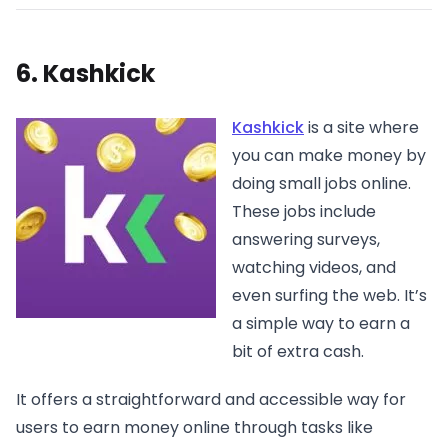
6. Kashkick
Kashkick
is a site where
you can make money by
doing small jobs online.
These jobs include
answering surveys,
watching videos, and
even surfing the web. It’s
a simple way to earn a
bit of extra cash.
It offers a straightforward and accessible way for
users to earn money online through tasks like