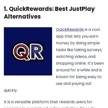
1. QuickRewards: Best JustPlay
Alternatives
QuickRewards
is a cool
app that lets you earn
money by doing simple
tasks like taking surveys,
watching videos, and
shopping online. It’s been
around for a while and is
known for being easy to
use and paying out
quickly.
It is a versatile platform that rewards users for