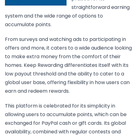
straightforward earning
system and the wide range of options to
accumulate points.
From surveys and watching ads to participating in
offers and more, it caters to a wide audience looking
to make extra money from the comfort of their
homes. Keep Rewarding differentiates itself with its
low payout threshold and the ability to cater to a
global user base, offering flexibility in how users can
earn and redeem rewards.
This platform is celebrated for its simplicity in
allowing users to accumulate points, which can be
exchanged for PayPal cash or gift cards. Its global
availability, combined with regular contests and