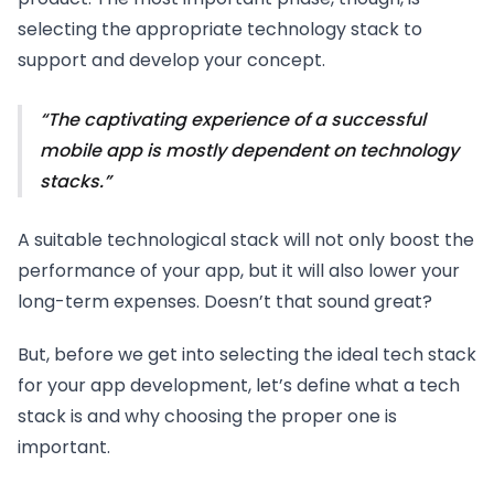
selecting the appropriate technology stack to
support and develop your concept.
The captivating experience of a successful
mobile app is mostly dependent on technology
stacks.
A suitable technological stack will not only boost the
performance of your app, but it will also lower your
long-term expenses. Doesn’t that sound great?
But, before we get into selecting the ideal tech stack
for your app development, let’s define what a tech
stack is and why choosing the proper one is
important.