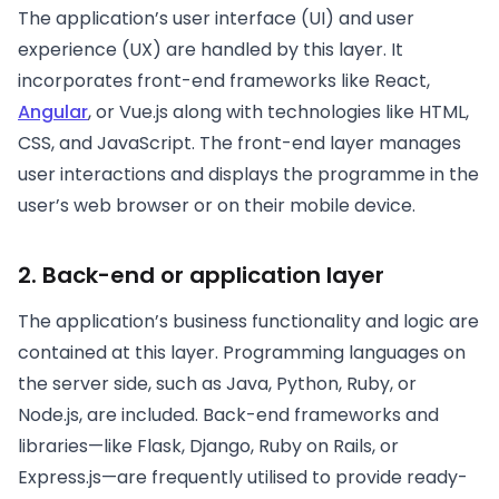
The application’s user interface (UI) and user
experience (UX) are handled by this layer. It
incorporates front-end frameworks like React,
Angular
, or Vue.js along with technologies like HTML,
CSS, and JavaScript. The front-end layer manages
user interactions and displays the programme in the
user’s web browser or on their mobile device.
2. Back-end or application layer
The application’s business functionality and logic are
contained at this layer. Programming languages on
the server side, such as Java, Python, Ruby, or
Node.js, are included. Back-end frameworks and
libraries—like Flask, Django, Ruby on Rails, or
Express.js—are frequently utilised to provide ready-