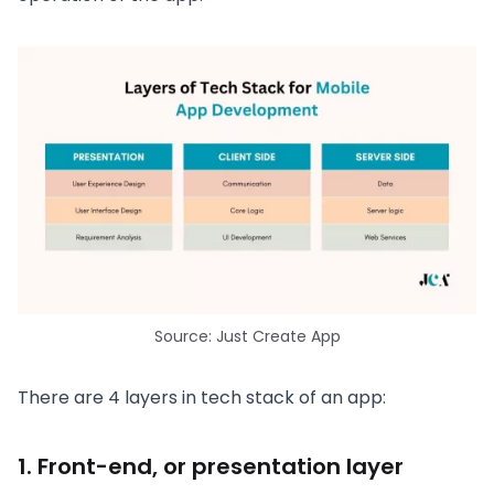
Source: Just Create App
There are 4 layers in tech stack of an app:
1. Front-end, or presentation layer