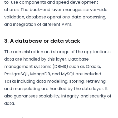
to-use components and speed development
chores. The back-end layer manages server-side
validation, database operations, data processing,
and integration of different API’s.
3. A database or data stack
The administration and storage of the application’s
data are handled by this layer. Database
management systems (DBMS) such as Oracle,
PostgreSQL, MongoDB, and MySQL are included.
Tasks including data modelling, storing, retrieving,
and manipulating are handled by the data layer. It
also guarantees scalability, integrity, and security of
data.