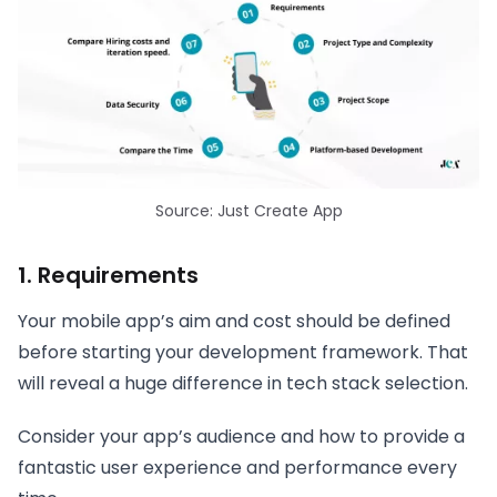
Source: Just Create App
1. Requirements
Your mobile app’s aim and cost should be defined
before starting your development framework. That
will reveal a huge difference in tech stack selection.
Consider your app’s audience and how to provide a
fantastic user experience and performance every