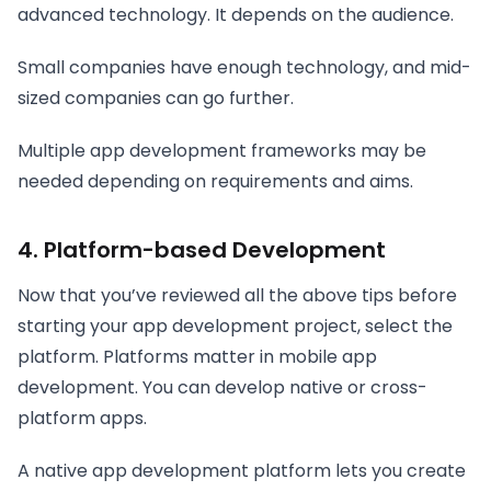
advanced technology. It depends on the audience.
Small companies have enough technology, and mid-
sized companies can go further.
Multiple app development frameworks may be
needed depending on requirements and aims.
4. Platform-based Development
Now that you’ve reviewed all the above tips before
starting your app development project, select the
platform. Platforms matter in mobile app
development. You can develop native or cross-
platform apps.
A native app development platform lets you create