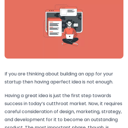
If you are thinking about building an app for your
startup then having aperfect idea is not enough.
Having a great idea is just the first step towards
success in today’s cutthroat market. Now, it requires
careful consideration of design, marketing, strategy,
and development for it to become an outstanding
product. The most important phase, though, is