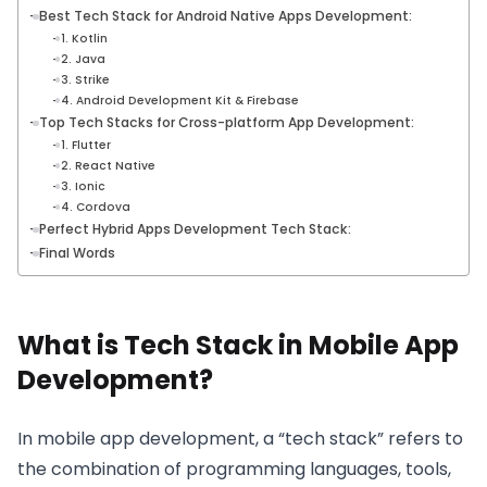
Best Tech Stack for Android Native Apps Development:
1. Kotlin
2. Java
3. Strike
4. Android Development Kit & Firebase
Top Tech Stacks for Cross-platform App Development:
1. Flutter
2. React Native
3. Ionic
4. Cordova
Perfect Hybrid Apps Development Tech Stack:
Final Words
What is Tech Stack in Mobile App
Development?
In mobile app development, a “tech stack” refers to
the combination of programming languages, tools,