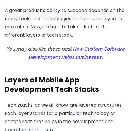
A great product’s ability to succeed depends on the
many tools and technologies that are employed to
make it so. Now, it’s time to take a look at the
different layers of tech stack.
You may also like these best
How Custom Software
Development Helps Businesses
.
Layers of Mobile App
Development Tech Stacks
Tech stacks, as we all know, are layered structures.
Each layer stands for a particular technology or
component that helps in the development and
operation of the app.