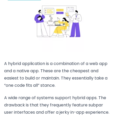
A hybrid application is a combination of a web app
and a native app. These are the cheapest and
easiest to build or maintain. They essentially take a
“one code fits all” stance.
A wide range of systems support hybrid apps. The
drawback is that they frequently feature subpar
user interfaces and offer a jerky in-app experience.