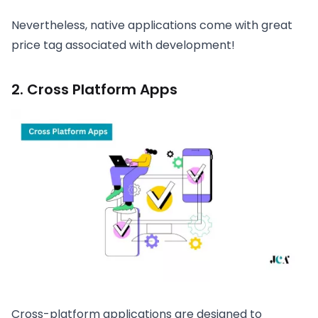
Nevertheless, native applications come with great
price tag associated with development!
2. Cross Platform Apps
Cross-platform applications are designed to