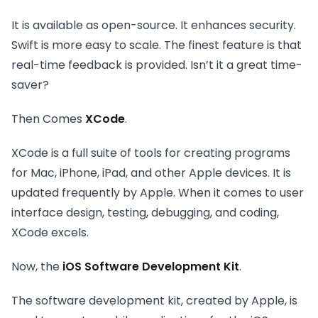
It is available as open-source. It enhances security.
Swift is more easy to scale. The finest feature is that
real-time feedback is provided. Isn’t it a great time-
saver?
Then Comes
XCode
.
XCode is a full suite of tools for creating programs
for Mac, iPhone, iPad, and other Apple devices. It is
updated frequently by Apple. When it comes to user
interface design, testing, debugging, and coding,
XCode excels.
Now, the
iOS Software Development Kit
.
The software development kit, created by Apple, is