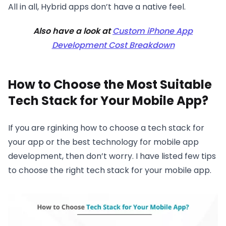
All in all, Hybrid apps don’t have a native feel.
Also have a look at
Custom iPhone App
Development Cost Breakdown
How to Choose the Most Suitable
Tech Stack for Your Mobile App?
If you are rginking how to choose a tech stack for
your app or the best technology for mobile app
development, then don’t worry. I have listed few tips
to choose the right tech stack for your mobile app.