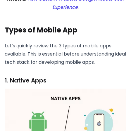
Experience
.
Types of Mobile App
Let’s quickly review the 3 types of mobile apps
available. This is essential before understanding ideal
tech stack for developing mobile apps.
1. Native Apps