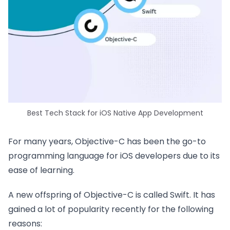
Best Tech Stack for iOS Native App Development
For many years, Objective-C has been the go-to
programming language for iOS developers due to its
ease of learning.
A new offspring of Objective-C is called Swift. It has
gained a lot of popularity recently for the following
reasons: