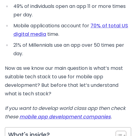
49% of individuals open an app 11 or more times
per day.
Mobile applications account for
70% of total US
digital media
time.
21% of Millennials use an app over 50 times per
day.
Now as we know our main question is what’s most
suitable tech stack to use for mobile app
development? But before that let’s understand
what is tech stack?
If you want to develop world class app then check
these
mobile app development companies
.
What's inside?