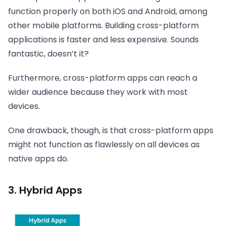
function properly on both iOS and Android, among
other mobile platforms. Building cross-platform
applications is faster and less expensive. Sounds
fantastic, doesn’t it?
Furthermore, cross-platform apps can reach a
wider audience because they work with most
devices.
One drawback, though, is that cross-platform apps
might not function as flawlessly on all devices as
native apps do.
3. Hybrid Apps