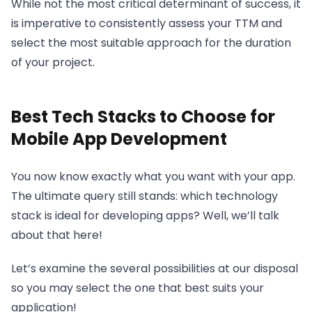
While not the most critical determinant of success, it
is imperative to consistently assess your TTM and
select the most suitable approach for the duration
of your project.
Best Tech Stacks to Choose for
Mobile App Development
You now know exactly what you want with your app.
The ultimate query still stands: which technology
stack is ideal for developing apps? Well, we’ll talk
about that here!
Let’s examine the several possibilities at our disposal
so you may select the one that best suits your
application!