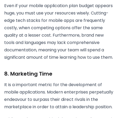
Even if your mobile application plan budget appears
huge, you must use your resources wisely. Cutting-
edge tech stacks for mobile apps are frequently
costly, when competing options offer the same
quality at a lesser cost. Furthermore, brand new
tools and languages may lack comprehensive
documentation, meaning your team will spend a
significant amount of time learning how to use them.
8. Marketing Time
It is a important metric for the development of
mobile applications. Modern enterprises perpetually
endeavour to surpass their direct rivals in the
marketplace in order to attain a leadership position.