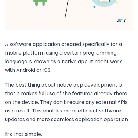
A software application created specifically for a
mobile platform using a certain programming
language is known as a native app. It might work
with Android or iOS.
The best thing about native app development is
that it makes full use of the features already there
on the device. They don’t require any external APIs
as a result. This enables more efficient software
updates and more seamless application operation.
It’s that simple.