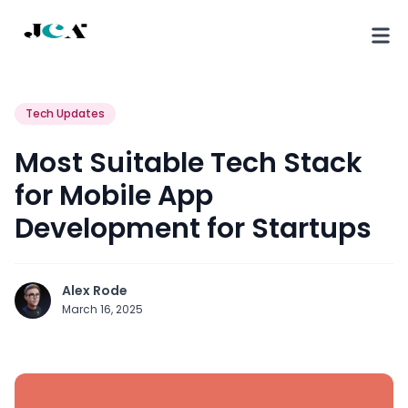
Tech Updates
Most Suitable Tech Stack
for Mobile App
Development for Startups
Alex Rode
March 16, 2025