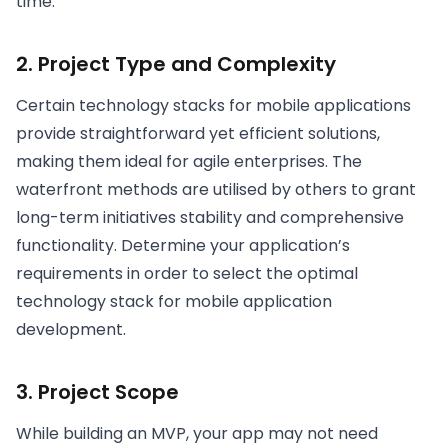
time.
2. Project Type and Complexity
Certain technology stacks for mobile applications
provide straightforward yet efficient solutions,
making them ideal for agile enterprises. The
waterfront methods are utilised by others to grant
long-term initiatives stability and comprehensive
functionality. Determine your application’s
requirements in order to select the optimal
technology stack for mobile application
development.
3. Project Scope
While building an MVP, your app may not need