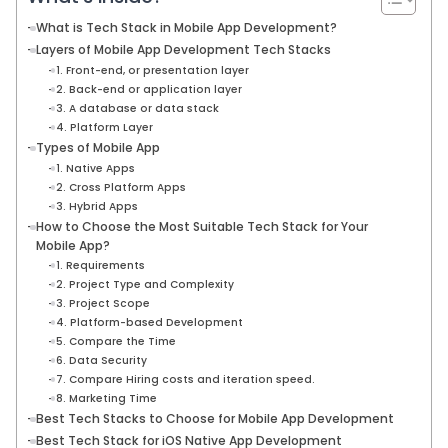
What is Tech Stack in Mobile App Development?
Layers of Mobile App Development Tech Stacks
1. Front-end, or presentation layer
2. Back-end or application layer
3. A database or data stack
4. Platform Layer
Types of Mobile App
1. Native Apps
2. Cross Platform Apps
3. Hybrid Apps
How to Choose the Most Suitable Tech Stack for Your
Mobile App?
1. Requirements
2. Project Type and Complexity
3. Project Scope
4. Platform-based Development
5. Compare the Time
6. Data Security
7. Compare Hiring costs and iteration speed.
8. Marketing Time
Best Tech Stacks to Choose for Mobile App Development
Best Tech Stack for iOS Native App Development