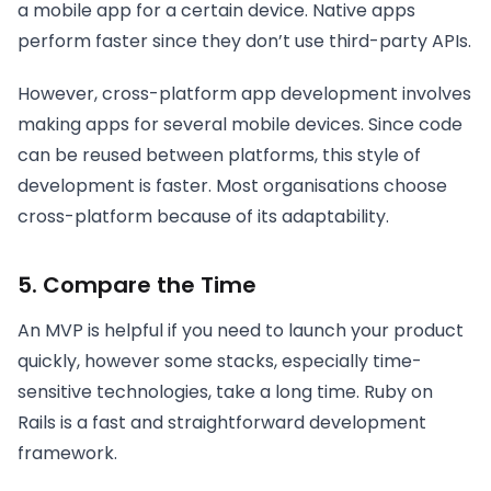
a mobile app for a certain device. Native apps
perform faster since they don’t use third-party APIs.
However, cross-platform app development involves
making apps for several mobile devices. Since code
can be reused between platforms, this style of
development is faster. Most organisations choose
cross-platform because of its adaptability.
5. Compare the Time
An MVP is helpful if you need to launch your product
quickly, however some stacks, especially time-
sensitive technologies, take a long time. Ruby on
Rails is a fast and straightforward development
framework.