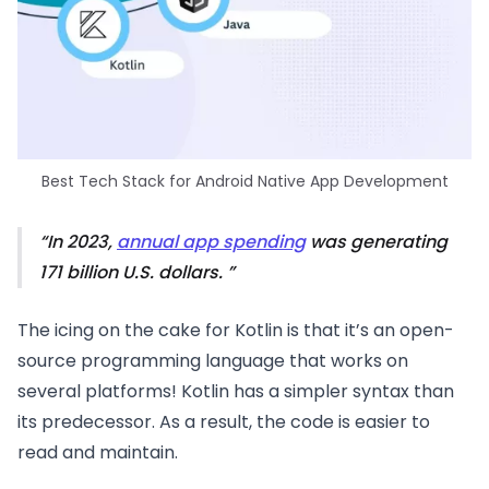
Best Tech Stack for Android Native App Development
In 2023,
annual app spending
was generating
171 billion U.S. dollars.
The icing on the cake for Kotlin is that it’s an open-
source programming language that works on
several platforms! Kotlin has a simpler syntax than
its predecessor. As a result, the code is easier to
read and maintain.