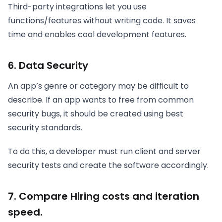
Third-party integrations let you use
functions/features without writing code. It saves
time and enables cool development features.
6. Data Security
An app’s genre or category may be difficult to
describe. If an app wants to free from common
security bugs, it should be created using best
security standards.
To do this, a developer must run client and server
security tests and create the software accordingly.
7. Compare Hiring costs and iteration
speed.