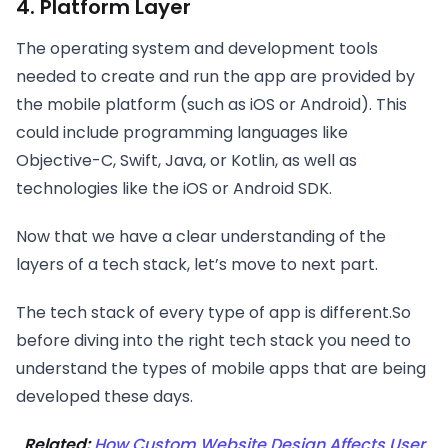
4. Platform Layer
The operating system and development tools
needed to create and run the app are provided by
the mobile platform (such as iOS or Android). This
could include programming languages like
Objective-C, Swift, Java, or Kotlin, as well as
technologies like the iOS or Android SDK.
Now that we have a clear understanding of the
layers of a tech stack, let’s move to next part.
The tech stack of every type of app is different.So
before diving into the right tech stack you need to
understand the types of mobile apps that are being
developed these days.
Related:
How Custom Website Design Affects User