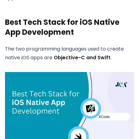
Best Tech Stack for iOS Native
App Development
The two programming languages used to create
native iOS apps are
Objective-C and Swift
.