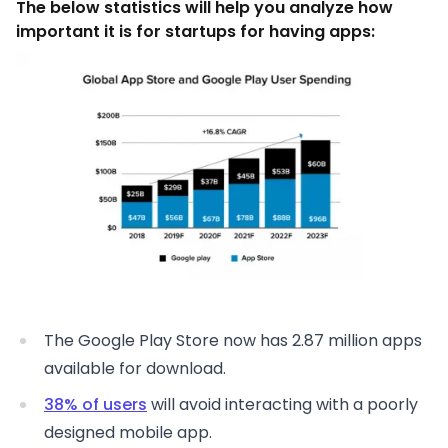
The below statistics will help you analyze how
important it is for startups for having apps:
The Google Play Store now has 2.87 million apps
available for download.
38% of users
will avoid interacting with a poorly
designed mobile app.