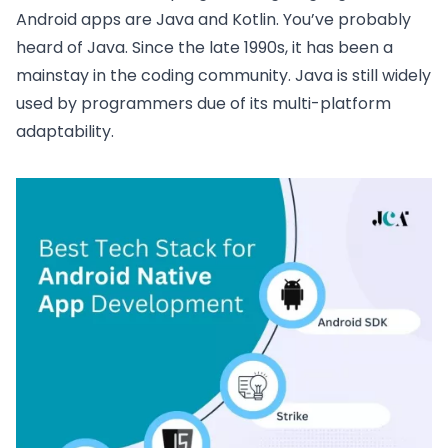
Android apps are Java and Kotlin. You’ve probably
heard of Java. Since the late 1990s, it has been a
mainstay in the coding community. Java is still widely
used by programmers due of its multi-platform
adaptability.