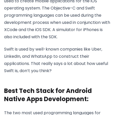
used to create mobile applications for the iOS
operating system. The Objective-C and Swift
programming languages can be used during the
development process when used in conjunction with
XCode and the iOS SDK. A simulator for iPhones is
also included with the SDK.
Swift is used by well-known companies like Uber,
LinkedIn, and WhatsApp to construct their
applications. That really says a lot about how useful
Swift is, don’t you think?
Best Tech Stack for Android
Native Apps Development:
The two most used programming languages for