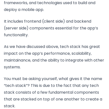
frameworks, and technologies used to build and
deploy a mobile app.
It includes frontend (client side) and backend
(server side) components essential for the app’s
functionality.
As we have discussed above, tech stack has great
impact on the app’s performance, scalability,
maintainance, and the ability to integrate with other
systems.
You must be asking yourself, what gives it the name
“tech stack”? This is due to the fact that any tech
stack consists of a few fundamental components
that are stacked on top of one another to create a
stack.