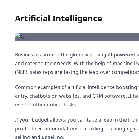
Artificial Intelligence
Businesses around the globe are using AI-powered a
and cater to their needs. With the help of machine 
(NLP), sales reps are taking the lead over competitor
Common examples of artificial intelligence boosting t
entry, chatbots on websites, and CRM software. It h
use for other critical tasks.
If your budget allows, you can take a leap in the ind
product recommendations according to changing cust
selling and upselling.