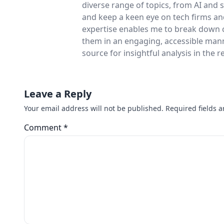
diverse range of topics, from AI and
and keep a keen eye on tech firms a
expertise enables me to break down 
them in an engaging, accessible man
source for insightful analysis in the 
Leave a Reply
Your email address will not be published.
Required fields 
Comment
*