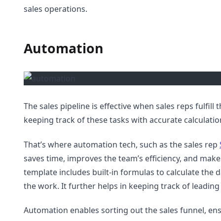
sales operations.
Automation
The sales pipeline is effective when sales reps fulfill 
keeping track of these tasks with accurate calculatio
That’s where automation tech, such as the sales rep
saves time, improves the team’s efficiency, and make
template includes built-in formulas to calculate the 
the work. It further helps in keeping track of leadin
Automation enables sorting out the sales funnel, e