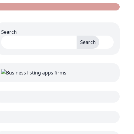
Search
Search