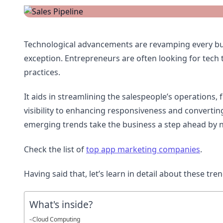
Technological advancements are revamping every bu
exception. Entrepreneurs are often looking for tech 
practices.
It aids in streamlining the salespeople’s operations
visibility to enhancing responsiveness and converti
emerging trends take the business a step ahead by 
Check the list of
top app marketing companies
.
Having said that, let’s learn in detail about these tr
What's inside?
Cloud Computing