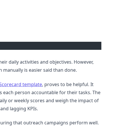
their daily activities and objectives. However,
n manually is easier said than done.
Scorecard template
, proves to be helpful. It
s each person accountable for their tasks. The
daily or weekly scores and weigh the impact of
g and lagging KPIs.
nsuring that outreach campaigns perform well.