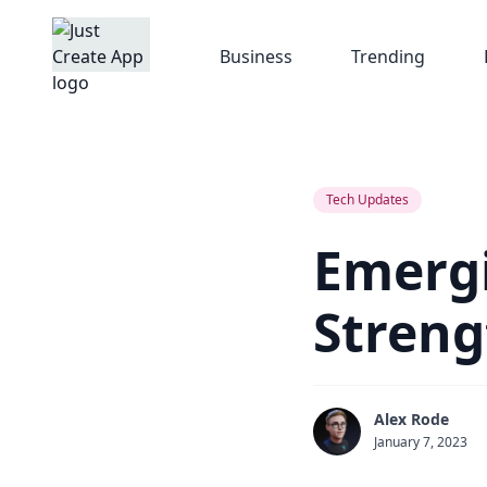
Business
Trending
Tech Updates
Emergi
Streng
Alex Rode
January 7, 2023