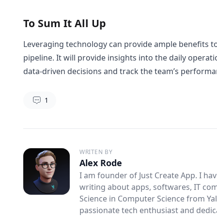
To Sum It All Up
Leveraging technology can provide ample benefits to
pipeline. It will provide insights into the daily ope
data-driven decisions and track the team’s perform
1
WRITEN BY
Alex Rode
I am founder of Just Create App. I ha
writing about apps, softwares, IT co
Science in Computer Science from Yale
passionate tech enthusiast and dedicat