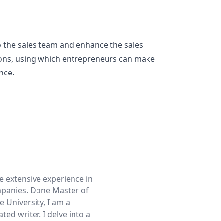
 the sales team and enhance the sales
rations, using which entrepreneurs can make
ance.
ve extensive experience in
mpanies. Done Master of
 University, I am a
ed writer. I delve into a