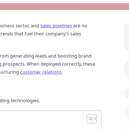
siness sector, and
sales pipelines
are no
trends that fuel their company’s sales
, from generating leads and boosting brand
ng prospects. When deployed correctly, these
nurturing
customer relations
.
ending technologies.