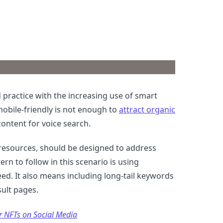
practice with the increasing use of smart
mobile-friendly is not enough to
attract organic
content for voice search.
d resources, should be designed to address
rn to follow in this scenario is using
eed. It also means including long-tail keywords
sult pages.
r NFTs on Social Media