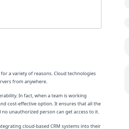
 for a variety of reasons. Cloud technologies
ervers from anywhere.
perability. In fact, when a team is working
nd cost-effective option. It ensures that all the
nd no unauthorized person can get access to it.
integrating cloud-based CRM systems into their