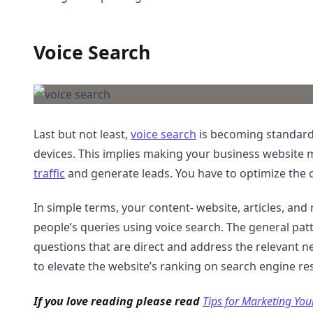
Voice Search
Last but not least,
voice search
is becoming standard 
devices. This implies making your business website 
traffic
and generate leads. You have to optimize the 
In simple terms, your content- website, articles, an
people’s queries using voice search. The general patte
questions that are direct and address the relevant n
to elevate the website’s ranking on search engine re
If you love reading please read
Tips for Marketing You