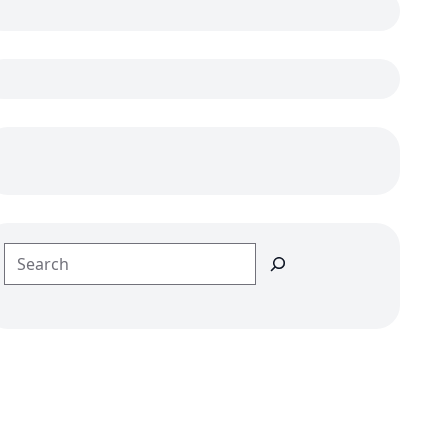
Search