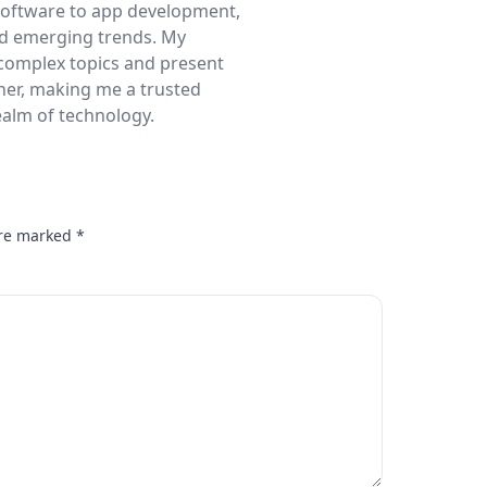
 software to app development,
nd emerging trends. My
complex topics and present
ner, making me a trusted
realm of technology.
are marked
*