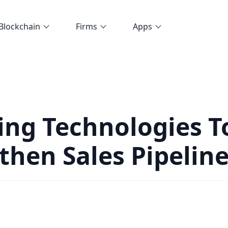
Blockchain
Firms
Apps
ng Technologies T
then Sales Pipelin