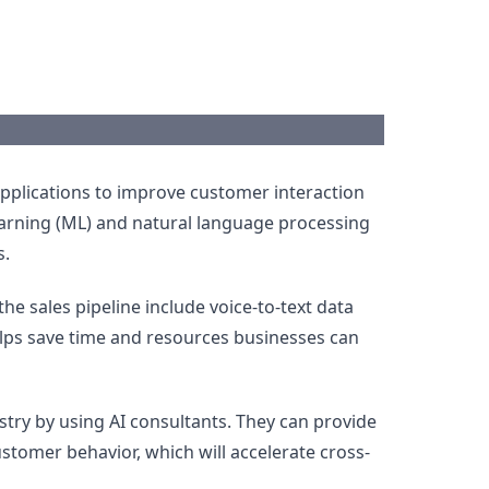
pplications to improve customer interaction
learning (ML) and natural language processing
s.
he sales pipeline include voice-to-text data
elps save time and resources businesses can
ustry by using AI consultants. They can provide
omer behavior, which will accelerate cross-