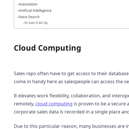
Automation
Artificial Intelligence
Voice Search
To Sum It All Up
Cloud Computing
Sales reps often have to get access to their database
come in handy here as salespeople can access the s
It elevates work flexibility, collaboration, and intero
remotely,
cloud computing
is proven to be a secure a
corporate sales data is recorded in a single place a
Due to this particular reason, many businesses are 