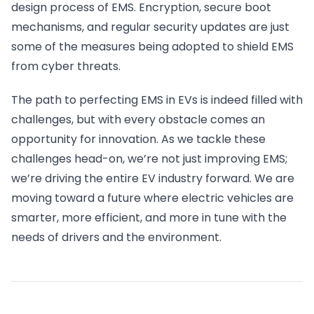
design process of EMS. Encryption, secure boot
mechanisms, and regular security updates are just
some of the measures being adopted to shield EMS
from cyber threats.
The path to perfecting EMS in EVs is indeed filled with
challenges, but with every obstacle comes an
opportunity for innovation. As we tackle these
challenges head-on, we’re not just improving EMS;
we’re driving the entire EV industry forward. We are
moving toward a future where electric vehicles are
smarter, more efficient, and more in tune with the
needs of drivers and the environment.