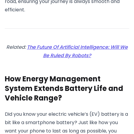
road, ensuring your journey is always smooth and
efficient.
Related:
The Future Of Artificial Intelligence: Will We
Be Ruled By Robots?
How Energy Management
System Extends Battery Life and
Vehicle Range?
Did you know your electric vehicle’s (EV) battery is a
bit like a smartphone battery? Just like how you
want your phone to last as long as possible, you