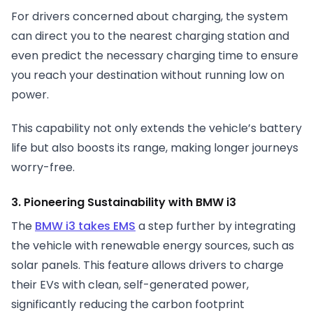
For drivers concerned about charging, the system
can direct you to the nearest charging station and
even predict the necessary charging time to ensure
you reach your destination without running low on
power.
This capability not only extends the vehicle’s battery
life but also boosts its range, making longer journeys
worry-free.
3. Pioneering Sustainability with BMW i3
The
BMW i3 takes EMS
a step further by integrating
the vehicle with renewable energy sources, such as
solar panels. This feature allows drivers to charge
their EVs with clean, self-generated power,
significantly reducing the carbon footprint