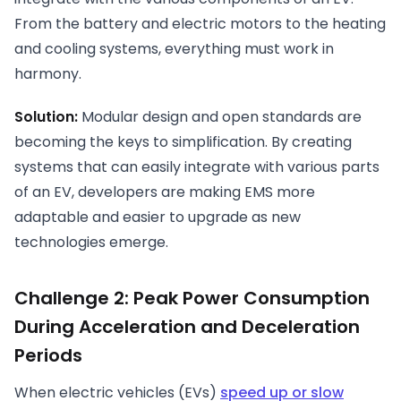
From the battery and electric motors to the heating
and cooling systems, everything must work in
harmony.
Solution:
Modular design and open standards are
becoming the keys to simplification. By creating
systems that can easily integrate with various parts
of an EV, developers are making EMS more
adaptable and easier to upgrade as new
technologies emerge.
Challenge 2: Peak Power Consumption
During Acceleration and Deceleration
Periods
When electric vehicles (EVs)
speed up or slow