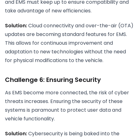
and EMS must keep up to ensure compatibility and
take advantage of new efficiencies.
Solution:
Cloud connectivity and over-the-air (OTA)
updates are becoming standard features for EMS.
This allows for continuous improvement and
adaptation to new technologies without the need
for physical modifications to the vehicle.
Challenge 6: Ensuring Security
As EMS become more connected, the risk of cyber
threats increases. Ensuring the security of these
systems is paramount to protect user data and
vehicle functionality.
Solution:
Cybersecurity is being baked into the