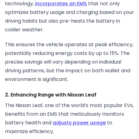
technology,
incorporates an EMS
that not only
optimizes battery usage and charging based on your
driving habits but also pre-heats the battery in
colder weather.
This ensures the vehicle operates at peak efficiency,
potentially reducing energy costs by up to 15%. The
precise savings will vary depending on individual
driving patterns, but the impact on both wallet and
environment is significant.
2. Enhancing Range with Nissan Leaf
The Nissan Leaf, one of the world’s most popular EVs,
benefits from an EMS that meticulously monitors
battery health and
adjusts power usage
to
maximize efficiency.