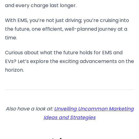
and every charge last longer.
With EMS, you’re not just driving; you’re cruising into
the future, one efficient, well-planned journey at a
time.
Curious about what the future holds for EMS and
EVs? Let’s explore the exciting advancements on the
horizon.
Also have a look at:
Unveiling Uncommon Marketing
Ideas and Strategies