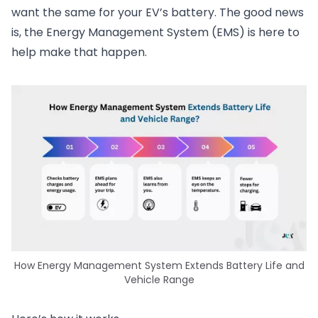
want the same for your EV’s battery. The good news
is, the Energy Management System (EMS) is here to
help make that happen.
How Energy Management System Extends Battery Life and
Vehicle Range