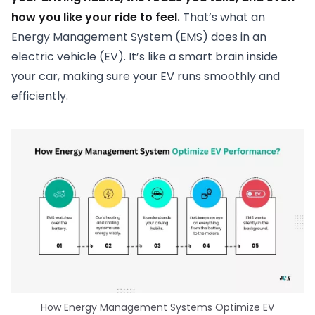
how you like your ride to feel.
That’s what an
Energy Management System (EMS) does in an
electric vehicle (EV). It’s like a smart brain inside
your car, making sure your EV runs smoothly and
efficiently.
How Energy Management Systems Optimize EV