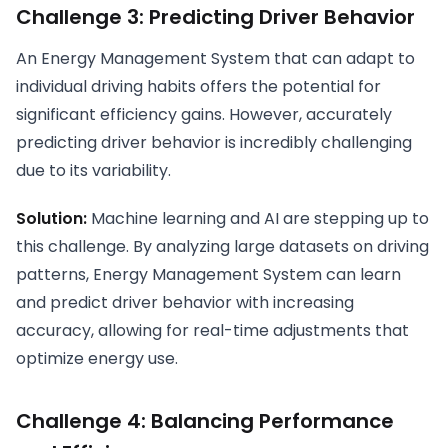
Challenge 3: Predicting Driver Behavior
An Energy Management System that can adapt to
individual driving habits offers the potential for
significant efficiency gains. However, accurately
predicting driver behavior is incredibly challenging
due to its variability.
Solution:
Machine learning and AI are stepping up to
this challenge. By analyzing large datasets on driving
patterns, Energy Management System can learn
and predict driver behavior with increasing
accuracy, allowing for real-time adjustments that
optimize energy use.
Challenge 4: Balancing Performance