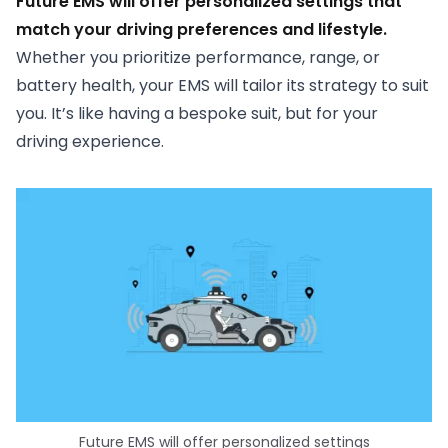
Future EMS will offer personalized settings that
match your driving preferences and lifestyle.
Whether you prioritize performance, range, or
battery health, your EMS will tailor its strategy to suit
you. It’s like having a bespoke suit, but for your
driving experience.
Future EMS will offer personalized settings