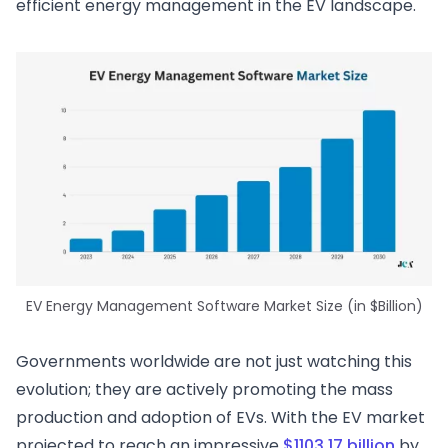
efficient energy management in the EV landscape.
EV Energy Management Software Market Size (in $Billion)
Governments worldwide are not just watching this
evolution; they are actively promoting the mass
production and adoption of EVs. With the EV market
projected to reach an impressive
$1103.17 billion
by