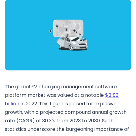
The global EV charging management software
platform market was valued at a notable
$0.93
billion
in 2022. This figure is poised for explosive
growth, with a projected compound annual growth
rate (CAGR) of 30.3% from 2023 to 2030. Such
statistics underscore the burgeoning importance of