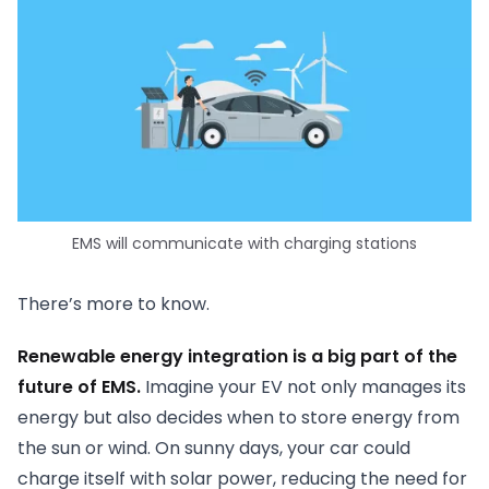
EMS will communicate with charging stations
There’s more to know.
Renewable energy integration is a big part of the
future of EMS.
Imagine your EV not only manages its
energy but also decides when to store energy from
the sun or wind. On sunny days, your car could
charge itself with solar power, reducing the need for