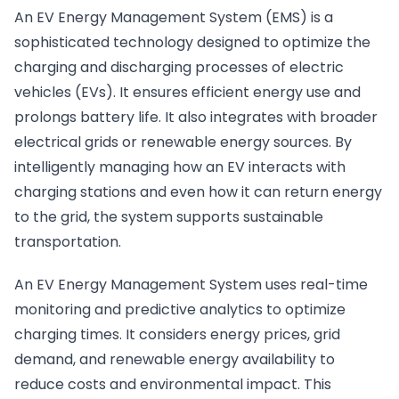
An EV Energy Management System (EMS) is a
sophisticated technology designed to optimize the
charging and discharging processes of electric
vehicles (EVs). It ensures efficient energy use and
prolongs battery life. It also integrates with broader
electrical grids or renewable energy sources. By
intelligently managing how an EV interacts with
charging stations and even how it can return energy
to the grid, the system supports sustainable
transportation.
An EV Energy Management System uses real-time
monitoring and predictive analytics to optimize
charging times. It considers energy prices, grid
demand, and renewable energy availability to
reduce costs and environmental impact. This