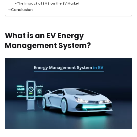
The Impact of EMS on the EV Market
Conclusion
What is an EV Energy
Management System?