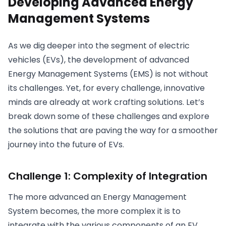
Developing Advanced Energy
Management Systems
As we dig deeper into the segment of electric
vehicles (EVs), the development of advanced
Energy Management Systems (EMS) is not without
its challenges. Yet, for every challenge, innovative
minds are already at work crafting solutions. Let’s
break down some of these challenges and explore
the solutions that are paving the way for a smoother
journey into the future of EVs.
Challenge 1: Complexity of Integration
The more advanced an Energy Management
System becomes, the more complex it is to
integrate with the various components of an EV.