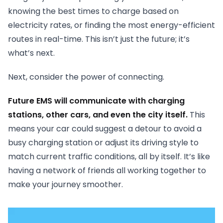
knowing the best times to charge based on
electricity rates, or finding the most energy-efficient
routes in real-time. This isn’t just the future; it’s
what’s next.
Next, consider the power of connecting.
Future EMS will communicate with charging
stations, other cars, and even the city itself.
This
means your car could suggest a detour to avoid a
busy charging station or adjust its driving style to
match current traffic conditions, all by itself. It’s like
having a network of friends all working together to
make your journey smoother.