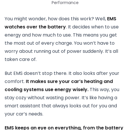
Performance
You might wonder, how does this work? Well,
EMS
watches over the battery
. It decides when to use
energy and how much to use. This means you get
the most out of every charge. You won’t have to
worry about running out of power suddenly. It’s all
taken care of.
But EMS doesn’t stop there. It also looks after your
comfort.
It makes sure your car’s heating and
cooling systems use energy wisely.
This way, you
stay cozy without wasting power. It’s like having a
smart assistant that always looks out for you and
your car’s needs.
EMS keeps an eye on everything, from the battery