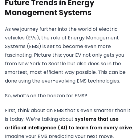
Future Trends in Energy
Management Systems
As we journey further into the world of electric
vehicles (EVs), the role of Energy Management
Systems (EMS) is set to become even more
fascinating. Picture this: your EV not only gets you
from New York to Seattle but also does so in the
smartest, most efficient way possible. This can be
done using the ever-evolving EMS technologies.
So, what’s on the horizon for EMS?
First, think about an EMS that’s even smarter than it
is today. We’re talking about
systems that use
artificial intelligence (AI) to learn from every drive
.
Imagine your EMS predicting your next move,