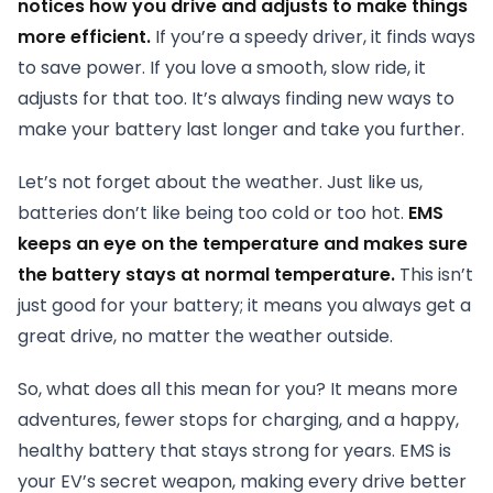
notices how you drive and adjusts to make things
more efficient.
If you’re a speedy driver, it finds ways
to save power. If you love a smooth, slow ride, it
adjusts for that too. It’s always finding new ways to
make your battery last longer and take you further.
Let’s not forget about the weather. Just like us,
batteries don’t like being too cold or too hot.
EMS
keeps an eye on the temperature and makes sure
the battery stays at normal temperature.
This isn’t
just good for your battery; it means you always get a
great drive, no matter the weather outside.
So, what does all this mean for you? It means more
adventures, fewer stops for charging, and a happy,
healthy battery that stays strong for years. EMS is
your EV’s secret weapon, making every drive better