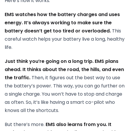
Here’s how it works.
EMS watches how the battery charges and uses
energy. It’s always working to make sure the
battery doesn’t get too tired or overloaded.
This
careful watch helps your battery live a long, healthy
life.
Just think you’re going on a long trip. EMS plans
ahead. It thinks about the road, the hills, and even
the traffic.
Then, it figures out the best way to use
the battery’s power. This way, you can go further on
a single charge. You won’t have to stop and charge
as often. So, it’s like having a smart co-pilot who
knows all the shortcuts.
But there’s more.
EMS also learns from you. It