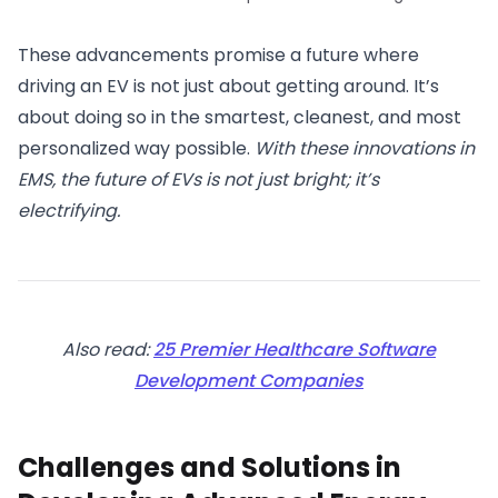
These advancements promise a future where
driving an EV is not just about getting around. It’s
about doing so in the smartest, cleanest, and most
personalized way possible.
With these innovations in
EMS, the future of EVs is not just bright; it’s
electrifying.
Also read:
25 Premier Healthcare Software
Development Companies
Challenges and Solutions in