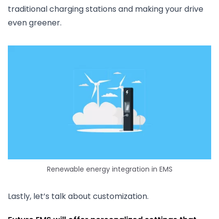
traditional charging stations and making your drive
even greener.
Renewable energy integration in EMS
Lastly, let’s talk about customization.