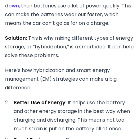
down
, their batteries use a lot of power quickly. This
can make the batteries wear out faster, which
means the car can’t go as far on a charge.
Solution:
This is why mixing different types of energy
storage, or “hybridization,” is a smart idea. It can help
solve these problems.
Here’s how hybridization and smart energy
management (EM) strategies can make a big
difference:
Better Use of Energy
: It helps use the battery
and other energy storage in the best way when
charging and discharging. This means not too
much strain is put on the battery all at once.