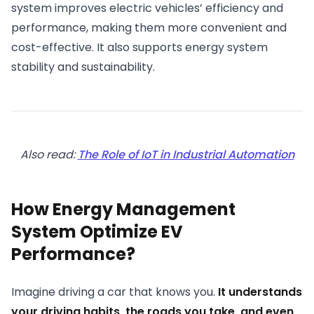
system improves electric vehicles’ efficiency and
performance, making them more convenient and
cost-effective. It also supports energy system
stability and sustainability.
Also read:
The Role of IoT in Industrial Automation
How Energy Management
System Optimize EV
Performance?
Imagine driving a car that knows you.
It understands
your driving habits, the roads you take, and even