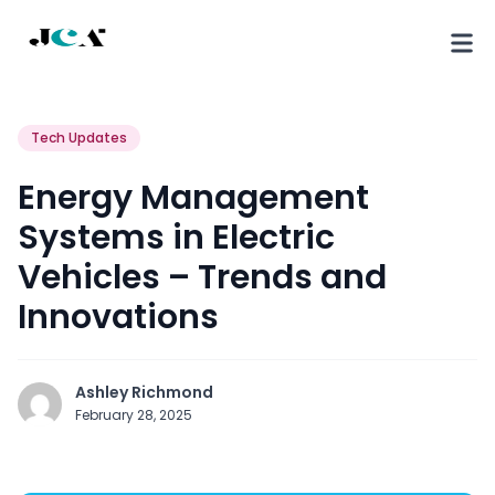
Tech Updates
Energy Management
Systems in Electric
Vehicles – Trends and
Innovations
Ashley Richmond
February 28, 2025