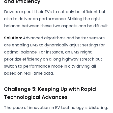
and Efficiency
Drivers expect their EVs to not only be efficient but
also to deliver on performance. Striking the right
balance between these two aspects can be difficult.
Solution:
Advanced algorithms and better sensors
are enabling EMS to dynamically adjust settings for
optimal balance. For instance, an EMS might
prioritize efficiency on a long highway stretch but
switch to performance mode in city driving, all
based on real-time data.
Challenge 5: Keeping Up with Rapid
Technological Advances
The pace of innovation in EV technology is blistering,