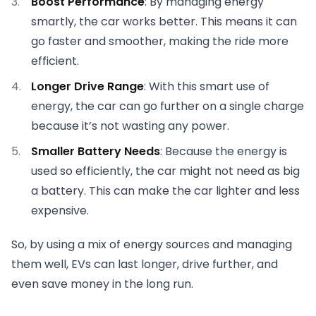
Boost Performance
: By managing energy
smartly, the car works better. This means it can
go faster and smoother, making the ride more
efficient.
Longer Drive Range
: With this smart use of
energy, the car can go further on a single charge
because it’s not wasting any power.
Smaller Battery Needs
: Because the energy is
used so efficiently, the car might not need as big
a battery. This can make the car lighter and less
expensive.
So, by using a mix of energy sources and managing
them well, EVs can last longer, drive further, and
even save money in the long run.