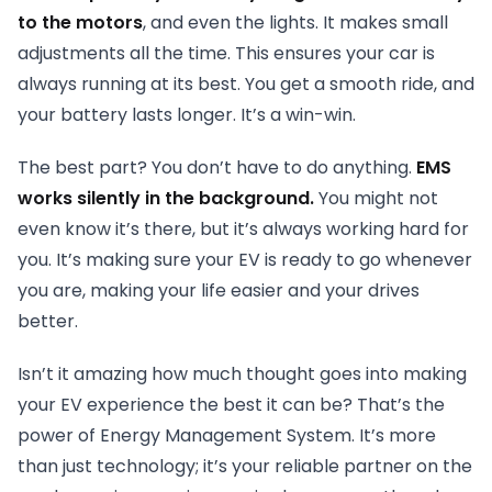
to the motors
, and even the lights. It makes small
adjustments all the time. This ensures your car is
always running at its best. You get a smooth ride, and
your battery lasts longer. It’s a win-win.
The best part? You don’t have to do anything.
EMS
works silently in the background.
You might not
even know it’s there, but it’s always working hard for
you. It’s making sure your EV is ready to go whenever
you are, making your life easier and your drives
better.
Isn’t it amazing how much thought goes into making
your EV experience the best it can be? That’s the
power of Energy Management System. It’s more
than just technology; it’s your reliable partner on the