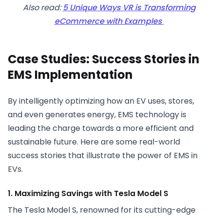
Also read:
5 Unique Ways VR is Transforming
eCommerce with Examples
Case Studies: Success Stories in
EMS Implementation
By intelligently optimizing how an EV uses, stores,
and even generates energy, EMS technology is
leading the charge towards a more efficient and
sustainable future. Here are some real-world
success stories that illustrate the power of EMS in
EVs.
1. Maximizing Savings with Tesla Model S
The Tesla Model S, renowned for its cutting-edge