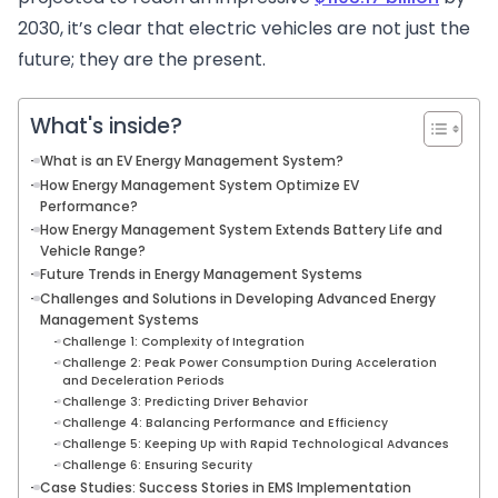
2030, it’s clear that electric vehicles are not just the
future; they are the present.
What's inside?
What is an EV Energy Management System?
How Energy Management System Optimize EV
Performance?
How Energy Management System Extends Battery Life and
Vehicle Range?
Future Trends in Energy Management Systems
Challenges and Solutions in Developing Advanced Energy
Management Systems
Challenge 1: Complexity of Integration
Challenge 2: Peak Power Consumption During Acceleration
and Deceleration Periods
Challenge 3: Predicting Driver Behavior
Challenge 4: Balancing Performance and Efficiency
Challenge 5: Keeping Up with Rapid Technological Advances
Challenge 6: Ensuring Security
Case Studies: Success Stories in EMS Implementation