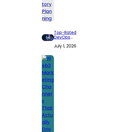
Top-Rated
DevOps
Consulting Firms
July 1, 2026
for 2026: Expert
Reviews and
Comprehensive
Guide