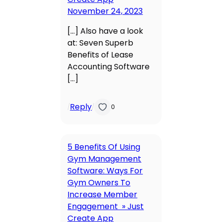
November 24, 2023
[…] Also have a look
at: Seven Superb
Benefits of Lease
Accounting Software
[…]
Reply
/
/
0
5 Benefits Of Using
Gym Management
Software: Ways For
Gym Owners To
Increase Member
Engagement » Just
Create App