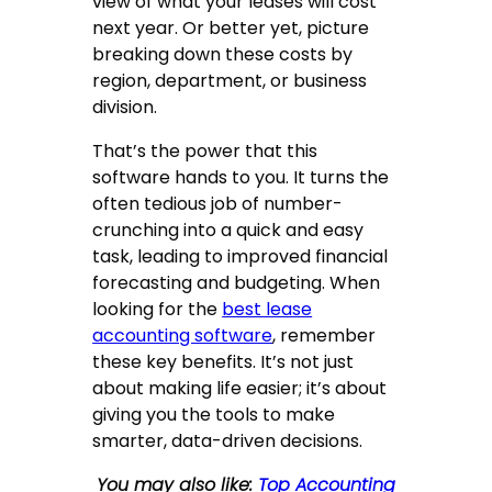
view of what your leases will cost
next year. Or better yet, picture
breaking down these costs by
region, department, or business
division.
That’s the power that this
software hands to you. It turns the
often tedious job of number-
crunching into a quick and easy
task, leading to improved financial
forecasting and budgeting. When
looking for the
best lease
accounting software
, remember
these key benefits. It’s not just
about making life easier; it’s about
giving you the tools to make
smarter, data-driven decisions.
You may also like:
Top Accounting