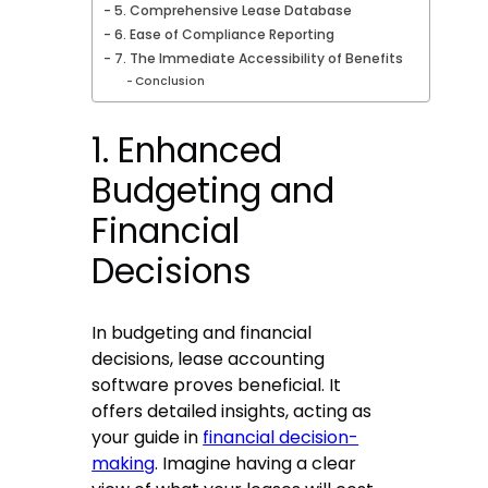
5. Comprehensive Lease Database
6. Ease of Compliance Reporting
7. The Immediate Accessibility of Benefits
Conclusion
1. Enhanced
Budgeting and
Financial
Decisions
In budgeting and financial
decisions, lease accounting
software proves beneficial. It
offers detailed insights, acting as
your guide in
financial decision-
making
. Imagine having a clear