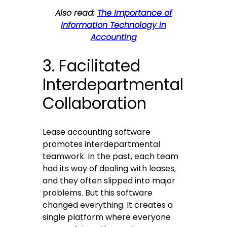
Also read:
The Importance of
Information Technology in
Accounting
3. Facilitated
Interdepartmental
Collaboration
Lease accounting software
promotes interdepartmental
teamwork. In the past, each team
had its way of dealing with leases,
and they often slipped into major
problems. But this software
changed everything. It creates a
single platform where everyone