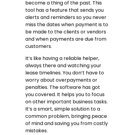
become a thing of the past. This
tool has a feature that sends you
alerts and reminders so you never
miss the dates when payment is to
be made to the clients or vendors
and when payments are due from
customers.
It’s like having a reliable helper,
always there and watching your
lease timelines. You don’t have to
worry about overpayments or
penalties. The software has got
you covered. It helps you to focus
on other important business tasks.
It’s a smart, simple solution to a
common problem, bringing peace
of mind and saving you from costly
mistakes.