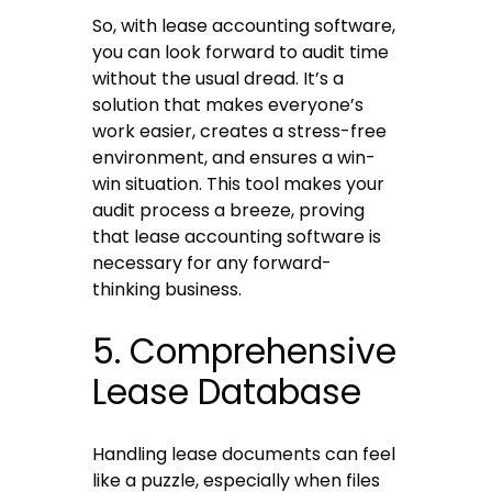
So, with lease accounting software,
you can look forward to audit time
without the usual dread. It’s a
solution that makes everyone’s
work easier, creates a stress-free
environment, and ensures a win-
win situation. This tool makes your
audit process a breeze, proving
that lease accounting software is
necessary for any forward-
thinking business.
5. Comprehensive
Lease Database
Handling lease documents can feel
like a puzzle, especially when files