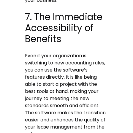
your business.
7. The Immediate
Accessibility of
Benefits
Even if your organization is
switching to new accounting rules,
you can use the software’s
features directly. It is like being
able to start a project with the
best tools at hand, making your
journey to meeting the new
standards smooth and efficient.
The software makes the transition
easier and enhances the quality of
your lease management from the