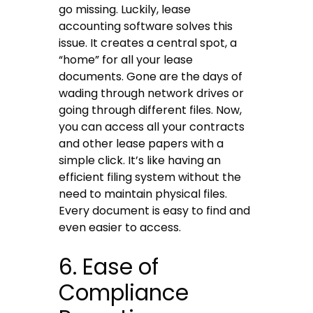
go missing. Luckily, lease
accounting software solves this
issue. It creates a central spot, a
“home” for all your lease
documents. Gone are the days of
wading through network drives or
going through different files. Now,
you can access all your contracts
and other lease papers with a
simple click. It’s like having an
efficient filing system without the
need to maintain physical files.
Every document is easy to find and
even easier to access.
6. Ease of
Compliance