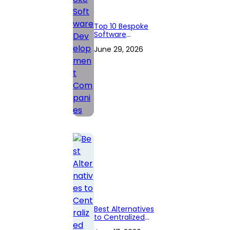
Top 10 Bespoke
Software
Development
June 29, 2026
Companies
Best Alternatives
to Centralized
Crypto