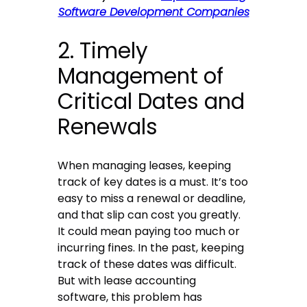
Software Development Companies
2. Timely
Management of
Critical Dates and
Renewals
When managing leases, keeping
track of key dates is a must. It’s too
easy to miss a renewal or deadline,
and that slip can cost you greatly.
It could mean paying too much or
incurring fines. In the past, keeping
track of these dates was difficult.
But with lease accounting
software, this problem has