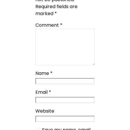
Required fields are
marked
*
Comment
*
Name
*
Email
*
Website
Save my name, email,