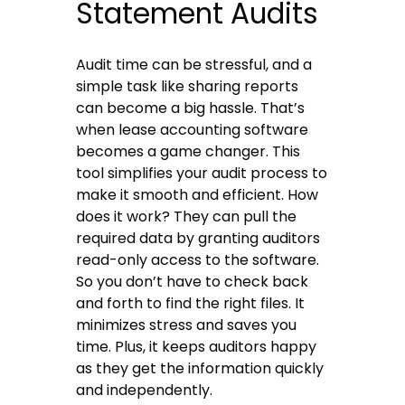
Statement Audits
Audit time can be stressful, and a
simple task like sharing reports
can become a big hassle. That’s
when lease accounting software
becomes a game changer. This
tool simplifies your audit process to
make it smooth and efficient. How
does it work? They can pull the
required data by granting auditors
read-only access to the software.
So you don’t have to check back
and forth to find the right files. It
minimizes stress and saves you
time. Plus, it keeps auditors happy
as they get the information quickly
and independently.