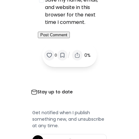
and website in this
browser for the next
time I comment.
/
0%
0
Stay up to date
Get notified when I publish
something new, and unsubscribe
at any time.