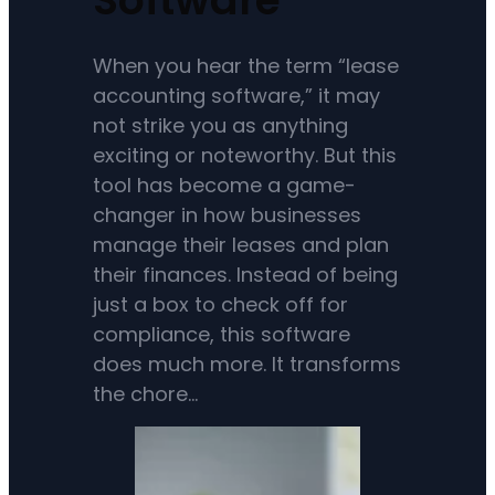
When you hear the term “lease
accounting software,” it may
not strike you as anything
exciting or noteworthy. But this
tool has become a game-
changer in how businesses
manage their leases and plan
their finances. Instead of being
just a box to check off for
compliance, this software
does much more. It transforms
the chore…