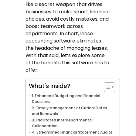
like a secret weapon that drives
businesses to make smart financial
choices, avoid costly mistakes, and
boost teamwork across
departments. In short, lease
accounting software eliminates
the headache of managing leases.
With that said, let’s explore some
of the benefits this software has to
offer:
What's inside?
1. Enhanced Budgeting and Financial
Decisions
2. Timely Management of Critical Dates
and Renewals
3. Facilitated Interdepartmental
Collaboration
4. Streamlined Financial Statement Audits