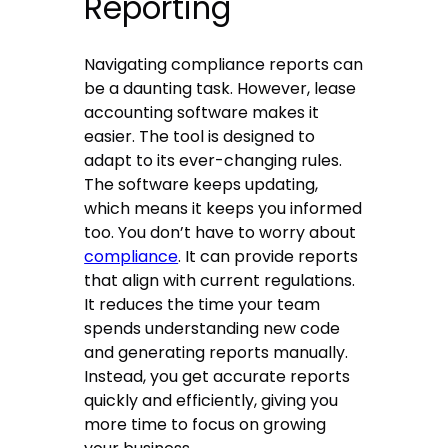
Reporting
Navigating compliance reports can
be a daunting task. However, lease
accounting software makes it
easier. The tool is designed to
adapt to its ever-changing rules.
The software keeps updating,
which means it keeps you informed
too. You don’t have to worry about
compliance
. It can provide reports
that align with current regulations.
It reduces the time your team
spends understanding new code
and generating reports manually.
Instead, you get accurate reports
quickly and efficiently, giving you
more time to focus on growing