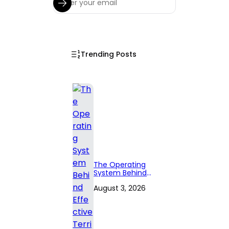
Trending Posts
The Operating
System Behind
Effective
August 3, 2026
Territory Planning