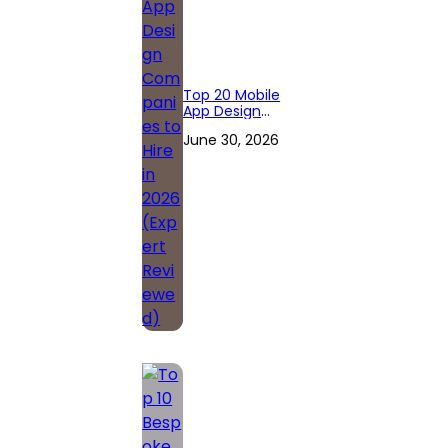
Top 20 Mobile
App Design
Companies to
June 30, 2026
Hire in 2026
(Expert
Reviewed)