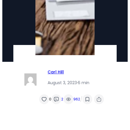
Carl Hill
August 3, 2023
·
6 min
/
0
2
962