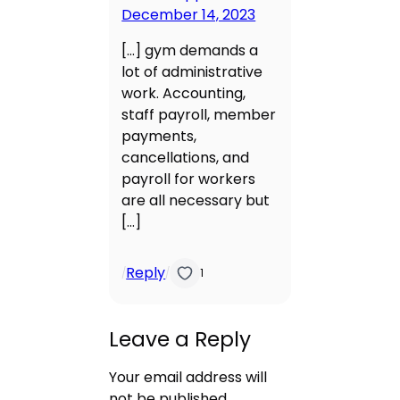
December 14, 2023
[…] gym demands a
lot of administrative
work. Accounting,
staff payroll, member
payments,
cancellations, and
payroll for workers
are all necessary but
[…]
Reply
/
/
1
Leave a Reply
Your email address will
not be published.