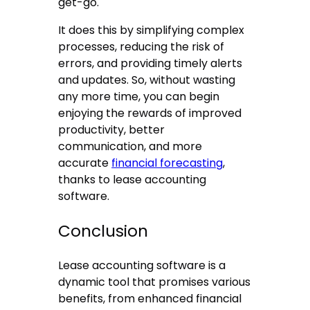
get-go.
It does this by simplifying complex
processes, reducing the risk of
errors, and providing timely alerts
and updates. So, without wasting
any more time, you can begin
enjoying the rewards of improved
productivity, better
communication, and more
accurate
financial forecasting
,
thanks to lease accounting
software.
Conclusion
Lease accounting software is a
dynamic tool that promises various
benefits, from enhanced financial