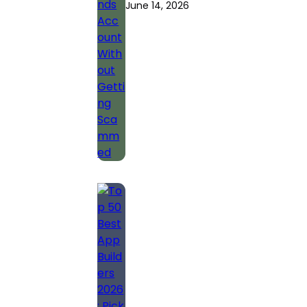
June 14, 2026
Account Without
Getting
Scammed