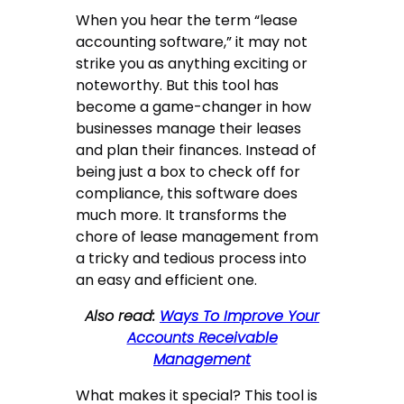
When you hear the term “lease
accounting software,” it may not
strike you as anything exciting or
noteworthy. But this tool has
become a game-changer in how
businesses manage their leases
and plan their finances. Instead of
being just a box to check off for
compliance, this software does
much more. It transforms the
chore of lease management from
a tricky and tedious process into
an easy and efficient one.
Also read:
Ways To Improve Your
Accounts Receivable
Management
What makes it special? This tool is