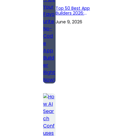
Top 50 Best App
Builders 2026:
Pick Your
June 9, 2026
Favourite No-
Code App Builder
Right Now!