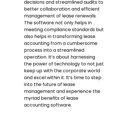
decisions and streamlined audits to
better collaboration and efficient
management of lease renewals.
The software not only helps in
meeting compliance standards but
also helps in transforming lease
accounting from a cumbersome
process into a streamlined
operation. It’s about harnessing
the power of technology to not just
keep up with the corporate world
and excel within it. It’s time to step
into the future of lease
management and experience the
myriad benefits of lease
accounting software.