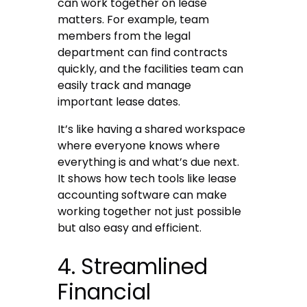
can work together on lease
matters. For example, team
members from the legal
department can find contracts
quickly, and the facilities team can
easily track and manage
important lease dates.
It’s like having a shared workspace
where everyone knows where
everything is and what’s due next.
It shows how tech tools like lease
accounting software can make
working together not just possible
but also easy and efficient.
4. Streamlined
Financial