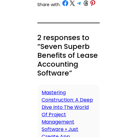
Share on Facebook
Share on X
Share on Telegram
Share on Threads
Share on Pinterest
Share with
/
2 responses to
“Seven Superb
Benefits of Lease
Accounting
Software”
Mastering
Construction: A Deep
Dive Into The World
Of Project
Management
Software » Just
Create App